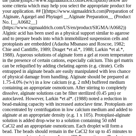
the [table](https://www.sigmaaldrich.com#Description) below are
some criteria which may help you select the appropriate product for
your application. ## [](https://www.sigmaaldrich.com)Preparation of
Alginate, Agargel and Phytagel __Alginate Preparation__ (Product
No. [__A0682__]
(https://www.sigmaaldrich.com/US/en/product/SIGMA/A0682))
Alginic acid has been used as a physical support similar to agarose
and to prepare beads into which immobilized suspension cells and
protoplasts are embedded (Adaoha Mbanaso and Roscoe, 1982;
Chie and Cantliffe, 1989; Draget *et al.*, 1988; Larkin *et al.*,
1988). Aqueous solutions of alginate form a gel at room temperature
in the presence of certain cations, especially calcium. This gel matrix
can be reliquified by adding chelating agents (e.g. citrate). Cells
entrapped in alginate beads are easily manipulated with less chance
of physical damage from handling. Alginate should be prepared at
1.75-4.0% (w/v) in a low calcium (e.g. 2 mM) buffered medium
containing an appropriate osmoticum. After stirring to completely
dissolve, alginate solutions can be filter sterilized (0.45 µm) or
autoclaved. However, Larkin *et al*. (1988) noted a reduction in
bead-making capacity with increased autoclave time. Protoplasts are
concentrated by centrifugation in low calcium medium and added to
alginate at an appropriate density (e.g. 1 x 105). Protoplast-alginate
solution is added drop-wise to a solution containing 50 mM
CaCl2 and an appropriate osmoticum. Each droplet will form a
bead. The beads should remain in the CaCl2 for up to 45 minutes to