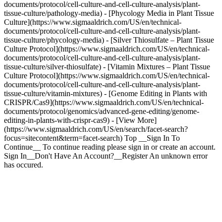
documents/protocol/cell-culture-and-cell-culture-analysis/plant-
tissue-culture/pathology-media) - [Phycology Media in Plant Tissue
Culture](https://www.sigmaaldrich.com/US/en/technical-
documents/protocol/cell-culture-and-cell-culture-analysis/plant-
tissue-culture/phycology-media) - [Silver Thiosulfate – Plant Tissue
Culture Protocol](https://www.sigmaaldrich.com/US/en/technical-
documents/protocol/cell-culture-and-cell-culture-analysis/plant-
tissue-culture/silver-thiosulfate) - [Vitamin Mixtures – Plant Tissue
Culture Protocol](https://www.sigmaaldrich.com/US/en/technical-
documents/protocol/cell-culture-and-cell-culture-analysis/plant-
tissue-culture/vitamin-mixtures) - [Genome Editing in Plants with
CRISPR/Cas9](https://www.sigmaaldrich.com/US/en/technical-
documents/protocol/genomics/advanced-gene-editing/genome-
editing-in-plants-with-crispr-cas9) - [View More]
(https://www.sigmaaldrich.com/US/en/search/facet-search?
focus=sitecontent&term=facet-search) Top __Sign In To
Continue__ To continue reading please sign in or create an account.
Sign In__Don't Have An Account?__Register An unknown error
has occured.