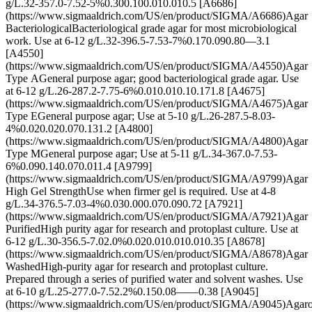
g/L.32-357.0-7.52-5%0.300.100.010.010.5 [A6686]
(https://www.sigmaaldrich.com/US/en/product/SIGMA/A6686)Agar
BacteriologicalBacteriological grade agar for most microbiological
work. Use at 6-12 g/L.32-396.5-7.53-7%0.170.090.80—3.1
[A4550]
(https://www.sigmaaldrich.com/US/en/product/SIGMA/A4550)Agar
Type AGeneral purpose agar; good bacteriological grade agar. Use
at 6-12 g/L.26-287.2-7.75-6%0.010.010.10.171.8 [A4675]
(https://www.sigmaaldrich.com/US/en/product/SIGMA/A4675)Agar
Type EGeneral purpose agar; Use at 5-10 g/L.26-287.5-8.03-
4%0.020.020.070.131.2 [A4800]
(https://www.sigmaaldrich.com/US/en/product/SIGMA/A4800)Agar
Type MGeneral purpose agar; Use at 5-11 g/L.34-367.0-7.53-
6%0.090.140.070.011.4 [A9799]
(https://www.sigmaaldrich.com/US/en/product/SIGMA/A9799)Agar
High Gel StrengthUse when firmer gel is required. Use at 4-8
g/L.34-376.5-7.03-4%0.030.000.070.090.72 [A7921]
(https://www.sigmaaldrich.com/US/en/product/SIGMA/A7921)Agar
PurifiedHigh purity agar for research and protoplast culture. Use at
6-12 g/L.30-356.5-7.02.0%0.020.010.010.010.35 [A8678]
(https://www.sigmaaldrich.com/US/en/product/SIGMA/A8678)Agar
WashedHigh-purity agar for research and protoplast culture.
Prepared through a series of purified water and solvent washes. Use
at 6-10 g/L.25-277.0-7.52.2%0.150.08——0.38 [A9045]
(https://www.sigmaaldrich.com/US/en/product/SIGMA/A9045)Agar