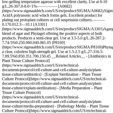
low-gelling temperature agarose with excellent clarity. Use at 6-10
g/L.26-307.0-8.0<1%————— [A0682]
(https://www.sigmaaldrich.com/US/en/product/SIGMA/A0682)Algin
AcidA polyuronic acid which forms gels. Excellent product for
plating out protoplast cultures or cell suspension cultures.———
0.170.012.3—10.1 [A3301]
(https://www.sigmaaldrich.com/US/en/product/SIGMA/A3301)Aga
blend of agar and Phytagel offering the positive aspects of both
products. Produces a semi-clear gel. Use at 3.5-5.0 g/L.26-287.2-
7.74-5%0.250.060.040.081.05 [P8169]
(https://www.sigmaaldrich.com/US/en/product/SIGMA/P8169)Phyt
a clear, colorless high-strength gel. Use at 1.5-2.5 g/L.27-316.5-
7.09.5%0.850.351.700.150.45 __Related Articles__ - [Antibiotics in
Plant Tissue Culture Protocol]
(https://www.sigmaaldrich.com/US/en/technical-
documents/protocol/cell-culture-and-cell-culture-analysis/plant-
tissue-culture/antibiotics) - [Explant Sterilization – Plant Tissue
Culture Protocol](https://www.sigmaaldrich.com/US/en/technical-
documents/protocol/cell-culture-and-cell-culture-analysis/plant-
tissue-culture/explant-sterilization) - [Media Preparation – Plant
Tissue Culture Protocol]
(https://www.sigmaaldrich.com/US/en/technical-
documents/protocol/cell-culture-and-cell-culture-analysis/plant-
tissue-culture/media-preparation) - [Pathology Media – Plant Tissue
Culture Protocol](https://www.sigmaaldrich.com/US/en/technical-