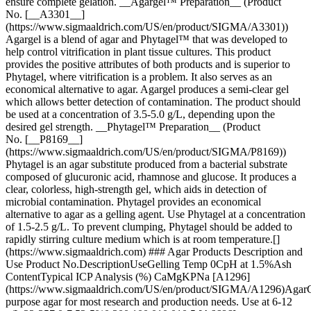
ensure complete gelation. __Agargel™ Preparation__ (Product
No. [__A3301__]
(https://www.sigmaaldrich.com/US/en/product/SIGMA/A3301))
Agargel is a blend of agar and Phytagel™ that was developed to
help control vitrification in plant tissue cultures. This product
provides the positive attributes of both products and is superior to
Phytagel, where vitrification is a problem. It also serves as an
economical alternative to agar. Agargel produces a semi-clear gel
which allows better detection of contamination. The product should
be used at a concentration of 3.5-5.0 g/L, depending upon the
desired gel strength. __Phytagel™ Preparation__ (Product
No. [__P8169__]
(https://www.sigmaaldrich.com/US/en/product/SIGMA/P8169))
Phytagel is an agar substitute produced from a bacterial substrate
composed of glucuronic acid, rhamnose and glucose. It produces a
clear, colorless, high-strength gel, which aids in detection of
microbial contamination. Phytagel provides an economical
alternative to agar as a gelling agent. Use Phytagel at a concentration
of 1.5-2.5 g/L. To prevent clumping, Phytagel should be added to
rapidly stirring culture medium which is at room temperature.[]
(https://www.sigmaaldrich.com) ### Agar Products Description and
Use Product No.DescriptionUseGelling Temp 0CpH at 1.5%Ash
ContentTypical ICP Analysis (%) CaMgKPNa [A1296]
(https://www.sigmaaldrich.com/US/en/product/SIGMA/A1296)Agar
purpose agar for most research and production needs. Use at 6-12