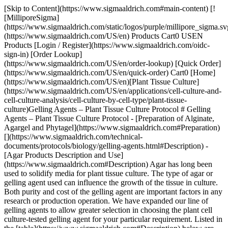
[Skip to Content](https://www.sigmaaldrich.com#main-content) [!
[MilliporeSigma]
(https://www.sigmaaldrich.com/static/logos/purple/millipore_sigma.sv
(https://www.sigmaaldrich.com/US/en) Products Cart0 USEN
Products [Login / Register](https://www.sigmaaldrich.com/oidc-
sign-in) [Order Lookup]
(https://www.sigmaaldrich.com/US/en/order-lookup) [Quick Order]
(https://www.sigmaaldrich.com/US/en/quick-order) Cart0 [Home]
(https://www.sigmaaldrich.com/US/en)[Plant Tissue Culture]
(https://www.sigmaaldrich.com/US/en/applications/cell-culture-and-
cell-culture-analysis/cell-culture-by-cell-type/plant-tissue-
culture)Gelling Agents – Plant Tissue Culture Protocol # Gelling
Agents – Plant Tissue Culture Protocol - [Preparation of Alginate,
Agargel and Phytagel](https://www.sigmaaldrich.com#Preparation)
[](https://www.sigmaaldrich.com/technical-
documents/protocols/biology/gelling-agents.html#Description) -
[Agar Products Description and Use]
(https://www.sigmaaldrich.com#Description) Agar has long been
used to solidify media for plant tissue culture. The type of agar or
gelling agent used can influence the growth of the tissue in culture.
Both purity and cost of the gelling agent are important factors in any
research or production operation. We have expanded our line of
gelling agents to allow greater selection in choosing the plant cell
culture-tested gelling agent for your particular requirement. Listed in