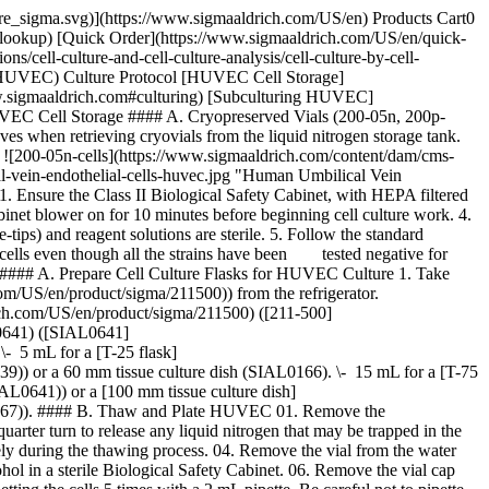
0 °C freezer and thaw overnight in a refrigerator. 2. Make sure all the subculture reagents are thawed. Swirl each bottle gently several times to form homogeneous solutions. 3. Store all the subculture reagents at 4 °C for future use. 4. Aliquot Trypsin/EDTA solution (T3924) and store the unused portion at -20 °C if only a portion of the Trypsin/EDTA (T3924) is needed. #### B. Prepare Culture Flask 1. Take the [Endothelial Cell Growth Medium](https://www.sigmaaldrich.com/US/en/product/sigma/211500) ([211-500](https://www.sigmaaldrich.com/US/en/product/sigma/211500)) from the refrigerator. Decontaminate the bottle with 70% alcohol in a sterile hood. 2. Pipette 30 mL of [Endothelial Cell Growth Medium](https://www.sigmaaldrich.com/US/en/product/sigma/211500) ([211-500](https://www.sigmaaldrich.com/US/en/product/sigma/211500)) to a T-175 flask (SIAL1080) (to be used in Section IV C Step 15.) #### C. Subculturing HUVEC #### Trypsinize Cells at Room Temperature. Do Not Warm Any Reagents to 37 °C. 01. Remove the medium from culture flasks by aspiration. 02. Wash the monolayer of cells with HBSS (H6648) and remove the solution by aspiration. 03. Pipette 5 mL of Trypsin/EDTA Solution (T3924) into the [T-75 flask](https://www.sigmaaldrich.com/US/en/product/sigma/SIAL0641) ([SIAL0641](https://www.sigmaaldrich.com/US/en/product/sigma/SIAL0641)). Rock the flask gently to ensure the solution covers all the cells. 04. Remove 4.5 mL of the solution immediately. 05. Re-cap the flask tightly and monitor the trypsinization progress at room temperature under an inverted microscope. It usually takes about 1 minute for the cells to become rounded. 06. Release the rounded cells from the culture surface by hitting the side of the flask against your palm until most of the cells are detached. 07. Pipette 5 mL of Trypsin Inhibitor Solution (T6414) to the flask to inhibit further tryptic activity. 08. Transfer the cell suspension from the flask to a 50 mL sterile conical tube. 09. Rinse the flask with an additional 5 mL of Trypsin Inhibitor Solution (T6414) and transfer the solution into the same conical tube. 10. Examine the [T-75 flask](https://www.sigmaaldrich.com/US/en/product/sigma/SIAL0641) ([SIAL0641](https://www.sigmaaldrich.com/US/en/product/sigma/SIAL0641)) under a microscope. If there are >20% cells left in the flask, repeat Steps 2-9. 11. Centrifuge the conical tube at 220 x g for 5 minutes to pellet the cells. 12. Aspirate the supernatant from the tube without disturbing the cell pellet. 13. Flick the tip of the conical tube with your finger to loosen the cell pellet. 14. Resuspend the cells in 2 mL of [Endothelial Cell Growth Medium](https://www.sigmaaldrich.com/US/en/product/sigma/211500) ([211-500](https://www.sigmaaldrich.com/US/en/product/sigma/211500)) by gently pipetting the cells to break up the clumps. 15. Count the cells with a hemocytometer or cell counter. Inoculate at 10,000 cells per cm2 for rapid growth, or at 5,000 cells per cm2 for regular subculturing. ## Materials Sorry, an unexpected error has occurred Response not successful: Received status code 500 __Related Articles__ - [Co-Culture of MCF-7 Cells and Human Primary Dermal Fibroblasts](https://www.sigmaaldrich.com/US/en/technical-documen