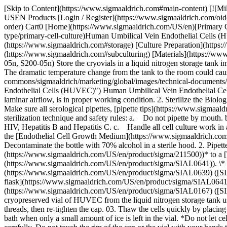
[Skip to Content](https://www.sigmaaldrich.com#main-content) [![MilliporeSigma](https://www.sigmaaldrich.com/static/logos/purple/millipore_sigma.svg)](https://www.sigmaaldrich.com/US/en) Products Cart0 USEN Products [Login / Register](https://www.sigmaaldrich.com/oidc-sign-in) [Order Lookup](https://www.sigmaaldrich.com/US/en/order-lookup) [Quick Order](https://www.sigmaaldrich.com/US/en/quick-order) Cart0 [Home](https://www.sigmaaldrich.com/US/en)[Primary Cell Culture Techniques](https://www.sigmaaldrich.com/US/en/applications/cell-culture-and-cell-culture-analysis/cell-culture-by-cell-type/primary-cell-culture)Human Umbilical Vein Endothelial Cells (HUVEC) Culture Protocol # Human Umbilical Vein Endothelial Cells (HUVEC) Culture Protocol [HUVEC Cell Storage](https://www.sigmaaldrich.com#storage) [Culture Preparation](https://www.sigmaaldrich.com#preparation) [Culturing HUVEC](https://www.sigmaaldrich.com#culturing) [Subculturing HUVEC](https://www.sigmaaldrich.com#subculturing) [Materials](https://www.sigmaaldrich.com#materials) ## [](https://www.sigmaaldrich.com)HUVEC Cell Storage #### A. Cryopreserved Vials (200-05n, 200p-05n, S200-05n) Store the cryovials in a liquid nitrogen storage tank immediately upon arrival. \*Be sure to wear face protection mask and gloves when retrieving cryovials from the liquid nitrogen storage tank. The dramatic temperature change from the tank to the room could cause any trapped liquid nitrogen in the cryovials to burst and cause injury. ![200-05n-cells](https://www.sigmaaldrich.com/content/dam/cms-commons/sigmaaldrich/marketing/global/images/technical-documents/protocols/cell-culture-and-analysis/primary-cell-culture/human-umbilical-vein-endothelial-cells-huvec.jpg "Human Umbilical Vein Endothelial Cells (HUVEC)") Human Umbilical Vein Endothelial Cells (HUVEC) ## [](https://www.sigmaaldrich.com)Culture Preparation 1. Ensure the Class II Biological Safety Cabinet, with HEPA filtered laminar airflow, is in proper working condition. 2. Sterilize the Biological Safety Cabinet with 70% alcohol. 3. Turn the Biological Safety Cabinet blower on for 10 minutes before beginning cell culture work. 4. Make sure all serological pipettes, [pipette tips](https://www.sigmaaldrich.com/US/en/products/labware/liquid-handling-and-dispensing/pipette-tips) and reagent solutions are sterile. 5. Follow the standard sterilization technique and safety rules: a. Do not pipette by mouth. b. Always wear gloves and safety glasses when working with human cells even though all the strains have been tested negative for HIV, Hepatitis B and Hepatitis C. c. Handle all cell culture work in a sterile hood. ## [](https://www.sigmaaldrich.com)Culturing HUVEC #### A. Prepare Cell Culture Flasks for HUVEC Culture 1. Take the [Endothelial Cell Growth Medium](https://www.sigmaaldrich.com/US/en/product/sigma/211500) ([211-500](https://www.sigmaaldrich.com/US/en/product/sigma/211500)) from the refrigerator. Decontaminate the bottle with 70% alcohol in a sterile hood. 2. Pipette 20 mL of [Endothelial Cell Growth Medium](https://www.sigmaaldrich.com/US/en/product/sigma/211500) ([211-500](https://www.sigmaaldrich.com/US/en/product/sigma/211500))* to a [T-75 flask](https://www.sigmaaldrich.com/US/en/product/sigma/SIAL0641) ([SIAL0641](https://w