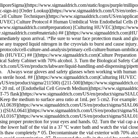
ww.sigmaaldrich.com/US/en/product/sigma/SIAL0641)). \* Keep the medium to surface area ratio at 1mL per 5 cm2. For example: \- 5 mL for a [T-25 flask](https://www.sigmaaldrich.com/US/en/product/sigma/SIAL0639) ([SIAL0639](https://www.sigmaaldrich.com/US/en/product/sigma/SIAL0639)) or a 60 mm tissue culture dish (SIAL0166). \- 15 mL for a [T-75 flask](https://www.sigmaaldrich.com/US/en/product/sigma/SIAL0641) ([SIAL0641](https://www.sigmaaldrich.com/US/en/product/sigma/SIAL0641)) or a [100 mm tissue culture dish](https://www.sigmaaldrich.com/US/en/product/sigma/SIAL0167) ([SIAL0167](https://www.sigmaaldrich.com/US/en/product/sigma/SIAL0167)). #### B. Thaw and Plate HUVEC 01. Remove the cryopreserved vial of HUVEC from the liquid nitrogen storage tank using proper protection for your eyes and hands. 02. Turn the vial cap a quarter turn to release any liquid nitrogen that may be trapped in the threads, then re-tighten the cap. 03. Thaw the cells quickly by placing the lower half of the vial in a 37 °C water bath and watch the vial closely during the thawing process. 04. Remove the vial from the water bath when only a small amount of ice is left in the vial. *Do not let cells thaw completely.* 05. Decontaminate the vial exterior with 70% alcohol in a sterile Biological Safety Cabinet. 06. Remove the vial cap carefully. Do not touch the rim of the cap or the vial with your hands to avoid contamination. 07. Resuspend the cells in the vial by gently pipetting the cells 5 times with a 2 mL pipette. Be careful not to pipette too vigorously as to cause foaming. 08. Pipette the cell suspension (1mL) from the vial into the [T-75 flask](https://www.sigmaaldrich.com/US/en/product/sigma/SIAL0641) ([SIAL0641](https://www.sigmaaldrich.com/US/en/product/sigma/SIAL0641)) containing 20 mL of [Endothelial Cell Growth Medium](https://www.sigmaaldrich.com/US/en/product/sigma/211500) ([211-500](https://www.sigmaaldrich.com/US/en/product/sigma/211500)). 09. Cap the flask and rock gently to evenly distribute the cells. 10. Place the [T-75 flask](https://www.sigmaaldrich.com/US/en/product/sigma/SIAL0641) ([SIAL0641](https://www.sigmaaldrich.com/US/en/product/sigma/SIAL0641)) in a 37 oC, 5% CO2 humidified incubator. Loosen the cap to allow gas exchange. For best results, do not disturb the culture for 24 hours after inoculation. 11. Change to fresh [Endothelial Cell Growth Medium](https://www.sigmaaldrich.com/US/en/product/sigma/211500) ([211-500](https://www.sigmaaldrich.com/US/en/product/sigma/211500)) after 24 hours or overnight to remove all traces of DMSO. 12. Change [Endothelial Cell Growth Medium](https://www.sigmaaldrich.com/US/en/product/sigma/211500) ([211-500](https://www.sigmaaldrich.com/US/en/product/sigma/211500)) every other day until the cells reach 60% confluency. 13. Double the [Endothelial Cell Growth Medium](https://www.sigmaaldrich.com/US/en/product/sigma/211500) ([211-500](https://www.sigmaaldrich.com/US/en/product/sigma/211500)) volume when the culture is >60% confluent or for weekend feedings.[](https://www.sigmaaldrich.com/US/en/product/sigma/211500) 14. Subculture the cells when the HUVEC culture reaches 80% confluency. ## [](https://www.sigmaaldrich.com)Subculturing HUVEC #### A. Prepare Subculture Reagents 1. Remove the Trypsin-EDTA solution (T3924) and Trypsin Inhibitor (T6414) from the -2