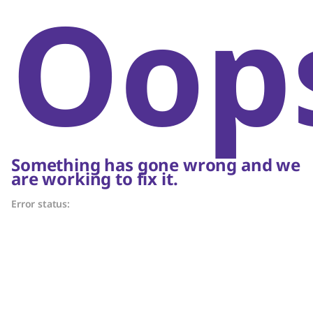
Oop
Something has gone wrong and we
are working to fix it.
Error status: