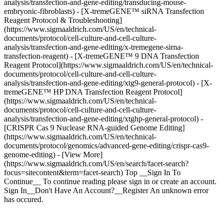
analysis/transfection-and-gene-editing/transducing-mouse-
embryonic-fibroblasts) - [X-tremeGENE™ siRNA Transfection
Reagent Protocol & Troubleshooting]
(https://www.sigmaaldrich.com/US/en/technical-
documents/protocol/cell-culture-and-cell-culture-
analysis/transfection-and-gene-editing/x-tremegene-sirna-
transfection-reagent) - [X-tremeGENE™ 9 DNA Transfection
Reagent Protocol](https://www.sigmaaldrich.com/US/en/technical-
documents/protocol/cell-culture-and-cell-culture-
analysis/transfection-and-gene-editing/xtg9-general-protocol) - [X-
tremeGENE™ HP DNA Transfection Reagent Protocol]
(https://www.sigmaaldrich.com/US/en/technical-
documents/protocol/cell-culture-and-cell-culture-
analysis/transfection-and-gene-editing/xtghp-general-protocol) -
[CRISPR Cas 9 Nuclease RNA-guided Genome Editing]
(https://www.sigmaaldrich.com/US/en/technical-
documents/protocol/genomics/advanced-gene-editing/crispr-cas9-
genome-editing) - [View More]
(https://www.sigmaaldrich.com/US/en/search/facet-search?
focus=sitecontent&term=facet-search) Top __Sign In To
Continue__ To continue reading please sign in or create an account.
Sign In__Don't Have An Account?__Register An unknown error
has occured.