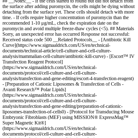
## __Notes:__ - If the cells started to round but did not detach from
the surface after adding puromycin, the cells might be dying without
detaching from the surface yet. These cells should detach with more
time. - If cells require higher concentration of puromycin than the
recommended 1-10 μg/mL, check the expiration date on the
puromycin and avoid multiple freeze-thaw cycles (<5). ## Materials
Sorry, an unexpected error has occurred Response not successful:
Received status code 500 __Related Protocols__ - [Antibiotic Kill
Curve](https://www.sigmaaldrich.com/US/en/technical-
documents/technical-article/cell-culture-and-cell-culture-
analysis/mammalian-cell-culture/antibiotic-kill-curve) - [Escort™ IV
Transfection Reagent Protocol]
(https://www.sigmaaldrich.com/US/en/technical-
documents/protocol/cell-culture-and-cell-culture-
analysis/transfection-and-gene-editing/escort-4-transfection-reagent)
- [Preparation of Cationic Liposomes & Transfection of Cells -
Avanti Research™ Polar Lipids]
(https://www.sigmaaldrich.com/US/en/technical-
documents/protocol/cell-culture-and-cell-culture-
analysis/transfection-and-gene-editing/preparation-of-cationic-
liposomes-transfection-of-cells0) - [Protocol for Transducing Mouse
Embryonic Fibroblasts (MEF) using MISSION® ExpressMag™
Super Magnetic Kit®]
(https://www.sigmaaldrich.com/US/en/technical-
documents/protocol/cell-culture-and-cell-culture-