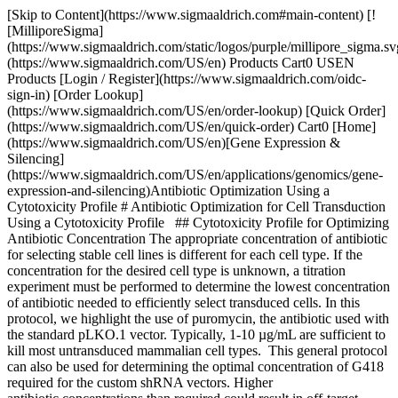
[Skip to Content](https://www.sigmaaldrich.com#main-content) [!
[MilliporeSigma]
(https://www.sigmaaldrich.com/static/logos/purple/millipore_sigma.sv
(https://www.sigmaaldrich.com/US/en) Products Cart0 USEN
Products [Login / Register](https://www.sigmaaldrich.com/oidc-
sign-in) [Order Lookup]
(https://www.sigmaaldrich.com/US/en/order-lookup) [Quick Order]
(https://www.sigmaaldrich.com/US/en/quick-order) Cart0 [Home]
(https://www.sigmaaldrich.com/US/en)[Gene Expression &
Silencing]
(https://www.sigmaaldrich.com/US/en/applications/genomics/gene-
expression-and-silencing)Antibiotic Optimization Using a
Cytotoxicity Profile # Antibiotic Optimization for Cell Transduction
Using a Cytotoxicity Profile ## Cytotoxicity Profile for Optimizing
Antibiotic Concentration The appropriate concentration of antibiotic
for selecting stable cell lines is different for each cell type. If the
concentration for the desired cell type is unknown, a titration
experiment must be performed to determine the lowest concentration
of antibiotic needed to efficiently select transduced cells. In this
protocol, we highlight the use of puromycin, the antibiotic used with
the standard pLKO.1 vector. Typically, 1-10 µg/mL are sufficient to
kill most untransduced mammalian cell types. This general protocol
can also be used for determining the optimal concentration of G418
required for the custom shRNA vectors. Higher