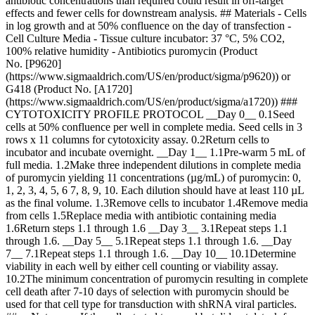
antibiotic concentrations than required could result in off-target
effects and fewer cells for downstream analysis. ## Materials - Cells
in log growth and at 50% confluence on the day of transfection -
Cell Culture Media - Tissue culture incubator: 37 °C, 5% CO2,
100% relative humidity - Antibiotics puromycin (Product
No. [P9620]
(https://www.sigmaaldrich.com/US/en/product/sigma/p9620)) or
G418 (Product No. [A1720]
(https://www.sigmaaldrich.com/US/en/product/sigma/a1720)) ###
CYTOTOXICITY PROFILE PROTOCOL __Day 0__ 0.1Seed
cells at 50% confluence per well in complete media. Seed cells in 3
rows x 11 columns for cytotoxicity assay. 0.2Return cells to
incubator and incubate overnight. __Day 1__ 1.1Pre-warm 5 mL of
full media. 1.2Make three independent dilutions in complete media
of puromycin yielding 11 concentrations (µg/mL) of puromycin: 0,
1, 2, 3, 4, 5, 6 7, 8, 9, 10. Each dilution should have at least 110 µL
as the final volume. 1.3Remove cells to incubator 1.4Remove media
from cells 1.5Replace media with antibiotic containing media
1.6Return steps 1.1 through 1.6 __Day 3__ 3.1Repeat steps 1.1
through 1.6. __Day 5__ 5.1Repeat steps 1.1 through 1.6. __Day
7__ 7.1Repeat steps 1.1 through 1.6. __Day 10__ 10.1Determine
viability in each well by either cell counting or viability assay.
10.2The minimum concentration of puromycin resulting in complete
cell death after 7-10 days of selection with puromycin should be
used for that cell type for transduction with shRNA viral particles.