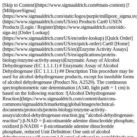
[Skip to Content](https://www.sigmaaldrich.com#main-content) [!
[MilliporeSigma]
(https://www.sigmaaldrich.com/static/logos/purple/millipore_sigma.sv
(https://www.sigmaaldrich.com/US/en) Products Cart0 USEN
Products [Login / Register](https://www.sigmaaldrich.com/oidc-
sign-in) [Order Lookup]
(https://www.sigmaaldrich.com/US/en/order-lookup) [Quick Order]
(https://www.sigmaaldrich.com/US/en/quick-order) Cart0 [Home]
(https://www.sigmaaldrich.com/US/en)[Enzyme Activity Assays]
(https://www.sigmaaldrich.com/US/en/applications/protein-
biology/enzyme-activity-assays)Enzymatic Assay of Alcohol
Dehydrogenase (EC 1.1.1.1) # Enzymatic Assay of Alcohol
Dehydrogenase (EC 1.1.1.1) ## Description This procedure may be
used for alcohol dehydrogenase products, except for insoluble forms
of alcohol dehydrogenase (Product No. A2529). The continuous
spectrophotometric rate determination (A340, light path = 1 cm) is
based on the following reaction: ![Alcohol Dehydrogenase
Reaction](https://www.sigmaaldrich.com/content/dam/cms-
commons/sigmaaldrich/marketing/global/images/technical-
documents/protocols/protein-biology/enzyme-activity-
assays/alcohol-dehydrogenase-reaction.jpg "alcohol-dehydrogenase-
reaction") β-NAD = β-nicotinamide adenine dinucleotide phosphate,
oxidized β-NADH = β-nicotinamide adenine dinucleotide
phosphate, reduced Unit Definition: One unit of alcohol