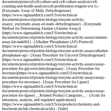
documents/protocol/cell-culture-and-cell-culture-analysis/cell-
counting-and-health-analysis/cell-proliferation-reagent-wst-1) -
[Enzymatic Assay of Malic Dehydrogenase]
(https://www.sigmaaldrich.com/US/en/technical-
documents/protocol/protein-biology/enzyme-activity-
assays/_enzymatic-assay-of-malic-dehydrogenase) - [Enzymatic
Method for Determining Alanine (Alanine Assay)]
(https://www.sigmaaldrich.com/US/en/technical-
documents/protocol/protein-biology/enzyme-activity-assays/alanine-
assay-kit-mak001) - [Alkaline Phosphatase (AP) Protocol]
(https://www.sigmaaldrich.com/US/en/technical-
documents/protocol/protein-biology/enzyme-activity-assays/alkaline-
phosphatase-ap) - [Assay Procedure for Glycerol Dehydrogenase]
(https://www.sigmaaldrich.com/US/en/technical-
documents/protocol/protein-biology/enzyme-activity-assays/assay-
procedure-for-glycerol-dehydrogenase) - [Assay Procedure for
Invertase](https://www.sigmaaldrich.com/US/en/technical-
documents/protocol/protein-biology/enzyme-activity-assays/assay-
procedure-for-invertase) - [Assay Procedure for Lipase]
(https://www.sigmaaldrich.com/US/en/technical-
documents/protocol/protein-biology/enzyme-activity-assays/assay-
procedure-for-lipase) __Related Product Categories__ - [Acids for
laboratory, analysis, and regulated applications]
(https://www.sigmaaldrich.com/US/en/products/chemistry-and-
biochemicals/lab-chemicals/acids) - [Salts]