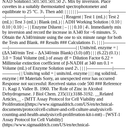
NAD Solution1.501.501.501.50 2\. Mix by inversion. Place
cuvettes in a suitably thermostatted spectrophotometer and
equilibrate to 25 °C. 3\. Then add: | | | | | | |----------------------|-----------
--|-------------|-------------|------------| | Reagent | Test 1 (mL) | Test 2
(mL) | Test 3 (mL) | Blank (mL) | | ADH Working Solution | 0.10 |
0.10 | 0.10 | – | | Enzyme Diluent | – | | | 0.10 | 4\. Immediately mix
by inversion and record the increase in A340 for ~6 minutes. 5\.
Obtain the A340/minute using the one to six minute range for both
the Tests and Blank. ## Results ### Calculations 1\. | | | |---------------
----|-----------------------------------------------| | Units/mL enzyme = |
(ΔA340/min Test – ΔA340/min Blank) (3.0) (df) | | | (6.22) (0.1) |
3.0 = Total Volume (mL) of assay df = Dilution Factor 6.22 =
Millimolar extinction coefficient of β-NADH at 340 nm 0.1 =
Volume (mL) of Enzyme Solution used 2\. | | | |------------------|--------
------------| | Units/mg solid = | units/mL enzyme | | | mg solid/mL
enzyme | ## Materials Sorry, an unexpected error has occurred
Response not successful: Received status code 500 ### Reference
1\. Kagi J, Vallee B. 1960. The Role of Zinc in Alcohol
Dehydrogenase. J Biol Chem. 235(11):3188-3192. __Related
Articles__ - [MTT Assay Protocol for Cell Viability and
Proliferation](https://www.sigmaaldrich.com/US/en/technical-
documents/protocol/cell-culture-and-cell-culture-analysis/cell-
counting-and-health-analysis/cell-proliferation-kit-i-mtt) - [WST-1
Assay Protocol for Cell Viability]
(https://www.sigmaaldrich.com/US/en/technical-