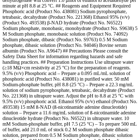
dehydrogenase will convert 1.0 µmol of ethanol to acetaldehyde per
minute at pH 8.8 at 25 °C. ## Reagents and Equipment Required
Phosphoric acid (Product No. 438081) Sodium pyrophosphate,
tetrabasic, decahydrate (Product No. 221368) Ethanol 95% (v/v)
(Product No. 493538) β-NAD hydrate (Product No. N6522)
Sodium phosphate, monobasic, monohydrate (Product No. S9638) 5
M Sodium phosphate, monobasic solution (Product No. 74092)
Sodium phosphate, dibasic (Product No. S9763) 0.5 M Sodium
phosphate, dibasic solution (Product No. 94046) Bovine serum
albumin (Product No. A9647) ## Precautions Please consult the
Safety Data Sheet for information regarding hazards and safe
handling practices. ## Preparation Instructions Use ultrapure water
(≥18 MΩ×cm resistivity at 25 °C) for the preparation of reagents.
9.5% (v/v) Phosphoric acid – Prepare a 0.095 mL/mL solution of
phosphoric acid (Product No. 438081) in purified water. 50 mM
Sodium-phosphate buffer, pH 8.8 (25 °C) – Prepare a 22.3 mg/mL
solution of sodium pyrophosphate, tetrabasic, decahydrate (Product
No. 221368) in ultrapure water. Adjust the pH to 8.8 at 25 °C with
9.5% (v/v) phosphoric acid. Ethanol 95% (v/v) ethanol (Product No.
493538) 15 mM ß-NAD (ß-nicotinamide adenine dinucleotide)
solution – Prepare a 11.6 mg/mL solution of ß-nicotinamide adenine
dinucleotide hydrate (Product No. N6522) in ultrapure water. 10
mM Sodium-phosphate buffer, pH 7.5 (25 °C) – To prepare 500 mL
of buffer, add 21.0 mL of stock 0.2 M sodium phosphate dibasic
solution, prepared from 0.5 M Sodium phosphate, dibasic solution