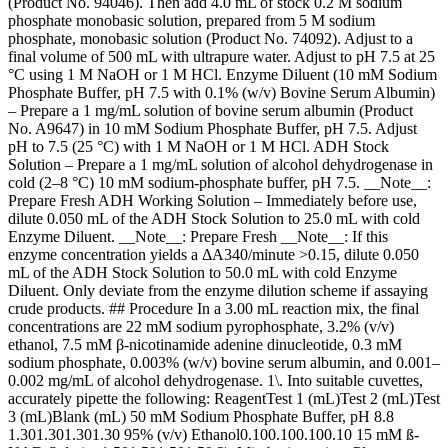
(Product No. 94046). Then add 4.0 mL of stock 0.2 M sodium
phosphate monobasic solution, prepared from 5 M sodium
phosphate, monobasic solution (Product No. 74092). Adjust to a
final volume of 500 mL with ultrapure water. Adjust to pH 7.5 at 25
°C using 1 M NaOH or 1 M HCl. Enzyme Diluent (10 mM Sodium
Phosphate Buffer, pH 7.5 with 0.1% (w/v) Bovine Serum Albumin)
– Prepare a 1 mg/mL solution of bovine serum albumin (Product
No. A9647) in 10 mM Sodium Phosphate Buffer, pH 7.5. Adjust
pH to 7.5 (25 °C) with 1 M NaOH or 1 M HCl. ADH Stock
Solution – Prepare a 1 mg/mL solution of alcohol dehydrogenase in
cold (2–8 °C) 10 mM sodium-phosphate buffer, pH 7.5. __Note__:
Prepare Fresh ADH Working Solution – Immediately before use,
dilute 0.050 mL of the ADH Stock Solution to 25.0 mL with cold
Enzyme Diluent. __Note__: Prepare Fresh __Note__: If this
enzyme concentration yields a ΔA340/minute >0.15, dilute 0.050
mL of the ADH Stock Solution to 50.0 mL with cold Enzyme
Diluent. Only deviate from the enzyme dilution scheme if assaying
crude products. ## Procedure In a 3.00 mL reaction mix, the final
concentrations are 22 mM sodium pyrophosphate, 3.2% (v/v)
ethanol, 7.5 mM β-nicotinamide adenine dinucleotide, 0.3 mM
sodium phosphate, 0.003% (w/v) bovine serum albumin, and 0.001–
0.002 mg/mL of alcohol dehydrogenase. 1\. Into suitable cuvettes,
accurately pipette the following: ReagentTest 1 (mL)Test 2 (mL)Test
3 (mL)Blank (mL) 50 mM Sodium Phosphate Buffer, pH 8.8
1.301.301.301.30 95% (v/v) Ethanol0.100.100.100.10 15 mM ß-