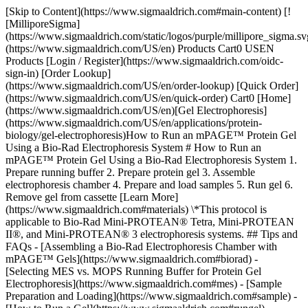
[Skip to Content](https://www.sigmaaldrich.com#main-content) [![MilliporeSigma](https://www.sigmaaldrich.com/static/logos/purple/millipore_sigma.svg)](https://www.sigmaaldrich.com/US/en) Products Cart0 USEN Products [Login / Register](https://www.sigmaaldrich.com/oidc-sign-in) [Order Lookup](https://www.sigmaaldrich.com/US/en/order-lookup) [Quick Order](https://www.sigmaaldrich.com/US/en/quick-order) Cart0 [Home](https://www.sigmaaldrich.com/US/en)[Gel Electrophoresis](https://www.sigmaaldrich.com/US/en/applications/protein-biology/gel-electrophoresis)How to Run an mPAGE™ Protein Gel Using a Bio-Rad Electrophoresis System # How to Run an mPAGE™ Protein Gel Using a Bio-Rad Electrophoresis System 1. Prepare running buffer 2. Prepare protein gel 3. Assemble electrophoresis chamber 4. Prepare and load samples 5. Run gel 6. Remove gel from cassette [Learn More](https://www.sigmaaldrich.com#materials) \*This protocol is applicable to Bio-Rad Mini-PROTEAN® Tetra, Mini-PROTEAN II®, and Mini-PROTEAN® 3 electrophoresis systems. ## Tips and FAQs - [Assembling a Bio-Rad Electrophoresis Chamber with mPAGE™ Gels](https://www.sigmaaldrich.com#biorad) - [Selecting MES vs. MOPS Running Buffer for Protein Gel Electrophoresis](https://www.sigmaaldrich.com#mes) - [Sample Preparation and Loading](https://www.sigmaaldrich.com#sample) - [How to Run a Gel](https://www.sigmaaldrich.com#rungel) - [Removing the Protein Gel](https://www.sigmaaldrich.com#proteingel) ### [](https://www.sigmaaldrich.com)Assembling a Bio-Rad Electrophoresis Chamber with mPAGE™ Gels 1. Reverse the gaskets of the Bio-Rad running module from the standard setting (__Figures 1-2__). If this step is omitted, the buffer core will leak into the outer chamber. 2. Insert the mPAGE™ gel with the shorter plate facing the inner core of the chamber. ![The rubber gasket in the Bio-Rad electrophoresis unit needs to be flipped before placing the mPAGE™ gel.](https://www.sigmaaldrich.com/content/dam/cms-commons/sigmaaldrich/marketing/global/images/technical-documents/protocols/protein-biology/gel-electrophoresis/Mpage-Flip-gasket.jpg "Rubber gasket in the Bio-Rad electrophoresis unit") __Figure 1.__ The rubber gasket in the Bio-Rad electrophoresis unit needs to be flipped before placing the mPAGE™ gel. ![Left: Incorrect orientation of Bio-Rad gasket for use with mPAGE™ gels. Right: Correct orientation of Bio-Rad gasket for use with mPAGE™ gels.](https://www.sigmaaldrich.com/content/dam/cms-commons/sigmaaldrich/marketing/global/images/technical-documents/protocols/protein-biology/gel-electrophoresis/Mpage-Flip-gasket-2.jpg "Bio-Rad gasket for use with mPAGE™ gels") __Figure 2.__Left: Incorrect orientation of Bio-Rad gasket for use with mPAGE™ gels. Right: Correct orientation of Bio-Rad gasket for use with mPAGE™ gels. ### [](https://www.sigmaaldrich.com)Selecting MES vs. MOPS Running Buffer for Protein Gel Electrophoresis There are two buffers that can be used as running buffers for SDS-PAGE gels: MES and MOPS. MES has a lower pKa than MOPS, which enables the gel to run faster. MES buffer gives better separation of proteins at lower molecular weights, while MOPS buffer provides better separation at higher molecular weights (__Figure 3__). - Use MES running buffer to resolve small molecular weight proteins - Use MOPS running buffer to resolve medium and high molecular weight proteins ![Selecting MES vs. MOPS](https://www.sigmaaldrich.com/content/dam/cms-commons/sigmaaldrich/marketing/global/images/technical-documents/protocols/protein-biology/gel-electrophoresis/Mpage-MES-vs-MOPS-running-Buffer.jpg "Selecting MES vs. MOPS") __Figure 3.__ Selection of MES (left image) vs. MOPS (right image) running buffer for mPAGE™ protein gel electrophoresis, based on protein size and percent acrylamide gel. Protein size for corresponding bands indicated in kDa. Smaller proteins are resolved more efficiently with MES running buffer; larger proteins are resolved more efficiently with MOPS running buffer. ### [](https://www.sigmaaldrich.com)Sample Preparation and Loading 1. Prepare samples just prior to electrophoresis as indicated in __Table 1__. | | | | |-------------------------|---------------------|-------------------------| | Reagent | Reduced sample (µL) | Non-reduced sample (µL) | | Protein Sample | x | x | | mPAGE™ 4X Sample Buffer | 2.5 | 2.5 | | 1 M DTT1 | 1 | n/a | | Deionized Water | 6.5 - x | 7.5 - x | | Total Volume | 10 | 10 | Table 1. 1. Heat samples for 10 minutes at 70 °C (do not boil samples). Centrifuge samples briefly prior to loading. 2. To load the samples into the wells, vertically insert the pipette tip for optimal sample loading results (Figure 4). Do not exceed well capacity when loading samples: 80 μL for 10-well gels; 60 μL for 12-well gels; and 40 μL for 15-well gels. ![Improper and proper pipette angle for loading samples into mPAGE™ pre-cast gels.](https://www.sigmaaldrich.com/content/dam/cms-commons/sigmaaldrich/marketing/global/images/technical-documents/protocols/protein-biology/gel-electrophoresis/mpage-loading.jpg "Pipette angle for loading samples into mPAGE™") __Figure 4.__ Improper and proper pipette angle for loading samples into mPAGE™ pre-cast gels. ### [](https://www.sigmaaldrich.com)How to Run a Gel 1. Once the samples are loaded and buffer chambers are filled, place the cover onto the electrophoresis tank and plug the electrical leads into the power supply. 2. Run the gel at constant voltage until the dye front reaches 2 mm from the bottom of the gel cassette. Run time can vary depending on the gel percentage, running buffer, and equipment used. Refer to __Table 2__ for optimal voltage and typical run times best suited for the chosen gel and running buffer. When running more than one gel per electrophoresis tank, all gels should be of the same composition. | | | | | | |--------------------------------------|-------------------------------------|--------------------------------------|------------------|--------| | % Acrylamide | mPAGE™ MES SDS Running Buffer 180 V | mPAGE™ MOPS SDS Running Buffer 200 V | | | | Typical Amperage (Starting - Ending) | Typical Run Time | Typical Amperage (Starting - Ending) | Typical Run Time | | | 8% | 109-55 mA | 22 min | 103-47 mA | 27 min | | 10% | 105-50 mA | 26 min | 97-48 mA | 31 min | | 12% | 100-46 mA | 30 min | 97-42 mA | 34 min | | 4-12% | 107-53 mA | 26 min | 97-41 mA | 36 min | | 4-20% | 106-44 mA | 40 min | 87-40 mA | 34 min | | 8-16% | 113-48 mA | 32 min | 93-44 mA | 31 min | Table 2. ### [](https://www.sigmaaldrich.com)Removing the Protein Gel 1. Turn off the power supply, remove the cover from electrophoresis unit, and remove the gel. 2. Use the mPAGE™ Gel Cassette Opener to loosen the gel plates (Figure 5). The Gel Cassette Opener can be inserted between the two plastic gel plates enclosing the gel and used as a lever to separate the plates. Remember to loosen the gel plates on both sides of the gel with the cassette opener. ![mPAGE™ Gel Cassette Opener](https://www.sigmaaldrich.com/content/dam/cms-commons/sigmaaldrich/marketing/global/images/technical-documents/protocols/protein-biology/gel-electrophoresis/Mpage-gel-cassette-opener.jpg "mPAGE™ Gel Cassette Opener") __Figure 5.__ 1. Hold the gel horizontally and gently lift off the top plate. 2. Slowly peel the gel from bottom plate and place in buffer or distilled water in preparation for staining or blotting. ## Materials for Running an mPAGE™ Protein Gel Sorry, an unexpected error has occurred Response not successful: Received status code 500 __Related Product Categories__ - [Protein Electrophoresis Gel Stains](https://www.sigmaaldrich.com/US/en/products/protein-biology/protein-electrophoresis-and-western-blotting/protein-electrophoresis-gel-stains) - [Transfer Buffers & Reagents](https://www.sigmaaldrich.com/US/en/products/protein-biology/protein-electrophoresis-and-western-blotting/transfer-buffers-and-reagents) __Related Articles__ - [Nucleic Acid Electrophoresis Protocols & Introduction](https://www.sigmaaldrich.com/US/en/technical-documents/protocol/genomics/nucleic-acid-gel-electrophoresis/nucleic-acid-electrophoresis) - [Precast Agarose Gels for RNA Electrophoresis](https://www.sigmaaldrich.com/US/en/technical-documents/protocol/genomics/nucleic-acid-gel-electrophoresis/precast-agarose-gels-for-rna-electrophoresis) - [Auto2D® Automated 2-D Gel Electrophoresis Device Protocol](https://www.sigmaaldrich.com/US/en/technical-documents/protocol/protein-biology/gel-electrophoresis/automated-2-d-gel-electrophoresis-device-protocol) - [Brilliant Blue G – Colloidal Concentrate Protocol](https://www.sigmaaldrich.com/US/en/technical-documents/protocol/protein-biology/gel-electrophoresis/brilliant-blue-g) - [Cleaning Up Samples using 2-D Clean-Up Kit](https://www.sigmaaldrich.com/US/en/technical-documents/protocol/protein-biology/gel-e