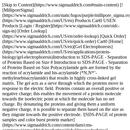
[Skip to Content](https://www.sigmaaldrich.com#main-content) [![MilliporeSigma](https://www.sigmaaldrich.com/static/logos/purple/millipore_sigma.svg)](https://www.sigmaaldrich.com/US/en) Products Cart0 USEN Products [Login / Register](https://www.sigmaaldrich.com/oidc-sign-in) [Order Lookup](https://www.sigmaaldrich.com/US/en/order-lookup) [Quick Order](https://www.sigmaaldrich.com/US/en/quick-order) Cart0 [Home](https://www.sigmaaldrich.com/US/en)[Gel Electrophoresis](https://www.sigmaaldrich.com/US/en/applications/protein-biology/gel-electrophoresis)Introduction to SDS-PAGE - Separation of Proteins Based on Size # Introduction to SDS-PAGE - Separation of Proteins Based on Size Polyacrylamide gels are formed by the reaction of acrylamide and bis-acrylamide (*N,N*’-methylenebisacrylamide) that results in highly cross-linked gel matrix. The gel acts as a sieve through which the proteins move in response to the electric field. Proteins contain an overall positive or negative charge; this enables the movement of a protein molecule towards the isoelectric point at which the molecule has no net charge. By denaturing the proteins and giving them a uniform negative charge, it is possible to separate them based on the size as they migrate towards the positive electrode. ![SDS-PAGE of protein samples and color burst protein marker](https://www.sigmaaldrich.com/content/dam/cms-commons/sigmaaldrich/marketing/global/images/technical-documents/protocols/protein-biology/gel-electrophoresis/sds-page-of-protein.jpg "sds-page-of-protein") __Figure 1.__SDS-PAGE of protein samples and color burst protein marker[(C1992)](https://www.sigmaaldrich.com/product/sigma/C1992) ## Protocol ### Materials and Reagents Required - Vertical electrophoresis chamber with power supply, glass plates, spacers and combs Reagents Required[](https://www.sigmaaldrich.com/US/en/product/sigma/l3771)[](https://www.sigmaaldrich.com/US/en/product/sigma/l3771)Components in the Reagent Product Number Acrylamide/bis-acrylamide solution [Acrylamide 29.2 g](https://www.sigmaaldrich.com/US/en/product/sial/01696) [Bis-acrylamide 0.8 g](https://www.sigmaaldrich.com/US/en/product/sigma/m7279)[01696](https://www.sigmaaldrich.com/US/en/product/sial/01696) [M7279](https://www.sigmaaldrich.com/US/en/product/sigma/m7279) Gel casting buffers *1.5 M Tris-HCl, pH 8.8 (to prepare resolving gel):* Dissolve 18.15 g of Tris base in 80 mL distilled water. Adjust pH to 8.8 using 6N HCl. Make up the final volume to 100 mL with distilled water. *0.5 M Tris-HCl, pH 6.8 (to prepare stacking gel):* Dissolve 6 g of Tris base in 80 mL distilled water. Adjust pH to 6.8 using 6N HCl. Make up the final volume to 100 mL with distilled water. [93362](https://www.sigmaaldrich.com/US/en/product/sigma/93362) 2X Laemmli loading buffer[Bromophenol blue](https://www.sigmaaldrich.com/US/en/product/sigma/b5525) 0.004% [2-mercaptoethanol](https://www.sigmaaldrich.com/US/en/product/sigma/m3148) 10% [Glycerol](https://www.sigmaaldrich.com/US/en/product/sigma/g5516) 20% [SDS](https://www.sigmaaldrich.com/US/en/product/sigma/l3771) 4% Tris-HCl 0.125 M[B5525](https://www.sigmaaldrich.com/US/en/product/sigma/b5525) [M3148](https://www.sigmaaldrich.com/US/en/product/sigma/m3148) [G5516](https://www.sigmaaldrich.com/US/en/product/sigma/g5516) [L3771](https://www.sigmaaldrich.com/US/en/product/sigma/L3771) [93362](https://www.sigmaaldrich.com/US/en/product/sigma/93362) [10X Running buffer](https://www.sigmaaldrich.com/US/en/product/sigma/ge28990252)Tris-HCl 25 mM [Glycine](https://www.sigmaaldrich.com/US/en/product/sigma/g8898) 200 mM [SDS](https://www.sigmaaldrich.com/US/en/product/sigma/l3771) 0.1% (w/v)[93362](https://www.sigmaaldrich.com/US/en/product/sigma/93362) [G8898](https://www.sigmaaldrich.com/US/en/product/sigma/g8898) [L3771](https://www.sigmaaldrich.com/US/en/product/sigma/L3771) 10% [SDS](https://www.sigmaaldrich.com/US/en/product/sigma/l3771) [SDS](https://www.sigmaaldrich.com/US/en/product/sigma/l3771)[L3771](https://www.sigmaaldrich.com/US/en/product/sigma/L3771) 10% [Ammonium persulphate](https://www.sigmaaldrich.com/US/en/product/sigma/a3678) [Ammonium persulphate](https://www.sigmaaldrich.com/US/en/product/sigma/a3678)[A3678](https://www.sigmaaldrich.com/US/en/product/sigma/a3678) [TEMED](https://www.sigmaaldrich.com/US/en/product/sigma/t9281) [TEMED](https://www.sigmaaldrich.com/US/en/product/sigma/t9281)[T9281](https://www.sigmaaldrich.com/US/en/product/sigma/t9281) __NOTE__: Acrylamide and bis-acrylamide are neurotoxic in nature. All the steps should be performed wearing powder-free gloves. ### Gel Preparation - Clean the glass plates and spacers of the gel casting unit with deionized water and ethanol. - Assemble the plates with the spacers on a stable, even surface. - Prepare resolving gel solution using the following volumes (for 10 mL) depending on the percentage of gel required. | | | | | | | | |-------------------------------------------|----------------|-------------------------|---------------------------------|------------------|------------------|-----------------| | __Gel %__ | __Water (mL)__ | __30% acrylamide (mL)__ | __1.5 M Tris-HCl, pH 8.8 (mL)__ | __10% SDS (µL)__ | __10% APS (µL)__ | __TEMED\*(µL)__ | | 8% | 4.6 | 2.6 | 2.6 | 100 | 100 | 10 | | 10% | 3.8 | 3.4 | 2.6 | 100 | 100 | 10 | | 12% | 3.2 | 4.0 | 2.6 | 100 | 100 | 10 | | 15% | 2.2 | 5.0 | 2.6 | 100 | 100 | 10 | | \*TEMED must be the last ingredient added | | | | | | | - Pour the gel solution in the plates assembled with spacers. To maintain an even and horizontal resolving gel surface, overlay the surface with water or isopropanol ([I9516](https://www.sigmaaldrich.com/US/en/product/sigma/I9516)). - Allow the gel to set for about 20-30 min at room temperature. - Prepare stacking gel solution using the following volumes (for 10 mL): | | | | | | | | |-----------|----------------|-------------------------|---------------------------------|------------------|------------------|-----------------| | __Gel %__ | __Water (mL)__ | __30% acrylamide (mL)__ | __0.5 M Tris-HCl, pH 6.8 (mL)__ | __10% SDS (µL)__ | __10% APS (µL)__ | __TEMED\*(µL)__ | | 5% | 5.86 | 1.34 | 2.6 | 100 | 100 | 10 | \*TEMED must be the last ingredient added - Discard the overlayed water or isopropanol on the resolving gel[](https://www.sigmaaldrich.com/US/en/product/sigma/E7023) - Add the 5% stacking gel solution until it overflows. Insert the comb immediately ensuring no air bubbles are trapped in the gel or near the wells. - Allow the gel to set for about 20-30 min at room temperature. ### Sample Preparation - To a volume of protein sample (cell or tissue lysate), add equal volume of loading buffer. - Boil the above mixture at 95 °C for 5 min. Centrifuge at 16000 xg for 5 min. - These samples can be stored at -20 °C or may be used to proceed with gel electrophoresis. ## Gel Staining Coomassie Blue staining: Staining of protein gels with Coomassie Brilliant Blue R-250 is a common procedure to visualize proteins resolved by SDS-PAGE. It is highly sensitive and is suitable for long-term storage of the gels. ### Reagents Required - Gel Fix solution (500 mL) [Methanol](https://www.sigmaaldrich.com/US/en/product/sigma/M3641) ([M3641](https://www.sigmaaldrich.com/US/en/product/sigma/M3641)) 250 mL [Glacial acetic acid](https://www.sigmaaldrich.com/US/en/product/sigald/695092) ([695092](https://www.sigmaaldrich.com/US/en/product/sigald/695092)) 50 mL Water 200 mL - Coomassie solution CBB R-250 (B6529) 0.1% [Methanol](https://www.sigmaaldrich.com/US/en/product/sigma/M3641) ([M3641](https://www.sigmaaldrich.com/US/en/product/sigma/M3641)) 40% [Glacial acetic acid](https://www.sigmaaldrich.com/US/en/product/sigald/695092) ([695092](https://www.sigmaaldrich.com/US/en/product/sigald/695092)) 10% Filter the stain solution using Whatmann No. 1 filter paper. - Destain solution [Methanol](https://www.sigmaaldrich.com/US/en/product/sigma/M3641) ([M3641](https://www.sigmaaldrich.com/US/en/product/sigma/M3641)) 50 mL [Glacial acetic acid](https://www.sigmaaldrich.com/US/en/product/sigald/695092) (#[695092](https://www.sigmaaldrich.com/US/en/product/sigald/695092)) 35 mL - Gel storage solution [Glacial acetic acid](https://www.sigmaaldrich.com/US/en/product/sigald/695092) ([695092](https://www.sigmaaldrich.com/US/en/product/sigald/695092)) 25 mL Water 475 mL ### Procedure - After the electrophoresis, place the gel in a plastic tray containing gel fix solution. Place the tray on a rocking table and fix the proteins for 2 hours. - Remove the gel fix solution and add Coomassie solution. Place on a rocking table and stain the gel for 2-4 hours. - After the staining step, wash the gel several times