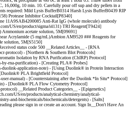
tex, & precipitate at -80 oC at least 1 hour 05. Thaw tubes from
 16,000g, 10 min. 10. Carefully pour off sup and dry pellets in a
nts required: Mild Lysis BufferB0314 Harsh Lysis BufferB0439 RIP
8) Protease Inhibitor Cocktail[P8340]
clone 11A9SAB4200085 Anti-Rat IgG (whole molecule) antibody
ch.com/US/en/product/sigma/i4131) TRI Reagent[T9424]
2) Ammonium acetate solution, 5M[09691]
 Linear Acrylamide (5 mg/mL)Ambion AM9520 ### Reagents for
e solution, 5M[S5150]
 Received status code 500 __Related Articles__ - [RNA
r-protocol) - [Northern & Southern Blot Protocols]
Chromatin Isolation by RNA Purification (ChIRP) Protocol]
n-by-rna-purification) - [Creating PLA® Probes]
-duolink-application-note) - [Using Duolink® in Protein Interaction
- [Duolink® PLA Brightfield Protocol]
user-manual) - [Counterstaining after the Duolink *In Situ* Protocol]
tain) - [Duolink® PLA Flow Cytometry Protocol]
-protocol) __Related Product Categories__ - [Epigenetics]
h.com/US/en/products/analytical-chemistry/analytical-
stry-and-biochemicals/biochemicals/detergents) - [Salts]
ading please sign in or create an account. Sign In__Don't Have An