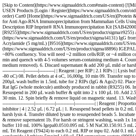
[Skip to Content](https://www.sigmaaldrich.com#main-content) [![Mi
USEN Products [Login / Register](https://www.sigmaaldrich.com/oid
order) Cart0 [Home](https://www.sigmaaldrich.com/US/en)[Protein & N
for Anti Ago-RNA Immunoprecipitation from Mammalian Cells Using 
Description RIP Imprint® RNA Immunoprecipitation Kit [SAB420008
[R9255](https://www.sigmaaldrich.com/US/en/product/sigma/r9255) Ant
(https://www.sigmaaldrich.com/US/en/product/sigma/i4131) IgG fro
Acrylamide (5 mg/mL) [I9516](https://www.sigmaaldrich.com/US/en/p
(https://www.sigmaaldrich.com/US/en/product/sigma/i8896) IGEPAL®
~80% confluency. You will need ~2 million cells/RIP, or ~4 million c
min and quench with 4-5 volumes serum-containing medium 4. Count cel
medium removed). 6. Discard supernatant & add 200 µL mild or harsh lysi
--------------|---------|----------| | Reagent | per RIP | 2.1 RIPs | | Lysis
-80 oC) 08. Pellet debris at 4 oC, 16,000g, 10 min 09. Transfer sup 
200µL wash buffer in 1.5mL tube for 2 RIPs (IgG & Ago2) 02. Place 
Rat IgG (whole molecule) antibody produced in rabbit (R9255) 06. In
Resuspend in 200 µL wash buffer & split into 2 x 100 µL 10. Add 2.
30 min. 12. Spin briefly & remove liquid on magnetic stand. 13. Wash 2
---------------------|-------------|------------|-------------| | Reagent | Pr
inhibitor | 4 | 2.52 µL | 6.72 µL | 1. Resuspend bead pellets in 0.2 mL
harsh lysis 4. Transfer diluted lysate to resuspended beads 5. Incuba
& remove supernatent 1b. For harsh or stringent washing, wash 1x 1
buffer 110 mL 100% Igepal0.0510.095 mL 5 M NaCl0.150.91.5 mL 2. A
mL Tri Reagent (T9424) to each 0.2 mL RIP or inpu 02. Add 0.1 mL ch