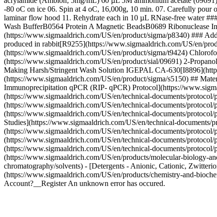
acrylamide (Ambion; 5mg/mL) 60 µL 5M ammonium acetate (09691) 600 
-80 oC on ice 06. Spin at 4 oC, 16,000g, 10 min. 07. Carefully pour 
laminar flow hood 11. Rehydrate each in 10 µL RNase-free water #
Wash BufferB0564 Protein A Magnetic BeadsB0689 Ribonuclease Inhi
(https://www.sigmaaldrich.com/US/en/product/sigma/p8340) ### Ad
produced in rabbit[R9255](https://www.sigmaaldrich.com/US/en/pro
(https://www.sigmaaldrich.com/US/en/product/sigma/t9424) Chlorof
(https://www.sigmaaldrich.com/US/en/product/sial/09691) 2-Propa
Making Harsh/Stringent Wash Solution IGEPAL CA-630[I8896](https
(https://www.sigmaaldrich.com/US/en/product/sigma/s5150) ## Materi
Immunoprecipitation qPCR (RIP- qPCR) Protocol](https://www.sigmaa
(https://www.sigmaaldrich.com/US/en/technical-documents/protocol/pr
(https://www.sigmaaldrich.com/US/en/technical-documents/protocol/pro
(https://www.sigmaaldrich.com/US/en/technical-documents/protocol/pro
Studies](https://www.sigmaaldrich.com/US/en/technical-documents/pro
(https://www.sigmaaldrich.com/US/en/technical-documents/protocol/pro
(https://www.sigmaaldrich.com/US/en/technical-documents/protocol/p
(https://www.sigmaaldrich.com/US/en/technical-documents/protocol/pr
(https://www.sigmaaldrich.com/US/en/products/molecular-biology-and-
chromatography/solvents) - [Detergents - Anionic, Cationic, Zwitteri
(https://www.sigmaaldrich.com/US/en/products/chemistry-and-biochem
Account?__Register An unknown error has occured.