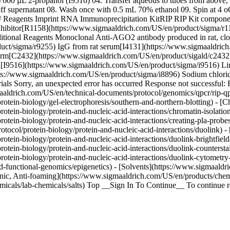
µL 2-propanol (I9516) 04. Transfer aqueous to tubes from above, vor
off supernatant 08. Wash once with 0.5 mL 70% ethanol 09. Spin at 4 oC,
## Reagents Imprint RNA Immunoprecipitation KitRIP RIP Kit compone
bitor[R1158](https://www.sigmaaldrich.com/US/en/product/sigma/r115
ditional Reagents Monoclonal Anti-AGO2 antibody produced in rat, 
duct/sigma/r9255) IgG from rat serum[I4131](https://www.sigmaaldri
orm[C2432](https://www.sigmaaldrich.com/US/en/product/sigald/c243
nol[I9516](https://www.sigmaaldrich.com/US/en/product/sigma/i9516)
://www.sigmaaldrich.com/US/en/product/sigma/i8896) Sodium chlorid
als Sorry, an unexpected error has occurred Response not successful:
ldrich.com/US/en/technical-documents/protocol/genomics/qpcr/rip-qpc
otein-biology/gel-electrophoresis/southern-and-northern-blotting) - [
tein-biology/protein-and-nucleic-acid-interactions/chromatin-isolatio
tein-biology/protein-and-nucleic-acid-interactions/creating-pla-probes
tocol/protein-biology/protein-and-nucleic-acid-interactions/duolink) 
tein-biology/protein-and-nucleic-acid-interactions/duolink-brightfield-
rotein-biology/protein-and-nucleic-acid-interactions/duolink-counters
otein-biology/protein-and-nucleic-acid-interactions/duolink-cytometry
functional-genomics/epigenetics) - [Solvents](https://www.sigmaaldric
onic, Anti-foaming](https://www.sigmaaldrich.com/US/en/products/chemi
icals/lab-chemicals/salts) Top __Sign In To Continue__ To continue re