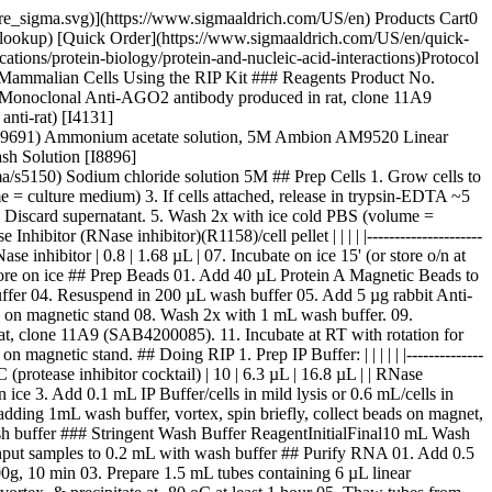
pore_sigma.svg)](https://www.sigmaaldrich.com/US/en) Products Cart0
-lookup) [Quick Order](https://www.sigmaaldrich.com/US/en/quick-
ions/protein-biology/protein-and-nucleic-acid-interactions)Protocol
Mammalian Cells Using the RIP Kit ### Reagents Product No.
Monoclonal Anti-AGO2 antibody produced in rat, clone 11A9
nti-rat) [I4131]
al/09691) Ammonium acetate solution, 5M Ambion AM9520 Linear
sh Solution [I8896]
s5150) Sodium chloride solution 5M ## Prep Cells 1. Grow cells to
 = culture medium) 3. If cells attached, release in trypsin-EDTA ~5
n. Discard supernatant. 5. Wash 2x with ice cold PBS (volume =
itor (RNase inhibitor)(R1158)/cell pellet | | | | |---------------------
 RNase inhibitor | 0.8 | 1.68 µL | 07. Incubate on ice 15' (or store o/n at
store on ice ## Prep Beads 01. Add 40 µL Protein A Magnetic Beads to
fer 04. Resuspend in 200 µL wash buffer 05. Add 5 µg rabbit Anti-
id on magnetic stand 08. Wash 2x with 1 mL wash buffer. 09.
t, clone 11A9 (SAB4200085). 11. Incubate at RT with rotation for
gnetic stand. ## Doing RIP 1. Prep IP Buffer: | | | | | |--------------
| PIC (protease inhibitor cocktail) | 10 | 6.3 µL | 16.8 µL | | RNase
n ice 3. Add 0.1 mL IP Buffer/cells in mild lysis or 0.6 mL/cells in
adding 1mL wash buffer, vortex, spin briefly, collect beads on magnet,
sh buffer ### Stringent Wash Buffer ReagentInitialFinal10 mL Wash
nput samples to 0.2 mL with wash buffer ## Purify RNA 01. Add 0.5
0g, 10 min 03. Prepare 1.5 mL tubes containing 6 µL linear