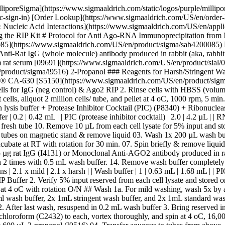
lliporeSigma](https://www.sigmaaldrich.com/static/logos/purple/milli
c-sign-in) [Order Lookup](https://www.sigmaaldrich.com/US/en/order
ucleic Acid Interactions](https://www.sigmaaldrich.com/US/en/applicat
the RIP Kit # Protocol for Anti Ago-RNA Immunoprecipitation from 
5](https://www.sigmaaldrich.com/US/en/product/sigma/sab4200085) 
i-Rat IgG (whole molecule) antibody produced in rabbit (aka, rabbit a
m rat serum [09691](https://www.sigmaaldrich.com/US/en/product/si
roduct/sigma/i9516) 2-Propanol ### Reagents for Harsh/Stringent Wa
 CA-630 [S5150](https://www.sigmaaldrich.com/US/en/product/sigma/
ells for IgG (neg control) & Ago2 RIP 2. Rinse cells with HBSS (volume
ls, aliquot 2 million cells/ tube, and pellet at 4 oC, 1000 rpm, 5 mi
s buffer + Protease Inhibitor Cocktail (PIC) (P8340) + Ribonuclease Inhib
 buffer | 0.2 | 0.42 mL | | PIC (protease inhibitor cocktail) | 2.0 | 4.2 µL | |
to fresh tube 10. Remove 10 µL from each cell lysate for 5% input and 
tubes on magnetic stand & remove liquid 03. Wash 1x 200 µL wash buf
cubate at RT with rotation for 30 min. 07. Spin briefly & remove liqu
5 µg rat IgG (I4131) or Monoclonal Anti-AGO2 antibody produced in ra
 times with 0.5 mL wash buffer. 14. Remove wash buffer completely on ma
oportions | 2.1 x mild | 2.1 x harsh | | Wash buffer | 1 | 0.63 mL | 1.68 mL | 
 IP Buffer 2. Verify 5% input reserved from each cell lysate and stored o
te at 4 oC with rotation O/N ## Wash 1a. For mild washing, wash 5x by 
ml wash buffer, 2x 1mL stringent wash buffer, and 2x 1mL standard wa
fter last wash, resuspend in 0.2 mL wash buffer 3. Bring reserved i
loroform (C2432) to each, vortex thoroughly, and spin at 4 oC, 16,00