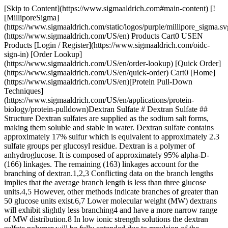
[Skip to Content](https://www.sigmaaldrich.com#main-content) [![MilliporeSigma](https://www.sigmaaldrich.com/static/logos/purple/millipore_sigma.svg)](https://www.sigmaaldrich.com/US/en) Products Cart0 USEN Products [Login / Register](https://www.sigmaaldrich.com/oidc-sign-in) [Order Lookup](https://www.sigmaaldrich.com/US/en/order-lookup) [Quick Order](https://www.sigmaaldrich.com/US/en/quick-order) Cart0 [Home](https://www.sigmaaldrich.com/US/en)[Protein Pull-Down Techniques](https://www.sigmaaldrich.com/US/en/applications/protein-biology/protein-pulldown)Dextran Sulfate # Dextran Sulfate ## Structure Dextran sulfates are supplied as the sodium salt forms, making them soluble and stable in water. Dextran sulfate contains approximately 17% sulfur which is equivalent to approximately 2.3 sulfate groups per glucosyl residue. Dextran is a polymer of anhydroglucose. It is composed of approximately 95% alpha-D-(166) linkages. The remaining (163) linkages account for the branching of dextran.1,2,3 Conflicting data on the branch lengths implies that the average branch length is less than three glucose units.4,5 However, other methods indicate branches of greater than 50 glucose units exist.6,7 Lower molecular weight (MW) dextrans will exhibit slightly less branching4 and have a more narrow range of MW distribution.8 In low ionic strength solutions the dextran sulfate polymer will be fully extended due to repulsion of the negatively charged sulfate groups.9 In high ionic strength solutions the polymer shrinks and more closely resembles unionized dextran.9 pH changes over the titrable range of the sulfate group will cause expansion and contraction.9 The MW of dextran sulfate is measured by one or more of the following methods: low angle laser light scattering10, size exclusion chromatography11, and viscosity12. [Search Related Products](https://www.sigmaaldrich.com#products) ## Product Information Our dextrans are derived from *Leuconostoc mesenteroides*, strain B 512. Various MW are produced by limited hydrolysis and fractionation. Esterification with sulfuric acid is carried out under mild conditions. Our supplier's exact methods are held proprietary. Fractionation of dextran can be accomplished by size exclusion chromatography11 or ethanol fractionation in which the largest MW dextrans precipitate first.17 ## Storage/Stability If stored properly at room temperature dextran sulfate powders should be stable for a minimum of two to three years. ## Solubility/Solution Stability We test the solubility of dextran sulfates at 100 mg/mL in water. Clear solutions are obtained. Buffered aqueous dextran sulfate solutions can be sterilized by autoclaving at 110-115 °C for 30 to 45 minutes.8 Dextran can be hydrolyzed by strong acids at high temperatures. Dextran sulfate has a higher affinity for calcium ions than for sodium ions. The calcium salt of dextran sulfate is insoluble.8 The free acid (hydrogen) form of dextran sulfate is extremely acidic and autohydrolyzes rapidly in solution and as a powder.8 ## Applications ### Lipoprotein Separation Dextran sulfate is routinely used to selectively precipitate lipoproteins. In the presence of 0.05% dextran sulfate (MW 15,000) and 0.05M MnCl2, VLDL and LDL precipitate. Increasing the final concentrations to 0.65% dextran sulfate and 0.2M MnCl2 results in subsequent precipitation of HDL.14 Dextran sulfate (MW 500,000) has been used similarly in the determination of HDL cholesterol.15 ### Hybridization The inclusion of dextran sulfate at a final concentration of 10% has been shown to accelerate the hybridization of labeled probes with membrane-immobilized DNA.16 We offer dextran sulfate (MW 500,000) molecular biology grade (Product No. [D8906](https://www.sigmaaldrich.com/US/en/product/sigma/D8906)) for this application. *Other Nucleic Acid Related Applications* Dextran sulfate has been shown to release DNA from DNA-histone complexes.17 Dextran sulfate inhibits the binding of RNA to ribosomes.18,19 It is also a potent ribonuclease inhibitor20 and has been used in the isolation of ribosomes.21 ### Miscellaneous Applications Dextran sulfate has been used with polyethylene glycol in aqueous biphasic polymer separations for bacteria, virus, proteins, and nucleic acids.22 The effects on cell proliferation have been studied.23 It has been shown to form insoluble complexes with fibrinogen.24 Dextran sulfate has been found to bind to virus and inhibit initial adsorption to susceptible cells.25 ## Related Products Sorry, an unexpected error has occurred Response not successful: Received status code 500 ### References 1\. Rankin JC, Jeanes A. 1954. Evaluation of the Periodate Oxidation Method for Structural Analysis of Dextrans. J. Am. Chem. Soc.. 76(17):4435-4441. [https://doi.org/10.1021/ja01646a046](https://doi.org/10.1021/ja01646a046) 2\. Dimler RJ, Wolff IA, Sloan JW, Rist CE. 1955. Interpretation of Periodate Oxidation Data on Degraded Dextran. J. Am. Chem. Soc.. 77(24):6568-6573. [https://doi.org/10.1021/ja01629a044](https://doi.org/10.1021/ja01629a044) 3\. Van Cleve JW, Schaefer WC, Rist CE. 1956. The Structure of NRRL B-512 Dextran. Methylation Studies2. J. Am. Chem. Soc.. 78(17):4435-4438. [https://doi.org/10.1021/ja01598a064](https://doi.org/10.1021/ja01598a064) 4\. Lindberg B, Svensson S, Sjövall J, Zaidi NA. 1968. Structural Studies on Dextran from Leuconostoc mesenteroides NRRL B-512.. Acta Chem. Scand.. 221907-1912. [https://doi.org/10.3891/acta.chem.scand.22-1907](https://doi.org/10.3891/acta.chem.scand.22-1907) 5\. Larm O, Lindberg B, Svensson S. 1971. Studies on the length of the side chains of the dextran elaborated by Leuconostoc mesenteroides NRRL B-512. Carbohydrate Research. 20(1):39-48. [https://doi.org/10.1016/s0008-6215(00)84947-2](https://doi.org/10.1016/s0008-6215%2800%2984947-2) 6\. Bovey FA. 1959. Enzymatic polymerization. I. Molecular weight and branching during the formation of dextran. J. Polym. Sci.. 35(128):167-182. [https://doi.org/10.1002/pol.1959.1203512813](https://doi.org/10.1002/pol.1959.1203512813) 7\. Senti FR, Hellman NN, Ludwig NH, Babcock GE, Tobin R, Glass CA, Lamberts BL. 1955. Viscosity, sedimentation, and light-scattering properties of fraction of an acid-hydrolyzed dextran. J. Polym. Sci.. 17(86):527-546. [https://doi.org/10.1002/pol.1955.120178605](https://doi.org/10.1002/pol.1955.120178605) 8\. Supplier's data. 9\. Katchalsky A. 1964. Polyelectrolytes and Their Biological Interactions. Biophysical Journal. 4(1):9-41. [https://doi.org/10.1016/s0006-3495(64)86924-1](https://doi.org/10.1016/s0006-3495%2864%2986924-1) 10\. Allen P. 1959. Techiques of Polymer Characterization. Butterworths Scientific Publications. 11\. Granath KA, Flodin P. 1961. Makromol. Chem.. 48(1):160-171. [https://doi.org/10.1002/macp.1961.020480116](https://doi.org/10.1002/macp.1961.020480116) 12\. Granath KA. 1958. Solution properties of branched dextrans. Journal of Colloid Science. 13(4):308-328. [https://doi.org/10.1016/0095-8522(58)90041-2](https://doi.org/10.1016/0095-8522%2858%2990041-2) 13\. Cramér H. 1949. On the factorization of certain probability distributions. Ark. Mat.. 1(1):61-65. [https://doi.org/10.1007/bf02590468](https://doi.org/10.1007/bf02590468) 14\. Burstein M, Scholnick HR, Morfin R. 1970. Rapid method for the isolation of lipoproteins from human serum by precipitation with polyanions. J Lipid Res. 11 (6) 583-95. 15\. Warnick GR, Benderson J, Albers JJ. 1982. Dextran sulfate-Mg2+ precipitation procedure for quantitation of high-density-lipoprotein cholesterol.. 28(6):1379-1388. [https://doi.org/10.1093/clinchem/28.6.1379](https://doi.org/10.1093/clinchem/28.6.1379) 16\. Wahl GM, Stern M, Stark GR. 1979. Efficient transfer of large DNA fragments from agarose gels to diazobenzyloxymethyl-paper and rapid hybridization by using dextran sulfate.. Proceedings of the National Academy of Sciences. 76(8):3683-3687. [https://doi.org/10.1073/pnas.76.8.3683](https://doi.org/10.1073/pnas.76.8.3683) 17\. Kent PW, Hichens M, Ward PFV. 1958. Displacement fractionation of deoxyribonucleoproteins by heparin and dextran sulphate. 68(4):568-572. [https://doi.org/10.1042/bj0680568](https://doi.org/10.1042/bj0680568) 18\. Vazquez D, Monro R. 1967. Effects of some inhibitors of protein synthesis on the binding of aminoacyl tRNA to ribosomal subunits. Biochimica et Biophysica Acta (BBA) - Nucleic Acids and Protein Synthesis. 142(1):155-173. [https://doi.org/10.1016/0005-2787(67)90524-2](https://doi.org/10.1016/0005-2787%2867%2990524-2) 19\. Miyazawa F, Olijnyk O, Tilley C, Tamaoki T. 1967. Interactions between dextran sulfate and Escherichia coli ribosomes. Biochimica et Biophysica Acta (BBA) - Nucleic Acids and Protein Synthesis. 145(1):96-104. [https://doi.org/10.1016/0005-2787(67)90658-2](https://doi.org/10.1016/0005-2787%2867%2990658-2) 20\. Philipson L, Kaufman M. 1964. The efficiency of ribonuclease inhibitors tested with viral ribonucleic acid as substrate. Biochimica et Biophysica Acta (BBA) - Specialized Section on Nucleic Acids and Related Subjects. 80(1):151-154. [https://doi.org/10.1016/0926-6550(64)90207-5](https://doi.org/10.1016/0926-6550%2864%2990207-5) 21\. Ascione R, Arlinghaus RB. 1970. Characterization and cell-free activity of polyribosomes isolated from baby hamster kidney cells. Biochimica et Biophysica Acta (BBA) - Nucleic Acids and Protein Synthesis. 204(2):478-488. [https://doi.org/10.1016/0005-2787(70)90168-1](https://doi.org/10.1016/0005-2787%2870%2990168-1) 22\. Walter H, Johansson G. 1986. Partitioning in aqueous two-phase systems: An overview. Analytical Biochemistry. 155(2):215-242. [https://doi.org/10.1016/0003-2697(86)90431-8](https://doi.org/10.1016/0003-2697%2886%2990431-8) 23\. SANDERS FK, SMITH JD. 1970. Effect of Collagen and Acid Polysaccharides on the Growth of BHK/21 Cells in Semi-solid Media. Nature. 227(5257):513-515. [https://doi.org/10.103