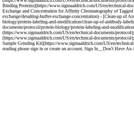
(https://www.sigmaaldrich.com/US/en/technical-documents/protocol/ana
Binding Proteins](https://www.sigmaaldrich.com/US/en/technical-docum
Exchange and Concentration for Affinity Chromatography of Tagged P
exchange/desalting-buffer-exchange-concentration) - [Clean-up of A
biology/protein-labeling-and-modification/clean-up-of-antibody-label
documents/protocol/protein-biology/protein-labeling-and-modificatio
(https://www.sigmaaldrich.com/US/en/technical-documents/protocol/pr
(https://www.sigmaaldrich.com/US/en/technical-documents/protocol/pro
Sample Grinding Kit](https://www.sigmaaldrich.com/US/en/technical-d
reading please sign in or create an account. Sign In__Don't Have A