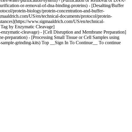
eries-water-purification-system) - [Purification or Removal of DNA-
rification-or-removal-of-dna-binding-proteins) - [Desalting/Buffer
ocol/protein-biology/protein-concentration-and-buffer-
gmaaldrich.com/US/en/technical-documents/protocol/protein-
ubstances](https://www.sigmaaldrich.com/US/en/technical-
ST Tag by Enzymatic Cleavage]
y-enzymatic-cleavage) - [Cell Disruption and Membrane Preparation]
e-preparation) - [Processing Small Tissue or Cell Samples using
a-sample-grinding-kits) Top __Sign In To Continue__ To continue