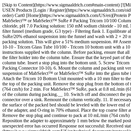
[Skip to Content](https://www.sigmaaldrich.com#main-content) [![Mi
USEN Products [Login / Register](https://www.sigmaaldrich.com/oid
order) Cart0 [Home](https://www.sigmaaldrich.com/US/en)[Protein Pu
MabSelect™ or MabSelect™ SuRe # Packing Tricorn 10/100 Columns
chloride, pH 7.0 Packing solution: 150 mM sodium chloride - 10 
ﬁlter funnel (medium grade, G3 type) - Filtering ﬂask
1. Equilibrate 
SuRe/20% ethanol suspension into the funnel and wash with 2 × 20 mL
packing solution. This will give a 51% medium suspension. ## Assem
10-10 - Tricorn Glass Tube 10/100 - Tricorn 10 bottom unit with a 1
instructions supplied with the column. Before packing, ensure that all 
the ﬁlter holder into the column tube. Ensure that the keyed part of th
column tube. Insert a stop plug into the bottom unit. 5. Screw Tricor
Packing Connector 10-10). 6. Mount the column and packing unit vert
suspension of MabSelect™ or MabSelect™ SuRe into the glass tube in
Attach the Tricorn 10 Bottom Unit mounted with a 10 mm ﬁlter to the 
the top of the packing unit. Remove the stop plug from the bottom o
(764 cm/h) for 2 min. For MabSelect™ SuRe, pack at 0.8 mL/min (61 
of the column during packing.__ 10. Switch off and disconnect the p
connector over a sink. Remount the column vertically. 11. If necessa
the surface of the packed bed should be leveled with the lower end of 
of the adapter, and O-ring in 70% ethanol. Place the top coarse ﬁlter 
Remove the stop plug and continue to pack at 10 mL/min (764 cm/h) fo
Reposition the adapter to approximately 1 mm below the marked posit
unexpected error has occurred Response not successful: Received sta