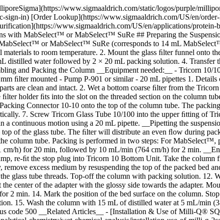
lliporeSigma](https://www.sigmaaldrich.com/static/logos/purple/milli
c-sign-in) [Order Lookup](https://www.sigmaaldrich.com/US/en/order
rification](https://www.sigmaaldrich.com/US/en/applications/protein-b
 with MabSelect™ or MabSelect™ SuRe ## Preparing the Suspension
mL MabSelect™ or MabSelect™ SuRe (corresponds to 14 mL MabSelect™
all materials to room temperature. 2. Mount the glass ﬁlter funnel ont
 distilled water followed by 2 × 20 mL packing solution. 4. Transfer
bling and Packing the Column __Equipment needed:__ - Tricorn 10/100
0 mm ﬁlter mounted - Pump P-901 or similar - 20 mL pipettes
1. Details
parts are clean and intact. 2. Wet a bottom coarse ﬁlter from the Tricorn
e ﬁlter holder ﬁts into the slot on the threaded section on the column tub
n Packing Connector 10-10 onto the top of the column tube. The packing
ically. 7. Screw Tricorn Glass Tube 10/100 into the upper ﬁtting of T
 a continuous motion using a 20 mL pipette. __Pipetting the suspensio
top of the glass tube. The ﬁlter will distribute an even ﬂow during pa
f the column tube. Packing is performed in two steps: For MabSelect™
cm/h) for 20 min, followed by 10 mL/min (764 cm/h) for 2 min. __Ensur
ump, re-ﬁt the stop plug into Tricorn 10 Bottom Unit. Take the column
ry, remove excess medium by resuspending the top of the packed bed and
the glass tube threads. Top-off the column with packing solution. 12. We
at the center of the adapter with the glossy side towards the adapter. M
r 2 min. 14. Mark the position of the bed surface on the column. Stop 
ion. 15. Wash the column with 15 mL of distilled water at 5 mL/min (38
tus code 500 __Related Articles__ - [Installation & Use of Milli-Q® SQ