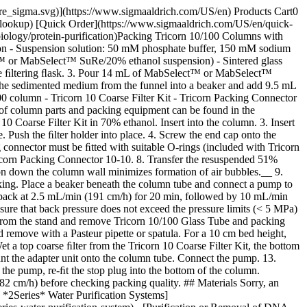
pore_sigma.svg)](https://www.sigmaaldrich.com/US/en) Products Cart0
-lookup) [Quick Order](https://www.sigmaaldrich.com/US/en/quick-
iology/protein-purification)Packing Tricorn 10/100 Columns with
 - Suspension solution: 50 mM phosphate buffer, 150 mM sodium
 or MabSelect™ SuRe/20% ethanol suspension) - Sintered glass
o the ﬁltering ﬂask. 3. Pour 14 mL of MabSelect™ or MabSelect™
 the sedimented medium from the funnel into a beaker and add 9.5 mL
 column - Tricorn 10 Coarse Filter Kit - Tricorn Packing Connector
 of column parts and packing equipment can be found in the
 10 Coarse Filter Kit in 70% ethanol. Insert into the column. 3. Insert
e. Push the ﬁlter holder into place. 4. Screw the end cap onto the
 connector must be ﬁtted with suitable O-rings (included with Tricorn
ricorn Packing Connector 10-10. 8. Transfer the resuspended 51%
n down the column wall minimizes formation of air bubbles.__ 9.
cking. Place a beaker beneath the column tube and connect a pump to
, pack at 2.5 mL/min (191 cm/h) for 20 min, followed by 10 mL/min
e that back pressure does not exceed the pressure limits (< 5 MPa)
 from the stand and remove Tricorn 10/100 Glass Tube and packing
 remove with a Pasteur pipette or spatula. For a 10 cm bed height,
t a top coarse ﬁlter from the Tricorn 10 Coarse Filter Kit, the bottom
ount the adapter unit onto the column tube. Connect the pump. 13.
the pump, re-ﬁt the stop plug into the bottom of the column.
2 cm/h) before checking packing quality. ## Materials Sorry, an
 *2Series* Water Purification Systems]