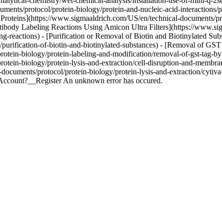
lytical-chemistry/wet-chemical-analysis/installation-use-of-milli-q-2s
ents/protocol/protein-biology/protein-and-nucleic-acid-interactions/pu
roteins](https://www.sigmaaldrich.com/US/en/technical-documents/prot
ntibody Labeling Reactions Using Amicon Ultra Filters](https://www.si
ing-reactions) - [Purification or Removal of Biotin and Biotinylated S
n/purification-of-biotin-and-biotinylated-substances) - [Removal of G
otein-biology/protein-labeling-and-modification/removal-of-gst-tag-b
tein-biology/protein-lysis-and-extraction/cell-disruption-and-membran
ocuments/protocol/protein-biology/protein-lysis-and-extraction/cytiv
n Account?__Register An unknown error has occured.