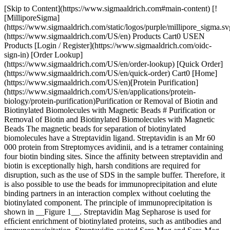
[Skip to Content](https://www.sigmaaldrich.com#main-content) [![MilliporeSigma](https://www.sigmaaldrich.com/static/logos/purple/millipore_sigma.svg)](https://www.sigmaaldrich.com/US/en) Products Cart0 USEN Products [Login / Register](https://www.sigmaaldrich.com/oidc-sign-in) [Order Lookup](https://www.sigmaaldrich.com/US/en/order-lookup) [Quick Order](https://www.sigmaaldrich.com/US/en/quick-order) Cart0 [Home](https://www.sigmaaldrich.com/US/en)[Protein Purification](https://www.sigmaaldrich.com/US/en/applications/protein-biology/protein-purification)Purification or Removal of Biotin and Biotinylated Biomolecules with Magnetic Beads # Purification or Removal of Biotin and Biotinylated Biomolecules with Magnetic Beads The magnetic beads for separation of biotinylated biomolecules have a Streptavidin ligand. Streptavidin is an Mr 60 000 protein from Streptomyces avidinii, and is a tetramer containing four biotin binding sites. Since the afﬁnity between streptavidin and biotin is exceptionally high, harsh conditions are required for disruption, such as the use of SDS in the sample buffer. Therefore, it is also possible to use the beads for immunoprecipitation and elute binding partners in an interaction complex without coeluting the biotinylated component. The principle of immunoprecipitation is shown in __Figure 1__. Streptavidin Mag Sepharose is used for efﬁcient enrichment of biotinylated proteins, such as antibodies and immunoprecipitation. Streptavidin-coated Sera-Mag and Sera-Mag SpeedBeads are designed for isolation of biotinylated targets such as PCR products, oligos, and antibodies. The beads are generally used for increased throughput and precision in immunoassays. Neutravidin-coated and Streptavidin-blocked beads have reduced nonspeciﬁc binding, which can be beneﬁcial in some applications. ## Bead characteristics Characteristics of Mag Sepharose, Sera-Mag, and Sera-Mag SpeedBeads for the capture of biotin and biotinylated substances are shown in __Table 1__. | | | | | | |------------------------------------------|--------------|----------------------------------------------|--------------------------------------------------------------------------|----------------------------| | Product | Ligand | Matrix | Binding capacity | Average particle size (µm) | | Streptavidin Mag Sepharose | Streptavidin | Highly cross-linked agarose with magnetite | 300 µg biotinylated BSA/mL medium slurry | 37 to 100 | | Sera-Mag Streptavidin-Coated | Streptavidin | Polymer beads with single layer of magnetite | Biotin (pmol/mg): Low 2500 to 3500 Medium 3500 to 4500 High 4500 to 5500 | 1 | | Sera-Mag SpeedBeads Streptavidin-Coated | Streptavidin | Polymer beads with double layer of magnetite | Biotin (pmol/mg): Low 2500 to 3500 Medium 3500 to 4500 High 4500 to 5500 | 1 | | Sera-Mag SpeedBeads Streptavidin-Blocked | Streptavidin | Polymer beads with double layer of magnetite | Fluorescein (pmol/mg): Medium ~ 3500 | 1 | | Sera-Mag SpeedBeads Neutravidin-Coated | Neutravidin | Polymer beads with double layer of magnetite | Biotin (pmol/mg): Medium 3500 to 4500 | 1 | Table 1. Characteristics of Mag Sepharose, Sera-Mag, and Sera-Mag SpeedBeads for capture of biotin and biotinylated molecules ![Principle of Immunoprecipitation](https://www.sigmaaldrich.com/content/dam/cms-commons/sigmaaldrich/marketing/global/images/technical-documents/protocols/protein-biology/protein-purification/principle-of-immunoprecipitation.jpg "Principle of Immunoprecipitation") __Figure 1.__ Principle of Immunoprecipitation ## Puriﬁcation Example ### Immunoprecipitation of Low Concentration Transferrin from Large Sample Volumes The ability to use different volumes of sample and medium slurry is one of the key advantages of the magnetic beads separation method. Streptavidin Mag Sepharose was used to purify human transferrin spiked in 5 mg/mL of E. coli lysate. Puriﬁcation was scaled up 10-fold from 50 to 500 µl of Streptavidin Mag Sepharose and 3 to 30 mL of sample, respectively. The experiment was performed in duplicate using MagRack Maxi. The transferrin concentration was 0.75 µg/mL, which corresponds to ~ 0.015% of the total E. coli protein content. Transferrin was captured by immunoprecipitation using a biotinylated polyclonal rabbit antihuman transferrin immobilized on the medium and the yield of transferrin was estimated by SDS-[PAGE](https://www.sigmaaldrich.com/US/en/applications/protein-biology/gel-electrophoresis) of the eluted fractions. The results (__Figure 2__) show the inherent ﬂexibility of Streptavidin Mag Sepharose. A corresponding increase in the purity and recovery of transferrin was observed when the immunoprecipitation was scaled up 10-fold. The yields of transferrin were 1.2 and 13 µg using 50 and 500 µl of Streptavidin Mag Sepharose slurry, respectively. The average purity was 78% (5200-fold enrichment) and 75% (5000-fold enrichment). ![SDS-PAGE (reducing conditions) stained with Deep Purple Total Protein Stain](https://www.sigmaaldrich.com/content/dam/cms-commons/sigmaaldrich/marketing/global/images/technical-documents/protocols/protein-biology/protein-purification/deep-purple-total-protein-stain.jpg "SDS-PAGE (reducing conditions) stained with Deep Purple Total Protein Stain") __Figure 2.__ SDS-PAGE (reducing conditions) stained with Deep Purple Total Protein Stain. The purity and recovery obtained were equally high when the scale of puriﬁcation was increased 10-fold. Quantitation of the eluted transferrin was performed using standard curves with known amounts of transferrin (data not shown). ## Performing a Separation: Streptavidin Mag Sepharose The protocols recommended below are suitable as starting points for most puriﬁcations involving biotinylated biomolecules. However, the optimal parameters depend on the speciﬁc biomolecules used and optimization may be required for best results. Examples of parameters that might require optimization are: - Amount of beads - Amount of biotinylated biomolecules - Amount of biomolecules to be enriched in immunoprecipitation - Incubation time - Number of washes - Buffer compositions and pH | | | |----------------|-----------------------------------------------------------------| | Binding buffer | Tris-buffered saline (TBS; 50 mM Tris-HCl, 150 mM NaCl), pH 7.5 | | Washing buffer | TBS, 2 M urea, pH 7.5 | | Elution buffer | 2% SDS | Table 2.Recommended buffers for capture and elution of biotinylated proteins | | | |----------------|--------------------------------------| | Binding buffer | TBS, pH 7.5 | | Washing buffer | TBS, 2 M urea, pH 7.5 | | Elution buffer | 100 mM glycine-HCl, 2 M urea, pH 2.9 | Table 3.Recommended buffers for immunoprecipitation | | | |----------------|-----------------------------------------------| | Washing buffer | 100 mM triethanolamine, 500 mM NaCl, pH 9.0 | | Elution buffer | 100 mM glycine, pH 2.5 to pH 3.1 | | Elution buffer | 100 mM citric acid, pH 2.5 to pH 3.1 | | Elution buffer | 100 mM ammonium hydroxide, pH 10.0 to pH 11.0 | Table 4.Alternative buffers for optimization ## Sample Preparation Adjust the sample to the composition and pH of the binding buffer. pH can be adjusted by either diluting the sample with binding buffer or by buffer exchange using PD-10 MiniTrap™ G-25 or HiTrap® Desalting columns (Appendix 1). Clarify the sample before applying it to the beads, if needed. Inhibiting protease activity in the sample prevents degradation of the target protein. ## Puriﬁcation of Biotinylated Proteins ### Use the magnetic rack with the magnet in place to attract the beads before each liquidremoval step. 1. Prepare the Mag Sepharose beads - A. Mix the medium slurry thoroughly by vortexing. Dispense 100 µl of the homogenous medium slurry into an Eppendorf™ tube. - B. Place the Eppendorf tube in the magnetic rack to attract the beads. - C. Remove the storage solution. 2. Equilibration - A. Add 500 µl binding buffer and resuspend the medium. - B. Remove the liquid. 3. Apply the sample - A. Add 300 µl of sample. If the sample volume is less than 300 µl, dilute to 300 µl with binding buffer. - B. Resuspend the medium and incubate for 30 min with slow end-over-end mixing or by using a benchtop shaker. - C. Remove the sample. 4. Wash (perform this step three times) - A. Add 500 µl washing buffer and resuspend the medium. - B. Remove the liquid. 5. Elute biotinylated proteins - A. Add 100 µl elution buffer. - B. Resuspend the medium and incubate at 95 °C to 100 °C for 5 min. - C. Remove and collect the eluted fraction. The collected fraction contains the main part of the protein. If needed, repeat the elution. __The streptavidin-biotin bond can be broken efﬁciently only by harsh denaturing conditions. Hence, dissociation of biotin from streptavidin will denature both—the biotinylated protein and streptavidin, causing a leakage of the streptavidin monomer.__ ## Immunoprecipitation ### Use the magnetic rack with the magnet in place to attra