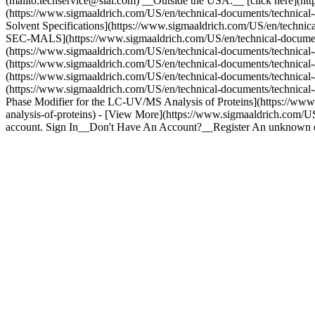
(mailto:techservice@sial.com) __Outside the USA:__ [click here](http
(https://www.sigmaaldrich.com/US/en/technical-documents/technical-ar
Solvent Specifications](https://www.sigmaaldrich.com/US/en/technica
SEC-MALS](https://www.sigmaaldrich.com/US/en/technical-documents/t
(https://www.sigmaaldrich.com/US/en/technical-documents/technical
(https://www.sigmaaldrich.com/US/en/technical-documents/technical
(https://www.sigmaaldrich.com/US/en/technical-documents/technical
(https://www.sigmaaldrich.com/US/en/technical-documents/technical-ar
Phase Modifier for the LC-UV/MS Analysis of Proteins](https://www.s
analysis-of-proteins) - [View More](https://www.sigmaaldrich.com/US
account. Sign In__Don't Have An Account?__Register An unknown e