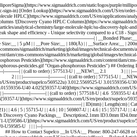
lliporeSigma](https://www.sigmaaldrich.com/static/logos/purple/milli
c-sign-in) [Order Lookup](https://www.sigmaaldrich.com/US/en/order
ecule HPLC](https://www.sigmaaldrich.com/US/en/applications/analyt
umns ![Discovery Cyano HPLC Columns](https://www.sigmaaldrich.
articles/analytical-chemistry/large-molecule-hplc/su-discovery-hplc
t peak shape and efficiency - Unique selectivity compared to a C18 - Sig
------------------------------------------------------------------| | __Bonded P
Size:__ | 5 µM | | __Pore Size:__ | 180(Å) | | __Surface Area:__ | 200
mmons/sigmaaldrich/marketing/global/images/technical-documents/artic
nt/dam/cms-commons/sigmaaldrich/marketing/global/images/technical-do
hosphorous Pesticides](https://www.sigmaaldrich.com/content/dam/cms
phosphorous-pesticides.gif "Organ-phosphorous Pesticides") ## Orde
------| | (call to order) | 577513-U | __NEW!__ 2.1 3 | | | |---------
----------------|----------| | (call to order) | 577515-U | __NEW!__ 3.
om/US/en/product/supelco/569522u) 3.012.5569525-U 3.01559356-U
 4.01559356-U40 4.025[59357-U40](https://www.sigmaaldrich.com/US
| |-----------------|----------| | (call to order) | 577518-U | 4.6 559
59357-U](https://www.sigmaaldrich.com/US/en/product/supelco/59357u) _
------------------------------------------------------------| | ID(mm) | Length(cm) 
 4.6 | 5 | 55715-U | | 4.6 | 10 | 569807-U | | 4.6 | 15 | 55717-U | | 4
with Discovery Cyano Packings__ Description2.1mm ID3.0mm ID4.0mm ID ■
U[59586-U](https://www.sigmaaldrich.com/US/en/product/supelco/59586u)
-U | | | |---|-------------------------------------------------------------
rules. | ## How to Contact Supelco __In USA:__ Phone: 800-247-6628 o