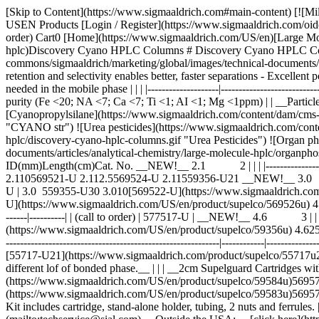
[Skip to Content](https://www.sigmaaldrich.com#main-content) [![Mi
USEN Products [Login / Register](https://www.sigmaaldrich.com/oid
order) Cart0 [Home](https://www.sigmaaldrich.com/US/en)[Large Mol
hplc)Discovery Cyano HPLC Columns # Discovery Cyano HPLC Col
commons/sigmaaldrich/marketing/global/images/technical-documents/
retention and selectivity enables better, faster separations - Excellen
needed in the mobile phase | | | |--------------------|-----------------------
purity (Fe <20; NA <7; Ca <7; Ti <1; AI <1; Mg <1ppm) | | __Particle 
[Cyanopropylsilane](https://www.sigmaaldrich.com/content/dam/cms-co
"CYANO str") ![Urea pesticides](https://www.sigmaaldrich.com/conte
hplc/discovery-cyano-hplc-columns.gif "Urea Pesticides") ![Organ p
documents/articles/analytical-chemistry/large-molecule-hplc/organ
ID(mm)Length(cm)Cat. No. __NEW!__ 2.1 2 | | | |-----------------|----
2.110569521-U 2.112.5569524-U 2.11559356-U21 __NEW!__ 3.0 2 | | | |-
U | 3.0 559355-U30 3.010[569522-U](https://www.sigmaaldrich.c
U](https://www.sigmaaldrich.com/US/en/product/supelco/569526u)
------|----------| | (call to order) | 577517-U | __NEW!__ 4.6 3 | | 
(https://www.sigmaaldrich.com/US/en/product/supelco/59356u) 4.625[
------------------------------------------------------------|------------|--------
[55717-U21](https://www.sigmaaldrich.com/product/supelco/55717u21) | |
different lof of bonded phase.__ | | | __2cm Supelguard Cartridges 
(https://www.sigmaaldrich.com/US/en/product/supelco/59584u)569571-
(https://www.sigmaaldrich.com/US/en/product/supelco/59583u)569570-U59585
Kit includes cartridge, stand-alone holder, tubing, 2 nuts and fer