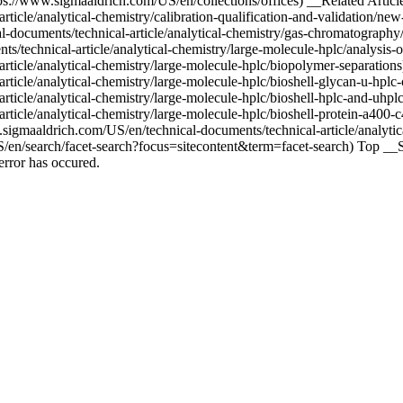
s://www.sigmaaldrich.com/US/en/collections/offices) __Related Article
ticle/analytical-chemistry/calibration-qualification-and-validation/new
l-documents/technical-article/analytical-chemistry/gas-chromatography
echnical-article/analytical-chemistry/large-molecule-hplc/analysis-of
-article/analytical-chemistry/large-molecule-hplc/biopolymer-separat
-article/analytical-chemistry/large-molecule-hplc/bioshell-glycan-u
-article/analytical-chemistry/large-molecule-hplc/bioshell-hplc-and
ticle/analytical-chemistry/large-molecule-hplc/bioshell-protein-a400-c
igmaaldrich.com/US/en/technical-documents/technical-article/analytica
/en/search/facet-search?focus=sitecontent&term=facet-search) Top __Si
rror has occured.