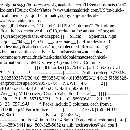
pore_sigma.svg)](https://www.sigmaaldrich.com/US/en) Products Cart0
-lookup) [Quick Order](https://www.sigmaaldrich.com/US/en/quick-
ical-chemistry/liquid-chromatography/large-molecule-
com/content/dam/cms-
-and-spe.gif "Discovery C18 and C8 HPLC Columns") ## Unique
nificantly less retentive than C18, reducing the amount of organic
hase:__ | Cyanopropylsilane, endcapped | | __Silica:__ | Spherical, high
m2/g | | __%C:__ | 4.5% | | __Coverage:__ | 3-4µmoles/m2 | !
les/analytical-chemistry/large-molecule-hplc/cyano-str.gif
cuments/articles/analytical-chemistry/large-molecule-
-commons/sigmaaldrich/marketing/global/images/technical-
ring Information __5 µM Discovery Cyano HPLC Columns__
--------|----------| | (call to order) | 577514-U | 2.1 559355-U21
0 3 | | | |-----------------|----------| | (call to order) | 577516-
30 3.02559357-U30 4.0 559355-U40 4.010569523-U 4.012.5[569526-
/en/product/supelco/59357U40) __NEW!__ 4.6 2 | | | |-----------
355-U 4.610569520-U 4.612.5569527-U 4.615[59356-U]
_5 µM Discovery Cyano Validation Packs\*__ | | | | |---------------
| Cat. No. | | 2.1 | 5 | 55715-U21 | | 2.1 | 10 | 569806-U | | 2.1 | 15 |
.6 | 25 | 55719-U | | __* Packs include 3 columns, each from a
 5 µM Particle Size | | | |---|--------| | | 2 Pack | [59584-U]
 | | | |---|-------| | | Kit ▲ | [59583-U]
-------------| | ■ | For 4.0mm ID or 4.6mm ID analytical columns | | ▲ |
r 814-359-3441 fax: 800-325-5052 email: [techservice@sial.com]