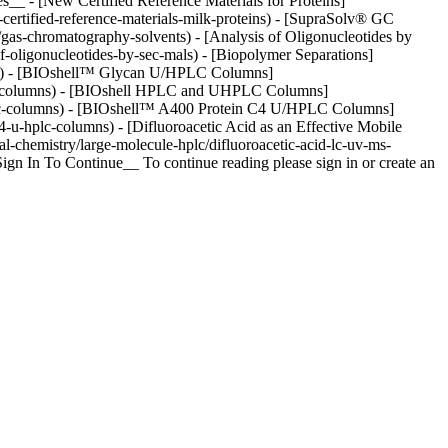
s__ - [New Certified Reference Materials for Proteins]
-certified-reference-materials-milk-proteins) - [SupraSolv® GC
/gas-chromatography-solvents) - [Analysis of Oligonucleotides by
-oligonucleotides-by-sec-mals) - [Biopolymer Separations]
ions) - [BIOshell™ Glycan U/HPLC Columns]
-hplc-columns) - [BIOshell HPLC and UHPLC Columns]
-uhplc-columns) - [BIOshell™ A400 Protein C4 U/HPLC Columns]
4-u-hplc-columns) - [Difluoroacetic Acid as an Effective Mobile
l-chemistry/large-molecule-hplc/difluoroacetic-acid-lc-uv-ms-
gn In To Continue__ To continue reading please sign in or create an