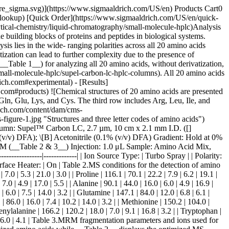
images/technical-documents/articles/analytical-chemistry/small-molecule-hplc/separation-underivatized-amino-acids-figure-2.jpg "Separation of 20 underivatized amino acids by LC-MS/MS") __Figure 2.__Separation of 20 underivatized amino acids by LC-MS/MS at various concentrations __(Table 4)__. | | | | | |------|---------------|-----------------------|----------------------| | Peak | Compound | Concentration (μg/mL) | Retention Time (min) | | 1 | Glycine | 20 | 1.27 | | 2 | Serine | 2 | 1.43 | | 3 | Alanine | 2 | 1.45 | | 4 | Lysine | 1.5 | 1.54 | | 5 | Threonine | 2 | 1.75 | | 6 | Proline | 0.5 | 2.03 | | 7 | Asparagine | 2.5 | 2.29 | | 8 | Aspartic Acid | 2.5 | 2.65 | | 9 | Valine | 0.5 | 2.85 | | 10 | Glutamine | 1.5 | 3.69 | | 11 | Glutamic Acid | 1 | 5.13 | | 12 | Leucine | 0.5 | 5.18 | | 13 | Cystine | 7.5 | 7.34 | | 14 | Isoleucine | 0.75 | 8.93 | | 15 | Methionine | 1.5 | 12.61 | | 16 | Histidine | 0.5 | 12.81 | | 17 | Arginine | 1.5 | 13.30 | | 18 | Phenylalanine | 0.25 | 16.03 | | 19 | Tyrosine | 5 | 16.29 | | 20 | Tryptophan | 5 | 18.42 | Table 4.Twenty underivatized amino acids determined by LC/MS - Elution order, concentrations and retention times ## [](https://www.sigmaaldrich.com)Conclusion This application demonstrated the effectiveness of the Supel™ Carbon LC column in the resolution of amino acids without the need for a derivatization reagent. Qualitative analysis of amino acids is typically done with specialty, silica-based columns, ion exchange columns, or normal phase columns. However, by utilizing tandem MS/ MS detection, analyses of amino acids can be accomplished on Supel™ Carbon LC column with fast run times compared to most commercial approaches. Due to porous graphitic carbon’s unique ability to discriminate three- dimensional differences between compounds, leucine and isoleucine can be resolved with exceptional resolution [Amino Acid Standards](https://www.sigmaaldrich.com/US/en/products/analytical-chemistry/reference-materials/amino-acid-peptide-and-protein-standards) ## [](https://www.sigmaaldrich.com)Related Products Sorry, an unexpected error has occurred Response not successful: Received status code 500 __Related Articles__ - [Supel™ Carbon LC U/HPLC Columns](https://www.sigmaaldrich.com/US/en/technical-documents/technical-article/analytical-chemistry/small-molecule-hplc/supel-carbon-lc-hplc-columns) - [Newly Developed Porous Graphitic Carbon in U/HPLC](https://www.sigmaaldrich.com/US/en/technical-documents/technical-article/analytical-chemistry/small-molecule-hplc/applications-of-2-7-um-porous-graphitic-carbon-particles-in-u-hplc) - [The Carbon Enigma: Material Fundamentals and Retention Properties for Porous Graphitic Carbon (PGC) Stationary Phases](https://www.sigmaaldrich.com/US/en/technical-documents/technical-article/analytical-chemistry/small-molecule-hplc/the-carbon-enigma) - [The Der