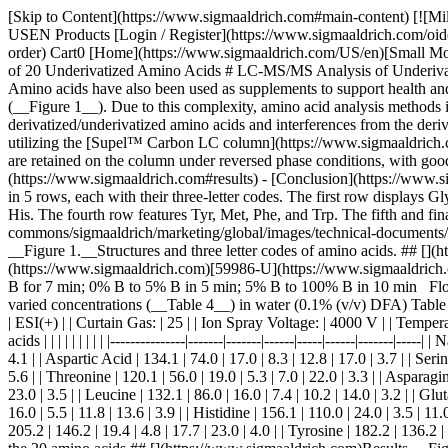
[Skip to Content](https://www.sigmaaldrich.com#main-content) [![MilliporeSigma](https://www.sigmaaldrich.com/static/logos/purple/millipore_sigma.svg)](https://www.sigmaaldrich.com/US/en) Products Cart0 USEN Products [Login / Register](https://www.sigmaaldrich.com/oidc-sign-in) [Order Lookup](https://www.sigmaaldrich.com/US/en/order-lookup) [Quick Order](https://www.sigmaaldrich.com/US/en/quick-order) Cart0 [Home](https://www.sigmaaldrich.com/US/en)[Small Molecule HPLC](https://www.sigmaaldrich.com/US/en/applications/analytical-chemistry/liquid-chromatography/small-molecule-hplc)Analysis of 20 Underivatized Amino Acids # LC-MS/MS Analysis of Underivatized Amino Acids on Supel™ Carbon LC Column Amino acids are the building blocks of proteins and peptides in biological systems. Amino acids have also been used as supplements to support health and as indicators for certain diseases. The challenge with amino acids analysis lies in the wide- ranging polarities across all 20 amino acids (__Figure 1__). Due to this complexity, amino acid analysis methods in the past have relied on derivatization of amino acids; however, derivatization can lead to further complexity due to the presence of derivatized/underivatized amino acids and interferences from the derivatizing reagent itself. This application outlines an LC-MS/MS method (__Table 1__) for analyzing all 20 amino acids, without derivatization, utilizing the [Supel™ Carbon LC column](https://www.sigmaaldrich.com/US/en/technical-documents/technical-article/analytical-chemistry/small-molecule-hplc/supel-carbon-lc-hplc-columns). All 20 amino acids are retained on the column under reversed phase conditions, with good peak shape. __Read more:__ - [Experimental](https://www.sigmaaldrich.com#experimental) - [Results](https://www.sigmaaldrich.com#results) - [Conclusion](https://www.sigmaaldrich.com#conclusion) [See Products](https://www.sigmaaldrich.com#products) ![Chemical structures of 20 amino acids are presented in 5 rows, each with their three-letter codes. The first row displays Gly, Ser, Ala, Pro, Val, and Asp from left to right. The second row shows Gln, Glu, Lys, and Cys. The third row includes Arg, Leu, Ile, and His. The fourth row features Tyr, Met, Phe, and Trp. The fifth and final row has Asn on the left and Thr on the right.](https://www.sigmaaldrich.com/content/dam/cms-commons/sigmaaldrich/marketing/global/images/technical-documents/articles/analytical-chemistry/small-molecule-hplc/structures-amino-acids-figure-1.jpg "Structures and three letter codes of amino acids") __Figure 1.__Structures and three letter codes of amino acids. ## [](https://www.sigmaaldrich.com)Experimental __LC Conditions__ Column: Supel™ Carbon LC, 2.7 µm, 10 cm x 2.1 mm I.D. ([](https://www.sigmaaldrich.com)[59986-U](https://www.sigmaaldrich.com/US/en/product/supelco/59986u)) Mobile phase: \[A] Water (0.1% (v/v) DFA); \[B] Acetonitri