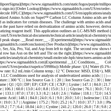
le (0.1% (v/v) DFA) Gradient: Hold at 0% B for 7 min; 0% B to 5% B in 5 min; 5% B to 100% B in 10 min Flow rate: 0.2 mL/min Column temp.: 12 °C Detector: MSD, ESI(+), MRM (__Table 2 & 3__) Injection: 1.0 μL Sample: Amino Acid Mix, varied concentrations (__Table 4__) in water (0.1% (v/v) DFA) Table 1.LC Conditions used for analysis of underivatized amino acids | | | |--------------------|-------------| | Ion Source Type: | Turbo Spray | | Polarity: | ESI(+) | | Curtain Gas: | 25 | | Ion Spray Voltage: | 4000 V | | Temperature: | 300 °C | | Ion Source Gas 1: | 20 | | Ion Source Gas 2: | 30 | | Interface Heater: | On | Table 2.MS conditions for the detection of amino acids | | | | | | | | | |---------------|-------|-------|------|-----|------|-------|-----| | Name | Q1 | Q3 | DP | EP | CEP | CE | CXP | | Lysine | 147.1 | 84.0 | 21.7 | 7.0 | 5.3 | 21.0 | 3.0 | | Proline | 116.1 | 70.1 | 22.2 | 7.9 | 6.2 | 19.1 | 4.1 | | Aspartic Acid | 134.1 | 74.0 | 17.0 | 8.3 | 12.8 | 17.0 | 3.7 | | Serine | 106.1 | 60.0 | 13.0 | 4.0 | 8.8 | 15.0 | 3.1 | | Glycine | 76.1 | 30.0 | 7.0 | 7.0 | 4.9 | 17.0 | 5.5 | | Alanine | 90.1 | 44.0 | 16.0 | 6.0 | 4.9 | 16.9 | 5.6 | | Threonine | 120.1 | 56.0 | 19.0 | 5.3 | 7.0 | 22.0 | 3.3 | | Asparagine | 133.1 | 87.0 | 17.0 | 3.3 | 8.2 | 14.0 | 2.6 | | Valine | 118.1 | 72.0 | 14.5 | 6.0 | 7.5 | 14.0 | 3.2 | | Glutamine | 147.1 | 84.0 | 12.0 | 6.8 | 6.1 | 23.0 | 3.5 | | Leucine | 132.1 | 86.0 | 16.0 | 7.4 | 10.2 | 14.0 | 3.2 | | Glutamic Acid | 148.1 | 84.0 | 24.0 | 6.1 | 9.0 | 20.0 | 3.0 | | Isoleucine | 132.1 | 86.0 | 16.0 | 7.4 | 10.2 | 14.0 | 3.2 | | Methionine | 150.2 | 104.0 | 16.0 | 5.5 | 11.8 | 13.6 | 3.9 | | Histidine | 156.1 | 110.0 | 24.0 | 3.5 | 11.0 | 19.0 | 3.7 | | Arginine | 175.2 | 70.0 | 25.2 | 6.7 | 10.0 | 37.7 | 3.0 | | Phenylalanine | 166.2 | 120.2 | 18.0 | 7.0 | 9.1 | 16.8 | 3.2 | | Tryptophan | 205.2 | 146.2 | 19.4 | 4.8 | 17.7 | 23.0 | 4.0 | | Tyrosine | 182.2 | 136.2 | 19.2 | 7.7 | 6.4 | 18.04 | 4.0 | | Cystine | 241.2 | 120.0 | 26.0 | 7.8 | 9.8 | 26.0 | 4.1 | Table 3.MRM fragmentation parameters and ions used for the 20 amino acids ## [](https://www.sigmaaldrich.com)Results __Figure 2__ displays the MS spectral results for the analysis of 20 underivatized amino acids while __Table 2__ displays the optimized MS conditions for the separation, and __Table 3__ displays the fragment ions and fragmentation parameters for the amino acids. ![A plot with intensity on the y-axis and time in minutes on the x-axis shows separated peaks for 20 underivatized amino acids of varying heights. The x-axis ranges from 1 to 22 minutes in 1-minute intervals, and the y-axis has major tick marks at 20,200, 40,200, 60,200, 80,200, 100,200, and 120,200. The top left shows a blown up version of the chromatogram measured between 1 to 3 minutes showing a clear peak for the amino acid glycine in purple color.](https://www.sigmaaldrich.com/content/dam/cms-commons/sigmaaldrich/marketing/global/