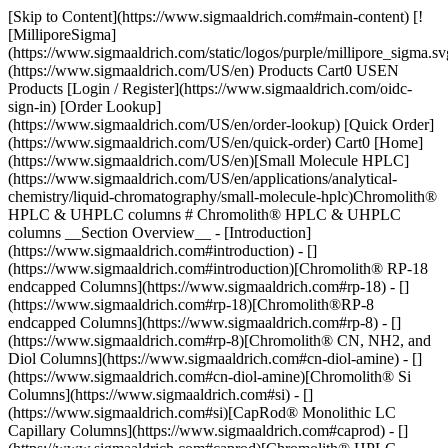
[Skip to Content](https://www.sigmaaldrich.com#main-content) [![MilliporeSigma](https://www.sigmaaldrich.com/static/logos/purple/millipore_sigma.svg)](https://www.sigmaaldrich.com/US/en) Products Cart0 USEN Products [Login / Register](https://www.sigmaaldrich.com/oidc-sign-in) [Order Lookup](https://www.sigmaaldrich.com/US/en/order-lookup) [Quick Order](https://www.sigmaaldrich.com/US/en/quick-order) Cart0 [Home](https://www.sigmaaldrich.com/US/en)[Small Molecule HPLC](https://www.sigmaaldrich.com/US/en/applications/analytical-chemistry/liquid-chromatography/small-molecule-hplc)Chromolith® HPLC & UHPLC columns # Chromolith® HPLC & UHPLC columns __Section Overview__ - [Introduction](https://www.sigmaaldrich.com#introduction) - [](https://www.sigmaaldrich.com#introduction)[Chromolith® RP-18 endcapped Columns](https://www.sigmaaldrich.com#rp-18) - [](https://www.sigmaaldrich.com#rp-18)[Chromolith®RP-8 endcapped Columns](https://www.sigmaaldrich.com#rp-8) - [](https://www.sigmaaldrich.com#rp-8)[Chromolith® CN, NH2, and Diol Columns](https://www.sigmaaldrich.com#cn-diol-amine) - [](https://www.sigmaaldrich.com#cn-diol-amine)[Chromolith® Si Columns](https://www.sigmaaldrich.com#si) - [](https://www.sigmaaldrich.com#si)[CapRod® Monolithic LC Capillary Columns](https://www.sigmaaldrich.com#caprod) - [](https://www.sigmaaldrich.com#caprod)[Chromolith® HPLC Column Coupler](https://www.sigmaaldrich.com#coupler) - [](https://www.sigmaaldrich.com#coupler)[Chromolith® Guard Cartridges and Kit](https://www.sigmaaldrich.com#guard) - [](https://www.sigmaaldrich.com#guard)[Chromolith® SemiPrep HPLC Columns](https://www.sigmaaldrich.com#semiprep) - [Handling Video: Chromolith® HPLC column with Pre-Column](https://www.sigmaaldrich.com#video) - [Ordering Information](https://www.sigmaaldrich.com#products) ![electron microscope image of monolithic silica structure](https://www.sigmaaldrich.com/content/dam/cms-commons/sigmaaldrich/marketing/global/images/technical-documents/articles/analytical-chemistry/small-molecule-hplc/monolithic-silica-structure.jpg "monolithic-silica-structure") Electron-Microscope photo of monolithic silica structure. ## [](https://www.sigmaaldrich.com)Introduction Chromolith® HPLC columns are designed using sophisticated [monolithic silica](https://www.sigmaaldrich.com/US/en/technical-documents/technical-article/analytical-chemistry/small-molecule-hplc/monolithic-silica-with-bimodal-pore-structure) technology. These columns are made from a continuous piece of ultra-pure, fully porous silica (Type B) using a sol-gel process, resulting in a well-defined bimodal pore structure with both macropores and mesopores in the micro- and nanometer range. The silica skeleton's high permeability and porosity results in significantly lower column back pressure, allowing for more variable flow rates and the use of mobile phases with higher viscosity than typical particle columns. This feature allows for high-throughput analysis while retaining separation efficiency and peak capacity. [Download & Read the Chromolith® Monolithic Silica HPLC Columns Brochure](https://www.sigmaaldrich.com/deepweb/assets/sigmaaldrich/marketing/global/documents/288/004/chromolith-hplc-columns-br8065en-ms.pdf). [Ordering Information](https://www.sigmaaldrich.com#see-products) The revolutionary, bimodal pore structure of Chromolith® columns provides unique benefits: - Rapid separations at very low column back-pressure - Standard HPLC instruments are fully compatible with all Chromolith® columns and UHPLC instruments are fully compatible with Chromolith® 2 mm I.D. columns. - Matrix-rich samples (such as food, life science samples, or complex pharmaceutical formulations) can be analyzed without the need for sophisticated and time-consuming sample preparation. Guard column cartridges are also available to extend lifetime and applicability even further. - Cost-savings are achieved as the column lifetimes are much longer than for particulate HPLC columns, in particular when analyzing matrix-rich samples. - Complex multi-component samples can be separated either by using Chromolith® HighResolution (HR) columns or by using long very high-efficiency columns formed by connecting two or more Chromolith® columns together. The low-column backpressure makes this possible. - 2 mm I.D. Columns are best suitable for LC-MS methods and provide higher sensitivities - Easy transfer of methods from a particulate column to a Chromolith® column. - The very low column backpressure allows the use of sustainable/greener mobile phases such as bioethanol. - [Chromolith® WP 300](https://www.sigmaaldrich.com/US/en/technical-documents/technical-article/analytical-chemistry/large-molecule-hplc/chromolith--widepore-300-hplc-columns) columns have 300 A mesopores and therefore are an excellent solution for the separation of larger Biomolecules ### Classic Particulate Columns Versus Chromolith® HPLC Columns Using HPLC columns with silica particles often leads to excessive back pressure. This can harm both the column and the HPLC system, thus traditional HPLC columns have a limited length and potential plate count. Attempts have been made to raise the plate count by reducing particle size, however, this causes undesirable back pressure and restricts the number of separations that can be satisfactorily achieved. Learn more about the [UHPLC Analysis of Diclofenac in Gel using a Monolithic Silica Column](https://www.sigmaaldrich.com/US/en/technical-documents/technical-article/analytical-chemistry/small-molecule-hplc/uhplc-analysis-of-diclofenac-monolithic-silica-column), [Analysis of Clobetasol propionate in whitening cream on Chromolith® HighResolution RP-18e 100 x 2 mm I.D. Column](https://www.sigmaaldrich.com/deepweb/assets/sigmaaldrich/marketing/global/documents/304/632/chromolith-clobetasol-propionate-whitening-cream-an9194en-ms.pdf), and [Cannabinoids Analysis in Cannabis Using a High Resolution Monolithic Silica HPLC Column](https://www.sigmaaldrich.com/deepweb/assets/sigmaaldrich/product/documents/306/767/cannabinoids-monolithic-silica-hplc-an12213en-ms.pdf). Chromolith® HPLC columns are the best choice for further accelerating the process. Chromolith® columns, with their unique bimodal pore structure, deliver outstanding separations in a fraction of the time that a typical particulate column does. This allows for faster speeds and increased sample throughput while maintaining lower back pressure. Chromolith® columns are available with several pore structures enabling the optimal performance for different demands and with multiple phase modifications: ![](https://www.sigmaaldrich.com/content/dam/cms-commons/sigmaaldrich/marketing/global/images/technical-documents/articles/analytical-chemistry/small-molecule-hplc/chromolith-column-mesopore.jpg "Macropore: 2 µm Mesopore: 130 Å")![](https://www.sigmaaldrich.com/content/dam/cms-commons/sigmaaldrich/marketing/global/images/technical-documents/articles/analytical-chemistry/small-molecule-hplc/chromolith-column-mesopore.jpg "Macropore: 1.15 µm Mesopore: 150 Å") Macropore: 2 µm Mesopore: 130 ÅMacropore: 1.15 µm Mesopore: 150 Å Chromolith® HighResolution RP-18e ✓ Chromolith® HighResolution RP-8e ✓ Chromolith® RP-18e✓ Chromolith® RP-8e✓ Chromolith® CN✓ Chromolith® Diol✓ Chromolith® NH2✓ Chromolith® Si✓ Chromolith® 2 mm I.D.: 1.5 µm Chromolith® Prep 25 mm I.D. 3 µm Macropores ## [](https://www.sigmaaldrich.com)Chromolith® RP-18 endcapped Monolithic Silica HPLC Columns Chromolith® RP-18 endcapped columns are designed for fast, robust separation of hydrophobic to medium polar compounds at low back pressure. They are well-suited for matrix-rich samples and offer high throughput, lower matrix sensitivity, and extended column lifetime. Chemically modified with n-alkyl chains for high ligand density and fully endcapped to reduce silanol group activity, these columns are ideal for reversed-phase chromatography. These columns are made from high-purity, metal-free silanes and undergo the same surface modification techniques as high-end particle-packed columns. As a result, their chromatographic selectivity is comparable to that of high-quality C18-encapped reversed-phase particle columns. This enables their easy incorporation into standard procedures for generating new protocols, as well as the conversion of existing particle column-based methods to these columns. Chromolith® RP-18e columns are listed in the US Pharmacopoeia columns under the category L1. ## Specifications of Chromolith® RP-18 endcapped Monolithic Silica HPLC Columns | | | |----------------------|--------------------------------| | Silica type | High-purity silica (Type B) | | Particle size | Monolithic | | Macropore size | 2 μm | | Mesopore size | 13 nm (130 Å) | | Pore volume | 1.0 mL/g | | Total porosity | > 80% | | Surface area | 300 m2/g | | Surface modification | Octadecylsilane; C18 endcapped | | USP classification | L1 | | Carbon content | 18% | Chromolith® RP-18 endcapped columns are available in column inner dimensions of 4.6 mm, 3 mm and 2 mm for analytical applications as well as in 10 mm, and 25 mm i.D. for Semi-preparative use. In addition, capillary columns are available. ### Chromolith® HighResolution RP-18 endcapped HPLC Columns Chromolith® HighResolution RP-18 endcapped columns combine the advantages of high flow rates, low matrix sensitivity, low back pressure, and extended column lifetime with even higher efficiency. These columns are designed for quick, robust, and efficient separation of hydrophobic to medium polar chemicals. They are a perfect alternative to sub-3 µm particulate columns and give equivalen