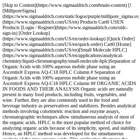
[Skip to Content](https://www.sigmaaldrich.com#main-content) [![MilliporeSigma](https://www.sigmaaldrich.com/static/logos/purple/millipore_sigma.svg)](https://www.sigmaaldrich.com/US/en) Products Cart0 USEN Products [Login / Register](https://www.sigmaaldrich.com/oidc-sign-in) [Order Lookup](https://www.sigmaaldrich.com/US/en/order-lookup) [Quick Order](https://www.sigmaaldrich.com/US/en/quick-order) Cart0 [Home](https://www.sigmaaldrich.com/US/en)[Small Molecule HPLC](https://www.sigmaaldrich.com/US/en/applications/analytical-chemistry/liquid-chromatography/small-molecule-hplc)Separation of Organic Acids with 100% aqueous mobile phase using an Ascentis® Express AQ-C18 HPLC Column # Separation of Organic Acids with 100% aqueous mobile phase using an Ascentis® Express AQ-C18 HPLC Column ## ORGANIC ACIDS IN FOODS AND THEIR ANALYSIS Organic acids are naturally present in many food products, including fruits, vegetables, and wine. Further, they are also commonly used in the food and beverage industry as preservatives and stabilizers. Besides analytical methods involving colorimetric reaction and enzyme assays, chromatographic techniques allow simultaneous analysis of most of the organic acids. HPLC is the most popular method of choice for analyzing organic acids because of its simplicity, speed, and stability. Hence, an HPLC method was developed for the simultaneous analysis of the nine organic acids. This application illustrates the separation of nine polar organic acids (__Figure 1__) on the Ascentis Express® AQ-C18 column using a 100% aqueous mobile phase at low pH. In this method, a column length of 250 mm was selected to provide satisfactory resolution with a reasonable run time for the analysis of this mixture of polar organic acids. ## Products Sorry, an unexpected error has occurred Response not successful: Received status code 500 * * * ## CHEMICAL STRUCTURES OF ORGANIC ACIDS UNDER STUDY ![Chemical structure of Oxalic acid](https://www.sigmaaldrich.com/content/dam/cms-commons/sigmaaldrich/marketing/global/images/technical-documents/articles/analytical-chemistry/small-molecule-hplc/separation-of-organic-acids/separation-of-organic-acids-2-a-oxalic-acid.jpg "Structural representation of Oxalic acid") __Figure 1a.__ Chemical structure of Oxalic acid ![Image result for tartaric acid](https://www.sigmaaldrich.com/content/dam/cms-commons/sigmaaldrich/marketing/global/images/technical-documents/articles/analytical-chemistry/small-molecule-hplc/separation-of-organic-acids/separation-of-organic-acids-2-b-tartaric-acid.jpg "Structural representation of Tartaric acid") __Figure 1b.__ Chemical structure of Tartaric acid ![Image result for Malic acid](https://www.sigmaaldrich.com/content/dam/cms-commons/sigmaaldrich/marketing/global/images/technical-documents/articles/analytical-chemistry/small-molecule-hplc/separation-of-organic-acids/separation-of-organic-acids-2-c-malic-acid.jpg "Structural representation of Malic acid") __Figure 1c.__ Chemical structure of Malic acid ![Image result for Ascorbic acid](https://www.sigmaaldrich.com/content/dam/cms-commons/sigmaaldrich/marketing/global/images/technical-documents/articles/analytical-chemistry/small-molecule-hplc/separation-of-organic-acids/separation-of-organic-acids-2-d-ascorbic-acid.jpg "Structural representation of Ascorbic acid") __Figure 1d.__Chemical structure of Ascorbic acid ![Image result for Lactic acid](https://www.sigmaaldrich.com/content/dam/cms-commons/sigmaaldrich/marketing/global/images/technical-documents/articles/analytical-chemistry/small-molecule-hplc/separation-of-organic-acids/separation-of-organic-acids-2-e-lactic-acid.jpg "Structural representation of Lactic acid") __Figure 1e.__Chemical structure of Lactic acid ![Chemical structure of Acetic acid](https://www.sigmaaldrich.com/content/dam/cms-commons/sigmaaldrich/marketing/global/images/technical-documents/articles/analytical-chemistry/small-molecule-hplc/separation-of-organic-acids/separation-of-organic-acids-2-f-acetic-acid.jpg "Structural representation of Acetic acid") __Figure 1f.__Chemical structure of Acetic acid ![Image result for Citric acid](https://www.sigmaaldrich.com/content/dam/cms-commons/sigmaaldrich/marketing/global/images/technical-documents/articles/analytical-chemistry/small-molecule-hplc/separation-of-organic-acids/separation-of-organic-acids-2-g-citric-acid.jpg "Structural representation of Citric acid") __Figure 1g.__Chemical structure of Citric acid ![Image result for Succinic acid](https://www.sigmaaldrich.com/content/dam/cms-commons/sigmaaldrich/marketing/global/images/technical-documents/articles/analytical-chemistry/small-molecule-hplc/separation-of-organic-acids/separation-of-organic-acids-2-h-succinic-acid.jpg "Structural representation of Succinic acid") __Figure 1h.__Chemical structure of Succinic acid ![Image result for Fumaric acid](https://www.sigmaaldrich.com/content/dam/cms-commons/sigmaaldrich/marketing/global/images/technical-documents/articles/analytical-chemistry/small-molecule-hplc/separation-of-organic-acids/separation-of-organic-acids-2-i-fumaric-acid.jpg "Structural representation of Fumaric acid") __Figure 1i.__Chemical structure of Fumaric acid * * * ## EXPERIMENTAL CONDITIONS FOR THE CHROMATOGRAPHY OF ORGANIC ACIDS | | | |---------------------|-----------------------------------------------------------------------------------------------------------------------------| | __HPLC Conditions__ | | | Column: | Ascentis® Express AQ-C18, 250 x 4.6 mm, 2.7 µm __([577341-U](https://www.sigmaaldrich.com/US/en/product/supelco/577341u))__ | | Mobile phase: | 20 mM potassium phosphate buffer, pH 2.7, isocratic | | Flow rate: | 1 mL/min | | Back pressure: | 306 bar (4452 psi) | | Column temp.: | 40 oC | | Detector: | UV 214 nm | | Injection: | 20 µL | | Diluent: | Mobile phase | | Sample: | 10 - 210 µg/mL in 20 mM potassium phosphate buffer, pH 2.7 | ## CHROMATOGRAPHIC DATA OF ORGANIC ACIDS ANALYSIS BY HPLC-UV ![Chromatogram showing peaks obtained for the analysis of Oxalic Acid, Tartaric Acid, Malic Acid, Ascorbic Acid, Lactic Acid, Acetic Acid, Citric Acid, Succinic Acid, and Fumaric Acid on Ascentis® Express column](https://www.sigmaaldrich.com/content/dam/cms-commons/sigmaaldrich/marketing/global/images/technical-documents/articles/analytical-chemistry/small-molecule-hplc/separation-of-organic-acids/chromatogram-showing-peaks.jpg "Chromatogram showing peaks obtained for the analysis of Oxalic Acid, Tartaric Acid, Malic Acid, Ascorbic Acid, Lactic Acid, Acetic Acid, Citric Acid, Succinic Acid, and Fumaric Acid on Ascentis® Express column") __Figure 2.__Chromatogram showing peaks obtained for the analysis of nine Organic acids (Oxalic Acid, Tartaric Acid, Malic Acid, Ascorbic Acid, Lactic Acid, Acetic Acid, Citric Acid, Succinic Acid, and Fumaric Acid) on Ascentis® Express AQ-C18 column ### Chromatographic data of organic acids in the sample | | | | |--------------|---------------|-----------------------------------------| | __Peak No.__ | __Compound__ | __Concentration in the sample (µg/mL)__ | | 1 | Oxalic Acid | 19 | | 2 | Tartaric Acid | 19 | | 3 | Malic Acid | 76 | | 4 | Ascorbic Acid | 19 | | 5 | Lactic Acid | 210 | | 6 | Acetic Acid | 210 | | 7 | Citric Acid | 210 | | 8 | Succinic Acid | 210 | | 9 | Fumaric Acid | 10 | ### Conclusion The Ascentis® Express AQ-C18 column, based on Fused-Core® particles, is a C18 bonded phase prepared using a proprietary procedure that incorporates a small amount of polar silane which makes the phase resistant to de-wetting. This allows the users of the AQ-C18 phase to run highly aqueous (up to 100%) mobile phases without the risk of phase collapse. The modified C18 phase exhibits enhanced retention of polar compounds under 100% aqueous conditions, there by efficient separation of organic acids. __Related Technical Articles__ - [Organic Acid Determination in Wine and Fruit Juices](https://www.sigmaaldrich.com/US/en/technical-documents/technical-article/analytical-chemistry/small-molecule-hplc/determination-of-organic) - [Astec CHIROBIOTIC™ TAG](https://www.sigmaaldrich.com/US/en/technical-documents/technical-article/analytical-chemistry/large-molecule-hplc/chirobiotic-tag) - [HPLC Separation: Ginsenosides from American Ginseng](htt