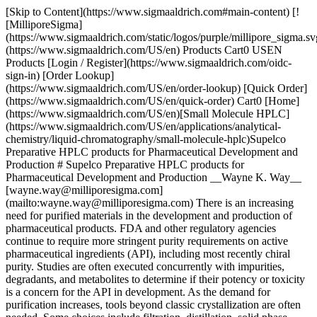
[Skip to Content](https://www.sigmaaldrich.com#main-content) [![MilliporeSigma](https://www.sigmaaldrich.com/static/logos/purple/millipore_sigma.svg)](https://www.sigmaaldrich.com/US/en) Products Cart0 USEN Products [Login / Register](https://www.sigmaaldrich.com/oidc-sign-in) [Order Lookup](https://www.sigmaaldrich.com/US/en/order-lookup) [Quick Order](https://www.sigmaaldrich.com/US/en/quick-order) Cart0 [Home](https://www.sigmaaldrich.com/US/en)[Small Molecule HPLC](https://www.sigmaaldrich.com/US/en/applications/analytical-chemistry/liquid-chromatography/small-molecule-hplc)Supelco Preparative HPLC products for Pharmaceutical Development and Production # Supelco Preparative HPLC products for Pharmaceutical Development and Production __Wayne K. Way__ [wayne.way@milliporesigma.com](mailto:wayne.way@milliporesigma.com) There is an increasing need for purified materials in the development and production of pharmaceutical products. FDA and other regulatory agencies continue to require more stringent purity requirements on active pharmaceutical ingredients (API), including most recently chiral purity. Studies are often executed concurrently with impurities, degradants, and metabolites to determine if their potency or toxicity is a concern for the API in development. As the demand for purification increases, tools beyond classic crystallization are often needed. Some choices include filtration, distillation, solid phase extraction, thin-layer chromatography (TLC), low-pressure liquid chromatography (LPLC), and high-performance liquid chromatography (HPLC). In many instances, preparative HPLC is the most powerful and versatile method for the challenging purification tasks in the pharmaceutical industry. [Materials](https://www.sigmaaldrich.com#materials) ## Stationary Phase Selection The first important criterion for preparative chromatography is that the proper stationary phase is selected. A consideration beyond phase applicability is the commercial availability in both analytical and preparative dimensions as well as bulk packing material. Worldwide availability may be a consideration depending on final intended use. Typically, packing materials with 10 micron or greater particle size are used for preparative columns. Supelco offers three major product lines for preparative applications that are summarized in __Table 1__. ![Summary of Supelco HPLC Product Lines for Preparative Applications](https://www.sigmaaldrich.com/content/dam/cms-commons/sigmaaldrich/marketing/global/images/technical-documents/articles/analytical-chemistry/small-molecule-hplc/supelco-hplc-product-lines.gif "Supelco Preparative HPLC products for Pharmaceutical Development and Production") __Table 1.__Summary of Supelco HPLC Product Lines for Preparative Applications Although >80% of analytical HPLC separations are performed on reversed-phase silica phases, a majority of small molecule preparative chromatography separations are performed on normal-phase silica phases. Normal phase methods are often the first choice because: - Removing organic solvents typically used in normal-phase are easier and more cost effective than removing aqueous solutions used in reversed-phase chromatography - Easier method transfer from normal-phase TLC - Cost of bare silica for normal-phase is typically less than the cost of C18 phases for reversed-phase ## Preparative HPLC Scale-Up Analytical conditions are typically developed on a 25 cm x 4.6 mm I.D. column with 5 micron particles. If excessive resolution is available, a 10 cm x 4.6 mm I.D. column should be considered. Once chromatographic conditions are optimized, a loading study on the analytical dimension is recommended. At this point, successful scale-up from analytical to preparative work is quickly and reliably obtained by using two simple formulas. The formulas are displayed in __Table 2__. ![Formulas for Scaling Analytical to Preparative Applications](https://www.sigmaaldrich.com/content/dam/cms-commons/sigmaaldrich/marketing/global/images/technical-documents/articles/analytical-chemistry/small-molecule-hplc/scaling-analytical.gif "Supelco Preparative HPLC products for Pharmaceutical Development and Production") __Table 2.__Formulas for Scaling Analytical to Preparative Applications ## Ascentis for Small Molecule Purification The Ascentis HPLC product line has several features that make it the ideal platform for small molecule HPLC purification. The benefits are outlined below. Shown in __Figure 1__ are the results of a loading experiment. The analytes used were quinidine and dihydroquinidine, two closely-related compounds that are typical of the type of preparative separation in which Ascentis might be utilized. ![High Loading Capacity (581358-U)](https://www.sigmaaldrich.com/content/dam/cms-commons/sigmaaldrich/marketing/global/images/technical-documents/articles/analytical-chemistry/small-molecule-hplc/high-loading-capacity.gif "Supelco Preparative HPLC products for Pharmaceutical Development and Production") __Figure 1.__High Loading Capacity ([581358-U](https://www.sigmaaldrich.com/product/supelco/581358u)) This study utilized a 15 cm x 21.2 mm I.D. column packed with 10 micron particles. The separation was performed in the reversed-phase mode with C18 as the stationary phase. The high surface area Ascentis columns provided maximum loading capacity for this small molecule application. ## Astec CHIROBIOTIC for enantiomeric purification[](https://www.sigmaaldrich.com) The Astec CHIROBIOTIC product line has several features that make it useful for enantiomeric purification. CHIROBIOTIC columns can be used in all preparative HPLC techniques, including simulated moving bed (SMB), supercritical fluid chromatography (SFC), and mass-directed prep. Prep separations on CHIROBIOTIC are reproducible and scalable, as shown in __Figure 2__. __Figure 2__ shows the separation of a racemic mixture of phenylalanine on columns packed with 5, 10, and 16 micron particles of CHIROBIOTIC T. ![Scalability Across CHIROBIOTIC CSP Particle Sizes](https://www.sigmaaldrich.com/content/dam/cms-commons/sigmaaldrich/marketing/global/images/technical-documents/articles/analytical-chemistry/small-molecule-hplc/scalability-across.gif "Supelco Preparative HPLC products for Pharmaceutical Development and Production") __Figure 2.__Scalability Across CHIROBIOTIC CSP Particle Sizes Another advantage of CHIROBIOTIC for preparative applications is that the mobile phase flexibility can be utilized to optimize sample solubility. __Figure 3__ shows the analytical and preparative separation of thalidomide on CHIROBIOTIC V. The analytical scale method showed a high selectivity with a 100% methanol mobile phase. However, since thalidomide is poorly soluble in pure methanol, it was possible to add 20% dioxane to the mobile phase to increase solubility three-fold while still achieving the necessary separation. ![Sample Solubility Considerations in Preparative Analytical Scale](https://www.sigmaaldrich.com/content/dam/cms-commons/sigmaaldrich/marketing/global/images/technical-documents/articles/analytical-chemistry/small-molecule-hplc/sample-solubility.gif "Supelco Preparative HPLC products for Pharmaceutical Development and Production") __Figure 3.__Sample Solubility Considerations in Preparative Analytical Scale ## Discovery BIO for Peptide and Protein Purification The Discovery BIO HPLC product line has several features that make it the ideal platform for peptide and protein purification. The benefits are outlined below. Reversed-phase chromatography is often used in the final polishing steps of oligonucleotides and peptides, and is ideal for scaling from analytical to preparative purification. While reversed-phase chromatography can be used for protein purification, it is typically not recommended if recovery of activity or correct tertiary structure are required, since many proteins are denatured when exposed to reversed-phase solvents. Discovery BIO HPLC columns are available in three different phase hydrophobicities (C18, C8 and C5) as well as three different particle sizes (3, 5 and 10 micron). Shown in __Figure 4__ is the separation of a peptide mix on all three available particle sizes. The same selectivity is obtained on all three particles making scale up quite easy and predictable. Although peaks were not identifiied for this study, the peptide mix contains *bradykinin, bradykinin fragment 1-5, substance P, \[Arg8]-vasopressin, luteinizing hormone releasing hormone, bombesin, leucine enkephalin, methionine enkephalin and oxytocin.* ![Matched Selectivity from Analytical to Preparative on Discovery BIO Wide Pore C18 (567205-U)(568222-U)(567208-U)](https://www.sigmaaldrich.com/content/dam/cms-commons/sigmaaldrich/marketing/global/images/technical-documents/articles/analytical-chemistry/small-molecule-hplc/matched-selectivity.jpg "Supelco Preparative HPLC products for Pharmaceutical Development and Production") __Figure 4..__Matched Selectivity from Analytical to Preparative on Discovery BIO Wide Pore C18 ([567205-U](https://www.sigmaaldrich.com/product/supelco/567205u))([568222-U](https://www.sigmaaldrich.com/product/supelco/568222u))([567208-U](https://www.sigmaaldrich.com/product/supelco/567208u)) ## Conclusions We offer a complete line of HPLC purification products for small molecule, chiral, and peptide/protein separations. Beyond HPLC purification methods, we offer other purification products such as Flash, bulk silica, TLC, glass columns, and solvents. ## Materials Sorry, an unexpected error has occurred Response not successful: Received status code 500 __Related Articles__ - [HPLC Separation: Ginsenosides from American Ginseng](https://www.sigmaaldrich.com/US/en/technical-documents/protocol/analytical-chemistry/small-molecule-hplc/separation-ginsenosides) - [Determination of Formaldehyde and Acetaldehyde in Air Using DNPH Cartridges and Automated On-Line Desorption Followed by