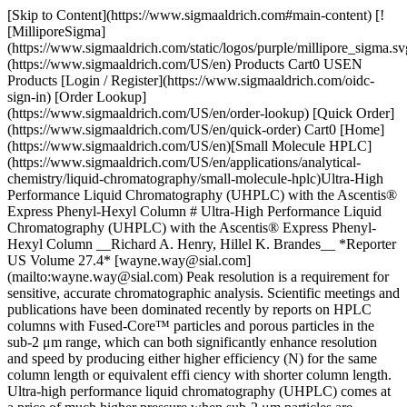
[Skip to Content](https://www.sigmaaldrich.com#main-content) [![MilliporeSigma](https://www.sigmaaldrich.com/static/logos/purple/millipore_sigma.svg)](https://www.sigmaaldrich.com/US/en) Products Cart0 USEN Products [Login / Register](https://www.sigmaaldrich.com/oidc-sign-in) [Order Lookup](https://www.sigmaaldrich.com/US/en/order-lookup) [Quick Order](https://www.sigmaaldrich.com/US/en/quick-order) Cart0 [Home](https://www.sigmaaldrich.com/US/en)[Small Molecule HPLC](https://www.sigmaaldrich.com/US/en/applications/analytical-chemistry/liquid-chromatography/small-molecule-hplc)Ultra-High Performance Liquid Chromatography (UHPLC) with the Ascentis® Express Phenyl-Hexyl Column # Ultra-High Performance Liquid Chromatography (UHPLC) with the Ascentis® Express Phenyl-Hexyl Column __Richard A. Henry, Hillel K. Brandes__ *Reporter US Volume 27.4* [wayne.way@sial.com](mailto:wayne.way@sial.com) Peak resolution is a requirement for sensitive, accurate chromatographic analysis. Scientific meetings and publications have been dominated recently by reports on HPLC columns with Fused-Core™ particles and porous particles in the sub-2 μm range, which can both significantly enhance resolution and speed by producing either higher efficiency (N) for the same column length or equivalent effi ciency with shorter column length. Ultra-high performance liquid chromatography (UHPLC) comes at a price of much higher pressure when sub-2 μm particles are employed. The revolutionary Ascentis® Express 2.7 μm Fused-Core silica particle (Figure 1) has quickly become accepted as an attractive alternative because it is equivalent in performance to particles in the sub-2 μm range. With a very narrow particle size distribution, Ascentis® Express columns employ conventional 2 μm frits and operate ruggedly at much lower pressures that are within the comfort zone of conventional HPLC instruments. ![Fused-Core Structure of Ascentis® Express](https://www.sigmaaldrich.com/content/dam/cms-commons/sigmaaldrich/marketing/global/images/technical-documents/articles/analytical-chemistry/small-molecule-hplc/ultra-high-performance-a.gif "ultra-high-performance-a") __Figure 1.__ Fused-Core Structure of Ascentis® Express ## Why Do We Need Different HPLC Phases?[](https://www.sigmaaldrich.com) Even though new column technologies have more than doubled the plates per meter possible with traditional 5 μm columns, resolution still cannot be routinely achieved in every case without the ability to adjust retention and selectivity by proper selection of column stationary and mobile phases. This article features Ascentis® Express Phenyl-Hexyl phase, a new addition to the Fused-Core column family, and describes how column selectivity and higher efficiency can be coupled to achieve much faster separations than have previously been possible. The vast majority of UHPLC separations have been carried out with C18 columns in the classic reversed-phase (RP) mode; however, suppliers now offer many different phases. Although no one would dispute the fact that UHPLC columns with different phases are needed, very little has been published yet on the performance that can be expected from UHPLC columns having different, complementary selectivity to C18 and C8. Two of the most popular polar-RP phases are RP-Amide, which is often categorized as an embedded polar-group phase, and Phenyl, which can interact with solutes by π-π mechanisms. A brief retention and selectivity comparison for the Ascentis® Express column family is given in Table 1. | | | | |-----------------------------------|-----------------------------|-----------------------------------------------| | Ascentis express Fused core Phase | Principle Retention Mode | Principle Solute Interaction | | C18 | Reversed-Phase (RP) | Hydrophobic (dispersive) | | C8 | Reversed-Phase (RP) | Hydrophobic (dispersive) | | RP-Amide | RP with embedded polarity | Hydrophobic and H-bonding | | Phenyl-Hexyl | RP with pendant aromaticity | Hydrophobic and π π | | HILIC (Silica) | HILIC (or normal phase) | Hydrophilic (dipole, H-bonding, ion exchange) | Table 1. Brief Overview of Ascentis® Express Column Retention and Selectivity C18 and C8 phases are highly popular because they are stable, reproducible, and easy-to-use. Retention correlates closely with log P values, which have been established for many solutes. Solute ionization causes retention to decrease in a predictable manner and is relatively easy to control by adding dilute acids, bases, and buffers to the mobile phase. Changing the organic component of the mobile phase between acetonitrile and methanol (or other solvents) allows the user to tweak resolution because solvation affects phase structure and selectivity. Temperature is also a useful variable for optimizing phase selectivity. Columns with C18 and C8 phases will frequently give optimum resolution when solutes are nonpolar or slightly polar; however, columns with polar-RP phases such as RP-Amide or Phenyl-Hexyl will often show improved retention and selectivity for more polar solutes. It should be emphasized that even polar-RP phases have a significant alkyl phase character in addition to their polar character. The same mobile phase solvents and techniques may be employed with polar-RP phases, with comparable phase stability to C18. The RP-Amide phase is complementary to C18 because the amide group has several unique features: 1) strong interaction by H-bonding when solutes can donate or accept protons, 2) effective shielding of silanols by internal H-bonding between amide group and silica surface, and 3) the ability to wet and operate well, even in 100% aqueous solvents. H-bonding allows solutes with carboxyl and phenol groups to be retained much longer and separate much better on RP-Amide than on C18 or C8. Shielding prevents solutes with amino groups from interacting with silanols and can result in shorter retention and sharper peaks on amide phases. Another interesting feature of amide phases is that methanol and other alcohols become much stronger solvents when H-bonding between phase and solute occurs. Except for the special situations listed above, an RP-Amide phase often performs similar to C18 due to the long alkyl chain extending away from the surface. The Phenyl phase has unique selectivity arising from solute interaction with the aromatic ring and its delocalized electrons. It is complementary (orthogonal) to both C18 and RP-Amide phases because of this unique aromaticity. An unsubstituted phenyl ring is a π-donor or Lewis base, which interacts strongly with π-acceptors and any electrondefi cient Lewis acid. Phenyl phases also tend to exhibit good shape selectivity, which may originate from solute multipoint interaction with the planar ring system. More retention and selectivity will often be observed for solutes with aromatic electron-withdrawing groups (fluorine, nitro, etc.) or with a delocalized heterocyclic ring system such as the benzodiazepine compounds studied. ## UHPLC Results with Ascentis® Express Phenyl-Hexyl[](https://www.sigmaaldrich.com) Low-pressure drop with high efficiency and a flat van Deemter curve have been confirmed for Phenyl-Hexyl, as shown in Figure 2. In general, more than twice the column efficiency of 5 μm particles can be expected for all Ascentis® Express Fused-Core columns at pressures that are easily managed with all HPLC instruments. Note that 20,000 plates have been achieved for a 10 cm x 3 mm I.D. column operating at optimum flow. A Jasco X-LC HPLC instrument was used for the study. As shown in Figure 3, the selectivity of Ascentis® Express Phenyl-Hexyl is very similar to that of other commercial Phenyl columns, so methods can be readily transferred between columns. The difference in efficiency and pressure drop for the two porous 3 μm columns can be explained by different particle size distributions. ![ Flow Performance of Ascentis® Express Phenyl- Hexyl Column with Neutral Probes](https://www.sigmaaldrich.com/content/dam/cms-commons/sigmaaldrich/marketing/global/images/technical-documents/articles/analytical-chemistry/small-molecule-hplc/ultra-high-performance-c.gif "ultra-high-performance-c") __Figure 2.__ Flow Performance of Ascentis® Express Phenyl- Hexyl Column with Neutral Probes ![Comparison of Phenyl Column Selectivity for Benzodiazepines](https://www.sigmaaldrich.com/content/dam/cms-commons/sigmaaldrich/marketing/global/images/technical-documents/articles/analytical-chemistry/small-molecule-hplc/ultra-high-performance-d.gif "ultra-high-performance-d") __Figure 3.__ Comparison of Phenyl Column Selectivity for Benzodiazepines __Figures 4-6__ show comparisons of five benzodiazepines separated on the four Ascentis® Express RP phases in water:acetonitrile and water:methanol mobile phases. No additives were employed in order to observe the interaction between these polar solutes and the different phases; however, a dilute buffer will normally be used for development of a validated method. The addition of 10-20 mM buffer at neutral pH typically has little or no effect upon the separation with these highly deactivated column phases. ![ Benzodiazepine Structures](https://www.sigmaaldrich.com/content/dam/cms-commons/sigmaaldrich/marketing/global/images/technical-documents/articles/analytical-chemistry/small-molecule-hplc/ultra-high-performance-e.gif "ultra-high-performance-e") __Figure 4.__ Benzodiazepine Structures ![Benzodiazepines in 35% Acetonitrile Mobile Phase with no Additive](https://www.sigmaaldrich.com/content/dam/cms-commons/sigmaaldrich/marketing/global/images/technical-doc