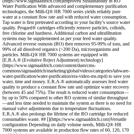
(https://www.sigmaaldrich.com)Improved Sustainability in RO
Water Purification With advanced and complementary purification
technologies, the Milli-Q® HR 7000 series yields reliably pure
water at a constant flow rate and with reduced water consumption.
Tap water is first pretreated according to your facility’s source water
quality. Progard® cartridges efficiently remove particles, colloids,
free chlorine and hardness. Additional carbon and ultrafiltration
systems may be supplemented as per your feed water quality.
Advanced reverse osmosis (RO) then removes 95-99% of ions, and
99% of all dissolved organics (>200 Da), microorganisms and
particles. Milli-Q® HR 7000 systems are equipped with
[E.R.A.® (Evolutive Reject Adjustment) technology]
(https://www.sigmaaldrich.com/content/dam/cms-
commons/sigmaaldrich/marketing/global/videos/categories/labware-
water-purification/water-purification/era-video-ms.mp4) to save you
water, time and money. E.R.A.® automatically assesses feed water
quality to produce a constant flow rate and optimize water recovery
(between 45 and 75%). The result is reduced water consumption—
by up to 50% compared to other RO systems of similar throughput
—and less time needed to maintain the system as there is no need for
manual valve adjustments due to temperature fluctuations.
E.R.A.® also prolongs the lifetime of the RO cartridge for reduced
consumables waste. ## [](https://www.sigmaaldrich.com)Versatile
configuration Depending on daily volume needs, Milli-Q® HR
7000 systems are available in production flow rates of 60, 120, 170