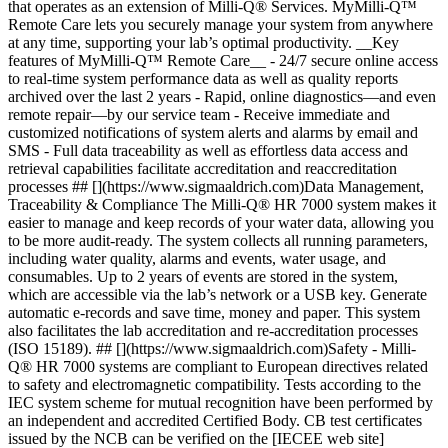
that operates as an extension of Milli-Q® Services. MyMilli-Q™
Remote Care lets you securely manage your system from anywhere
at any time, supporting your lab’s optimal productivity. __Key
features of MyMilli-Q™ Remote Care__ - 24/7 secure online access
to real-time system performance data as well as quality reports
archived over the last 2 years - Rapid, online diagnostics—and even
remote repair—by our service team - Receive immediate and
customized notifications of system alerts and alarms by email and
SMS - Full data traceability as well as effortless data access and
retrieval capabilities facilitate accreditation and reaccreditation
processes ## [](https://www.sigmaaldrich.com)Data Management,
Traceability & Compliance The Milli-Q® HR 7000 system makes it
easier to manage and keep records of your water data, allowing you
to be more audit-ready. The system collects all running parameters,
including water quality, alarms and events, water usage, and
consumables. Up to 2 years of events are stored in the system,
which are accessible via the lab’s network or a USB key. Generate
automatic e-records and save time, money and paper. This system
also facilitates the lab accreditation and re-accreditation processes
(ISO 15189). ## [](https://www.sigmaaldrich.com)Safety - Milli-
Q® HR 7000 systems are compliant to European directives related
to safety and electromagnetic compatibility. Tests according to the
IEC system scheme for mutual recognition have been performed by
an independent and accredited Certified Body. CB test certificates
issued by the NCB can be verified on the [IECEE web site]