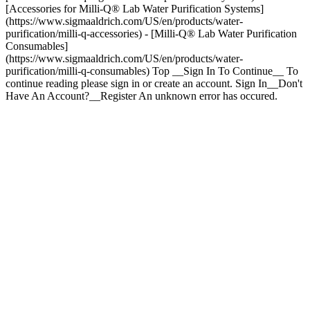
[Accessories for Milli-Q® Lab Water Purification Systems]
(https://www.sigmaaldrich.com/US/en/products/water-
purification/milli-q-accessories) - [Milli-Q® Lab Water Purification
Consumables]
(https://www.sigmaaldrich.com/US/en/products/water-
purification/milli-q-consumables) Top __Sign In To Continue__ To
continue reading please sign in or create an account. Sign In__Don't
Have An Account?__Register An unknown error has occured.