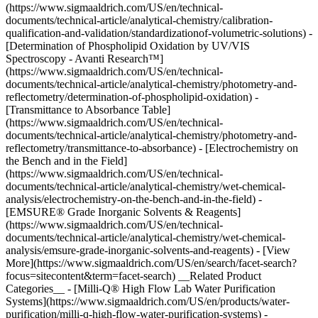
(https://www.sigmaaldrich.com/US/en/technical-
documents/technical-article/analytical-chemistry/calibration-
qualification-and-validation/standardizationof-volumetric-solutions) -
[Determination of Phospholipid Oxidation by UV/VIS
Spectroscopy - Avanti Research™]
(https://www.sigmaaldrich.com/US/en/technical-
documents/technical-article/analytical-chemistry/photometry-and-
reflectometry/determination-of-phospholipid-oxidation) -
[Transmittance to Absorbance Table]
(https://www.sigmaaldrich.com/US/en/technical-
documents/technical-article/analytical-chemistry/photometry-and-
reflectometry/transmittance-to-absorbance) - [Electrochemistry on
the Bench and in the Field]
(https://www.sigmaaldrich.com/US/en/technical-
documents/technical-article/analytical-chemistry/wet-chemical-
analysis/electrochemistry-on-the-bench-and-in-the-field) -
[EMSURE® Grade Inorganic Solvents & Reagents]
(https://www.sigmaaldrich.com/US/en/technical-
documents/technical-article/analytical-chemistry/wet-chemical-
analysis/emsure-grade-inorganic-solvents-and-reagents) - [View
More](https://www.sigmaaldrich.com/US/en/search/facet-search?
focus=sitecontent&term=facet-search) __Related Product
Categories__ - [Milli-Q® High Flow Lab Water Purification
Systems](https://www.sigmaaldrich.com/US/en/products/water-
purification/milli-q-high-flow-water-purification-systems) -