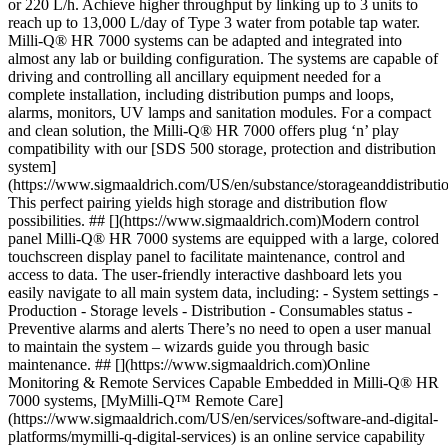
or 220 L/h. Achieve higher throughput by linking up to 3 units to
reach up to 13,000 L/day of Type 3 water from potable tap water.
Milli-Q® HR 7000 systems can be adapted and integrated into
almost any lab or building configuration. The systems are capable of
driving and controlling all ancillary equipment needed for a
complete installation, including distribution pumps and loops,
alarms, monitors, UV lamps and sanitation modules. For a compact
and clean solution, the Milli-Q® HR 7000 offers plug ‘n’ play
compatibility with our [SDS 500 storage, protection and distribution
system]
(https://www.sigmaaldrich.com/US/en/substance/storageanddistribut
This perfect pairing yields high storage and distribution flow
possibilities. ## [](https://www.sigmaaldrich.com)Modern control
panel Milli-Q® HR 7000 systems are equipped with a large, colored
touchscreen display panel to facilitate maintenance, control and
access to data. The user-friendly interactive dashboard lets you
easily navigate to all main system data, including: - System settings -
Production - Storage levels
- Distribution - Consumables status -
Preventive alarms and alerts There’s no need to open a user manual
to maintain the system – wizards guide you through basic
maintenance. ## [](https://www.sigmaaldrich.com)Online
Monitoring & Remote Services Capable Embedded in Milli-Q® HR
7000 systems, [MyMilli-Q™ Remote Care]
(https://www.sigmaaldrich.com/US/en/services/software-and-digital-
platforms/mymilli-q-digital-services) is an online service capability