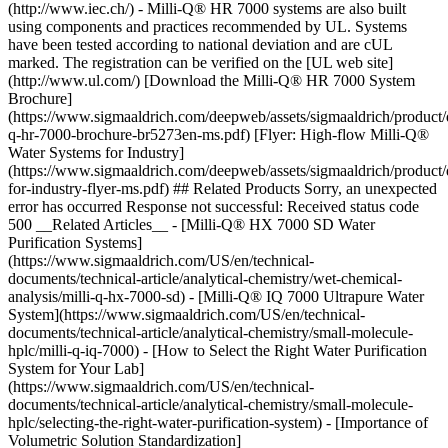
(http://www.iec.ch/) - Milli-Q® HR 7000 systems are also built
using components and practices recommended by UL. Systems
have been tested according to national deviation and are cUL
marked. The registration can be verified on the [UL web site]
(http://www.ul.com/) [Download the Milli-Q® HR 7000 System
Brochure]
(https://www.sigmaaldrich.com/deepweb/assets/sigmaaldrich/product/
q-hr-7000-brochure-br5273en-ms.pdf) [Flyer: High-flow Milli-Q®
Water Systems for Industry]
(https://www.sigmaaldrich.com/deepweb/assets/sigmaaldrich/product
for-industry-flyer-ms.pdf) ## Related Products Sorry, an unexpected
error has occurred Response not successful: Received status code
500 __Related Articles__ - [Milli-Q® HX 7000 SD Water
Purification Systems]
(https://www.sigmaaldrich.com/US/en/technical-
documents/technical-article/analytical-chemistry/wet-chemical-
analysis/milli-q-hx-7000-sd) - [Milli-Q® IQ 7000 Ultrapure Water
System](https://www.sigmaaldrich.com/US/en/technical-
documents/technical-article/analytical-chemistry/small-molecule-
hplc/milli-q-iq-7000) - [How to Select the Right Water Purification
System for Your Lab]
(https://www.sigmaaldrich.com/US/en/technical-
documents/technical-article/analytical-chemistry/small-molecule-
hplc/selecting-the-right-water-purification-system) - [Importance of
Volumetric Solution Standardization]