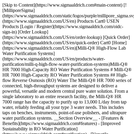
[Skip to Content](https://www.sigmaaldrich.com#main-content) [!
[MilliporeSigma]
(https://www.sigmaaldrich.com/static/logos/purple/millipore_sigma.sv
(https://www.sigmaaldrich.com/US/en) Products Cart0 USEN
Products [Login / Register](https://www.sigmaaldrich.com/oidc-
sign-in) [Order Lookup]
(https://www.sigmaaldrich.com/US/en/order-lookup) [Quick Order]
(https://www.sigmaaldrich.com/US/en/quick-order) Cart0 [Home]
(https://www.sigmaaldrich.com/US/en)[Milli-Q® High-Flow Lab
Water Purification Systems]
(https://www.sigmaaldrich.com/US/en/products/water-
purification/milli-q-high-flow-water-purification-systems)Milli-Q®
HR 7000 High-Capacity RO Water Purification Systems # Milli-Q®
HR 7000 High-Capacity RO Water Purification Systems ## High-
flow Reverse Osmosis (RO) Water The Milli-Q® HR 7000 series of
connected, high-throughput systems are designed to deliver a
powerful, versatile and modern central pure water solution. From a
single laboratory to an entire research facility, the Milli-Q® HR
7000 range has the capacity to purify up to 13,000 L/day from tap
water, reliably feeding all your type 3 water needs. This includes
taps on benches, instruments, point-of-use polishers, and ultrapure
water purification systems. __Section Overview__ - [Features &
Benefits](https://www.sigmaaldrich.com#features) - [Improved
Sustainability in RO Water Purification]