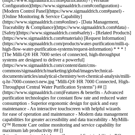
(https://www.sigmaaldrich.com#purification) - [Versatile
Configuration](https://www.sigmaaldrich.com#configuration) -
[Modern Control Panel](https://www.sigmaaldrich.com#panel) -
[Online Monitoring & Service Capability]
(https://www.sigmaaldrich.com#online) - [Data Management,
Traceability & Compliance](https://www.sigmaaldrich.com#data) -
[Safety](https://www.sigmaaldrich.com#safety) - [Related Products]
(https://www.sigmaaldrich.com#materials) [Request Information]
(https://www.sigmaaldrich.com/products/water-purification/milli-q-
high-flow-water-purification-systems/request-information) * * * !
[The Milli-Q® HR 7000 series of connected, high-throughput
systems are designed to deliver a powerful]
(https://www.sigmaaldrich.com/content/dam/cms-
commons/sigmaaldrich/marketing/global/images/technical-
documents/articles/analytical-chemistry/wet-chemical-analysis/milli-
q-hr-7000-connect-new.jpg "Milli-Q® HR 7000 Connected, High-
Throughput Central Water Purification Systems") ## []
(https://www.sigmaaldrich.com)Features & benefits - Advanced
purification technologies for constant flow rate and reduced water
consumption - Superior ergonomic design for quick and easy
maintenance - An interactive touchscreen with helpful wizards
for ease of operation and maintenance - Modern data management
capabilities for greater accessibility and data traceability - MyMilli-
Q™ Remote Care online monitoring and service capability for
maximum lab productivity ## []