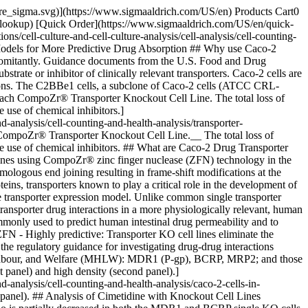
pore_sigma.svg)](https://www.sigmaaldrich.com/US/en) Products Cart0
-lookup) [Quick Order](https://www.sigmaaldrich.com/US/en/quick-
cell-culture-and-cell-culture-analysis/cell-analysis/cell-counting-
 Models for More Predictive Drug Absorption ## Why use Caco-2
concomitantly. Guidance documents from the U.S. Food and Drug
rate or inhibitor of clinically relevant transporters. Caco-2 cells are
ctions. The C2BBe1 cells, a subclone of Caco-2 cells (ATCC CRL-
n each CompoZr® Transporter Knockout Cell Line. The total loss of
 use of chemical inhibitors.]
analysis/cell-counting-and-health-analysis/transporter-
CompoZr® Transporter Knockout Cell Line.__ The total loss of
the use of chemical inhibitors. ## What are Caco-2 Drug Transporter
l lines using CompoZr® zinc finger nuclease (ZFN) technology in the
ologous end joining resulting in frame-shift modifications at the
ins, transporters known to play a critical role in the development of
ansporter expression model. Unlike common single transporter
ansporter drug interactions in a more physiologically relevant, human
monly used to predict human intestinal drug permeability and to
FN - Highly predictive: Transporter KO cell lines eliminate the
 the regulatory guidance for investigating drug-drug interactions
 Labour, and Welfare (MHLW): MDR1 (P-gp), BCRP, MRP2; and those
panel) and high density (second panel).]
analysis/cell-counting-and-health-analysis/caco-2-cells-in-
nd panel). ## Analysis of Cimetidine with Knockout Cell Lines