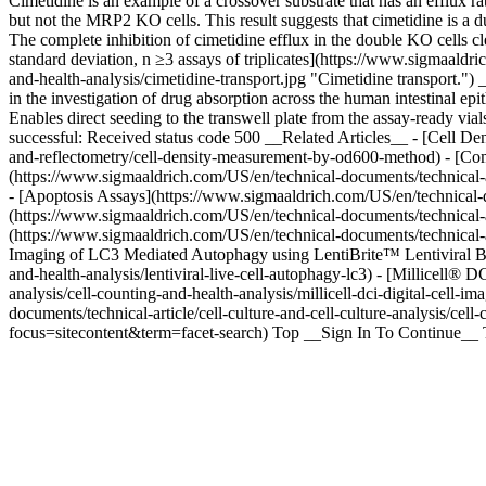
Cimetidine is an example of a crossover substrate that has an efflux ra
but not the MRP2 KO cells. This result suggests that cimetidine is a
The complete inhibition of cimetidine efflux in the double KO cells c
standard deviation, n ≥3 assays of triplicates](https://www.sigmaald
and-health-analysis/cimetidine-transport.jpg "Cimetidine transport.")
in the investigation of drug absorption across the human intestinal
Enables direct seeding to the transwell plate from the assay-ready v
successful: Received status code 500 __Related Articles__ - [Cell 
and-reflectometry/cell-density-measurement-by-od600-method) - [C
(https://www.sigmaaldrich.com/US/en/technical-documents/technical-ar
- [Apoptosis Assays](https://www.sigmaaldrich.com/US/en/technical-doc
(https://www.sigmaaldrich.com/US/en/technical-documents/technical-art
(https://www.sigmaaldrich.com/US/en/technical-documents/technical-arti
Imaging of LC3 Mediated Autophagy using LentiBrite™ Lentiviral Bios
and-health-analysis/lentiviral-live-cell-autophagy-lc3) - [Millicell®
analysis/cell-counting-and-health-analysis/millicell-dci-digital-cell
documents/technical-article/cell-culture-and-cell-culture-analysis/cel
focus=sitecontent&term=facet-search) Top __Sign In To Continue__ T