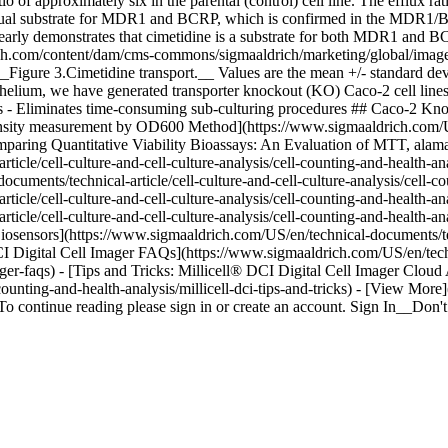
tio of approximately six in the parental (control) cell line. The efflux
 dual substrate for MDR1 and BCRP, which is confirmed in the MDR1/BCR
learly demonstrates that cimetidine is a substrate for both MDR1 and B
rich.com/content/dam/cms-commons/sigmaaldrich/marketing/global/images/
 __Figure 3.Cimetidine transport.__ Values are the mean +/- standard dev
 epithelium, we have generated transporter knockout (KO) Caco-2 cell 
ials - Eliminates time-consuming sub-culturing procedures ## Caco-2 K
Density measurement by OD600 Method](https://www.sigmaaldrich.com/U
omparing Quantitative Viability Bioassays: An Evaluation of MTT, 
ticle/cell-culture-and-cell-culture-analysis/cell-counting-and-health-
uments/technical-article/cell-culture-and-cell-culture-analysis/cell-c
icle/cell-culture-and-cell-culture-analysis/cell-counting-and-health-an
cle/cell-culture-and-cell-culture-analysis/cell-counting-and-health-ana
ensors](https://www.sigmaaldrich.com/US/en/technical-documents/techni
 DCI Digital Cell Imager FAQs](https://www.sigmaaldrich.com/US/en/techn
-imager-faqs) - [Tips and Tricks: Millicell® DCI Digital Cell Imager Clo
l-counting-and-health-analysis/millicell-dci-tips-and-tricks) - [View M
o continue reading please sign in or create an account. Sign In__Do