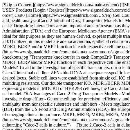
[Skip to Content](https://www.sigmaaldrich.com#main-content) [![Mi
USEN Products [Login / Register](https://www.sigmaaldrich.com/oid
order) Cart0 [Home](https://www.sigmaaldrich.com/US/en)[Cell Countin
and-health-analysis)Caco-2 Intestinal Drug Transporter Models for 
cells? Drug-drug interactions are an important area of research as t
Administration (FDA) and the European Medicines Agency (EMA) state the
ideal for this purpose as they are human-derived, express multiple 
2101) utilized in this model are adenocarcinoma, epithelial cells fr
MDR1, BCRP and/or MRP2 function in each respective cell line enables e
(https://www.sigmaaldrich.com/content/dam/cms-commons/sigmaaldrich/m
knockouts.jpg "Transporter knockout(s) in each CompoZr® Transporte
MDR1, BCRP and/or MRP2 function in each respective cell line enables 
Models? To aid in the investigation of specific transporters, our sci
Caco-2 intestinal cell line. ZFNs bind DNA at a sequence-specific loc
desired locus. Stable cell lines were established from single cell KO
multidrug resistance. Our double transporter KO, MDR1/BCRP, MDR1
expressing models in MDCKII or HEK293 cell lines, the Caco-2 double 
cell model. ## Advantages of Caco-2 Drug Transporter Models - Model 
investigate drug efflux - Genome editing for precision, efficiency, a
ambiguity from nonspecific substrates and inhibitors - Meets regulator
(DDI) from the US Food and Drug Administration (FDA), the Euro
of emerging clinical importance: MRP1, MRP3, MRP4, MRP5, MRP6, and
(https://www.sigmaaldrich.com/content/dam/cms-commons/sigmaaldrich/m
culture.jpg "Caco-2 cells in culture.") __Figure 2.Caco-2 cells in cul