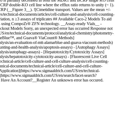
 ratio is partially decreased in both the MDR1 and BCRP single KO cells
P double-KO cell line where the efflux ratio returns to unity (~ 1).
CRP (__Figure 3__). ![Cimetidine transport. Values are the mean +/-
technical-documents/articles/cell-culture-and-analysis/cell-counting-
iation, n ≥3 assays of triplicates ## Available Caco-2 Models To aid
lines using CompoZr® ZFN technology. __Assay-ready Vials__ -
nockout Models Sorry, an unexpected error has occurred Response not
S/en/technical-documents/protocol/analytical-chemistry/photometry-
alamarBlue™, and Guava® ViaCount® Methods]
analysis/an-evaluation-of-mtt-alamarblue-and-guava-viacount-methods)
ounting-and-health-analysis/apoptosis-assays) - [Autophagy Assays]
alysis/autophagy-assays) - [Hepatotoxicity/Cytotoxicity Assays]
lysis/hepatotoxicity-cytotoxicity-assays) - [Fluorescent Live Cell
cal-article/cell-culture-and-cell-culture-analysis/cell-counting-
ical-documents/technical-article/cell-culture-and-cell-culture-
ud Application](https://www.sigmaaldrich.com/US/en/technical-
ore](https://www.sigmaaldrich.com/US/en/search/facet-search?
n't Have An Account?__Register An unknown error has occured.