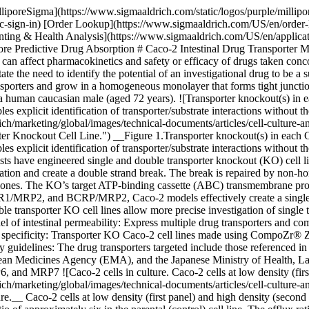
lliporeSigma](https://www.sigmaaldrich.com/static/logos/purple/milli
c-sign-in) [Order Lookup](https://www.sigmaaldrich.com/US/en/order
g & Health Analysis](https://www.sigmaaldrich.com/US/en/applications/
More Predictive Drug Absorption # Caco-2 Intestinal Drug Transporter
hey can affect pharmacokinetics and safety or efficacy of drugs taken 
 need to identify the potential of an investigational drug to be a subst
transporters and grow in a homogeneous monolayer that forms tight jun
om a human caucasian male (aged 72 years). ![Transporter knockout(s) i
xplicit identification of transporter/substrate interactions without the
arketing/global/images/technical-documents/articles/cell-culture-and-
r Knockout Cell Line.") __Figure 1.Transporter knockout(s) in each 
explicit identification of transporter/substrate interactions without 
entists have engineered single and double transporter knockout (KO) cel
ation and create a double strand break. The break is repaired by non-hom
 clones. The KO’s target ATP-binding cassette (ABC) transmembrane prote
/MRP2, and BCRP/MRP2, Caco-2 models effectively create a single tr
transporter KO cell lines allow more precise investigation of single tr
of intestinal permeability: Express multiple drug transporters and com
nd specificity: Transporter KO Caco-2 cell lines made using CompoZr® Z
y guidelines: The drug transporters targeted include those referenced in
pean Medicines Agency (EMA), and the Japanese Ministry of Health,
 MRP7 ![Caco-2 cells in culture. Caco-2 cells at low density (first 
arketing/global/images/technical-documents/articles/cell-culture-and-
ture.__ Caco-2 cells at low density (first panel) and high density (seco