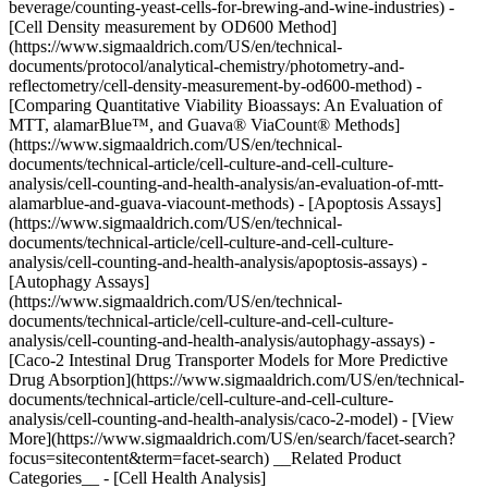
beverage/counting-yeast-cells-for-brewing-and-wine-industries) -
[Cell Density measurement by OD600 Method]
(https://www.sigmaaldrich.com/US/en/technical-
documents/protocol/analytical-chemistry/photometry-and-
reflectometry/cell-density-measurement-by-od600-method) -
[Comparing Quantitative Viability Bioassays: An Evaluation of
MTT, alamarBlue™, and Guava® ViaCount® Methods]
(https://www.sigmaaldrich.com/US/en/technical-
documents/technical-article/cell-culture-and-cell-culture-
analysis/cell-counting-and-health-analysis/an-evaluation-of-mtt-
alamarblue-and-guava-viacount-methods) - [Apoptosis Assays]
(https://www.sigmaaldrich.com/US/en/technical-
documents/technical-article/cell-culture-and-cell-culture-
analysis/cell-counting-and-health-analysis/apoptosis-assays) -
[Autophagy Assays]
(https://www.sigmaaldrich.com/US/en/technical-
documents/technical-article/cell-culture-and-cell-culture-
analysis/cell-counting-and-health-analysis/autophagy-assays) -
[Caco-2 Intestinal Drug Transporter Models for More Predictive
Drug Absorption](https://www.sigmaaldrich.com/US/en/technical-
documents/technical-article/cell-culture-and-cell-culture-
analysis/cell-counting-and-health-analysis/caco-2-model) - [View
More](https://www.sigmaaldrich.com/US/en/search/facet-search?
focus=sitecontent&term=facet-search) __Related Product
Categories__ - [Cell Health Analysis]