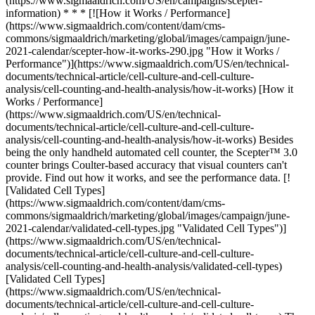
(https://www.sigmaaldrich.com/US/en/campaigns/scepter-
information) * * * [![How it Works / Performance]
(https://www.sigmaaldrich.com/content/dam/cms-
commons/sigmaaldrich/marketing/global/images/campaign/june-
2021-calendar/scepter-how-it-works-290.jpg "How it Works /
Performance")](https://www.sigmaaldrich.com/US/en/technical-
documents/technical-article/cell-culture-and-cell-culture-
analysis/cell-counting-and-health-analysis/how-it-works) [How it
Works / Performance]
(https://www.sigmaaldrich.com/US/en/technical-
documents/technical-article/cell-culture-and-cell-culture-
analysis/cell-counting-and-health-analysis/how-it-works) Besides
being the only handheld automated cell counter, the Scepter™ 3.0
counter brings Coulter-based accuracy that visual counters can't
provide. Find out how it works, and see the performance data. [!
[Validated Cell Types]
(https://www.sigmaaldrich.com/content/dam/cms-
commons/sigmaaldrich/marketing/global/images/campaign/june-
2021-calendar/validated-cell-types.jpg "Validated Cell Types")]
(https://www.sigmaaldrich.com/US/en/technical-
documents/technical-article/cell-culture-and-cell-culture-
analysis/cell-counting-and-health-analysis/validated-cell-types)
[Validated Cell Types]
(https://www.sigmaaldrich.com/US/en/technical-
documents/technical-article/cell-culture-and-cell-culture-