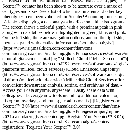
analysis/cell-counting-and-health-analysis/validated-cell-types) The
Scepter™ counter has been shown to be accurate over a range of
cell types and sizes. See a list of which mammalian and other key
phenotypes have been validated for Scepter™ counting precision. [!
[A laptop displaying a data analysis interface on a blue background.
The screen shows a colorful graph with a prominent peak in pink,
along with data tables below it highlighted in green, blue, and pink.
On the left side, there are navigation options, and on the right side,
there is a panel with detailed information about the analysis.]
(https://www.sigmaaldrich.com/content/dam/cms-
commons/sigmaaldrich/marketing/global/images/services/software/mill
cloud-digital-screenshot-d.jpg "Millicell Cloud Digital Screenshot")]
(https://www.sigmaaldrich.com/US/en/services/software-and-digital-
platforms/millicell-cloud-services) [Cloud-Enhanced Capability]
(https://www.sigmaaldrich.com/US/en/services/software-and-digital-
platforms/millicell-cloud-services) Millicell® Cloud Services offer
convenient downstream analysis, sorting, and archiving of data. -
Access your data anytime, anywhere - Easily share data with
colleagues - Leverage new tools including a dilution calculator,
histogram overlays, and multi-gate adjustments [![Register Your
Scepter™ 3.0](https://www.sigmaaldrich.com/content/dam/cms-
commons/sigmaaldrich/marketing/global/images/campaign/june-
2021-calendar/register-scepter.jpg "Register Your Scepter™ 3.0")]
(https://www.sigmaaldrich.com/US/en/campaigns/scepter-
registration) [Register Your Scepter™ 3.0]