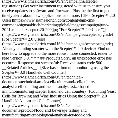
(https://www.sigmaaldrich.com/US/en/campaigns/scepter-
registration) Get your instrument registered with us to ensure you
receive updates to software and firmware. Plus, be the first to get
timely alerts about new applications, and more. [![For Scepter™ 2.0
Users](https://www.sigmaaldrich.com/content/dam/cms-
commons/sigmaaldrich/marketing/global/images/campaign/june-
2021-calendar/scepter-20-290.jpg "For Scepter™ 2.0 Users")]
(https://www.sigmaaldrich.com/US/en/campaigns/scepter-upgrade)
[For Scepter™ 2.0 Users]
(https://www.sigmaaldrich.com/US/en/campaigns/scepter-upgrade)
Already counting smarter with the Scepter™ 2.0 device? Find out
here how to upgrade to the more robust, more connected, easier to
read version 3.0. * * * ## Products Sorry, an unexpected error has
occurred Response not successful: Received status code 500
__Related Articles__ - [Size-based Immunomonitoring using the
Scepter™ 3.0 Handheld Cell Counter]
(https://www.sigmaaldrich.com/US/en/technical-
documents/technical-article/cell-culture-and-cell-culture-
analysis/cell-counting-and-health-analysis/size-based-
immunomonitoring-scepter-handheld-cell-counter) - [Counting Yeast
Cells for Brewing and Wine Industries Using the Scepter™ 2.0
Handheld Automated Cell Counter]
(https://www.sigmaaldrich.com/US/en/technical-
documents/protocol/food-and-beverage-testing-and-
manufacturing/microbiological-analysis-for-food-and-