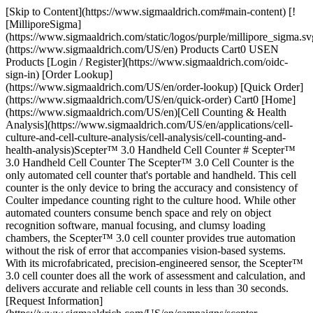
[Skip to Content](https://www.sigmaaldrich.com#main-content) [!
[MilliporeSigma]
(https://www.sigmaaldrich.com/static/logos/purple/millipore_sigma.sv
(https://www.sigmaaldrich.com/US/en) Products Cart0 USEN
Products [Login / Register](https://www.sigmaaldrich.com/oidc-
sign-in) [Order Lookup]
(https://www.sigmaaldrich.com/US/en/order-lookup) [Quick Order]
(https://www.sigmaaldrich.com/US/en/quick-order) Cart0 [Home]
(https://www.sigmaaldrich.com/US/en)[Cell Counting & Health
Analysis](https://www.sigmaaldrich.com/US/en/applications/cell-
culture-and-cell-culture-analysis/cell-analysis/cell-counting-and-
health-analysis)Scepter™ 3.0 Handheld Cell Counter # Scepter™
3.0 Handheld Cell Counter The Scepter™ 3.0 Cell Counter is the
only automated cell counter that's portable and handheld. This cell
counter is the only device to bring the accuracy and consistency of
Coulter impedance counting right to the culture hood. While other
automated counters consume bench space and rely on object
recognition software, manual focusing, and clumsy loading
chambers, the Scepter™ 3.0 cell counter provides true automation
without the risk of error that accompanies vision-based systems.
With its microfabricated, precision-engineered sensor, the Scepter™
3.0 cell counter does all the work of assessment and calculation, and
delivers accurate and reliable cell counts in less than 30 seconds.
[Request Information]