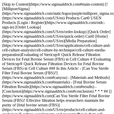
[Skip to Content](https://www.sigmaaldrich.com#main-content) [![MilliporeSigma](https://www.sigmaaldrich.com/static/logos/purple/millipore_sigma.svg)](https://www.sigmaaldrich.com/US/en) Products Cart0 USEN Products [Login / Register](https://www.sigmaaldrich.com/oidc-sign-in) [Order Lookup](https://www.sigmaaldrich.com/US/en/order-lookup) [Quick Order](https://www.sigmaaldrich.com/US/en/quick-order) Cart0 [Home](https://www.sigmaaldrich.com/US/en)[Media Preparation](https://www.sigmaaldrich.com/US/en/applications/cell-culture-and-cell-culture-analysis/cell-culture-by-technique/cell-culture-media-preparation)Evaluating of Stericup® Quick Release Filtration Devices for Fetal Bovine Serum (FBS) in Cell Culture # Evaluating of Stericup® Quick Release Filtration Devices for Fetal Bovine Serum (FBS) in Cell Culture ### In this Article: - [Can You Sterile Filter Fetal Bovine Serum (FBS)?](https://www.sigmaaldrich.com#canyou) - [Materials and Methods](https://www.sigmaaldrich.com#materials) - [Fetal Bovine Serum Filtration Results](https://www.sigmaaldrich.com#results) - [Conclusion](https://www.sigmaaldrich.com#conclusion) * * * ## [](https://www.sigmaaldrich.com)Can You Sterile Filter Fetal Bovine Serum (FBS)? Effective filtration helps researchers maintain the purity of [fetal bovine serum (FBS)](https://www.sigmaaldrich.com/US/en/products/cell-culture-and-analysis/cell-culture-supplements-and-reagents/fbs) in their cell culture experiments – in these experiments, the FBS must sterile, reliable, and free of contaminants. One way to ensure this is to filter the FBS, but this can be difficult as it can clog sterile filters. Stericup® filtration devices can be used to streamline the FBS filtration process, maintain sample quality, and ensure cell culture integrity. [View Related Products](https://www.sigmaaldrich.com#materials) Here we evaluate the performance of Stericup® filtration devices in achieving reliable and efficient serum filtration when compared to other brands. The study includes flow tests on undiluted FBS samples to assess filtration times and throughput as well as practical recommendations and guidelines for optimizing the filtration process. Overall, we highlight the advantages of Stericup® Quick Release vacuum filtration devices in serum filtration protocols, emphasizing their usability, ergonomic design, and reliable performance. Detailed flow test data and analysis are presented to help users evaluate the suitability of Stericup® filters for serum filtration. * * * ## [](https://www.sigmaaldrich.com)Materials and Methods - Stericup® Quick Release ([S2GPU05RE](https://www.sigmaaldrich.com/US/en/product/mm/s2gpu05re)) - 100% Serum - US Origin, EmbryoMax® ES Cell Qualified FBS, sterile-filtered, suitable for stem cell culture, 500 mL ([ES009-M](https://www.sigmaaldrich.com/US/en/product/mm/es009m)) - Vacuum/Pressure pump ([WP6111560](https://www.sigmaaldrich.com/US/en/product/mm/wp6111560)), set to 0.76 bar (22.5”Hg) - Vacuum line protection: Millex®-FG, 0.20 µm, hydrophobic PTFE, 50 mm ([SLFG050](https://www.sigmaaldrich.com/US/en/product/mm/slfg050)) - Silicone rubber tubing, 3/16 in. (4.8 mm) ID, with adapter ([XX7100004](https://www.sigmaaldrich.com/US/en/product/mm/xx7100004)) - 0.22 or 0.20 µm polyethersulfone (PES) vacuum filter units, n = 3 | | | | | |-------------------------|-----------------------------|----------------|---------------------| | Brand | Collection Bottle size (mL) | Membrane shape | Membrane Area (cm2) | | PF | 1000 | Square | 69.0 | | CS | 500 | Square | 33.2 | | NS | 500 | Round, 75 mm | 44.2 | | Stericup® Quick Release | 500 | Round, 73 mm | 40.0 | ### Filtering Fetal Bovine Serum Protocol 1. Using the Stericup® Quick Release Filtration System, filter 500 mL Fetal Bovine Serum into sterile, PES vacuum filter cup in replicates of 3. 2. Record the processing time. 3. Calculate throughput based on flow rate and membrane area (mL/min/cm2). * * * ## [](https://www.sigmaaldrich.com)FETAL BOVINE SERUM FILTRATION RESULTS Four brands of filtration devices, Brand PF, Brand CS, Brand NS, and Stericup® Quick Release, were tested to determine the usability and performance when filtering FBS for cell culture applications. Regardless of the brand type, there was a consistent filter processing time of less than 2 minutes for the fixed volume of fetal bovine serum (Figure 1). ![Bar graph showing the flow time for the filtration of FBS using four filters. The bar depicting Stericup Quick Release has small white dots.](https://www.sigmaaldrich.com/content/dam/cms-commons/sigmaaldrich/marketing/global/images/technical-documents/articles/cell-culture-and-analysis/media-preparation/fbs-flow-time-graph.jpg "Flow time graph for FBS filtration") __Figure 1. Flow time comparison for the sterile filtration of FBS.__Brand CS had the longest flow time of 112.1 seconds, followed by Brand NS (74.5sec), then Stericup® Quick Release (64.2sec), and Brand PF with the shortest flow time of 59.3sec. However, when this data is converted into flow rates and throughput per surface area (rate/cm2 area), it becomes evident that certain brands offer distinct design advantages. The flow rate ranged from 269 mL/min for Brand CS to 506 mL/min for Brand PF (Figure 2). Stericup® Quick Release demonstrated the highest throughput (~0.2 mL/min/cm2), outperforming the others by 22-37% (Figure 3), while Brand PF exhibited the lowest throughput. ![Bar graph showing the flow rate for the filtration of FBS using four filters. The bar depicting Stericup Quick Release has small white dots.](https://www.sigmaaldrich.com/content/dam/cms-commons/sigmaaldrich/marketing/global/images/technical-documents/articles/cell-culture-and-analysis/media-preparation/fbs-flow-rate-graph.jpg "Flow rate graph for FBS filtration") __Figure 2. Flow rate comparison for the sterile filtration of FBS.__ Brand CS had the shortest flow rate at 4.49mL/sec, followed by Brand NS (6.72mL/sec), Stericup® Quick Release (7.80mL/sec), and Brand PF with the highest flow rate at 8.44mL/sec. ![Bar graph showing the throughput for the filtration of FBS using four filters. The bar depicting Stericup Quick Release has small white dots.](https://www.sigmaaldrich.com/content/dam/cms-commons/sigmaaldrich/marketing/global/images/technical-documents/articles/cell-culture-and-analysis/media-preparation/fbs-flow-throughput-graph.jpg "Flow throughput graph for FBS filtration") __Figure 3. FBS throughput comparison after sterile filtration.__ Stericup® Quick Release Filtration systems had the highest throughput at 0.195 mL/min/cm2, followed by Brand NS (0.152 mL/min/cm2), Brand CS (0.135 mL/min/cm2) and Brand PF had the lowest throughput at 0.122 mL/min/cm2. * * * ## [](https://www.sigmaaldrich.com)Conclusion Here we emphasize the significance of FBS filtration in cell culture and highlight the effectiveness of Stericup® filtration devices compared to other brands by conducting flow tests on undiluted FBS samples to assess filtration times and throughput. While our results show that all brands achieved similar processing times (less than 2 minutes), the Stericup® Quick Release demonstrated the highest throughput, surpassing other brands by 22-37%. Our practical recommendations and guidelines for optimizing the filtration process emphasize the advantages of using Stericup® Quick Release filters in serum filtration protocols, including their reliable performance. * * * ## Related Products Sorry, an unexpected error has occurred Response not successful: Received status code 500 __Related Technical Articles__ - [Stem Cell Testing of PES Membrane Containing Stericup® Quick Release Filters](https://www.sigmaaldrich.com/US/en/technical-documents/technical-article/cell-culture-and-cell-culture-analysis/cell-culture-media-preparation/stem-cell-testing-of-pes-membrane-quick-release) - [Cell Culture Contamination Troubleshooting](https://www.sigmaaldrich.com/US/en/technical-documents/technical-article/cell-culture-and-cell-culture-analysis/mammalian-cell-culture/cell-culture-troubleshooting-contamination) - [Cell Culture Antibiotic Selection Guide](https://www.sigmaaldrich.com/US/en/technical-documents/technical-article/cell-culture-and-cell-culture-analysis/cell-culture-troubleshooting/antibiotic-selector) - [Why Use Antibiotics in Cell Culture?](https://www.sigmaaldrich.com/US/en/technical-documents/technical-article/cell-culture-and-cell-culture-analysis/mammalian-cell-culture/antibiotics-in-cell-culture) - [Fetal Bovine Serum (FBS) – What You Need to Know](https://www.sigmaaldrich.com/US/en/technical-documents/technical-article/cell-culture-and-cell-culture-analysis/mammalian-cell-culture/serum-university) - [Serum for Cell and Tissue Culture FAQs](https://www.sigmaaldrich.com/US/en/technical-documents/technical-article/cell-culture-and-cell-culture-analysis/mammalian-cell-culture/serum-cell-tissue-faq) - [Bovine Spongiform Encephalopathy (BSE)-Free Fetal Bovine Serum (FBS)](https://www.sigmaaldrich.com/US/en/technical-documents/technical-article/cell-culture-and-cell-culture-analysis/cell-culture-media-preparation/bovine-serum-bse-notes) - [Poor Cell Growth Troubleshooting](https://www.sigmaaldrich.com/US/en/technical-documents/technical-article/cell-culture-and-cell-culture-analysis/mammalian-cell-culture/poor-cell-growth) __Related Product Categories__ - [Classical Media & Buffers](https://www.sigmaaldrich.com/US/en/products/cell-culture-and-analysis/cell-culture-media-and-buffers/classical-media-and-buffers) - [Fetal Bovine Serum (FBS)](https://www.sigmaaldrich.com/US/en/products/cell-cultu