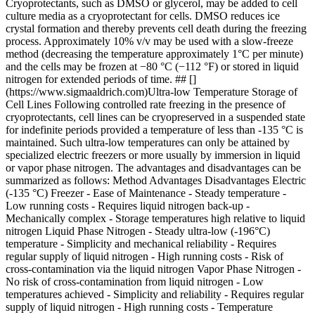
Cryoprotectants, such as DMSO or glycerol, may be added to cell
culture media as a cryoprotectant for cells. DMSO reduces ice
crystal formation and thereby prevents cell death during the freezing
process. Approximately 10% v/v may be used with a slow-freeze
method (decreasing the temperature approximately 1°C per minute)
and the cells may be frozen at −80 °C (−112 °F) or stored in liquid
nitrogen for extended periods of time. ## []
(https://www.sigmaaldrich.com)Ultra-low Temperature Storage of
Cell Lines Following controlled rate freezing in the presence of
cryoprotectants, cell lines can be cryopreserved in a suspended state
for indefinite periods provided a temperature of less than -135 °C is
maintained. Such ultra-low temperatures can only be attained by
specialized electric freezers or more usually by immersion in liquid
or vapor phase nitrogen. The advantages and disadvantages can be
summarized as follows: Method Advantages Disadvantages Electric
(-135 °C) Freezer - Ease of Maintenance - Steady temperature -
Low running costs
- Requires liquid nitrogen back-up -
Mechanically complex - Storage temperatures high relative to liquid
nitrogen Liquid Phase Nitrogen - Steady ultra-low (-196°C)
temperature - Simplicity and mechanical reliability
- Requires
regular supply of liquid nitrogen - High running costs - Risk of
cross-contamination via the liquid nitrogen Vapor Phase Nitrogen -
No risk of cross-contamination from liquid nitrogen - Low
temperatures achieved - Simplicity and reliability
- Requires regular
supply of liquid nitrogen - High running costs - Temperature