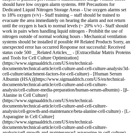
should have low oxygen alarm systems. ### Precautions for
Dedicated Liquid Nitrogen Storage Areas - Use oxygen alarms set
to 18% oxygen (v/v) - Staff training – staff should be trained to
evacuate the area immediately on hearing the alarm and not return
until the oxygen is back to normal levels (~ 20% v/v) - Staff should
work in pairs when handling liquid nitrogen - Prohibit the use of
nitrogen outside of normal working hours - Mechanical ventilation
systems should be installed if possible ## Related Products Sorry, an
unexpected error has occurred Response not successful: Received
status code 500 __Related Articles__ - [Extracellular Matrix Proteins
and Tools for Cell Culture Optimization]
(https://www.sigmaaldrich.com/US/en/technical-
documents/technical-article/cell-culture-and-cell-culture-analysis/3d-
cell-culture/attachment-factors-for-cell-culture) - [Human Serum
Albumin (HSA)](https://www.sigmaaldrich.com/US/en/technical-
documents/technical-article/cell-culture-and-cell-culture-
analysis/cell-culture-media-preparation/human-serum-albumin) - [β-
Alanine in Cell Culture]
(https://www.sigmaaldrich.com/US/en/technical-
documents/technical-article/cell-culture-and-cell-culture-
analysis/cell-growth-and-maintenance/beta-alanine-cell-culture) - [L-
Asparagine in Cell Culture]
(https://www.sigmaaldrich.com/US/en/technical-
documents/technical-article/cell-culture-and-cell-culture-
analysis/cell-growth-and-maintenance/l-asparagine-in-cell-culture) -