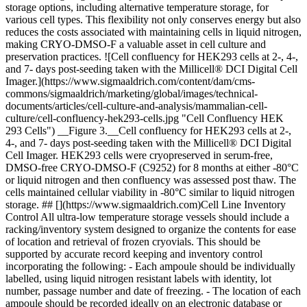
storage options, including alternative temperature storage, for
various cell types. This flexibility not only conserves energy but also
reduces the costs associated with maintaining cells in liquid nitrogen,
making CRYO-DMSO-F a valuable asset in cell culture and
preservation practices. ![Cell confluency for HEK293 cells at 2-, 4-,
and 7- days post-seeding taken with the Millicell® DCI Digital Cell
Imager.](https://www.sigmaaldrich.com/content/dam/cms-
commons/sigmaaldrich/marketing/global/images/technical-
documents/articles/cell-culture-and-analysis/mammalian-cell-
culture/cell-confluency-hek293-cells.jpg "Cell Confluency HEK
293 Cells") __Figure 3.__Cell confluency for HEK293 cells at 2-,
4-, and 7- days post-seeding taken with the Millicell® DCI Digital
Cell Imager. HEK293 cells were cryopreserved in serum-free,
DMSO-free CRYO-DMSO-F (C9252) for 8 months at either -80°C
or liquid nitrogen and then confluency was assessed post thaw. The
cells maintained cellular viability in -80°C similar to liquid nitrogen
storage. ## [](https://www.sigmaaldrich.com)Cell Line Inventory
Control All ultra-low temperature storage vessels should include a
racking/inventory system designed to organize the contents for ease
of location and retrieval of frozen cryovials. This should be
supported by accurate record keeping and inventory control
incorporating the following: - Each ampoule should be individually
labelled, using liquid nitrogen resistant labels with identity, lot
number, passage number and date of freezing. - The location of each
ampoule should be recorded ideally on an electronic database or