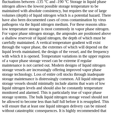
fluctuations between -135 °C and -190 °C Storage in liquid phase
nitrogen allows the lowest possible storage temperature to be
maintained with absolute consistency, but requires the use of large
volumes (depth) of liquid nitrogen which is a potential hazard. There
have also been documented cases of cross contamination by virus
pathogens via the liquid nitrogen medium. For these reasons ultra-
low temperature storage is most commonly in vapor phase nitrogen.
For vapor phase nitrogen storage, the ampoules are positioned above
a shallow reservoir of liquid nitrogen, the depth of which must be
carefully maintained. A vertical temperature gradient will exist
through the vapor phase, the extremes of which will depend on the
liquid levels maintained, the design of the vessel, and the frequency
with which it is opened. Temperature variations in the upper regions
of a vapor phase storage vessel can be extreme if regular
maintenance is not carried out. Modern designs of liquid nitrogen
storage vessels are increasingly offering improved vapor phase
storage technology. Loss of entire cell stocks through inadequate
storage maintenance is distressingly common. All liquid nitrogen
storage vessels should minimally include alarms that warn of low
liquid nitrogen levels and should also be constantly temperature
monitored and alarmed. This is particularly true of vapor phase
storage systems. The bulk liquid nitrogen storage vessel should not
be allowed to become less than half full before it is resupplied. This
will ensure that at least one liquid nitrogen delivery can be missed
without catastrophic consequences. It is highly recommended that