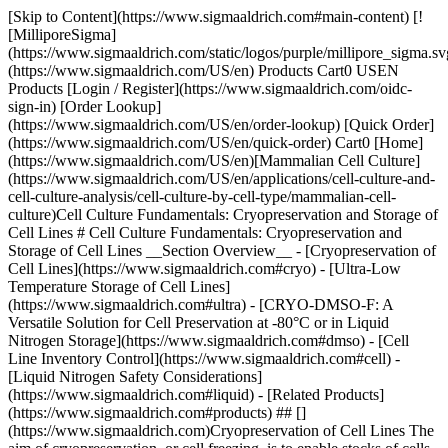
[Skip to Content](https://www.sigmaaldrich.com#main-content) [!
[MilliporeSigma]
(https://www.sigmaaldrich.com/static/logos/purple/millipore_sigma.sv
(https://www.sigmaaldrich.com/US/en) Products Cart0 USEN
Products [Login / Register](https://www.sigmaaldrich.com/oidc-
sign-in) [Order Lookup]
(https://www.sigmaaldrich.com/US/en/order-lookup) [Quick Order]
(https://www.sigmaaldrich.com/US/en/quick-order) Cart0 [Home]
(https://www.sigmaaldrich.com/US/en)[Mammalian Cell Culture]
(https://www.sigmaaldrich.com/US/en/applications/cell-culture-and-
cell-culture-analysis/cell-culture-by-cell-type/mammalian-cell-
culture)Cell Culture Fundamentals: Cryopreservation and Storage of
Cell Lines # Cell Culture Fundamentals: Cryopreservation and
Storage of Cell Lines __Section Overview__ - [Cryopreservation of
Cell Lines](https://www.sigmaaldrich.com#cryo) - [Ultra-Low
Temperature Storage of Cell Lines]
(https://www.sigmaaldrich.com#ultra) - [CRYO-DMSO-F: A
Versatile Solution for Cell Preservation at -80°C or in Liquid
Nitrogen Storage](https://www.sigmaaldrich.com#dmso) - [Cell
Line Inventory Control](https://www.sigmaaldrich.com#cell) -
[Liquid Nitrogen Safety Considerations]
(https://www.sigmaaldrich.com#liquid) - [Related Products]
(https://www.sigmaaldrich.com#products) ## []
(https://www.sigmaaldrich.com)Cryopreservation of Cell Lines The