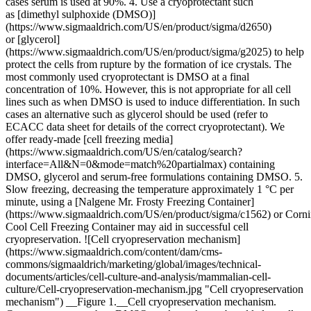
cases serum is used at 90%. 4. Use a cryoprotectant such
as [dimethyl sulphoxide (DMSO)]
(https://www.sigmaaldrich.com/US/en/product/sigma/d2650)
or [glycerol]
(https://www.sigmaaldrich.com/US/en/product/sigma/g2025) to help
protect the cells from rupture by the formation of ice crystals. The
most commonly used cryoprotectant is DMSO at a final
concentration of 10%. However, this is not appropriate for all cell
lines such as when DMSO is used to induce differentiation. In such
cases an alternative such as glycerol should be used (refer to
ECACC data sheet for details of the correct cryoprotectant). We
offer ready-made [cell freezing media]
(https://www.sigmaaldrich.com/US/en/catalog/search?
interface=All&N=0&mode=match%20partialmax) containing
DMSO, glycerol and serum-free formulations containing DMSO. 5.
Slow freezing, decreasing the temperature approximately 1 °C per
minute, using a [Nalgene Mr. Frosty Freezing Container]
(https://www.sigmaaldrich.com/US/en/product/sigma/c1562) or Corn
Cool Cell Freezing Container may aid in successful cell
cryopreservation. ![Cell cryopreservation mechanism]
(https://www.sigmaaldrich.com/content/dam/cms-
commons/sigmaaldrich/marketing/global/images/technical-
documents/articles/cell-culture-and-analysis/mammalian-cell-
culture/Cell-cryopreservation-mechanism.jpg "Cell cryopreservation
mechanism") __Figure 1.__Cell cryopreservation mechanism.