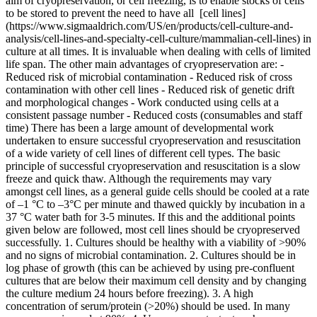
aim of cryopreservation, or cell freezing, is to enable stocks of cells
to be stored to prevent the need to have all [cell lines]
(https://www.sigmaaldrich.com/US/en/products/cell-culture-and-
analysis/cell-lines-and-specialty-cell-culture/mammalian-cell-lines) in
culture at all times. It is invaluable when dealing with cells of limited
life span. The other main advantages of cryopreservation are: -
Reduced risk of microbial contamination - Reduced risk of cross
contamination with other cell lines - Reduced risk of genetic drift
and morphological changes - Work conducted using cells at a
consistent passage number - Reduced costs (consumables and staff
time) There has been a large amount of developmental work
undertaken to ensure successful cryopreservation and resuscitation
of a wide variety of cell lines of different cell types. The basic
principle of successful cryopreservation and resuscitation is a slow
freeze and quick thaw. Although the requirements may vary
amongst cell lines, as a general guide cells should be cooled at a rate
of –1 °C to –3°C per minute and thawed quickly by incubation in a
37 °C water bath for 3-5 minutes. If this and the additional points
given below are followed, most cell lines should be cryopreserved
successfully. 1. Cultures should be healthy with a viability of >90%
and no signs of microbial contamination. 2. Cultures should be in
log phase of growth (this can be achieved by using pre-confluent
cultures that are below their maximum cell density and by changing
the culture medium 24 hours before freezing). 3. A high
concentration of serum/protein (>20%) should be used. In many