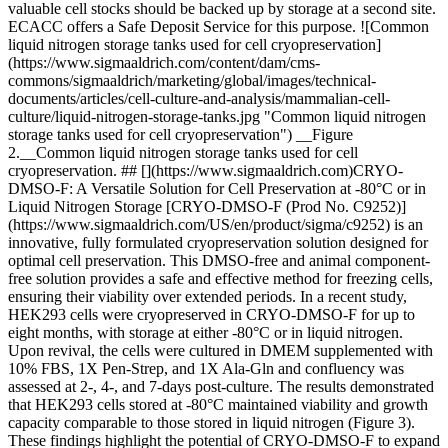
valuable cell stocks should be backed up by storage at a second site.
ECACC offers a Safe Deposit Service for this purpose. ![Common
liquid nitrogen storage tanks used for cell cryopreservation]
(https://www.sigmaaldrich.com/content/dam/cms-
commons/sigmaaldrich/marketing/global/images/technical-
documents/articles/cell-culture-and-analysis/mammalian-cell-
culture/liquid-nitrogen-storage-tanks.jpg "Common liquid nitrogen
storage tanks used for cell cryopreservation") __Figure
2.__Common liquid nitrogen storage tanks used for cell
cryopreservation. ## [](https://www.sigmaaldrich.com)CRYO-
DMSO-F: A Versatile Solution for Cell Preservation at -80°C or in
Liquid Nitrogen Storage [CRYO-DMSO-F (Prod No. C9252)]
(https://www.sigmaaldrich.com/US/en/product/sigma/c9252) is an
innovative, fully formulated cryopreservation solution designed for
optimal cell preservation. This DMSO-free and animal component-
free solution provides a safe and effective method for freezing cells,
ensuring their viability over extended periods. In a recent study,
HEK293 cells were cryopreserved in CRYO-DMSO-F for up to
eight months, with storage at either -80°C or in liquid nitrogen.
Upon revival, the cells were cultured in DMEM supplemented with
10% FBS, 1X Pen-Strep, and 1X Ala-Gln and confluency was
assessed at 2-, 4-, and 7-days post-culture. The results demonstrated
that HEK293 cells stored at -80°C maintained viability and growth
capacity comparable to those stored in liquid nitrogen (Figure 3).
These findings highlight the potential of CRYO-DMSO-F to expand