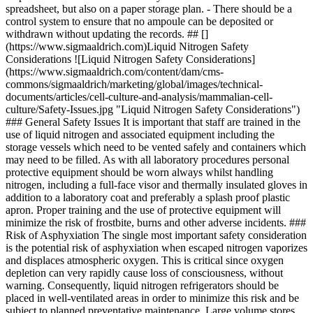
spreadsheet, but also on a paper storage plan. - There should be a
control system to ensure that no ampoule can be deposited or
withdrawn without updating the records. ## []
(https://www.sigmaaldrich.com)Liquid Nitrogen Safety
Considerations ![Liquid Nitrogen Safety Considerations]
(https://www.sigmaaldrich.com/content/dam/cms-
commons/sigmaaldrich/marketing/global/images/technical-
documents/articles/cell-culture-and-analysis/mammalian-cell-
culture/Safety-Issues.jpg "Liquid Nitrogen Safety Considerations")
### General Safety Issues It is important that staff are trained in the
use of liquid nitrogen and associated equipment including the
storage vessels which need to be vented safely and containers which
may need to be filled. As with all laboratory procedures personal
protective equipment should be worn always whilst handling
nitrogen, including a full-face visor and thermally insulated gloves in
addition to a laboratory coat and preferably a splash proof plastic
apron. Proper training and the use of protective equipment will
minimize the risk of frostbite, burns and other adverse incidents. ###
Risk of Asphyxiation The single most important safety consideration
is the potential risk of asphyxiation when escaped nitrogen vaporizes
and displaces atmospheric oxygen. This is critical since oxygen
depletion can very rapidly cause loss of consciousness, without
warning. Consequently, liquid nitrogen refrigerators should be
placed in well-ventilated areas in order to minimize this risk and be
subject to planned preventative maintenance. Large volume stores