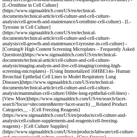
[L-Ornithine in Cell Culture]
(https://www.sigmaaldrich.com/US/en/technical-
documents/technical-article/cell-culture-and-cell-culture-
analysis/cell-growth-and-maintenance/l-ornithine-cell-culture) - [L-
Tyrosine in Cell Culture]
(https://www.sigmaaldrich.com/US/en/technical-
documents/technical-article/cell-culture-and-cell-culture-
analysis/cell-growth-and-maintenance/l-tyrosine-in-cell-culture) -
[Corning® High Content Screening Microplates – Frequently Asked
Questions](https://www.sigmaaldrich.com/US/en/technical-
documents/technical-article/cell-culture-and-cell-culture-
analysis/imaging-analysis-and-live-cell-imaging/corning-high-
screening-microplates) - [Using Immortalized 16HBE14o- Human
Bronchial Epithelial Cell Lines to Model Respiratory Lung
Diseases](https://www.sigmaaldrich.com/US/en/technical-
documents/technical-article/cell-culture-and-cell-culture-
analysis/mammalian-cell-culture/16hbe-lung-epithelial-cell-lines) -
[View More](https://www.sigmaaldrich.com/US/en/search/facet-
search?focus=sitecontent&term=facet-search) __Related Product
Categories__ - [Cell Freezing Reagents]
(https://www.sigmaaldrich.com/US/en/products/cell-culture-and-
analysis/cell-culture-supplements-and-reagents/cell-freezing-
reagents) - [Cell Culture Supplies]
(https://www.sigmaaldrich.com/US/en/products/labware/cell-culture-