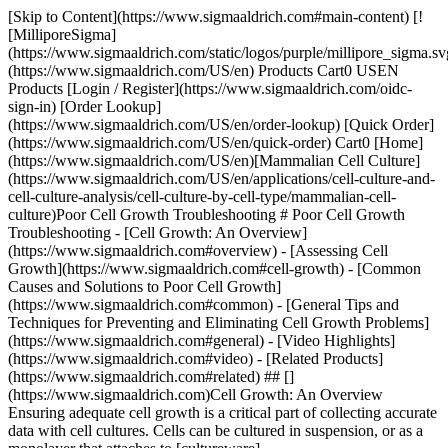
[Skip to Content](https://www.sigmaaldrich.com#main-content) [![MilliporeSigma](https://www.sigmaaldrich.com/static/logos/purple/millipore_sigma.svg)](https://www.sigmaaldrich.com/US/en) Products Cart0 USEN Products [Login / Register](https://www.sigmaaldrich.com/oidc-sign-in) [Order Lookup](https://www.sigmaaldrich.com/US/en/order-lookup) [Quick Order](https://www.sigmaaldrich.com/US/en/quick-order) Cart0 [Home](https://www.sigmaaldrich.com/US/en)[Mammalian Cell Culture](https://www.sigmaaldrich.com/US/en/applications/cell-culture-and-cell-culture-analysis/cell-culture-by-cell-type/mammalian-cell-culture)Poor Cell Growth Troubleshooting # Poor Cell Growth Troubleshooting - [Cell Growth: An Overview](https://www.sigmaaldrich.com#overview) - [Assessing Cell Growth](https://www.sigmaaldrich.com#cell-growth) - [Common Causes and Solutions to Poor Cell Growth](https://www.sigmaaldrich.com#common) - [General Tips and Techniques for Preventing and Eliminating Cell Growth Problems](https://www.sigmaaldrich.com#general) - [Video Highlights](https://www.sigmaaldrich.com#video) - [Related Products](https://www.sigmaaldrich.com#related) ## [](https://www.sigmaaldrich.com)Cell Growth: An Overview Ensuring adequate cell growth is a critical part of collecting accurate data with cell cultures. Cells can be cultured in suspension, or as a monolayer that attaches to [cultureware](https://www.sigmaaldrich.com/US/en/products/labware/cell-culture-and-cryogenics/cell-culture-supplies), such as a flask, dish or multiwell plate. The culture method is determined by the cells’ endogenous phenotype and tissue of origin — so, cells derived from blood generally grow in suspension, while those derived from solid tissues typically grow in monolayers. Co-culturing a mixed population that contains both attached cells as well as phenotypes in suspension is also possible. ![Phases of Cell Growth](https://www.sigmaaldrich.com/content/dam/cms-commons/sigmaaldrich/marketing/global/images/technical-documents/articles/cell-culture-and-analysis/mammalian-cell-culture/phases-of-cell-growth-overview.jpg "Phases of Cell Growth") __Figure 1.__Phases of Cell Growth For cells that grow as a monolayer, confluence is defined as the percentage of the culture vessel surface area that appears covered by a layer of cells when observed by microscopy. For example, 50% confluency means half of the surface of the culture dish, flask, etc. is covered in cells. For suspension cells, growth progress is generally measured by recommended cell density for the line or type – but ‘confluency’ may be assessed by increasing turbidity and stable medium color. Cell growth in culture generally occurs in four phases that, when graphed as the log of the cell count over time, generates a sigmoidal (S-shaped) curve, although the amount of time spent in each phase differs between individual cell lines and cultures. __Lag Phase__ – Cells are acclimating to culture conditions and do not divide during this phase. Cell attachment generally occurs within 24 hours after initiation of the culture. The total length of this phase is determined by the growth phase and seeding density of the cells that were used to start the culture. __Log (Logarithmic) Growth Phase__ – Cells are actively dividing during this phase, and this is the best time for assessing population growth as well as for general data collection. Late in the log phase is the best time to passage (subculture) cells, before overcrowding can lead to cell stress. __Plateau (Stationary) Phase__ – Cell growth in this phase slows as cells approach 100% confluence, and fewer than one tenth of cells are in the active cell cycle. Cells are most susceptible to injury in this phase; careful observation is therefore needed to ensure cells are passaged prior to or at the outset of this phase. __Decline Phase__ – As a natural part of the cell cycle, the population of live cells declines as cell death predominates in this phase. ## [](https://www.sigmaaldrich.com)Assessing Cell Growth Accurate cell counting is of paramount importance when assessing cell growth in cultures, as faulty counts can lead to mistaken conclusions about cell health. Cell counts can be determined using a hemocytometer. However, [automated cell counters](https://www.sigmaaldrich.com/US/en/technical-documents/technical-article/cell-culture-and-cell-culture-analysis/cell-counting-and-health-analysis/scepter-cell-counter) that utilize the Coulter principle where cells flow, one by one, through an aperture within an electrical sensor, yield the most precise cell counts. ![Scepter Cell Counter](https://www.sigmaaldrich.com/content/dam/cms-commons/sigmaaldrich/marketing/global/images/technical-documents/articles/cell-culture-and-analysis/mammalian-cell-culture/Scepter-3.0.jpg "Scepter-3.0") __Figure 2.__Scepter™ 3.0 Handheld Automated Cell Counter. ### [](https://www.sigmaaldrich.com)Common Causes of and Solutions to Poor Cell Growth Problem/CauseSolution __No or few viable cells after thawing from stock__ Stock culture was of poor qualityEnsure starting culture used to generate stock has been properly identified, and is healthy, free of microbial contamination, and late in the log phase of growth (80-90% confluent). Harvest cells gently to prevent damage. Stock was frozen incorrectlyWhen freezing cells in liquid nitrogen, ensure that the concentration of cells, [media](https://www.sigmaaldrich.com/US/en/products/cell-culture-and-analysis/cell-culture-media-and-buffers/classical-media-and-buffers) and other reagents — as well as the freezing protocol — follows supplier’s recommendations. In general, freezing should occur slowly, at approximately 1 to 3 °C per minute to minimize ice crystal formation. Use an electronic programmable or a mechanical [freezing unit](https://www.sigmaaldrich.com/US/en/product/sigma/c1562) to ensure a consistent and appropriate rate of freezing. Select the most appropriate [cryoprotectant](https://www.sigmaaldrich.com/US/en/technical-documents/protocol/cell-culture-and-cell-culture-analysis/mammalian-cell-culture/cryopreservation-of-cell-lines) for the cells. If using glycerol, do not store it in light, as light exposure converts glycerol to cytotoxic acrolein. Stock was stored incorrectlyStock should be maintained at temperatures below -130 °C at all times, ideally in liquid nitrogen, to ensure maximum viability. Storage in the vapor phase above the liquid nitrogen is preferable to storage in the liquid itself due to the risk of vial explosion during thawing if liquid nitrogen has leaked into the [cryovial](https://www.sigmaaldrich.com/US/en/products/labware/cryo-storage). Stock was thawed incorrectlyFollow the supplier’s recommended protocol when thawing cells. In general, cells should be thawed rapidly. Use pre-warmed media. Remove media containing cryoprotectant as soon as possible to prevent a reduction in viability. Ensure cells are handled with care. Do not vortex or centrifuge at high speeds as cells are particularly vulnerable to damage following cryopreservation. __Poor cell attachment after thawing from stock or passaging__ Static electricity buildup on plastic culture vessels (especially problematic when humidity is low)Increase room humidity. Wipe outside of culture vessels with (disinfected) damp towel. Use antistatic device. Inadequate mixing of cells, media, and/or other reagentsEnsure solution of cells and all reagents are adequately mixed. [Rotation of roller bottles](https://www.sigmaaldrich.com/US/en/products/labware/sample-handling/laboratory-stirring-and-mixing#rr) is too fastRotate bottles at a slower speed. __Slow cell growth__ Cells have been passaged too many timesObtain a new stock of cells that has been subcultured fewer times. Cells were too confluent when harvestedStart with a new stock of cells and harvest in the log phase of growth, prior to reaching 100% confluence. Media, serum, buffers, etc. are of poor quality or incorrectly formulatedDiscard current reagents and use new lots. CO2 levels do not match what is needed by the bicarbonate-based buffering system of the media being used, leading to inadequate control of pHEnsure that incubator CO2 levels match what is required by the buffering system. In general, the higher the concentration of bicarbonate in the buffer, the higher the concentration of CO2 required in the incubator gas mix. Microbial (especially mycoplasma) contaminationSee [Problems with Contamination](https://www.sigmaaldrich.com/US/en/technical-documents/technical-article/cell-culture-and-cell-culture-analysis/mammalian-cell-culture/cell-culture-troubleshooting-contamination) for detailed best practices for preventing and eliminating microbial contamination. Exposure of cultures to fluorescent light causes light sensitive media components (riboflavin, tryptophan, and HEPES) to be converted to cytotoxic free radicals and H2O2Store cells and media in the dark, away from fluorescent light. Inaccurate cell counting method leads to presumed poor cell growth Make sure that counting sample is adequately mixed to avoid local variations in cell density that can affect the accuracy of cell counts. Recheck all calculations used to determine counts using manual method with hemacytometer, or consider [automated cell counting](https://www.sigmaaldrich.com/US/en/technical-documents/technical-article/cell-culture-and-cell-culture-analysis/cell-counting-and-health-analysis/scepter-cell-counter). __Uneven cell growth__ Uneven cell growth within a vessel indicates inadequate mixing of cells and/or mediaEnsure cell mixture and all reagents are properly mixed via gentle vortex or pipetting to avoid local concentration variations. Uneven cell growth between presumably identical vessels grown at the same time may be due to temperature variations within the incubatorAvoid stacking culture vessels on top of one another when possible, as vessels on the bottom