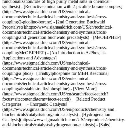
functionalization/role-of-high-purity-metal-salts-in-chemical-
synthesis) - [Reductive amination with 2-picoline-borane complex]
(https://www.sigmaaldrich.com/US/en/technical-
documents/technical-article/chemistry-and-synthesis/cross-
coupling/2-picoline-borane) - [2nd Generation Buchwald
Precatalysts](https://www.sigmaaldrich.com/US/en/technical-
documents/technical-article/chemistry-and-synthesis/cross-
coupling/2nd-generation-buchwald-precatalysts) - [MeOBIPHEP]
(https://www.sigmaaldrich.com/US/en/technical-
documents/technical-article/chemistry-and-synthesis/cross-
coupling/MeOBIPHEP) - [An Introduction to A-Phos, its
Applications and Advantages]
(https://www.sigmaaldrich.com/US/en/technical-
documents/technical-article/chemistry-and-synthesis/cross-
coupling/a-phos) - [Trialkylphosphine for MBH Reactions]
(https://www.sigmaaldrich.com/US/en/technical-
documents/technical-article/chemistry-and-synthesis/cross-
coupling/air-stable-trialkylphosphine) - [View More]
(https://www.sigmaaldrich.com/US/en/search/facet-search?
focus=sitecontent&term=facet-search) __Related Product
Categories__ - [Inorganic Catalysts]
(https://www.sigmaaldrich.com/US/en/products/chemistry-and-
biochemicals/catalysts/inorganic-catalysts) - [Hydrogenation
Catalysts](https://www.sigmaaldrich.com/US/en/products/chemistry-
and-biochemicals/catalysts/hydrogenation-catalysts) - [Salts]