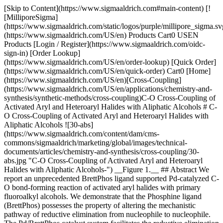
[Skip to Content](https://www.sigmaaldrich.com#main-content) [!
[MilliporeSigma]
(https://www.sigmaaldrich.com/static/logos/purple/millipore_sigma.sv
(https://www.sigmaaldrich.com/US/en) Products Cart0 USEN
Products [Login / Register](https://www.sigmaaldrich.com/oidc-
sign-in) [Order Lookup]
(https://www.sigmaaldrich.com/US/en/order-lookup) [Quick Order]
(https://www.sigmaaldrich.com/US/en/quick-order) Cart0 [Home]
(https://www.sigmaaldrich.com/US/en)[Cross-Coupling]
(https://www.sigmaaldrich.com/US/en/applications/chemistry-and-
synthesis/synthetic-methods/cross-coupling)C-O Cross-Coupling of
Activated Aryl and Heteroaryl Halides with Aliphatic Alcohols # C-
O Cross-Coupling of Activated Aryl and Heteroaryl Halides with
Aliphatic Alcohols ![30-abs]
(https://www.sigmaaldrich.com/content/dam/cms-
commons/sigmaaldrich/marketing/global/images/technical-
documents/articles/chemistry-and-synthesis/cross-coupling/30-
abs.jpg "C-O Cross-Coupling of Activated Aryl and Heteroaryl
Halides with Aliphatic Alcohols-") __Figure 1.__ ## Abstract We
report an unprecedented BrettPhos ligand supported Pd-catalyzed C-
O bond-forming reaction of activated aryl halides with primary
fluoroalkyl alcohols. We demonstrate that the Phosphine ligand
(BrettPhos) possesses the property of altering the mechanistic
pathway of reductive elimination from nucleophile to nucleophile.