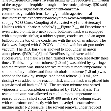
The Pd/BrettPhos catalyst system facilitates the reductive elimination
of the oxygen nucleophile through an electronic pathway. ![30-sub]
(https://www.sigmaaldrich.com/content/dam/cms-
commons/sigmaaldrich/marketing/global/images/technical-
documents/articles/chemistry-and-synthesis/cross-coupling/30-
sub.jpg "C-O Cross-Coupling of Activated Aryl and Heteroaryl
Halides with Aliphatic Alcohols-") __Figure 2.__ ## Procedure An
oven dried 5.0 mL two-neck round-bottomed flask was equipped
with a magnetic stir bar, a rubber septum, condenser, and an argon
balloon on the top of the condenser with the aid of an adaptor. The
flask was charged with Cs2CO3 and dried with hot air gun under
vacuum. The R.B. flask was allowed to cool under an argon
atmosphere. \[Pd2(dba)3] and BrettPhos ligand were added
successively. The flask was then flushed with argon repeatedly three
times. To this, anhydrous toluene (1.0 mL) was added by sy- ringe
and the mixture was stirred for five minutes at room temperature. A
solution of aryl halides and fluoroalcohols in toluene (1.0 mL) was
added to the flask by syringe. Additional toluene (1.0 mL, for
rinsing) was added to the reaction flask and the flask was placed into
a pre-heated oil bath at 85 °C. The reaction mixture was stirred
vigorously until completion as indicated by TLC analysis. The
reaction mixture was allowed to cool to room temperature and
passed through a short silica (230 400 mesh size) column eluted
with chloroform or directly with hexane/ethyl acetate solvent
mixture under N2 pressure. The solvent removal under reduced