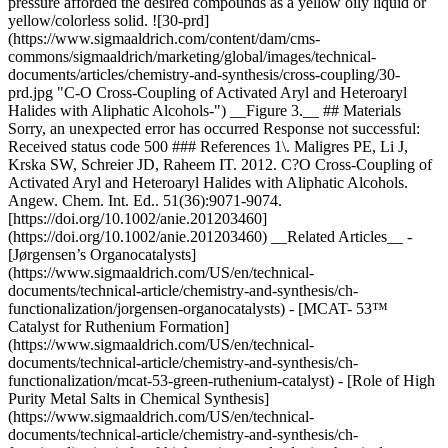
pressure afforded the desired compounds as a yellow oily liquid or
yellow/colorless solid. ![30-prd]
(https://www.sigmaaldrich.com/content/dam/cms-
commons/sigmaaldrich/marketing/global/images/technical-
documents/articles/chemistry-and-synthesis/cross-coupling/30-
prd.jpg "C-O Cross-Coupling of Activated Aryl and Heteroaryl
Halides with Aliphatic Alcohols-") __Figure 3.__ ## Materials
Sorry, an unexpected error has occurred Response not successful:
Received status code 500 ### References 1\. Maligres PE, Li J,
Krska SW, Schreier JD, Raheem IT. 2012. C?O Cross-Coupling of
Activated Aryl and Heteroaryl Halides with Aliphatic Alcohols.
Angew. Chem. Int. Ed.. 51(36):9071-9074.
[https://doi.org/10.1002/anie.201203460]
(https://doi.org/10.1002/anie.201203460) __Related Articles__ -
[Jørgensen’s Organocatalysts]
(https://www.sigmaaldrich.com/US/en/technical-
documents/technical-article/chemistry-and-synthesis/ch-
functionalization/jorgensen-organocatalysts) - [MCAT- 53™
Catalyst for Ruthenium Formation]
(https://www.sigmaaldrich.com/US/en/technical-
documents/technical-article/chemistry-and-synthesis/ch-
functionalization/mcat-53-green-ruthenium-catalyst) - [Role of High
Purity Metal Salts in Chemical Synthesis]
(https://www.sigmaaldrich.com/US/en/technical-
documents/technical-article/chemistry-and-synthesis/ch-