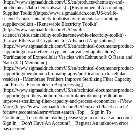
(https://www.sigmaaldrich.com/US/en/products/chemistry-and-
biochemicals/lab-chemicals/salts) - [Environmental Accounting
Supplier Toolkit](https://www.sigmaaldrich.com/US/en/life-
science/ssbi/sustainability-toolkits/environmental-accounting-
supplier-toolkit) - [Renewable Electricity Toolkit]
(https://www.sigmaaldrich.com/US/en/life-
science/ssbi/sustainability-toolkits/renewable-electricity-toolkit) -
[Crown Ethers and Cryptands for Advanced Applications]
(https://www.sigmaaldrich.com/US/en/technical-documents/product-
supporting/crown-ethers-cryptands-advanced-applications) -
[Purification of Extracellular Vesicles with Eshmuno® Q Resin and
Natrix® Q Membrane]
(https://www.sigmaaldrich.com/US/en/technical-documents/product-
supporting/membrane-chromatography/purification-extracellular-
vesicles) - [Membrane Prefilters Improve Sterilizing Filter Capacity
and Process Economics in Bioprocessing]
(https://www.sigmaaldrich.com/US/en/technical-documents/product-
supporting/prefilters-bioburden-control/membrane-prefiltration-
improves-sterilizing-filter-capacity-and-process-economics) - [View
More](https://www.sigmaaldrich.com/US/en/search/facet-search?
focus=sitecontent&term=facet-search) Top __Sign In To
Continue__ To continue reading please sign in or create an account.
Sign In__Don't Have An Account?__Register An unknown error
has occured.