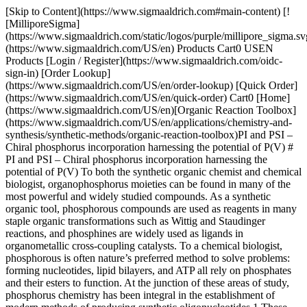
[Skip to Content](https://www.sigmaaldrich.com#main-content) [!
[MilliporeSigma]
(https://www.sigmaaldrich.com/static/logos/purple/millipore_sigma.sv
(https://www.sigmaaldrich.com/US/en) Products Cart0 USEN
Products [Login / Register](https://www.sigmaaldrich.com/oidc-
sign-in) [Order Lookup]
(https://www.sigmaaldrich.com/US/en/order-lookup) [Quick Order]
(https://www.sigmaaldrich.com/US/en/quick-order) Cart0 [Home]
(https://www.sigmaaldrich.com/US/en)[Organic Reaction Toolbox]
(https://www.sigmaaldrich.com/US/en/applications/chemistry-and-
synthesis/synthetic-methods/organic-reaction-toolbox)PI and PSI –
Chiral phosphorus incorporation harnessing the potential of P(V) #
PI and PSI – Chiral phosphorus incorporation harnessing the
potential of P(V) To both the synthetic organic chemist and chemical
biologist, organophosphorus moieties can be found in many of the
most powerful and widely studied compounds. As a synthetic
organic tool, phosphorous compounds are used as reagents in many
staple organic transformations such as Wittig and Staudinger
reactions, and phosphines are widely used as ligands in
organometallic cross-coupling catalysts. To a chemical biologist,
phosphorous is often nature’s preferred method to solve problems:
forming nucleotides, lipid bilayers, and ATP all rely on phosphates
and their esters to function. At the junction of these areas of study,
phosphorus chemistry has been integral in the establishment of