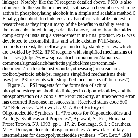
linkages. Notably, like the PI reagents detailed above, PSIO is also
of interest to the synthetic chemist, as it has also been observed to be
active in phosphorylating alcohols in a simple and scalable method.6
Finally, phosphodithio linkages are also of considerable interest to
researchers as they impart many of the benefits to stability seen in
the monosubstituted linkages detailed above, but without the added
complexity of installing a stereocenter in the final product. PSI2 was
developed to accomplish this, and while existing P(III)-based
methods do exist, their efficacy is limited by stability issues, which
are avoided by PSI2. ![PSI reagents with simplified mechanisms of
their uses.](https://www.sigmaaldrich.com/content/dam/cms-
commons/sigmaaldrich/marketing/global/images/technical-
documents/articles/chemistry-and-synthesis/organic-reaction-
toolbox/periodic-table/psi-reagents-simplified-mechanisms-their-
uses.jpg "PSI reagents with simplified mechanisms of their uses")
__Figure 3.__PSI reagents for the formation of achiral
phosphodiester/phosphodithio linkages in oligonucleotides, and the
phosphorylation of alcohols. ## Products Sorry, an unexpected error
has occurred Response not successful: Received status code 500
### References 1\. Brown, D. M. A Brief History of
Oligonucleotide Synthesis. In *Protocols for Oligonucleotides and
Analogs: Synthesis and Properties*, Agrawal, S., Ed.; Humana
Press: Totowa, NJ, 1993; pp 1−17. 2\. Beaucage, S. L.; Caruthers,
M. H. Deoxynucleoside phosphoramidites: A new class of key
intermediates for deoxypolynucleotide synthesis. *Tet. Lett.* 1981,