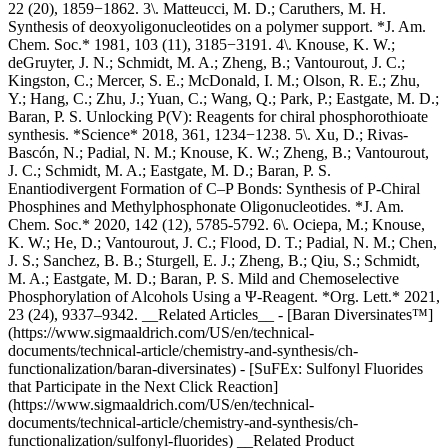
22 (20), 1859−1862. 3\. Matteucci, M. D.; Caruthers, M. H.
Synthesis of deoxyoligonucleotides on a polymer support. *J. Am.
Chem. Soc.* 1981, 103 (11), 3185−3191. 4\. Knouse, K. W.;
deGruyter, J. N.; Schmidt, M. A.; Zheng, B.; Vantourout, J. C.;
Kingston, C.; Mercer, S. E.; McDonald, I. M.; Olson, R. E.; Zhu,
Y.; Hang, C.; Zhu, J.; Yuan, C.; Wang, Q.; Park, P.; Eastgate, M. D.;
Baran, P. S. Unlocking P(V): Reagents for chiral phosphorothioate
synthesis. *Science* 2018, 361, 1234−1238. 5\. Xu, D.; Rivas-
Bascón, N.; Padial, N. M.; Knouse, K. W.; Zheng, B.; Vantourout,
J. C.; Schmidt, M. A.; Eastgate, M. D.; Baran, P. S.
Enantiodivergent Formation of C–P Bonds: Synthesis of P-Chiral
Phosphines and Methylphosphonate Oligonucleotides. *J. Am.
Chem. Soc.* 2020, 142 (12), 5785-5792. 6\. Ociepa, M.; Knouse,
K. W.; He, D.; Vantourout, J. C.; Flood, D. T.; Padial, N. M.; Chen,
J. S.; Sanchez, B. B.; Sturgell, E. J.; Zheng, B.; Qiu, S.; Schmidt,
M. A.; Eastgate, M. D.; Baran, P. S. Mild and Chemoselective
Phosphorylation of Alcohols Using a Ψ-Reagent. *Org. Lett.* 2021,
23 (24), 9337–9342. __Related Articles__ - [Baran Diversinates™]
(https://www.sigmaaldrich.com/US/en/technical-
documents/technical-article/chemistry-and-synthesis/ch-
functionalization/baran-diversinates) - [SuFEx: Sulfonyl Fluorides
that Participate in the Next Click Reaction]
(https://www.sigmaaldrich.com/US/en/technical-
documents/technical-article/chemistry-and-synthesis/ch-
functionalization/sulfonyl-fluorides) __Related Product