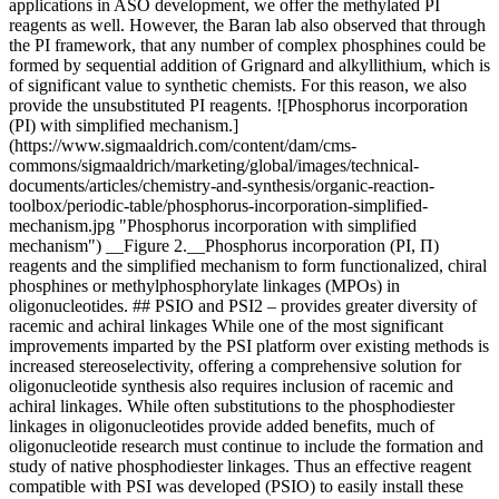
applications in ASO development, we offer the methylated PI
reagents as well. However, the Baran lab also observed that through
the PI framework, that any number of complex phosphines could be
formed by sequential addition of Grignard and alkyllithium, which is
of significant value to synthetic chemists. For this reason, we also
provide the unsubstituted PI reagents. ![Phosphorus incorporation
(PI) with simplified mechanism.]
(https://www.sigmaaldrich.com/content/dam/cms-
commons/sigmaaldrich/marketing/global/images/technical-
documents/articles/chemistry-and-synthesis/organic-reaction-
toolbox/periodic-table/phosphorus-incorporation-simplified-
mechanism.jpg "Phosphorus incorporation with simplified
mechanism") __Figure 2.__Phosphorus incorporation (PI, Π)
reagents and the simplified mechanism to form functionalized, chiral
phosphines or methylphosphorylate linkages (MPOs) in
oligonucleotides. ## PSIO and PSI2 – provides greater diversity of
racemic and achiral linkages While one of the most significant
improvements imparted by the PSI platform over existing methods is
increased stereoselectivity, offering a comprehensive solution for
oligonucleotide synthesis also requires inclusion of racemic and
achiral linkages. While often substitutions to the phosphodiester
linkages in oligonucleotides provide added benefits, much of
oligonucleotide research must continue to include the formation and
study of native phosphodiester linkages. Thus an effective reagent
compatible with PSI was developed (PSIO) to easily install these