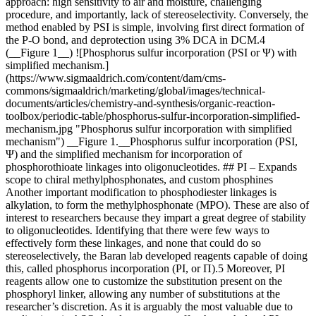
approach: high sensitivity to air and moisture, challenging
procedure, and importantly, lack of stereoselectivity. Conversely, the
method enabled by PSI is simple, involving first direct formation of
the P-O bond, and deprotection using 3% DCA in DCM.4
(__Figure 1__) ![Phosphorus sulfur incorporation (PSI or Ψ) with
simplified mechanism.]
(https://www.sigmaaldrich.com/content/dam/cms-
commons/sigmaaldrich/marketing/global/images/technical-
documents/articles/chemistry-and-synthesis/organic-reaction-
toolbox/periodic-table/phosphorus-sulfur-incorporation-simplified-
mechanism.jpg "Phosphorus sulfur incorporation with simplified
mechanism") __Figure 1.__Phosphorus sulfur incorporation (PSI,
Ψ) and the simplified mechanism for incorporation of
phosphorothioate linkages into oligonucleotides. ## PI – Expands
scope to chiral methylphosphonates, and custom phosphines
Another important modification to phosphodiester linkages is
alkylation, to form the methylphosphonate (MPO). These are also of
interest to researchers because they impart a great degree of stability
to oligonucleotides. Identifying that there were few ways to
effectively form these linkages, and none that could do so
stereoselectively, the Baran lab developed reagents capable of doing
this, called phosphorus incorporation (PI, or Π).5 Moreover, PI
reagents allow one to customize the substitution present on the
phosphoryl linker, allowing any number of substitutions at the
researcher’s discretion. As it is arguably the most valuable due to