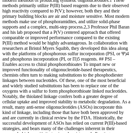
modern methods of producing synthetic oligonucleotides.1 These
methods primarily utilize P(III) based reagents due to their observed
high reactivity compared to P(V); however, both they and their
primary building blocks are air and moisture sensitive. Most modern
methods make use of phosphoramidites, and utilize solid-phase
supports and a complex, multi-step process.2,3 Professor Phil Baran
and his lab proposed that a P(V) centered approach that offered
comparable or improved performance compared to the existing
P(III) method would be highly advantageous. In collaboration with
researchers at Bristol Myers Squibb, they developed this idea along
with the platforms of phosphorous sulfur incorporation (PSI, or Ψ)4
and phosphorus incorporation (PI, or Π)5 reagents. ## PSI –
Enables access to chiral phosphorothioates To impart new or
improved functionality of oligonucleotide-based therapeutics,
chemists often turn to making substitutions to the phosphodiester
linkages between nucleotides. Of these, one of the most beneficial
and widely studied substitutions has been to replace one of the
oxygens with a sulfur to form phosphorothioate linked nucleotides.
Notably, the thiolated linkage confers both a greater degree of
cellular uptake and improved stability to metabolic degradation. As a
result, many anti-sense oligonucleotides (ASOs) incorporate this
kind of linkage, including those that have both been approved by
and are currently in clinical review by the FDA. Historically, the
successful development of ASOs has relied on current P(III)-based
strategies, and bears many of the challenges inherent in their