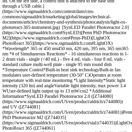
lid. On the left side, a control unit is attached to the base unit
through a USB cable.]
(https://www.sigmaaldrich.com/content/dam/cms-
commons/sigmaaldrich/marketing/global/images/technical-
documents/articles/chemistry-and-synthesis/photocatalysis/light-ox-
photoreact-365-instrument.jpg) [SynLED Parallel Photoreactor 2.0]
(https://www.sigmaaldrich.com#SynLED)[Penn PhD Photoreactor
M2](https://www.sigmaaldrich.com#Penn-PhD)[LightOX
PhotoReact 365](https://www.sigmaaldrich.com#LightOX)
*Wavelength* 365 or 450 nm450 nm, 420 nm, 395 nm, 365 nm365
nm *# of Simultaneous Reactions* - 16 simultaneous reactions in 1-
2 dram vials
- single (<40 mL) - five 4 mL vials - four 8 mL vials
- standard culture multi-well plate - single 95 mm round dish *Temperature Control*Built-in heat sink technologyBuilt-in fan modulates user-defined temperature (30-50° C)Operates at room temperature with real-time monitoring *Light Intensity*Static light intensity (320 lm) and angleVariable light intensity, max power 3.4 WUser-defined light output up to 13 mW/cm2 *Additional Information*SynLED Parallel Photoreactor 2.0 ([Z744080](https://www.sigmaaldrich.com/US/en/product/aldrich/z744080)) and UV ([Z744081](https://www.sigmaaldrich.com/US/en/product/aldrich/z744081))Penn PhD Photoreactor M2 ([Z744035](https://www.sigmaaldrich.com/US/en/product/sial/z744035))LightOx PhotoReact 365 ([Z744061](https://www.sigmaaldrich.com/US/en/product/sial/z744061)) ## [](https://www.sigmaaldrich.com)[](https://www.sigmaaldrich.com)About the SynLED Parallel Photoreactor 2.0 A long-standing challenge in the field of photoredox catalysis is reproducibility between reaction setups as well as across individual reactions performed with the same setup. Our SynLED Parallel Photoreactor 2.0 ([Z744080](https://www.sigmaaldrich.com/US/en/product/aldrich/z744080) & [Z744081](https://www.sigmaaldrich.com/US/en/product/aldrich/z744081)) seeks to alleviate these issues by enabling small-scale photocatalysis reaction screening as well as rapid library generation while ensuring high levels of consistency across reactions and between runs with additional upgrades upon version 1. The photoreactor houses a 4 x 4 reaction block lit from the bottom with either 365 or 450 nm wavelength LEDs allowing for 16 simultaneous reactions in 2 dram or smaller scintillation or microwave vials. The newly designed reactor adds an improved heat sink technology and a performance quartz LED cover to protect the light source from solvents while still enabling excellent light penetration. The setup was designed to fit on a conventional stir plate, including a round cutout to fit firmly on IKA brand stir plates. ![SynLED Parallel Photoreactor 2.0 against a white background. The device is a light grey cuboidal box with its cover partially open, revealing 16 vials illuminated by a 1 W blue LED centered at 467.5 nm, equipped with a 45° lens. The side facing the viewer displays a vibrant M logo in yellow and red at the top right corner.](https://www.sigmaaldrich.com/content/dam/cms-commons/sigmaaldrich/marketing/global/images/technical-documents/articles/chemistry-and-synthesis/photocatalysis/synled-parallel-photoreactor-2-instrument-image.jpg "SynLed Parallel Photoreactor 2.0") __Figure 1.__SynLED Parallel Photoreactor ### SynLed Parallel Photoreactor 2.0 Features and Specs: - Bottom-lit LEDs (365 or 450 nm) across a 4x4 reaction block array provides consistent light intensity (320 lm) and angle (60° and 45°, respectively) - Built-in heat sink technology provides consistent temperature to each parallel reaction - Uses 1-2 dram scintillation vials or microwave vials (O.D. of 1.7 cm or less) - Power supply is wall plug power supply 700mA 12 W. Includes universal plug adapter - Compatible with IKA magnetic stirrer with round plate - Compatible with liquid scintillation vials (8 mL Wheaton, [Z188719](https://www.sigmaaldrich.com/US/en/product/aldrich/z188719)) ### SynLED Parallel Photoreactor in the Literature - [Access to Unnatural α-Amino Acids via Visible-Light-Mediated Decarboxylative Conjugate Addition to Dehydroalanine](https://pubs.acs.org/doi/abs/10.1021/acs.orglett.0c00371) - [Development of a Large-Enrollment Course-Based Research Experience in an Undergraduate Organic Chemistry Laboratory: Structure–Function Relationships in Pyrylium Photoredox Catalysts](https://pubs.acs.org/doi/10.1021/acs.jchemed.9b00786) - [Derivatization of Amino Acids and Peptides via Photoredox-Mediated Conjugate Addition](https://pubs.acs.org/doi/abs/10.1021/acs.joc.0c00635) - [Direct Synthesis of Polysubstituted Aldehydes via Visible‐Light Catalysis](https://onlinelibrary.wiley.com/doi/full/10.1002/anie.201712384) - [Photoredox Catalysis for Silyl‐Mediated C–H Alkylation of Heterocycles with Non‐Activated Alkyl Bromides](https://chemistry-europe.onlinelibrary.wiley.com/doi/full/10.1002/ejoc.201900611) - [Visible-light-driven metal-free aerobic synthesis of highly diastereoselective phosphinoylpyrroloindoles](https://pubs.rsc.org/en/content/articlelanding/2020/ob/c9ob02730k#!divAbstract) ## [](https://www.sigmaaldrich.com)[](https://www.sigmaaldrich.com)About the Penn PhD Photoreactor M2 The Penn PhD Photoreactor M2 ([Z744035](https://www.sigmaaldrich.com/US/en/product/sial/z744035)) is a benchtop instrument designed to facilitate consistency and reproducibility in photoredox catalysis across a wide range of reaction scales. The Photoreactor M2 combines LED illumination, mechanical stirring and cooling into one device while accepting reaction vials from 1 mL up to 40 mL. The touch screen user interface allows the chemist to precisely control temperature, intensity, stir rate and time, creating a valuable tool for repeatability, traceability, efficiency and consistency of results. The Photoreactor M2 addresses the potential to streamline synthetic sequences and create valuable strategies for addressing some of the challenges of molecule construction in drug discovery. ![A close-up view of the Penn PhD Photoreactor M2, a laboratory instrument with a sleek white design and a digital display, positioned on a lab countertop surrounded by various laboratory glassware and equipment, including colorful reagent bottles and pipettes in the background.](https://www.sigmaaldrich.com/content/dam/cms-commons/sigmaaldrich/marketing/global/images/technical-documents/articles/chemistry-and-synthesis/photocatalysis/photoreactor-m2.jpg "A close-up view of the Penn PhD Photoreactor M2, a laboratory instrument with a sleek white design and a digital display, positioned on a lab countertop surrounded by various laboratory glassware and equipment, including colorful reagent bottles and pipettes in the background.") __Figure 2.__Penn PhD Photoreactor M2 ### Penn PhD Photoreactor M2 Features and Specs: - Modular design allows for use with a variety of wavelengths from 365nm to 450nm - 360 degree reflective environment maximizes surface area photon capture. - Light shield interlock prevents user exposure to harmful light rays. - Interactive touch screen controls reaction parameters - User defined parameters including temperature, light intensity, fan speed and stirring. - Auto stop, pause and reset options - Supports vial sizes gc, 4, 8, 20, 40 ml - Temp feedback using a k-type thermocouple ### Penn PhD Photoreactor Accessories These additional light sources and vial holders can be used with the Penn PhD Photoreactor M2 for chemists and researchers to accelerate chemical reactions using photoredox catalysis. * * * ![A top-down view of a 365nm light source, featuring a flat rectangular design with a circular light-emitting component visible on the surface. The device is intended for laboratory applications, highlighting its compact and functional design.](https://www.sigmaaldrich.com/content/dam/cms-commons/sigmaaldrich/marketing/global/images/technical-documents/articles/chemistry-and-synthesis/photocatalysis/penn-phd-light-source.png "Penn PhD - Light Source") 365nm Light Source [Z744031](https://www.sigmaaldrich.com/product/sial/z744031) ![A top-down view of a 395nm light source, featuring a flat rectangular design with a circular light-emitting component visible on the surface. The device is designed for laboratory use, emphasizing its compact and functional appearance.](https://www.sigmaaldrich.com/content/dam/cms-commons/sigmaaldrich/marketing/global/images/technical-documents/articles/chemistry-and-synthesis/photocatalysis/penn-phd-light-source.png "Penn PhD - Light Source") 395nm Light Source [Z744078](https://www.sigmaaldrich.com/product/aldrich/z744078) ![A top-down view of a 420nm light source, featuring a flat rectangular design with a circular light-emitting component visible on the surface. The device is intended for laboratory applications, highlighting its compact and functional design.](https://www.sigmaaldrich.com/content/dam/cms-commons/sigmaaldrich/marketing/global/images/technical-documents/articles/chemistry-and-synthesis/photocatalysis/penn-phd-light-source.png "Penn PhD - Light Source") 420nm Light Source [Z744032](https://www.sigmaaldrich.com/product/sial/z744032) * * * ![A top-down view of a 450nm light source, featuring a flat rectangular design with a circular light-emitting component visible on the surface. The device is designed for laboratory use, emphasizing its compact and functional appearance.](https://www.sigmaaldrich.com/content/dam/cms-commons/sigmaaldrich/marketing/global/images/technical-documents/articles/chemistry-and-synthesis/photocatalysis/penn-phd-light-source.png "Penn PhD - Light Source") 450nm Light Source (included with the unit) ![A top view of a Multi-Vial Holder Penta designed to hold five 4mL vials. The holder features a circular shape with cutouts for each vial, showcasing a black, textured design suitable for laboratory use.](https://www.sigmaaldrich.com/content/dam/cms-commons/sigmaaldrich/marketing/global/images/technical-documents/articles/chemistry-and-synthesis/photocatalysis/penn-phd-penta.jpg "Penn PhD - Multi-Vial Holder Penta") Multi-Vial Holder Penta – 4mL [Z744037](https://www.sigmaaldrich.com/product/sial/z744037) ![A top view of a Multi-Vial Holder Quad designed to hold four 8mL vials. The holder features a circular shape with cutouts for each vial, showcasing a black, textured design suitable for laboratory use.](https://www.sigmaaldrich.com/content/dam/cms-commons/sigmaaldrich/marketing/global/images/technical-documents/articles/chemistry-and-synthesis/photocatalysis/penn-phd-quad.jpg "Penn PhD - Multi-Vial Holder Quad") Multi-Vial Holder Quad - 8mL [Z744038](https://www.sigmaaldrich.com/product/sia