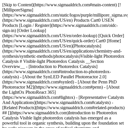
[Skip to Content](https://www.sigmaaldrich.com#main-content) [!
[MilliporeSigma]
(https://www.sigmaaldrich.com/static/logos/purple/millipore_sigma.sv
(https://www.sigmaaldrich.com/US/en) Products Cart0 USEN
Products [Login / Register](https://www.sigmaaldrich.com/oidc-
sign-in) [Order Lookup]
(https://www.sigmaaldrich.com/US/en/order-lookup) [Quick Order]
(https://www.sigmaaldrich.com/US/en/quick-order) Cart0 [Home]
(https://www.sigmaaldrich.com/US/en)[Photocatalysis]
(https://www.sigmaaldrich.com/US/en/applications/chemistry-and-
synthesis/synthetic-methods/photocatalysis)Visible-light Photoredox
Catalysis # Visible-light Photoredox Catalysis __Section
Overview__ - [Introduction to Photoredox Catalysis]
(https://www.sigmaaldrich.com#introduction-to-photoredox-
catalysis) - [About the SynLED Parallel Photoreactor 2.0]
(https://www.sigmaaldrich.com#synled) - [About the Penn PhD
Photoreactor M2](https://www.sigmaaldrich.com#penn) - [About
the LightOx PhotoReact 365]
(https://www.sigmaaldrich.com#lightox) - [Representative Catalysts
And Applications](https://www.sigmaaldrich.com#catalysts) -
[Related Products](https://www.sigmaaldrich.com#related-products)
## [](https://www.sigmaaldrich.com)Introduction to Photoredox
Catalysis Visible light photoredox catalysis has emerged as a
powerful tool in organic synthesis, building upon the foundation set