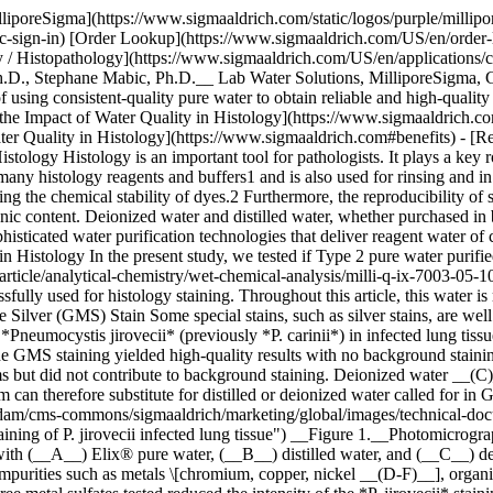
lliporeSigma](https://www.sigmaaldrich.com/static/logos/purple/milli
c-sign-in) [Order Lookup](https://www.sigmaaldrich.com/US/en/order
 Histopathology](https://www.sigmaaldrich.com/US/en/applications/cli
Ph.D., Stephane Mabic, Ph.D.__ Lab Water Solutions, MilliporeSigma, G
 of using consistent-quality pure water to obtain reliable and high-qua
 the Impact of Water Quality in Histology](https://www.sigmaaldrich
ater Quality in Histology](https://www.sigmaaldrich.com#benefits) - [R
ology Histology is an important tool for pathologists. It plays a key r
ny histology reagents and buffers1 and is also used for rinsing and in f
educing the chemical stability of dyes.2 Furthermore, the reproducibility
nic content. Deionized water and distilled water, whether purchased in 
sticated water purification technologies that deliver reagent water of co
 Histology In the present study, we tested if Type 2 pure water purifi
rticle/analytical-chemistry/wet-chemical-analysis/milli-q-ix-7003-05-
ully used for histology staining. Throughout this article, this water is
ilver (GMS) Stain Some special stains, such as silver stains, are well 
eumocystis jirovecii* (previously *P. carinii*) in infected lung tissue
The GMS staining yielded high-quality results with no background stai
s but did not contribute to background staining. Deionized water __(C)_
em can therefore substitute for distilled or deionized water called for
cal-and-diagnostics/histology/micrographs-tonsil-tissue-stained-hematoxylin-eosin.jpg "Micrographs of tonsil tissue stained with Hematoxylin and Eosin") __Figure 3.__Photomicrographs of tonsil tissue stained with H&E. Rinsing steps and Scott’s tap water substitute were prepared with (__A__) Elix® pure water and (__B__) tap water. Pictures courtesy of E. Macrea and W. Lange. ## [](https://www.sigmaaldrich.com)GMS and H&E Staining Procedures ### 1. Grocott’s Methenamine Silver (GMS) Stain A commercial GMS kit was used. In the first experiment, solutions of methenamine silver nitrate were prepared with distilled water, deionized water, or Elix® pure water from a Milli-Q® system similar to the Milli-Q® IX pure water system. In the second experiment, solutions were prepared with the Elix® pure water spiked with the following common water contaminants: - Metals: 1 mg/L or ppm of potassium chromium sulfate, cupric sulfate or nickel sulfate - Organic molecules: 1 mg/L or ppm of humic acid; 10 ppm of sodium silicate - Bacteria by-products: 1000 EU/mL of endotoxin. ### 2. Hematoxylin and Eosin (H&E) Stain The H&E staining procedure is almost always performed with running tap water for the rinse steps before and after the hematoxylin, differentiation, and bluing steps. In this study, all the rinsing steps, as well as the preparation of the bluing solution (Scott’s tap water substitute), were performed entirely with either tap water or with pure water from a Milli-Q® system similar to the Milli-Q® IX system. ## [](https://www.sigmaaldrich.com)Benefits of Consistent Water Quality in Histology The techniques used in modern biomedical laboratories rely on high-quality reagents to yield reliable and reproducible results. Water may contain contaminants that interfere with histology results: - __Ions and metals:__ may affect pH and interact with dyes - __Organics and endotoxins__: may affect the staining process - __Bacteria and particles:__ may deposit on slides and create artifacts The combination of several water purification technologies \[advanced reverse osmosis, Elix® electrodeionization (EDI), and a bactericidal UV lamp] delivers pure water of a consistent and reliable quality, which is suitable for a wide array of stains, from commonly used and robust ones, such as H&E staining, to more delicate ones, such as silver staining. Pure water from a [Milli-Q® IX pure water system](https://www.sigmaaldrich.com/US/en/technical-documents/technical-article/analytical-chemistry/wet-chemical-analysis/milli-q-ix-7003-05-10-15) can be used whenever distilled or deionized water is required in histology protocols, as it gives high-quality results while reducing the risk of interferences due to water contaminants. Finally, a water purification system with online water quality monitoring as well as an embedded [e-solution data management tool](https://www.sigmaaldrich.com/US/en/services/software-and-digital-platforms/mymilli-q-digital-services), ensuring data reliability and traceability, is a great asset for laboratories seeking accreditation to standards such as ISO 15189: 2012.5 Contact us if you would like support from a lab water expert in selecting a water system for your lab. You can also try our [Lab Water Selection Guide](https://www.sigmaaldrich.com/US/en/lab-water?step=1), an online tool that can help you identify and configure your optimal water purification system. [Select & Configure System](https://www.sigmaaldrich.com/lab-water?step=1) [Request Expert Support](https://www.sigmaaldrich.com/US/en/campaigns/lead-generation/lab-