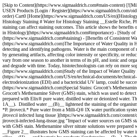
[Skip to Content](https://www.sigmaaldrich.com#main-content) [![Mi
USEN Products [Login / Register](https://www.sigmaaldrich.com/oid
order) Cart0 [Home](https://www.sigmaaldrich.com/US/en)[Histology /
Histology Staining # Water for Histology Staining __Estelle Riche, 
staining can affect staining outcomes. This article shows the benefits
in Histology](https://www.sigmaaldrich.com#importance) - [Study of
(https://www.sigmaaldrich.com#staining) - [Benefits of Consistent W
(https://www.sigmaaldrich.com)The Importance of Water Quality in Hist
detecting and identifying pathogens. Water is the main component of ma
by generating artifacts, affecting color intensity or specificity, or r
vary from one season to another in terms of its pH, and ionic and orga
and degrade with time. Today, histotechnologists can rely on more sophi
(https://www.sigmaaldrich.com)Study of the Impact of Water Quality in
(https://www.sigmaaldrich.com/US/en/technical-documents/technical-a
electrodeionization (EDI) and a bactericidal UV lamp, could be successf
(https://www.sigmaaldrich.com)Special Stains: Grocott’s Methenamine S
Grocott’s Methenamine Silver (GMS) stain, which was used to detect *Pn
prepared with Elix® pure water, distilled water or deionized water. 
1A__). Distilled water __(B)__ lightened the staining of the organism
*P. jirovecii.* Pure water from a Milli-Q® IX water purification syst
jirovecii
infected lung tissue ](https://www.sigmaaldrich.com/content/dam/cms-commons/sigmaaldrich/marketing/global/images/technical-documents/articles/clinical-and-diagnostics/histology/gms-staining-p-jirovecii-infected-lung-tissue.jpg "Impact of water sources on GMS staining of P. jirovecii infected lung tissue") __Figure 1.__Photomicrographs of lung tissue infected with *Pneumocystis jirovecii* and stained with GMS stain. Methenamine silver nitrate solutions were prepared with (__A__) Elix® pure water, (__B__) distilled water, and (__C__) deionized water. Pictures courtesy of E. Macrea and W. Lange. __Figure 2__ illustrates how GMS staining can be affected by water impurities such as metals \[chromium, copper, nickel __(D-F)__], organic molecules \[humic acid __(G)__, commonly found in tap water], silica __(H)__, and bacteria by-products \[endotoxins __(I)__]. The three metal sulfates tested reduced the intensity of the *P. jirovecii* staining, when compared to solutions prepared with Elix® pure water (__Figure 1A__). Copper also led to the staining of elastic fibers __(E)__. Sodium silicate __(H)__ and endotoxins __(I)__ suppressed *P.* *jirovecii* staining and led to excessive background staining. Humic acid __(H)__ reduced the intensity of *P.* *jirovecii* staining and led to excessive background staining of the elastic fibers, reticulum and collagen. The results illustrate that, for optimal silver staining results, it is best to use pure water free of these impurities. ![Micrographs of GMS staining with various water contaminants ](https://www.sigmaaldrich.com/content/dam/cms-commons/sigmaaldrich/marketing/global/images/technical-documents/articles/clinical-and-diagnostics/histology/impact-water-impurities-gms-staining.jpg "Impact of water impurities on GMS staining") __Figure 2.__Methenamine silver nitrate solutions were prepared with Elix® pure water from a Milli-Q® pure water system and contaminants were added: (__D__) chromium, (__E__) copper, (__F__) nickel, (__G__) humic acid, (__H__) silica, (__I__) endotoxin. Pictures courtesy of E. Macrea and W. Lange. ### [](https://www.sigmaaldrich.com)Hematoxylin and Eosin (H&E) Stain H&E is probably the most widely used stain in histology laboratories as it shows a broad range of cytoplasmic, nuclear, and extracellular matrix features. Tap water may not give consistent bluing due to fluctuations in pH, or may contain contaminants that can destain hematoxylin, such as iron, sulfur or chlorine.4 In this experiment, tap water was replaced with Elix® pure water from a water purification system similar to the Milli-Q® IX system for all the rinsing steps and for preparing the bluing reagent. This water gave equivalent staining specificity and color compared to tap water (__Figure 3__). Using purified water minimizes the risk of contaminant interference with the staining and provides consistency without compromising staining quality. ![Micrographs of tonsil tissue stained with Hematoxylin and Eosin](https://www.sigmaaldrich.com/content/dam/cms-commons/sigmaaldrich/marketing/global/images/technical-documents/articles/clini