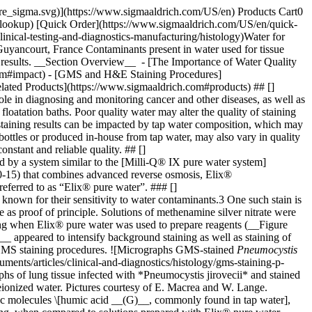
pore_sigma.svg)](https://www.sigmaaldrich.com/US/en) Products Cart0
-lookup) [Quick Order](https://www.sigmaaldrich.com/US/en/quick-
nical-testing-and-diagnostics-manufacturing/histology)Water for
uyancourt, France Contaminants present in water used for tissue
lity results. __Section Overview__ - [The Importance of Water Quality
.com#impact) - [GMS and H&E Staining Procedures]
elated Products](https://www.sigmaaldrich.com#products) ## []
ole in diagnosing and monitoring cancer and other diseases, as well as
loatation baths. Poor quality water may alter the quality of staining
 of staining results can be impacted by tap water composition, which may
bottles or produced in-house from tap water, may also vary in quality
nstant and reliable quality. ## []
ed by a system similar to the [Milli-Q® IX pure water system]
10-15) that combines advanced reverse osmosis, Elix®
 referred to as “Elix® pure water”. ### []
known for their sensitivity to water contaminants.3 One such stain is
 as proof of principle. Solutions of methenamine silver nitrate were
ning when Elix® pure water was used to prepare reagents (__Figure
_ appeared to intensify background staining as well as staining of
 in GMS staining procedures. ![Micrographs GMS-stained
Pneumocystis
water-solutions-support) ## Acknowledgments The authors thank Ethel Macrea, HT (ASCP) QIHC and Wendy Lange, HT (ASCP) for their technical expertise and support. ## Related Products Sorry, an unexpected error has occurred Response not successful: Received status code 500 ### References 1\. Jensen K. 2008. Theory and Practice of Histological Techniques, 6th Edition. J Neuropathol Exp Neurol. 67(6):633.2-633. [https://doi.org/10.1097/nen.0b013e31817e2933](https://doi.org/10.1097/nen.0b013e31817e2933) 2\. Woods AE, Ellis RC. 1994. Laboratory histopathology : a complete reference. Churchill Livingstone. 3\. Grizzle WE. 1996. Theory and Practice of Silver Staining in Histopathology. Journal of Histotechnology. 19(3):183-195. [https://doi.org/10.1179/his.1996.19.3.183](https://doi.org/10.1179/his.1996.19.3.183) 4\. Guidelines for Hematoxylin & Eosin staining. \[Internet]. National Society for Histotechnology:\[updated 31 Dec 2000; cited 31 Dec 1972]. Available from: [http://nsh.org/sites/default/files/Guidelines\_For\_Hematoxylin\_and\_Eosin\_Staining.pdf](http://nsh.org/sites/default/files/Guidelines_For_Hematoxylin_and_Eosin_Staining.pdf) 5\. ISO 15189: 2012 Medical laboratories – Requirements for quality and competence. . \[Internet]. Available from: [https://www.iso.org/standard/56115.html.html](https://www.iso.org/standard/56115.html.html) __Related Articles__ - [Water for Clinical Chemistry](https://www.sigmaaldrich.com/US/en/technical-documents/technical-article/clinical-testing-and-diagnostics-manufacturing/diagnostic-immunohistochemistry/water-for-clinical-chemistry) - [Milli-Q® IX Pure Lab Water System](https://www.sigmaaldrich.com/US/en/technical-documents/technical-article/analytical-chemistry/wet-chemical-analysis/milli-q-ix-7003-05-10-15) - [How to Select the Right Water Purification System for Your Lab](https://www.sigmaaldrich.com/US/en/technical-documents/technical-article/analytical-chemistry/small-molecule-hplc/selecting-the-right-water-purification-system) - [Alcian Blue - H&E - Metanil Yellow Stain for Diagnosing Barrett's Esophagus](https://www.sigmaaldrich.com/US/en/technical-documents/protocol/clinical-testing-and-diagnostics-manufacturing/histology/alcian-blue-article) - [Ultrapure Water for DNA Sequencing](https://www.sigmaaldrich.com/US/en/technical-documents/technical-article/genomics/sequencing/water-dna-sequencing) - [Assessing Level of Bacteria Purified Water](https://www.sigmaaldrich.com/US/en/technical-documents/technical-article/microbiological-testing/bioburden-testing/assessing-level-of-bacteria-purified-water) - [Ultrapure Water Solutions for LC-MS Biomedical Testing](https://www.sigmaaldrich.com/US/en/technical-documents/technical-article/analytical-chemistry/small-molecule-hplc/ultrapure-water-for-lc-ms-biomedical-analyses) - [Water for pH Measurement and Buffer Preparation](https://www.sigmaaldrich.com/US/en/technical-documents/technical-article/genomics/dna-and-rna-purification/water-for-ph-measurement-and-buffer-preparation) - [View More](https://www.sigmaaldrich.com/US/en/search/facet-search?focus=sitecontent&term=facet-search) __Related Product Categories__ - [Milli-Q® Benchtop Lab Water Purification Systems](https://www.sigmaaldrich.com/US/en/products/water-purif