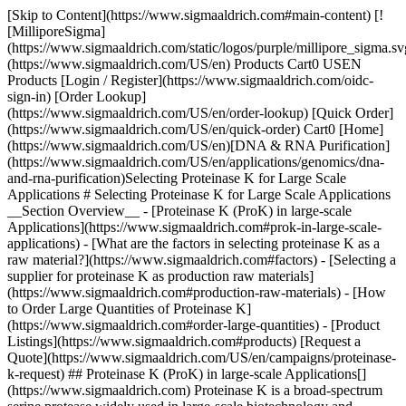
[Skip to Content](https://www.sigmaaldrich.com#main-content) [![MilliporeSigma](https://www.sigmaaldrich.com/static/logos/purple/millipore_sigma.svg)](https://www.sigmaaldrich.com/US/en) Products Cart0 USEN Products [Login / Register](https://www.sigmaaldrich.com/oidc-sign-in) [Order Lookup](https://www.sigmaaldrich.com/US/en/order-lookup) [Quick Order](https://www.sigmaaldrich.com/US/en/quick-order) Cart0 [Home](https://www.sigmaaldrich.com/US/en)[DNA & RNA Purification](https://www.sigmaaldrich.com/US/en/applications/genomics/dna-and-rna-purification)Selecting Proteinase K for Large Scale Applications # Selecting Proteinase K for Large Scale Applications __Section Overview__ - [Proteinase K (ProK) in large-scale Applications](https://www.sigmaaldrich.com#prok-in-large-scale-applications) - [What are the factors in selecting proteinase K as a raw material?](https://www.sigmaaldrich.com#factors) - [Selecting a supplier for proteinase K as production raw materials](https://www.sigmaaldrich.com#production-raw-materials) - [How to Order Large Quantities of Proteinase K](https://www.sigmaaldrich.com#order-large-quantities) - [Product Listings](https://www.sigmaaldrich.com#products) [Request a Quote](https://www.sigmaaldrich.com/US/en/campaigns/proteinase-k-request) ## Proteinase K (ProK) in large-scale Applications[](https://www.sigmaaldrich.com) Proteinase K is a broad-spectrum serine protease widely used in large-scale biotechnology and diagnostic manufacturing. Its exceptional stability and activity under harsh conditions make it ideal for nucleic acid purification, viral inactivation, and removal of contaminating proteins in biopharmaceutical, forensic, food safety, and environmental testing workflows. Commonly used in automated DNA/RNA extraction systems and manufacturing-compliant processes, Proteinase K ensures reliable sample preparation and consistent assay performance while supporting scalable, high-throughput applications where enzyme quality, reproducibility, and regulatory compliance are critical to successful commercial assay development. * * * ## What are key factors in selecting proteinase K as a raw material?[](https://www.sigmaaldrich.com) ![Drawing of signpost showing quality, value, and price pointing different directions](https://www.sigmaaldrich.com/content/dam/cms-commons/sigmaaldrich/marketing/global/images/categories/pharma-and-biopharma-manufacturing/molsheim-mlab-pilot.jpg "Molsheim M Lab Pilot") ### Key bulk proteinase K parameters include: - __Specific activity__ (e.g., units/mg): Critical for lot-to-lot consistency. The activity can vary depending on the source, purity, and manufacturing process. It is important to select proteinase K with a high specific activity level to ensure optimal performance in the intended application. - __Purity__: Typically ≥95% by SDS-PAGE or HPLC; must confirm absence of contaminating proteases or nucleases. Purity is important to ensure the absence of contaminants or other impurities that could interfere with downstream applications. High purity proteinase K is recommended for large-scale applications to minimize the risk of contamination or interference. - __Stability profile__: Proteinase K should be stable under various conditions, such as different pH levels and temperatures, to ensure optimal performance and a longer shelf life in dry and liquid formulations. ProK formulations should show tolerance to heat, pH, and inhibitors used in your assay. - __Formulation__: Lyophilized powder vs. solution (glycerol, buffer, stabilizers). Formulation determines Proteinase K’s stability, usability, and scalability. Lyophilized powder provides long-term shelf life, transport stability, and flexible reconstitution, while liquid formulations with glycerol or buffers support automation, consistent dosing, and immediate integration into high-throughput or continuous large-scale manufacturing workflows. - __Origin and production method__: Native (*Tritirachium album*) vs. recombinant (e.g., *E. coli, Pichia pastoris*). The manufacturing process used to produce proteinase K is also important. The process should ensure consistent activity, specificity, purity, and stability of the product. - __Activity in relevant conditions__: Verify that the Proteinase K formulation maintains optimal performance within your assay’s specific buffer composition, temperature range, salt concentration, and detergent levels to ensure consistent enzymatic efficiency, reproducibility, and stability across large-scale or automated processing environments. * * * ## Product Listings Sorry, an unexpected error has occurred Response not successful: Received status code 500 Sample sizes are available for most proteinase K products. [Request a Quote](https://www.sigmaaldrich.com/US/en/campaigns/proteinase-k-request) * * * ## [](https://www.sigmaaldrich.com)Selecting a supplier for proteinase K as production raw materials ![Person in front of a glass screen pushing a QMS bubble connected to other bubbles that show the impact of downstream processes and business.](https://www.sigmaaldrich.com/content/dam/cms-commons/sigmaaldrich/marketing/global/images/technical-documents/articles/genomics/dna-and-rna-purification/impact-of-strong-qms-on-develpment-manufacturing.png "Impact of Strong QMS on Development Manufacturing") Selecting a supplier for proteinase K requires careful consideration of several factors to ensure that the proteinase K received meets the required quality standards. The following steps should be considered when selecting a supplier: ### Supply chain A great reagent is useless if you can’t depend on it. Consider supplier stability and reputation (avoid sole reliance on small startups). Also consider lead times and regional distribution (customs and cold-chain logistics can be major bottlenecks). Your reagent partner should also be able to supply agreements or long-term contracts to lock pricing and availability early. Finally, even if you have a primary source, consider a secondary supplier or dual sourcing. Its good practice in large-scale applications to always validate at least one backup manufacturer to protect against supply disruptions. ### Manufacturing process The supplier should have a well-documented and standardized ISO manufacturing process for proteinase K to ensure consistent quality and performance. This should include sourcing of raw materials, quality control checks at various stages of production and compliance with relevant regulations. Assess the supplier’s production capacity: Can they meet multi-kilogram or liter-scale demands consistently? They should be able to provide lot-to-lot consistency testing, ideally validated through multiple lots. Also ascertain their custom formulation capabilities (e.g., pre-buffered, specific concentrations, glycerol-free for lyophilization) depending on your large-scale application needs. ### Certification and compliance The supplier should be certified and compliant with relevant quality standards, such as ISO or GMP, and should provide documentation of their compliance. They should be able to give batch traceability and documentation (Certificates of Analysis, Batch Records, QC data) on demand or in support of audits. ### Technical and logistical support Good suppliers act as partners in assay development.The supplier should have a technical support team that can provide advice and support on the use of proteinase K in the intended application, troubleshoot issues, and provide assistance with any regulatory or compliance concerns. They should be able to supply technical data packages (activity curves, stability studies, pH profiles) as well as QC data and reference lots. ### Reputation and track record For commercial assays, reagent supply must be scalable, traceable, and compliant. Be sure that the supplier has experience and reputation in large-scale applications and is known to have a reliable global supply chain. ### Quality Control (QC) & Quality Management System (QMS) The supplier should have a robust quality control system in place to ensure the quality and consistency of their proteinase K. This may include testing for activity, specificity, purity, stability, and other relevant parameters. It is important to source proteinase K from suppliers with strong QMS in place because the quality and consistency of these materials can significantly impact the reliability and reproducibility of downstream processes and products. Suppliers with strong QMS ensure that their products are manufactured and tested to high-quality standards. They implement rigorous quality control procedures at every stage of the production process, from raw material sourcing to final product release, to ensure that the final products meet specifications and are consistent from batch to batch. They also provide detailed documentation and traceability information, allowing customers to track the origin and quality of the materials they receive. By sourcing critical raw materials from suppliers with strong QMS, researchers and manufacturers can minimize the risk of quality issues and ensure the reproducibility of their results. ### Cost The cost of proteinase K from the supplier should also be considered but should not be the only factor in selecting a supplier. It is important to balance the cost with the desired quality and performance to select the optimal supplier for the intended application. In summary, selecting a supplier for proteinase K as production raw materials involves considering factors such as quality control, manufacturing process, certification and compliance, technical support, reputation and track record, supplier’s quality management system and cost. * * * ## Other Proteinase K Information To learn how Proteinase K is used blood DNA/RNA extraction, visit [How Proteinase K can be used in Blood DNA Extraction.](https://www.sigmaaldrich.com/US/en/technical-documents/technical-article/g