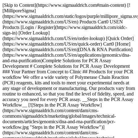
[Skip to Content](https://www.sigmaaldrich.com#main-content) [![MilliporeSigma](https://www.sigmaaldrich.com/static/logos/purple/millipore_sigma.svg)](https://www.sigmaaldrich.com/US/en) Products Cart0 USEN Products [Login / Register](https://www.sigmaaldrich.com/oidc-sign-in) [Order Lookup](https://www.sigmaaldrich.com/US/en/order-lookup) [Quick Order](https://www.sigmaaldrich.com/US/en/quick-order) Cart0 [Home](https://www.sigmaaldrich.com/US/en)[DNA & RNA Purification](https://www.sigmaaldrich.com/US/en/applications/genomics/dna-and-rna-purification)Complete Solutions for PCR Assay Development # Complete Solutions for PCR Assay Development ### Your Partner from Concept to Clinic ## Products for your PCR workflow We offer a wide variety of Polymerase Chain Reaction (PCR) reagents, kits and tools to meet your experimental needs at any stage of development or manufacturing. Our products vary from routine to enhanced, so that you find the level of fidelity, speed, and accuracy you need for every PCR assay. __Steps in the PCR Assay Workflow__ [![Steps in the PCR Assay Workflow](https://www.sigmaaldrich.com/content/dam/cms-commons/sigmaaldrich/marketing/global/images/technical-documents/articles/genomics/dna-and-rna-purification/pcr-workflow.jpg "Steps in the PCR Assay Workflow")](https://www.sigmaaldrich.com/content/dam/cms-commons/sigmaaldrich/marketing/global/images/technical-documents/articles/genomics/dna-and-rna-purification/pcr-workflow.jpg) [Sample Collection & Stabilization](https://www.sigmaaldrich.com#sample) | [Nucleic Acid Extraction & Purification](https://www.sigmaaldrich.com#extraction) | [Amplification](https://www.sigmaaldrich.com#amplification) | [Post-PCR Clean Up](https://www.sigmaaldrich.com#clean-up) ## PCR Product Selection Guides, Tools & Resources - Select reagents compatible with your experiment and your instrument with our PCR Selection Guide - Ensure the success of scaled-up reactions with our interactive, online PCR MasterMix Calculator - Learn about the importance of using nuclease-free water for reagents and cleaning glassware in molecular biology applications. - Find detailed experimental information in our PCR Technologies Guide with Protocols - Choose the size marker (standard DNA, digested DNA, PCR or RNA) that best suits your needs with our Marker & Ladder Selection Guide - Try our Selection Guide for Stabilizing Reagents to choose the right product to preserve your samples - View our video guide or test the tool to discover a better way to order your custom DNA and RNA oligos and qPCR probes ## [](https://www.sigmaaldrich.com)Sample Collection & Stabilization We offer a wide range of collection systems to help you safely store, transport and preserve your samples no matter what source they originate from. - Safely collect, store and transport samples with our selection of Whatman® FTA® cards, Whatman® FTA® purification reagent and containers - Preserve DNA and RNA from biological samples at room temperature for long periods of time with complete and rapid sample recovery. Our Selection Guide for Stabilizing Reagents will help you choose the right product for your specific needs. ## [](https://www.sigmaaldrich.com)Nucleic Acid Extraction & Purification Extract DNA and/or RNA from samples with your method of choice: lysis, organic solvents or column. - __Lysis reagents__ to degrade cellular components include: \- Proteinase K \- DNA removal with DNase I, Amplification Grade or Deoxyribonuclease I RNase-free solution from bovine pancreas \- RNA removal with Ribonuclease A or RNaseZAP™ - Extract from a wide selection of sample types with our range of __organic solvents:__ \- Isolate DNA, RNA and protein simultaneously \- Isolate RNA with decreased DNA contamination \- Isolate total and small RNA from human, animal, plant bacterial, and viral samples \- Process tissues, cells or cell pellets \- Process whole blood, plasma or serum \- Process fluid samples, such as cell suspensions, CSF, and amniotic fluid - Choose from __column-based__ kits and reagents to: \- Extract and amplify crude genomic DNA from mammalian tissue and blood, plasma and serum \- Extract high-quality genomic DNA from mammalian cells, tissue, blood, serum, plasma, urine, stool, FFPE tissue, fungi or bacteria \- Isolate and purify total RNA, mRNA, microRNA or small RNA from tissue, single cell, FFPE samples, fungi, plasma and serum \- Co-purify RNA, DNA and protein from a single sample, including from tissues, cells and FFPE samples \- Perform high-throughput 96-well isolation and purification of DNA or RNA from blood and tissue and total RNA ## [](https://www.sigmaaldrich.com)Amplification - __DNA Amplification__ \- Perform routine PCR with Taq DNA polymerase, RedTaq® DNA polymerase and ReadyMixes \- For challenging long, GC-rich or crude samples requiring higher fidelity than Taq blends, try our high fidelity KOD DNA polymerases \- Reduce non-specific amplification and increase target yield with Hot Start PCR and KOD Hot Start PCR techniques \- We offer FastStart™ Taq DNA Polymerase and the combination FastStart™ Taq DNA Polymerase, dNTPack, ideal for a range of PCR types (routine, multiplex, difficult templates, automated, Hot Start and RT-PCR) \- For Long & Accurate (LA) PCR, we offer a range of LA thermostable and proofreading polymerases \- For fragments up to 5kb, the Expand High Fidelity PCR System is a mixture of Taq DNA polymerase and a DNA polymerase with proofreading activity, delivering 2-fold higher yield and 3-fold greater fidelity compared to Taq DNA polymerase alone \- For Quantitative (qPCR) or Real-Time PCR, we provide reagents for both SYBR® Green based and Probe-based methods, compatible with major instruments \- Our comprehensive offering of custom and predesigned DNA oligos & qPCR probes \- Repair and restore damaged and degraded DNA with our specialty DNA polymerases \- For highly specific and efficient amplification of variants for genotyping, we offer Inhibitor Resistant PCR ReadyMixes compatible with a range of instruments \- Stop mis-priming: ThermaStop™ and ThermaGo™ improve specificity and fidelity of Taq Polymerase in applications such as qPCR, multiplexing and preparation of DNA amplicons prior to next generation sequencing (NGS) - __RNA Amplification__ Reverse Transcriptase PCR (RT-PCR) is a variation of standard PCR and involves the amplification of specific mRNA obtained from very small samples \- Choose from our range of RT-PCR kits, cDNA synthesis kits and mixes, RT enzymes and additional reagents \- For rapid and sensitive gene expression analysis, try our One-Step RT-PCR kit or the Enhanced Avian HS RT-PCR Kit which offers the flexibility of one-step or two-step PCR. We also offer a ReadyScript®cDNA Synthesis Mix, a sensitive and easy-to-use solution for two-step RT-PCR \- Our RT-qPCR products combine the effectiveness of Reverse Transcriptase with hot-start Taq-directed antibody in convenient ReadyMixes for probe-based or SYBR® Green based applications \- Prevent mis-priming before RT-PCR, increase RT-PCR specificity, and inhibit non-specific polymerase activity using ThermaStop™-RT ## __[](https://www.sigmaaldrich.com)Post-PCR Clean Up__ - Isolate single- or double-stranded PCR amplification fragments by gel purification \- Our agarose is suitable for a wide range of nucleic acid and protein gel applications - Purify PCR products with spin columns and high-throughput 96-well format products - Rapidly and efficiently purify DNA or RNA with MagPrep® magnetic beads ## Quality Ancillary Reagents Accelerate assay commercialization with the simplicity and convenience of one-stop shopping. To reduce risk of contamination and faulty PCR results, we offer high quality ancillary reagents. - dNTPs (deoxynucleotides) are available as individual dNTPs or as sets of four dNTPS - Ribonucleotides (rNTPs) for RNA transcription - Certified PCR graded reagents, including human genomic DNA, chaotropic agents, biological buffers, protease inhibitor cocktails, MgCl2, DMSO, glycerol as well as PCR optimizer to improve yield and specificity - Molecular biology grade water, Milli-Q® water purification systems, TritonTM X, formamide - A comprehensive selection of PCR accessories and PCR lab equipment ## Simplify PCR assay development and manufacture with a partner who understands the IVD market Accelerate your time to market with our fit-for-use products which offer the quality, consistency and documentation necessary for every step of your IVD development and manufacturing process. __Proven expertise in PCR assay development__ Leverage our extensive range of PCR products, from our novel KOD polymerase, REDTaq® DNA polymerase, PCR mixes and custom primers to PCR enhancers. Each component is thoroughly tested to ensure you achieve the best results possible in your PCR reactions. These high-quality products go hand in hand with our assay development knowledge, based on in-depth product development and manufacturing experience, and supported by IVD industry partnerships. __Discover the value of partnering from concept to clinic__ Partner with us early in development to source raw materials aligned with your needs, ensuring a smooth and efficient transfer from R&D through to commercialization. __We offer:__ - Product selection assistance - Risk mitigation support - Clear quality and supply chain guidelines - A reliable and transparent global supply chain - Proactive forecasting - Superior documentation - Regulatory insight __Impact of early supplier involvement:__ ![Impact of Early Supplier Involvement](https://www.sigmaaldrich.com/content/dam/cms-commons/sigmaaldrich/marketing/global/images/technical-documents/articles/genomics/dna-and-rna-purification/early-supplier-involvement-image.