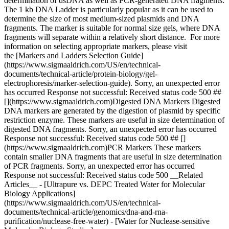
determination of dsDNA as well as PCR-generated DNA fragments.
The 1 kb DNA Ladder is particularly popular as it can be used to
determine the size of most medium-sized plasmids and DNA
fragments. The marker is suitable for normal size gels, where DNA
fragments will separate within a relatively short distance. For more
information on selecting appropriate markers, please visit
the [Markers and Ladders Selection Guide]
(https://www.sigmaaldrich.com/US/en/technical-
documents/technical-article/protein-biology/gel-
electrophoresis/marker-selection-guide). Sorry, an unexpected error
has occurred Response not successful: Received status code 500 ##
[](https://www.sigmaaldrich.com)Digested DNA Markers Digested
DNA markers are generated by the digestion of plasmid by specific
restriction enzyme. These markers are useful in size determination of
digested DNA fragments. Sorry, an unexpected error has occurred
Response not successful: Received status code 500 ## []
(https://www.sigmaaldrich.com)PCR Markers These markers
contain smaller DNA fragments that are useful in size determination
of PCR fragments. Sorry, an unexpected error has occurred
Response not successful: Received status code 500 __Related
Articles__ - [Ultrapure vs. DEPC Treated Water for Molecular
Biology Applications]
(https://www.sigmaaldrich.com/US/en/technical-
documents/technical-article/genomics/dna-and-rna-
purification/nuclease-free-water) - [Water for Nuclease-sensitive