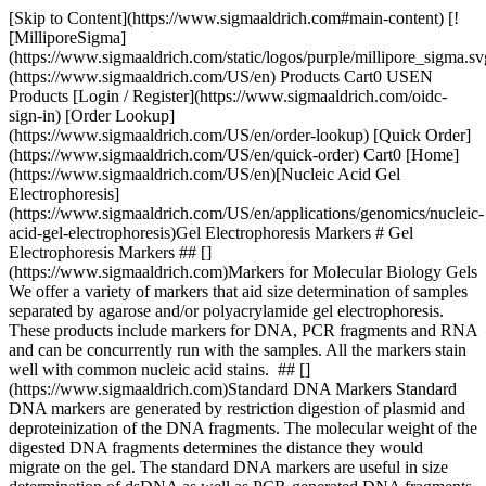
[Skip to Content](https://www.sigmaaldrich.com#main-content) [!
[MilliporeSigma]
(https://www.sigmaaldrich.com/static/logos/purple/millipore_sigma.sv
(https://www.sigmaaldrich.com/US/en) Products Cart0 USEN
Products [Login / Register](https://www.sigmaaldrich.com/oidc-
sign-in) [Order Lookup]
(https://www.sigmaaldrich.com/US/en/order-lookup) [Quick Order]
(https://www.sigmaaldrich.com/US/en/quick-order) Cart0 [Home]
(https://www.sigmaaldrich.com/US/en)[Nucleic Acid Gel
Electrophoresis]
(https://www.sigmaaldrich.com/US/en/applications/genomics/nucleic-
acid-gel-electrophoresis)Gel Electrophoresis Markers # Gel
Electrophoresis Markers ## []
(https://www.sigmaaldrich.com)Markers for Molecular Biology Gels
We offer a variety of markers that aid size determination of samples
separated by agarose and/or polyacrylamide gel electrophoresis.
These products include markers for DNA, PCR fragments and RNA
and can be concurrently run with the samples. All the markers stain
well with common nucleic acid stains. ## []
(https://www.sigmaaldrich.com)Standard DNA Markers Standard
DNA markers are generated by restriction digestion of plasmid and
deproteinization of the DNA fragments. The molecular weight of the
digested DNA fragments determines the distance they would
migrate on the gel. The standard DNA markers are useful in size