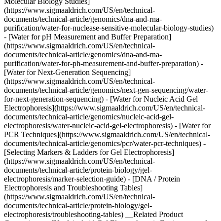
Molecular Biology Studies]
(https://www.sigmaaldrich.com/US/en/technical-
documents/technical-article/genomics/dna-and-rna-
purification/water-for-nuclease-sensitive-molecular-biology-studies)
- [Water for pH Measurement and Buffer Preparation]
(https://www.sigmaaldrich.com/US/en/technical-
documents/technical-article/genomics/dna-and-rna-
purification/water-for-ph-measurement-and-buffer-preparation) -
[Water for Next-Generation Sequencing]
(https://www.sigmaaldrich.com/US/en/technical-
documents/technical-article/genomics/next-gen-sequencing/water-
for-next-generation-sequencing) - [Water for Nucleic Acid Gel
Electrophoresis](https://www.sigmaaldrich.com/US/en/technical-
documents/technical-article/genomics/nucleic-acid-gel-
electrophoresis/water-nucleic-acid-gel-electrophoresis) - [Water for
PCR Techniques](https://www.sigmaaldrich.com/US/en/technical-
documents/technical-article/genomics/pcr/water-pcr-techniques) -
[Selecting Markers & Ladders for Gel Electrophoresis]
(https://www.sigmaaldrich.com/US/en/technical-
documents/technical-article/protein-biology/gel-
electrophoresis/marker-selection-guide) - [DNA / Protein
Electrophoresis and Troubleshooting Tables]
(https://www.sigmaaldrich.com/US/en/technical-
documents/technical-article/protein-biology/gel-
electrophoresis/troubleshooting-tables) __Related Product