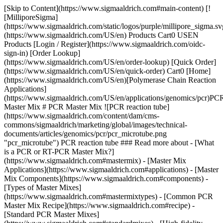
[Skip to Content](https://www.sigmaaldrich.com#main-content) [![MilliporeSigma](https://www.sigmaaldrich.com/static/logos/purple/millipore_sigma.svg)](https://www.sigmaaldrich.com/US/en) Products Cart0 USEN Products [Login / Register](https://www.sigmaaldrich.com/oidc-sign-in) [Order Lookup](https://www.sigmaaldrich.com/US/en/order-lookup) [Quick Order](https://www.sigmaaldrich.com/US/en/quick-order) Cart0 [Home](https://www.sigmaaldrich.com/US/en)[Polymerase Chain Reaction Applications](https://www.sigmaaldrich.com/US/en/applications/genomics/pcr)PCR Master Mix # PCR Master Mix ![PCR reaction tube](https://www.sigmaaldrich.com/content/dam/cms-commons/sigmaaldrich/marketing/global/images/technical-documents/articles/genomics/pcr/pcr_microtube.png "pcr_microtube") PCR reaction tube ### Read more about - [What is a PCR or RT-PCR Master Mix?](https://www.sigmaaldrich.com#mastermix) - [Master Mix Applications](https://www.sigmaaldrich.com#applications) - [Master Mix Components](https://www.sigmaaldrich.com#components) - [Types of Master Mixes](https://www.sigmaaldrich.com#mastermixtypes) - [Common PCR Master Mix Recipe](https://www.sigmaaldrich.com#recipe) - [Standard PCR Master Mixes](https://www.sigmaaldrich.com#standardmixes) - [High-fidelity PCR Master Mixes](https://www.sigmaaldrich.com#hifimixes) - [RT-PCR Master Mixes](https://www.sigmaaldrich.com#rtpcrmixes) - [qPCR Master Mixes](https://www.sigmaaldrich.com#qpcrmaster) - [Recommended PCR Master Mix Products](https://www.sigmaaldrich.com#materials) ## [](https://www.sigmaaldrich.com)What is a PCR or RT-PCR Master Mix? A PCR master mix, sometimes known as super mix or ready mix, is a batch mixture of PCR reagents at optimal concentrations that can be prepared and divided among many PCR tubes or 96-well PCR plates. The master mix usually includes DNA polymerase, dNTPs, MgCl2 and buffer. Using a master mix reduces pipetting and risk of contamination, is convenient, saves time and preempts possible errors in mixing, making it ideal for high-throughput applications. The master mix enables researchers to set up controls and test different concentrations of their target DNA or RNA templates without having to individually add precise amounts of enzymes, buffers, cofactor (usually MgCl2), water and dNTP to each reaction tube or plate well. Instead, a large master mix containing all or most of the PCR reagents is prepared once. The appropriate amount of master mix can be pipetted into tubes or plate wells and combined with any components that vary among the reactions, such as DNA or RNA templates or primers. Large-scale PCR reactions can contain 2,000 or more individual 25 μL to 50 μL reactions. Even for a batch of 20 reactions, researchers can save time, reduce pipetting errors, and improve consistency with a master mix. These mixes circumvent reagents being entirely left out of a reaction, delivering false negatives as a result. Our PCR Master Mix Calculator can help you plan out a master mix recipe for a custom batch of PCR reactions. ## [](https://www.sigmaaldrich.com)PCR Master Mix Applications PCR master mixes are is commonly used in the following applications: - High-throughput PCR - Routine PCR Master mixes with hot start DNA polymerase are ideal for the following applications: - Multiplex PCR - Reduction of primer dimers - Convenient ambient-temperature setup compatible with automation Labs in preliminary investigation phases may vary the DNA or RNA templates while relying on the convenience of other premixed components. ## [](https://www.sigmaaldrich.com)PCR Master Mix Components - Enzyme - Buffer(s) - Cofactor - Magnesium chloride (MgCl2), is the most common. Sometimes MgSO4 is used with particular enzymes. - dNTP - Primers - Template DNA (if all samples will be uniform) - Nuclease-free or PCR-grade water ## [](https://www.sigmaaldrich.com)Types of Master Mixes Many premade PCR master mixes are available to help save time and avoid errors in measurement and proportioning. Most commercial PCR master mixes are designated for a particular type of PCR such as hot start or compatible with only certain thermocyclers. This is especially true for real-time PCR (also known as quantitative PCR or qPCR), which relies on a thermocycler that can detect the progression of the reaction based on the corresponding development of fluorescence from dye included in the master mix. Commercial master mixes still need some preparation before use, if only to add template DNA or RNA. They may additionally require thawing, chilling, dilution with PCR-grade water, and mixing via pipette or centrifuge. Make sure to select the correct master mix to suit your experimental needs and PCR setup. We offer many master mixes for PCR and real-time PCR that are validated for various instruments. Our handy PCR Selection Guide can help you identify an appropriate master mix or the components to make your own mix. We’ve also profiled several of our best-selling PCR master mixes by PCR style: - [Standard PCR](https://www.sigmaaldrich.com#standardmixes) - [High-Fidelity PCR](https://www.sigmaaldrich.com#hifimixes) - [RT PCR](https://www.sigmaaldrich.com#rtpcrmixes) - [qPCR](https://www.sigmaaldrich.com#qpcrmaster) ## [](https://www.sigmaaldrich.com)Common PCR Master Mix Recipe Basic recipe for a PCR master mix. | | | | |------------|----------------------------|----------------------| | Volume | Component | Final concentration | | 5 µL | 10X PCR Buffer | 1X | | 1 µL | dNTPs (10 mM) | 200 µM | | 1 - 2 µL | Forward primer | 50 - 100 pmol | | 1 - 2 µL | Reverse primer | 50 - 100 pmol | | 0.5 - 1 µL | Taq DNA polymerase (5U/µL) | 2.5 - 5 U | | 1 - 5 µL | Template DNA | 1 - 200 ng | | 1 µL | MgCl2 (50 mM) | 1 mM | | Variable | Water | Add to q.s. to 50 µL | | 50 µL | Total volume | | ### Preparing a Commercial Master Mix Note that this typical recipe varies from mix to mix and among specific uses. Please review the provided product literature for the specific master mix or ready mix prepartion. | | | | |------------|----------------|----------------------| | Volume | Component | Final concentration | | 25 µL | 2X Master Mix | 1X | | 1 µL | Forward primer | 50 pmol | | 1 µL | Reverse primer | 50 pmol | | 1 - 5 µL | Template DNA | 1 - 200 ng | | 17 - 22 µL | Water | Add to q.s. to 50 µL | | 50 µL | Total volume | | ## [](https://www.sigmaaldrich.com)Standard PCR Master Mixes [ReadyMix™ Taq PCR Reaction Mix with MgCl2](https://www.sigmaaldrich.com/US/en/product/SIGMA/P4600) ReadyMix™ Taq PCR Reaction Mix is a prepared solution containing everything needed for a PCR reaction except the specific primers and template. The mix includes our high-quality *Taq* DNA Polymerase, 99% pure deoxynucleotides and buffer in a 2× optimized reaction concentrate. [Roche PCR Master](https://www.sigmaaldrich.com/US/en/product/ROCHE/11636103001) The PCR Master from Roche contains all the reagents required to perform a standard PCR. All that must be added is the template DNA, the primers, and the required amount of water. [REDTaq® ReadyMix™ PCR Reaction Mix](https://www.sigmaaldrich.com/US/en/product/sigma/r2523) This mix combines the performance and benefits of our RED*Taq®* DNA polymerase with the convenience of a ReadyMix™ PCR reaction mix. RED*Taq®* ReadyMix™ is a ready-to-use mixture of *Taq* DNA polymerase, 99% pure deoxynucleotides, reaction buffer, and an inert red dye in a 2X concentrate. ## [](https://www.sigmaaldrich.com)High-Fidelity PCR Master Mixes [Roche High-fidelity PCR Master](https://www.sigmaaldrich.com/US/en/product/ROCHE/12140314001) Choose the convenient High-fidelity PCR Master, a double-concentrated, ready-to-use mix that combines the Expand High Fidelity PCR system with PCR-grade dNTPs, MgCl2, and an optimized reaction buffer. [Millipore KOD Hot Start Master Mix](https://www.sigmaaldrich.com/US/en/product/mm/71842) This is a ready-to-use 2X mixture, containing KOD Hot Start DNA polymerase, two monoclonal antibodies, ultrapure deoxynucleotides, and reaction buffer with MgSO4. This mix is optimized for convenient high-fidelity PCR. ## [](https://www.sigmaaldrich.com)RT-PCR Master Mixes [Roche Transcriptor High Fidelity cDNA Synthesis Kit](https://www.sigmaaldrich.com/US/en/product/roche/thificdnaro) is designed to reverse transcribe RNA with increased fidelity compared to other reverse transcriptases. The kit features Transcriptor High Fidelity Reverse Transcriptase, a blend of a recombinant reverse transcriptase and a proofreading mediating enzyme optimized for two-step RT-PCR. [SYBR® Green Quantitative RT-qPCR Kit](https://www.sigmaaldrich.com/US/en/product/SIGMA/QR0100) provides a highly sensitive method for the quantitative analysis of gene expression. Our QRT-PCR ReadyMix™ combines the advantages of M-MLV RT and JumpStart Taq in a convenient ready mix. [KiCqStart® One-Step Probe RT-qPCR ReadyMix™](https://www.sigmaaldrich.com/US/en/product/SIGMA/KCQS07) reagent is a ready-to-use, highly sensitive master mix for reverse transcription quantitative PCR (RT-qPCR) of RNA templates using hybridization probe detection chemistries such as TaqMan® 5’-hydrolysis probes on real-time PCR systems (refer to instrument compatibility section to select the appropriate reagent for your machine). [MystiCq® microRNA cDNA Synthesis Mix](https://www.sigmaaldrich.com/US/en/product/sigma/mirrt) contains all the components necessary to convert mature microRNAs into cDNA templa