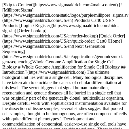
[Skip to Content](https://www.sigmaaldrich.com#main-content) [![MilliporeSigma](https://www.sigmaaldrich.com/static/logos/purple/millipore_sigma.svg)](https://www.sigmaaldrich.com/US/en) Products Cart0 USEN Products [Login / Register](https://www.sigmaaldrich.com/oidc-sign-in) [Order Lookup](https://www.sigmaaldrich.com/US/en/order-lookup) [Quick Order](https://www.sigmaaldrich.com/US/en/quick-order) Cart0 [Home](https://www.sigmaaldrich.com/US/en)[Next-Generation Sequencing](https://www.sigmaaldrich.com/US/en/applications/genomics/next-gen-sequencing)Whole Genome Amplification for Single Cell Biology # Whole Genome Amplification for Single Cell Biology ## Introduction[](https://www.sigmaaldrich.com) The ultimate biological unit lies within a single cell. Many biological disciplines have taken aim to elucidate the causes of cellular differentiation at this level. The secret triggers that signal human maturation, regeneration and genetic diseases all lie buried in a single cell that was originally part of the genetically clonal, multicellular organism. Despite careful work with sophisticated instrumentation available for the dissection of tissue samples, several studies suggest that pooled cell samples, thought to be homogenous, are often composed of cells with quite different phenotypes.1 Development and commercialization of economical, easier-to-use single cell tools have enabled more researchers to explore this novel area. These include means to isolate single cells, such as fluorescence activated cell sorting, laser capture microdissection, optical tweezers and atomic force microscopy. Once single cell samples were readily available, applications such as fluorescent *in situ* hybridization or FISH3 could be used to identify the differences between populations of single cells. This has resulted in an explosion of work and speculation in the field of single-cell biology.4-6 Adapting multicell/tissue techniques to single cell study often has limited utility because of technical shortcomings – mostly problems related to sensitivity. Despite the raw potential for single cell genomic analysis, the field has been restricted to comparative analysis of relatively few genomic loci for large numbers of single-cell isolates. Techniques such as FISH or single-cell PCR can only be used to probe a small number of DNA sequences before the cell is destroyed. Likewise, the small sample size of a single cell has so far allowed limited investigation of gene expression, proteomic make up and the characterization of cell metabolites. Whole genome amplification (WGA) offers a means to overcome the above restrictions for single-cell genomic analyses. WGA has been described as a non-specific amplification technique that affords an amplified product completely representative of the initial starting material. Three different strategies for WGA have been described in the literature. [Related Products](https://www.sigmaaldrich.com#products) ## History[](https://www.sigmaaldrich.com) Linker adapter PCR was first described in 1989.9 In this method, the target DNA is digested with an appropriate restriction enzyme and then each end is ligated to an adapter. These known adapter sequences are used to uniformly amplify each of the many DNA fragments representing the original sample. The method relies on absolutely efficient ligation and unbiased amplification between the identical primed regions (see __Figure 1__). ![Linker Adapter PCR Mechanism](https://www.sigmaaldrich.com/content/dam/cms-commons/sigmaaldrich/marketing/global/images/technical-documents/articles/genomics/pcr/whole-genome-amplification-for-single-cell-biology-fig1.gif "Linker Adapter PCR Mechanism") __Figure 1.__Linker Adapter PCR Mechanism Primer extension pre-amplification (PEP) PCR, in contrast, uses a set of random hexamers to prime template DNA.10 The subsequent thermal cycling conditions use very low (permissive) annealing temperatures and fifty or more cycles to create a series of fragments representing the original input DNA. Bias in the resulting PEP PCR product is due to non-uniformity of random hexamer annealing and extension – DNA sections with infrequent or distant priming events tend to be discriminated against in this method. These shortfalls were largely overcome with multiple strand displacement (MSD) amplification.11 The MSD technique employs a unique and highly processive mesophillic DNA polymerase, phi29. The resulting product consists of long, 10-50 kb, fragments, but good amplification and representation (see __Figure 2__). ![Multiple Strand Displacement (MSD)](https://www.sigmaaldrich.com/content/dam/cms-commons/sigmaaldrich/marketing/global/images/technical-documents/articles/genomics/pcr/whole-genome-amplification-for-single-cell-biology-fig2.gif "Degenerative Oligonucleotide Primer PCR Mechanism") __Figure 2.__Multiple Strand Displacement (MSD) Finally, degenerative oligonucleotide primer (DOP) PCR, also described as arbitrary PCR, relies on a set of oligos with a random 3'-end and partially fixed 5'sequence.12 These primers are designed to anneal relatively evenly throughout the DNA sample. Once extended by a polymerase, these products are amplified using oligos targeting their fixed sequences. Primer design is critical for this technique – the oligo must bind relatively evenly throughout the DNA sequence but not bind to other oligonucleotides. This method has also been successfully applied to give representative samples (see __Figure 3__). ![Degenerative Oligonucleotide Primer PCR Mechanism](https://www.sigmaaldrich.com/content/dam/cms-commons/sigmaaldrich/marketing/global/images/technical-documents/articles/genomics/pcr/whole-genome-amplification-for-single-cell-biology-fig3.gif "Multiple Strand Displacement (MSD)") __Figure 3.__Degenerative Oligonucleotide Primer PCR Mechanism ## Single Cell Analysis[](https://www.sigmaaldrich.com) Each of these techniques has been applied to the problem of amplifying the genetic material in a single cell, and has met with some success. PEP PCR was the first to be applied to single cell WGA, and was successfully applied in several subsequent applications.13-14 A variant of the DOP PCR, developed by Rubicon Genomics, was used to amplify single chromosomes,15 a feat very shortly followed by the use of a linker-adaptor PCR method to also completely amplify a single chromosome.16 Finally, MSD with phi29 was used to amplify a series of single cells.8,17 WGA methods differ in two respects: the amount of bias in the product when using limiting amounts of input template and the quality requirements for the input template. The former issue, which in single cell applications manifests itself as apparent loss of information or allelic drop out (ADO), is thought to be due to inequities of local distribution of the reagents near the target.28 The latter phenomenon is dependent on the method, and the fact that damaged DNA can render certain loci unamplifiable. WGA methods that generate long amplicons, like MSD, can be less robust because priming events are necessarily few and therefore any error in a long amplicon causes a relatively large loss of information. WGA that generates short amplicons, such as PEP PCR, linker-adaptor amplification and DOP PCR, lose less information in such circumstances. Both DOP PCR and MSD amplification are now available in commercial molecular biology kits, but only the GenomePlex® Kit offered by Sigma-Aldrich has been developed specifically for single cell applications. The technique builds on a product line that was introduced first by Rubicon, and acquired in the fall of 2004 by Sigma-Aldrich as the sole licensee and distributor. Since that time, Sigma-Aldrich has developed four WGA related products, including the original kit ([WGA1](https://www.sigmaaldrich.com/US/en/product/sigma/wga1)), a kit with an optimized DNA polymerase ([WGA2](https://www.sigmaaldrich.com/US/en/product/sigma/wga2)), a kit to reamplify WGA DNA ([WGA3](https://www.sigmaaldrich.com/US/en/product/sigma/wga3)) and a kit for single cell applications ([WGA4](https://www.sigmaaldrich.com/US/en/product/sigma/wga4)). At the heart of this product line is a PCR-based WGA method that employs degenerate oligonucleotides coupled with universal adaptors in a combination of PEP and DOP amplification methods. GenomePlex can faithfully amplify 10 ng of genomic DNA in about three hr. The single cell WGA kit, released in February 2006, is able to produce a million-fold amplification of a flow-sorted or laser micro-captured single cell resulting in approximately 5 μg of final yield. The single cell method differs from the original kit in three ways. First of all, WGA4 includes a cell lysis protocol that combines an efficient lysis procedure with the original fragmentation. Secondly, the subsequent isothermal library preparation steps use a newly optimized primer that gives better coverage at low template but maintains low self-annealing and thus undetectable primer elongation. Finally, the amplification cycling protocol has been modified to use more cycles, allowing a greater total amplification. The single cell WGA product was tested using 96 separate SYBR® Green qPCR loci, and has a demonstrated 25-33% random Allelic Drop Out (ADO). The single cell WGA work was validated with multiple beta-testers using STR analysis, RPLF assays, quantitative PCR and microarray analysis. Advances in single cell WGA will allow the researcher to uncover the contribution of genomics to single cell biology. Specifically, cancer and drug discovery research within genomics shows the greatest potential for opportunity. Chromosomal aberrations, as a result of cancer, could be better cataloged when comparing a single cancerous cell to its normal counterpart. In addition, comparing single cells from the ‘treated’ population to the ‘untreated’ to evaluate genomic effects can be used to screen drug candidates. Understanding diff