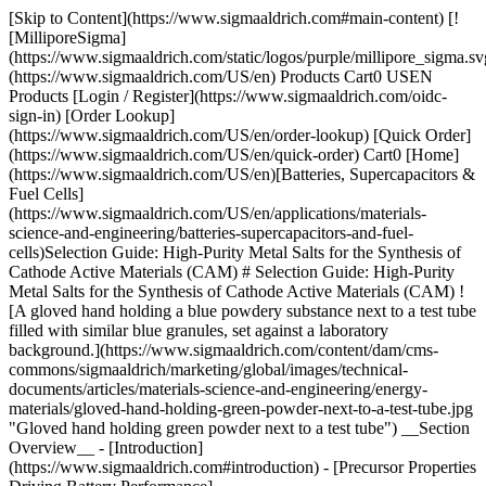
[Skip to Content](https://www.sigmaaldrich.com#main-content) [!
[MilliporeSigma]
(https://www.sigmaaldrich.com/static/logos/purple/millipore_sigma.sv
(https://www.sigmaaldrich.com/US/en) Products Cart0 USEN
Products [Login / Register](https://www.sigmaaldrich.com/oidc-
sign-in) [Order Lookup]
(https://www.sigmaaldrich.com/US/en/order-lookup) [Quick Order]
(https://www.sigmaaldrich.com/US/en/quick-order) Cart0 [Home]
(https://www.sigmaaldrich.com/US/en)[Batteries, Supercapacitors &
Fuel Cells]
(https://www.sigmaaldrich.com/US/en/applications/materials-
science-and-engineering/batteries-supercapacitors-and-fuel-
cells)Selection Guide: High-Purity Metal Salts for the Synthesis of
Cathode Active Materials (CAM) # Selection Guide: High-Purity
Metal Salts for the Synthesis of Cathode Active Materials (CAM) !
[A gloved hand holding a blue powdery substance next to a test tube
filled with similar blue granules, set against a laboratory
background.](https://www.sigmaaldrich.com/content/dam/cms-
commons/sigmaaldrich/marketing/global/images/technical-
documents/articles/materials-science-and-engineering/energy-
materials/gloved-hand-holding-green-powder-next-to-a-test-tube.jpg
"Gloved hand holding green powder next to a test tube") __Section
Overview__ - [Introduction]
(https://www.sigmaaldrich.com#introduction) - [Precursor Properties