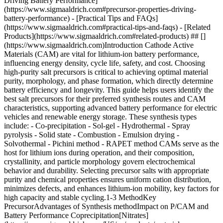
Driving Battery Performance]
(https://www.sigmaaldrich.com#precursor-properties-driving-
battery-performance) - [Practical Tips and FAQs]
(https://www.sigmaaldrich.com#practical-tips-and-faqs) - [Related
Products](https://www.sigmaaldrich.com#related-products) ## []
(https://www.sigmaaldrich.com)Introduction Cathode Active
Materials (CAM) are vital for lithium-ion battery performance,
influencing energy density, cycle life, safety, and cost. Choosing
high-purity salt precursors is critical to achieving optimal material
purity, morphology, and phase formation, which directly determine
battery efficiency and longevity. This guide helps users identify the
best salt precursors for their preferred synthesis routes and CAM
characteristics, supporting advanced battery performance for electric
vehicles and renewable energy storage. These synthesis types
include: - Co-precipitation - Sol-gel - Hydrothermal - Spray
pyrolysis - Solid state - Combustion - Emulsion drying -
Solvothermal - Pichini method - RAPET method CAMs serve as the
host for lithium ions during operation, and their composition,
crystallinity, and particle morphology govern electrochemical
behavior and durability. Selecting precursor salts with appropriate
purity and chemical properties ensures uniform cation distribution,
minimizes defects, and enhances lithium-ion mobility, key factors for
high capacity and stable cycling.1-3 MethodKey
PrecursorAdvantages of Synthesis methodImpact on P/CAM and
Battery Performance Coprecipitation[Nitrates]