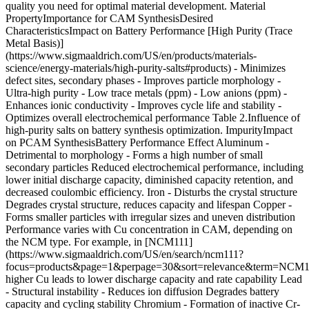
quality you need for optimal material development. Material
PropertyImportance for CAM SynthesisDesired
CharacteristicsImpact on Battery Performance [High Purity (Trace
Metal Basis)]
(https://www.sigmaaldrich.com/US/en/products/materials-
science/energy-materials/high-purity-salts#products) - Minimizes
defect sites, secondary phases - Improves particle morphology
-
Ultra-high purity - Low trace metals (ppm) - Low anions (ppm)
- Enhances ionic conductivity - Improves cycle life and stability - Optimizes overall electrochemical performance Table 2.Influence of high-purity salts on battery synthesis optimization. ImpurityImpact on PCAM SynthesisBattery Performance Effect Aluminum - Detrimental to morphology - Forms a high number of small secondary particles Reduced electrochemical performance, including lower initial discharge capacity, diminished capacity retention, and decreased coulombic efficiency. Iron - Disturbs the crystal structure Degrades crystal structure, reduces capacity and lifespan Copper - Forms smaller particles with irregular sizes and uneven distribution Performance varies with Cu concentration in CAM, depending on the NCM type. For example, in [NCM111](https://www.sigmaaldrich.com/US/en/search/ncm111?focus=products&page=1&perpage=30&sort=relevance&term=NCM111&type=product), higher Cu leads to lower discharge capacity and rate capability Lead - Structural instability - Reduces ion diffusion Degrades battery capacity and cycling stability Chromium - Formation of inactive Cr-containing phases, surface deposits Controlled Cr can be beneficial for cathode performance, but unwanted Cr impurities can degrade battery function and must be carefully managed during synthesis Magnesium - In excess, hinders conductivity Important impurity or dopant when controlled; improves structural stability, ion diffusion, cycling performance, and rate capability. Excess Mg can degrade performance, but optimal levels enhance mechanical stability and capacity retention. Sodium - Causes incomplete or uneven precipitation - Complicates nucleation and growth, resulting in non-uniform particle size and poor precursor homogeneity Excess Na increases interfacial resistance, impeding ionic conductivity, accelerating capacity fading, and reduced cycling stability Table 3.Trace metal impurities and their effects in CAM synthesis.15-19 ## [](https://www.sigmaaldrich.com)Practical Tips and FAQs - Use MilliporeSigma high-purity salts (≥99.9%) certified with 32-68 trace metal data sheets for assured quality - Store salts in airtight, moisture-free containers to prevent hydrolysis and contamination, which can alter precursor chemistry and affect phase formation during synthesis - Choose salts with decomposition temperatures aligned to your calcination schedule to enable gradual, controlled phase formation and minimize unwanted secondary phases - Maintain consistent pH and precursor concentrations in in coprecipitation to achieve uniform particle size and stoichiometry, minimizing cation mixing and enhancing lithium-ion mobility ### Frequently Asked Questions (FAQs) __Q1: Why is high purity important for CAM precursors?__ __A:__ High purity minimizes harmful impurities that create defects and secondary phases, which degrade ionic conductivity, capacity, and cycle life. Using certified high-purity salts ensures consistent electrochemical performance. __Q2: Can I use lower-cost technical grade salts?__ __A:__ Lower-grade salts often contain metal impurities (Fe, Al, Cu) that lead to poor crystal integrity and rapid capacity fade. Investing in high-purity salts reduces synthesis failures and improves battery reliability. __Q3: How does precursor thermal stability affect the final CAM?__ __A:__ Salt precursors with appropriate decomposition temperatures enable controlled crystal growth and phase purity, leading to better cycling stability and capacity retention __Q4: How to prevent cation mixing during synthesis?__ __A:__ Precise control of precursor stoichiometry, pH, and the use of high-purity salts reduce cation disorder. Uniform nucleation and controlled growth from quality precursors enhance structural stability. [View PDF](https://www.sigmaaldrich.com/deepweb/assets/sigmaaldrich/marketing/global/documents/288/955/cam-salt-selection-guide-tn-ms.pdf) ## Related Products Sorry, an unexpected error has occurred Response not successful: Received status code 500 ### References 1\. Dong H, Koenig GM. A review on synthesis and engineering of crystal precursors produced*via*coprecipitation for multicomponent lithium-ion battery cathode materials. CrystEngComm. 22(9):1514-1530. [https://doi.org/10.1039/c9ce00679f](https://doi.org/10.1039/c9ce00679f) 2\. Hong M, Ho V, Mun J. Comprehensive review of single-crystal Ni-rich cathodes: single-crystal synthesis and performance enhancement strategies. Front. Batter. Electrochem.. 3 [https://doi.org/10.3389/fbael.2024.1338069](https://doi.org/10.3389/fbael.2024.1338069) 3\. Minnmann P, Strauss F, Bielefeld A, Ruess R, Adelhelm P, Burkhardt S, Dreyer SL, Trevisanello E, Ehrenberg H, Brezesinski T, et al. 2022. Designing Cathodes and Cathode Active Materials for Solid‐State Batteries. Advanced Energy Materials. 12(35): [https://doi.org/10.1002/aenm.202201425](https://doi.org/10.1002/aenm.202201425) 4\. Tahmasebi MH, Obrovac MN. 2024. New Insights into the All-Dry Synthesis of NMC622 Cathodes Using a Single-Phase Rock Salt Oxide Precursor. ACS Omega. 9(1):1916-1924. [https://doi.org/10.1021/acsomega.3c08702](https://doi.org/10.1021/acsomega.3c08702) 5\. Wu Y, Cai X, Lin W, Deng Y, Zhang Q, Li H, Yan P, Zhong G, Xie J. Enabling uniform lithiation in solid-state synthesis by preventing pre-matured surface grain coarsening through grain boundary engineering. Chem. Sci.. 16(22):9809-9819. [https://doi.org/10.1039/d5sc00271k](https://doi.org/10.1039/d5sc00271k) 6\. Mallick S, Patel A, Sun X, Paranthaman MP, Mou M, Mugumya JH, Jiang M, Rasche ML, Lopez H, Gupta RB. Low-cobalt active cathode materials for high-performance lithium-ion batteries: synthesis and performance enhancement methods. J. Mater. Chem. A. 11(8):3789-3821. [https://doi.org/10.1039/d2ta08251a](https://doi.org/10.1039/d2ta08251a) 7\. Entwistle T, Sanchez-Perez E, Murray GJ, Anthonisamy N, Cussen SA. 2022. Co-precipitation synthesis of nickel-rich cathodes for Li-ion batteries. Energy Reports. 867-73. [https://doi.org/10.1016/j.egyr.2022.06.110](https://doi.org/10.1016/j.egyr.2022.06.110) 8\. Anklekar S, et al. (2024). A Newer Approach for Preparation of Precursors by Hydrothermal and Sol-gel Synthesis for the Production of High-purity Alumina Powders. Taylor & Francis. 9\. Nyamaa O, Kang G, Huh S, Yang J, Nam T, Noh J. Unraveling the Mechanism and Practical Implications of the Sol-Gel Synthesis of Spinel LiMn2O4 as a Cathode Material for Li-Ion Batteries: Critical Effects of Cation Distribution at the Matrix Level. Molecules. 28(8):3489. [https://doi.org/10.3390/molecules28083489](https://doi.org/10.3390/molecules28083489) 10\. Noh J, Kim S, Kim H, Choi W, Chang W, Byun D, Cho B, Chung KY. Mechanochemical Synthesis of Li2MnO3 Shell/LiMO2 (M = Ni, Co, Mn) Core-Structured Nanocomposites for Lithium-Ion Batteries. Sci Rep. 4(1): [https://doi.org/10.1038/srep04847](https://doi.org/10.1038/srep04847) 11\. Malik M, Chan KH, Azimi G. 2022. Review on the synthesis of LiNixMnyCo1-x-yO2 (NMC) cathodes for lithium-ion batteries. Materials Today Energy. 28101066. [https://doi.org/10.1016/j.mtener.2022.101066](https://doi.org/10.1016/j.mtener.2022.101066) 12\. Almazrouei M, Park S, Houck M, De Volder M, Hochgreb S, Boies A. 2024. Synthesis Pathway of Layered-Oxide Cathode Materials for Lithium-Ion Batteries by Spray Pyrolysis. ACS Appl. Mater. Interfaces. 16(26):33633-33646. [https://doi.org/10.1021/acsami.4c06503](https://doi.org/10.1021/acsami.4c06503) 13\. Liu H, Wu YP, Rahm E, Holze R, Wu HQ. 2004. Cathode materials for lithium ion batteries prepared by sol-gel methods. Journal of Solid State Electrochemistry. 8(7):450-466. [https://doi.org/10.1007/s10008-004-0521-1](https://doi.org/10.1007/s10008-004-0521-1) 14\. Murugan S, Zhang R, Janek J, Kondrakov A, Brezesinski T. Facile solid-state synthesis of a layered Co-free, Ni-rich cathode material for all-solid-state batteries. Chem. Commun.. 59(66):10024-10027. [https://doi.org/10.1039/d3cc03172a](https://doi.org/10.1039/d3cc03172a) 15\. Kim D, Joo H, Kim C, Kim S, Kim W, Han S, Park J, Park S, Jung H, Park S, et al. 2024. A comprehensive review on the resynthesis of ternary cathode active materials from the leachate of Li-ion batteries. Journal of Energy Chemistry. 95446-463. [https://doi.org/10.1016/j.jechem.2024.03.053](https://doi.org/10.1016/j.jechem.2024.03.053) 16\. Chable J, Bohn N, Raab M, Al-Tobul S, Bergfeldt T, Müller M, Binder JR. 2025. Deciphering the Impacts of Al, Fe, Li Sulfate Impurities on the Synthesis and Performances of LiNi0.6Mn0.2Co0.2O2 Cathode Materials. J. Electrochem. Soc.. 172(2):020532. [https://doi.org/10.1149/1945-7111/adb64e](https://doi.org/10.1149/1945-7111/adb64e) 17\. Ma G, Luo X, Cheng M, Ju D. Effect of impurities in FePO4 raw materials on the performance of LiFePO4 cathode materials. Sci Rep. 15(1): [https://doi.org/10.1038/s41598-025-99729-8](https://doi.org/10.1038/s41598-025-99729-8) 18\. Meng Z, Ma X, Hou J, Zheng Y, Wang Y. Impurity Impacts of Recycling NMC Cathodes. Advanced Energy Materials. [https://doi.org/10.1002/aenm.202405383](https://doi.org/10.1002/aenm.202405383) 19\. Abe Y, Watanabe R, Yodose T, Kumagai S. 2024. Cathode active materials using rare metals recovered from waste lithium-ion batteries: A review. Heliyon. 10(7):e28145. [https://doi.org/10.1016/j.heliyon.2024.e28145](https://doi.org/10.1016/j.heliyon.2024.e28145) __Related Articles__ - [Nano Olivine-based Cathode Materials for Li-ion Batteries](https://www.sigmaaldrich.com/US/en/technical-documents/technical-article/materials-science-and-engineering/batteries-supercapacitors-and-fuel-cells/nanostructured-olivine-based-cathode-materials) - [Electrode Materials for Li-ion Batteries](https://www.sigmaaldrich.com/US/en/technical-documents/technical-article/materials-science-and-engineering/batteries-supercapacitors-and-fuel-cells/electrode-materials-for-lithium-ion-batteries) - [Rise of Electrolyte Additives in Advancing Lithium