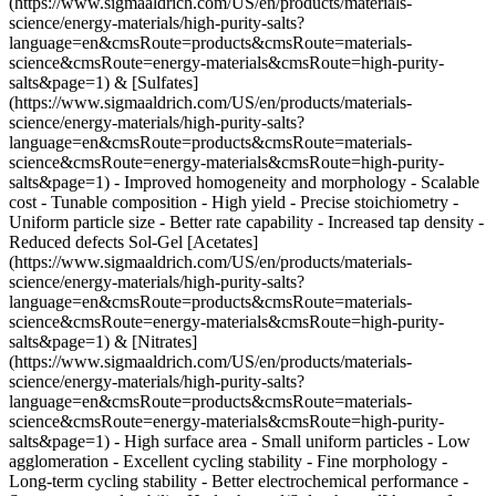
(https://www.sigmaaldrich.com/US/en/products/materials-
science/energy-materials/high-purity-salts?
language=en&cmsRoute=products&cmsRoute=materials-
science&cmsRoute=energy-materials&cmsRoute=high-purity-
salts&page=1) & [Sulfates]
(https://www.sigmaaldrich.com/US/en/products/materials-
science/energy-materials/high-purity-salts?
language=en&cmsRoute=products&cmsRoute=materials-
science&cmsRoute=energy-materials&cmsRoute=high-purity-
salts&page=1) - Improved homogeneity and morphology - Scalable
cost - Tunable composition - High yield
- Precise stoichiometry -
Uniform particle size - Better rate capability - Increased tap density -
Reduced defects Sol-Gel [Acetates]
(https://www.sigmaaldrich.com/US/en/products/materials-
science/energy-materials/high-purity-salts?
language=en&cmsRoute=products&cmsRoute=materials-
science&cmsRoute=energy-materials&cmsRoute=high-purity-
salts&page=1) & [Nitrates]
(https://www.sigmaaldrich.com/US/en/products/materials-
science/energy-materials/high-purity-salts?
language=en&cmsRoute=products&cmsRoute=materials-
science&cmsRoute=energy-materials&cmsRoute=high-purity-
salts&page=1) - High surface area - Small uniform particles - Low
agglomeration - Excellent cycling stability
- Fine morphology -
Long-term cycling stability - Better electrochemical performance -