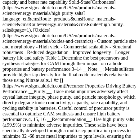
capacity and better rate capability Solid-State[Carbonates]
(https://www.sigmaaldrich.com/US/en/products/materials-
science/energy-materials/high-purity-salts?
language=en&cmsRoute=products&cmsRoute=materials-
science&cmsRoute=energy-materials&cmsRoute=high-purity-
salts&page=1), [Oxides]
(https://www.sigmaaldrich.com/US/en/products/materials-
science/energy-materials/oxides-and-ceramics) - Custom particle size
and morphology - High yield - Commercial scalability
- Structural
robustness - Reduced degradation - Improved longevity - Longer
battery life and safety Table 1.Determine the best precursors and
synthesis strategies for CAM through their impact on cathode
properties and battery performance.3–14 __Note__: Metals sulfates
provide higher tap density for the final oxide materials relative to
those using Nitrate salts.1 ## []
(https://www.sigmaaldrich.com)Precursor Properties Driving Battery
Performance __Purity:__ Trace metal impurities adversely affect
crystal lattice integrity, phase purity, and particle morphology, which
directly degrade ionic conductivity, capacity, rate capability, and
cycling stability in batteries. Careful control of precursor purity is
essential to optimize CAM synthesis and ensure high battery
performance.4, 15, 16 __Recommendation__: Use high-purity salts
(≥99.9%) to minimize adverse impurities. These salts have been
specifically developed through a multi-step purification process to
minimize 32 -68 trace metal impurities to ppm levels, ensuring the