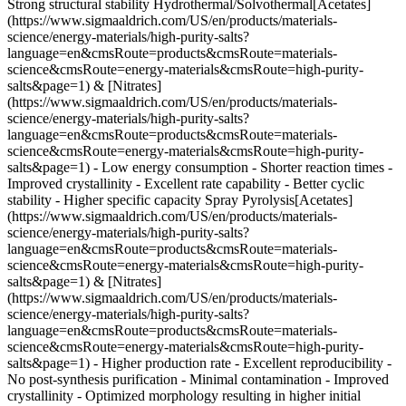
Strong structural stability Hydrothermal/Solvothermal[Acetates]
(https://www.sigmaaldrich.com/US/en/products/materials-
science/energy-materials/high-purity-salts?
language=en&cmsRoute=products&cmsRoute=materials-
science&cmsRoute=energy-materials&cmsRoute=high-purity-
salts&page=1) & [Nitrates]
(https://www.sigmaaldrich.com/US/en/products/materials-
science/energy-materials/high-purity-salts?
language=en&cmsRoute=products&cmsRoute=materials-
science&cmsRoute=energy-materials&cmsRoute=high-purity-
salts&page=1) - Low energy consumption - Shorter reaction times -
Improved crystallinity
- Excellent rate capability - Better cyclic
stability - Higher specific capacity Spray Pyrolysis[Acetates]
(https://www.sigmaaldrich.com/US/en/products/materials-
science/energy-materials/high-purity-salts?
language=en&cmsRoute=products&cmsRoute=materials-
science&cmsRoute=energy-materials&cmsRoute=high-purity-
salts&page=1) & [Nitrates]
(https://www.sigmaaldrich.com/US/en/products/materials-
science/energy-materials/high-purity-salts?
language=en&cmsRoute=products&cmsRoute=materials-
science&cmsRoute=energy-materials&cmsRoute=high-purity-
salts&page=1) - Higher production rate - Excellent reproducibility -
No post-synthesis purification - Minimal contamination
- Improved
crystallinity - Optimized morphology resulting in higher initial