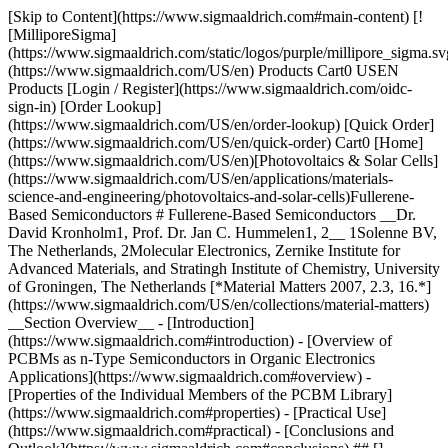
[Skip to Content](https://www.sigmaaldrich.com#main-content) [![MilliporeSigma](https://www.sigmaaldrich.com/static/logos/purple/millipore_sigma.svg)](https://www.sigmaaldrich.com/US/en) Products Cart0 USEN Products [Login / Register](https://www.sigmaaldrich.com/oidc-sign-in) [Order Lookup](https://www.sigmaaldrich.com/US/en/order-lookup) [Quick Order](https://www.sigmaaldrich.com/US/en/quick-order) Cart0 [Home](https://www.sigmaaldrich.com/US/en)[Photovoltaics & Solar Cells](https://www.sigmaaldrich.com/US/en/applications/materials-science-and-engineering/photovoltaics-and-solar-cells)Fullerene-Based Semiconductors # Fullerene-Based Semiconductors __Dr. David Kronholm1, Prof. Dr. Jan C. Hummelen1, 2__ 1Solenne BV, The Netherlands, 2Molecular Electronics, Zernike Institute for Advanced Materials, and Stratingh Institute of Chemistry, University of Groningen, The Netherlands [*Material Matters 2007, 2.3, 16.*](https://www.sigmaaldrich.com/US/en/collections/material-matters) __Section Overview__ - [Introduction](https://www.sigmaaldrich.com#introduction) - [Overview of PCBMs as n-Type Semiconductors in Organic Electronics Applications](https://www.sigmaaldrich.com#overview) - [Properties of the Individual Members of the PCBM Library](https://www.sigmaaldrich.com#properties) - [Practical Use](https://www.sigmaaldrich.com#practical) - [Conclusions and Outlook](https://www.sigmaaldrich.com#conclusions) ## [](https://www.sigmaaldrich.com)Introduction Since the first publication in 1995 describing a bulk heterojunction photodiode incorporating a methanofullerene,1 significant progress has been made in improving device performance and the scope of device research has broadened widely. The most commonly used fullerene derivative in organic electronics is the methanofullerene __P__henyl-__C__61- __B__utyric-Acid-__M__ethyl-Ester (\[60]PCBM).2 Various analogues (termed here PCBMs) have been made and tested as ntype semiconductors. The use in organic photovoltaics, photodetectors3 and organic field effect transistors (OFETs)4 among other applications, has been investigated and is under active development. After more than a decade of research, it appears that PCBMs have proven to be effective solution processable organic n-type semiconductors in a variety of thin film organic electronics applications. __Figure 1__ is a schematic showing a typical bulk heterojunction organic photovoltaic device (OPV) architecture and performance characteristics. Fabrication of bulk heterojunction OPVs requires soluble fullerene derivatives in order to form blends with p-type polymer semiconductors. PCBMs preserve important electronic and optical properties of the parent fullerenes while providing a significant increase in solubility and processability. Some of these properties are fast electron transfer, an adequate dielectric constant, isotropic (in the case of C60 derivatives) or relatively isotropic (in the case of C70 and C84 derivatives) electron accepting due to the symmetry of the fullerene acceptor, and good electron mobilities. Coupling these properties of the parent fullerenes with improved solubility in common organic solvents and the observed desirable precipitation kinetics of the PCBMs provides robust formation of uniform nanoparticulate n-type domains in the final film. ![Present day standard architecture for bulk heterojunction OPV devices](https://www.sigmaaldrich.com/content/dam/cms-commons/sigmaaldrich/marketing/global/images/technical-documents/articles/materials-science-and-engineering/photovoltaics-and-solar-cells/bulk-heterojunction-opv-device-struchure-figure-1-a.jpg "Typical bulk heterojunction organic photovoltaic device architecture") __Figure 1a.__ Present day standard architecture for bulk heterojunction OPV devices. The unnamed layers are a transparent conducting oxide (TCO, e.g. ITO; top) and an ultra-thin protective layer (e.g. LiF; bottom). ![I/V curves of optimized regioregular P3HT:methanofullerene (1:1) PV cells under AM1.5 illumination, 1 sun intensity.](https://www.sigmaaldrich.com/content/dam/cms-commons/sigmaaldrich/marketing/global/images/technical-documents/articles/materials-science-and-engineering/photovoltaics-and-solar-cells/current%E2%80%93voltage-characteristic-pv-cells-figure-1-b.jpg "I/V curves of optimized regioregular P3HT:PCBMs PV cells") __Figure 1b.__ I/V curves of optimized regioregular P3HT:methanofullerene (1:1) PV cells under AM1.5 illumination, 1 sun intensity. Current density values are corrected for spectral mismatch and real active area. (Presented at MRS spring meeting 2007; devices by Lacramioara Popescu, Univ. of Groningen). It can be seen that a relatively minor change in molecular structure of the n-type semiconductor influences the performance of the final device. ![Library of the \[60\]PCBM analogues (PCBMs)](https://www.sigmaaldrich.com/content/dam/cms-commons/sigmaaldrich/marketing/global/images/technical-documents/articles/materials-science-and-engineering/photovoltaics-and-solar-cells/structures-pcbm-analogues-figure-2.jpg "Chemical structures of representative seven PCBM analogues") __Figure 2.__ Library of the \[60]PCBM analogues (PCBMs). Analogues of \[60]PCBM based on higher fullerenes (C70 and C84) have been synthesized and tested in devices, and \[60]PCBM analogues based on alterations of the addend moiety to vary miscibility/solubility and electronic properties have also been developed and tested. __Figure 2__ shows the more commonly used and best performing PCBMs. Since the formation of thin film organic electronics devices is highly complex, especially due to morphology considerations, it is hard to generalize or extrapolate trends and predict which PCBM will give the best performance in a given device or architecture. These molecules do however represent a library available for the experimental researcher to explore optimization, and each has shown in different devices and architectures to provide advantages. Different purity grades have also been developed allowing for significantly lower prices and the availability of commercial scale volumes. ## [](https://www.sigmaaldrich.com)Overview of PCBMs as n-Type Semiconductors in Organic Electronics Applications ### Organic Photovoltaics (OPV) \[60]PCBM is still by far the most commonly used n-type component in organic photovoltaics. Over at least the last 6 years, the published world record power conversion efficiency (ɳ) for an organic photovoltaic device to our knowledge has been continuously held by devices incorporating \[60]PCBM, save for a period in which a device containing \[70]PCBM held the record. MDMO-PPV:PCBM devices were thoroughly studied and characterized, eventually leading to ɳ=3.0%5 when \[70]PCBM was substituted for \[60]PCBM, which earlier had given ɳ=2.5%.6 The increase was due to the higher optical absorption of \[70]PCBM in visible wavelengths compared to \[60]PCBM. \[84]PCBM has an even stronger absorption in the visible wavelengths, though the better electron accepting ability led to a diminished performance in OPV, because it was used in combination with a relatively strongly electron donating donor polymer.7 More recently, researchers and developers have transitioned to polythiophene/PCBM systems, and ɳ’s of 4.4%–6% have been published by several groups.8,9 Careful control of morphology, either by annealing or slow evaporation, provides a significant improvement in performance. The state of the art roadmap for research and development to achieve ɳ of 10% focuses on improving morphology and polymer characteristics10 leading to an inference that \[60]PCBM is largely adequate as the n-type semiconductor for improved devices. However, improvements in morphology control with polythiophenes, where more extensive demixing of the PCBM and polymer phase has been observed, is also desired. This has led to the design and testing of a new molecule, \[60]ThCBM, which in preliminary results does appear to give a slightly more advantageous morphology with P3HT.11 \[60]ThCBM also preserves the electronic properties (LUMO and mobility) of \[60]PCBM. Increases in LUMO level of the n-type have also been long sought by OPV developers and a recently synthesized molecule, 2,3,4-OMe-PCBM, shows a modest though significant increase in LUMO. This molecule has been shown to give a higher open circuit voltage (VOC) in combination with MDMO-PPV12 but has not yet been fully characterized in OPV devices. ### Organic Field Effect Transistors (OFETs) Relatively high mobilities for an organic semiconductor have been demonstrated for \[60]PCBM devices (1 x 10–2–2 x 10–1 cm2/Vs),4 as well as ambipolar transport which allowed for the construction of inverters.13 Stability has been an issue, though efficient passivation has been reported. \[70]PCBM thus far has shown about an order of magnitude lower electron mobilities but allows for shorter annealing times and higher stability. \[84]PCBM has shown very good stability, in combination with an electron mobility up to 3 x 10–3 and a hole mobility of 10–5–10–4 cm2/Vs.14 Blends of conjugated polymers with PCBMs can also be used for ambipolar OFETs.15 Less work has been done with OFET devices using PCBMs compared to OPV, and it can be expected that mobility improvements can be obtained applying similar control of film morphology (optimal solvents and evaporation/annealing) as has been demonstrated with OPV. ### Organic Photodetectors Concurrent with the early development of OPV devices, bulk heterojunction organic photodetectors based on similar photodiodes were also developed.16 Performance adequate for commercial application was realized, with low dark currents, high external quantum efficiencies (80%), and fast transient behavior.3 Significantly, large area applications are envisioned due to the cost advantages of organic thin films over silicon based devices. ## [](https://www.sigmaaldrich.com)Properties of the Individual Members of th