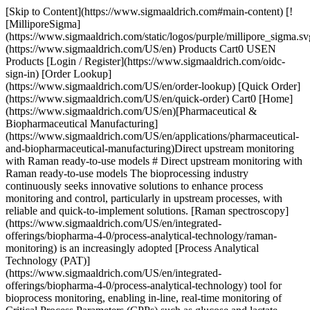
[Skip to Content](https://www.sigmaaldrich.com#main-content) [![MilliporeSigma](https://www.sigmaaldrich.com/static/logos/purple/millipore_sigma.svg)](https://www.sigmaaldrich.com/US/en) Products Cart0 USEN Products [Login / Register](https://www.sigmaaldrich.com/oidc-sign-in) [Order Lookup](https://www.sigmaaldrich.com/US/en/order-lookup) [Quick Order](https://www.sigmaaldrich.com/US/en/quick-order) Cart0 [Home](https://www.sigmaaldrich.com/US/en)[Pharmaceutical & Biopharmaceutical Manufacturing](https://www.sigmaaldrich.com/US/en/applications/pharmaceutical-and-biopharmaceutical-manufacturing)Direct upstream monitoring with Raman ready-to-use models # Direct upstream monitoring with Raman ready-to-use models The bioprocessing industry continuously seeks innovative solutions to enhance process monitoring and control, particularly in upstream processes, with reliable and quick-to-implement solutions. [Raman spectroscopy](https://www.sigmaaldrich.com/US/en/integrated-offerings/biopharma-4-0/process-analytical-technology/raman-monitoring) is an increasingly adopted [Process Analytical Technology (PAT)](https://www.sigmaaldrich.com/US/en/integrated-offerings/biopharma-4-0/process-analytical-technology) tool for bioprocess monitoring, enabling in-line, real-time monitoring of Critical Process Parameters (CPPs) such as glucose and lactate concentrations, and Critical Quality Attributes (CQAs) such as protein titer. - [Challenges of Raman Spectroscopy Implementation](https://www.sigmaaldrich.com#challenges) - [Streamlining Upstream Monitoring with Ready-to-use Raman Models](https://www.sigmaaldrich.com#streamlining-models) - [Optimizing Cell Culture Monitoring with Raman](https://www.sigmaaldrich.com#optimizing-cell-culture) - [Monitoring with Plug-and-Play Raman Models](https://www.sigmaaldrich.com#monitoring-plug-play) - [Improving Raman Model Accuracy with a Transfer Learning Algorithm](https://www.sigmaaldrich.com#improving-raman-model) - [Enhancing Process Efficiency and Product Quality Through Real-time Monitoring](https://www.sigmaaldrich.com#enhancing-process) ## Challenges of Raman Implementation[](https://www.sigmaaldrich.com) To effectively apply this technology to process monitoring, a calibration phase is required. This involves the development of chemometric models to correlate the Raman spectra with reference measurements of the parameters of interest, typically across multiple batches for high reliability and accuracy. However, this model building process can be resource-intensive and time-consuming. Additionally, generating sufficient data to calibrate robust multivariate models is challenging due to the complexity of bioprocesses and biological variabilities, which can lead to data scarcity. These factors may hinder the implementation of Raman technology for some users. ## Streamlining Upstream Monitoring with Ready-to-use Raman Models[](https://www.sigmaaldrich.com) Ready-to-use models embedded into the Raman analyzer simplify the standard calibration workflow by eliminating lengthy calibration phases. Users can bypass extensive model development and proceed directly to monitoring for immediate insights. This case study outlines the performance of embedded models applied during a fed-batch cell culture run for real-time measurement of glucose, lactate, and monoclonal antibody (mAb) titer. Following the initial run, the models were updated using a proprietary Transfer Learning Algorithm (TLA) that incorporated data from that run to enhance accuracy and extend monitoring capabilities to additional parameters. The performance of all three parameters was validated, yielding relative errors of 12–15% for the initial ready-to-use models, and 6–12% after refinement with the TLA. ## Optimizing Cell Culture Monitoring with Raman[](https://www.sigmaaldrich.com) The cell culture batches were conducted using a CHO DG44 cell line and [EX-CELL® Advanced CHO Fed-batch Medium](https://www.sigmaaldrich.com/US/en/product/sigma/14366c) with [Cellvento® ModiFeed Prime COMP](https://www.sigmaaldrich.com/US/en/product/mm/104132) chemically defined feed. The cells were cultivated in a 1 L glass bioreactor over14-day period as a fed-batch process. A total of 26 samples were manually collected from the first batch as off-line references, and 23 samples from the second batch, to measure the concentrations of the targeted parameters, including glucose, lactate (BioProfile® Flex2, Nova Biomedical, Waltham, MA, USA), and mAb titer (Octet® K2 for Protein A, Pall Corp., Port Washington, NY, USA). Viable Cell Density (VCD) was also monitored (Vi-CELL XR, Beckman Coulter, Inc., Brea, CA, USA). ### Raman spectroscopy The [ProCellics™ Raman Analyzer](https://www.sigmaaldrich.com/US/en/integrated-offerings/biopharma-4-0/process-analytical-technology/raman-monitoring) was used in a single channel configuration. The instrument has a 785 nm laser with laser power around 350 mW at the probe-tube output. The probe tube of 225 mm immersion length obtained measurements directly within the bioreactor using PG13.5 port adaptors. For this study, the bioreactor was protected from all light sources to avoid any potential interference. Spectral data acquisition, reference association, and data processing were controlled using Bio4C® PAT Raman Software and its Bio4C® PAT Chemometric Expert module. The Bio4C® PAT Raman Software’s advanced features of straylight noise detection and removal were activated during the batches to mitigate any potential impact of external light in case of incomplete cover of the bioreactor. For additional information on straylight detection, please download our application note [Monitoring bioprocesses in a light environment using Raman spectroscopy](https://www.sigmaaldrich.com/deepweb/assets/sigmaaldrich/marketing/global/documents/237/748/an13285en-monitoring-bioprocesses-in-a-light-environment-using-raman-spectroscopy-ms.pdf). A total acquisition time of 8.5 minutes was determined per measurement, consisting of an integration time of 17 seconds and an average of 30 spectra. As shown in Figure 1, a standard IQ/OQ was performed before the first run to ensure proper qualification of the instrument. The system was delivered with pre-installed embedded models, making it immediately ready-to-use for real-time measurements. ### Day 1 ![monitoring-with-raman-wf-fig1a.jpg](https://www.sigmaaldrich.com/content/dam/cms-commons/sigmaaldrich/marketing/global/images/technical-documents/articles/pharma-and-biopharma-manufacturing/monitoring-with-raman/monitoring-with-raman-wf-fig1a.jpg "monitoring-with-raman-wf-fig1a.jpg") 1\. Unpack, IQ/OQ ### Day 2 ![monitoring-with-raman-wf-fig1b.jpg](https://www.sigmaaldrich.com/content/dam/cms-commons/sigmaaldrich/marketing/global/images/technical-documents/articles/pharma-and-biopharma-manufacturing/monitoring-with-raman/monitoring-with-raman-wf-fig1b.jpg "monitoring-with-raman-wf-fig1b.jpg") 2\. Sterilize, set-up ### Day 3 ![monitoring-with-raman-wf-fig1c.jpg](https://www.sigmaaldrich.com/content/dam/cms-commons/sigmaaldrich/marketing/global/images/technical-documents/articles/pharma-and-biopharma-manufacturing/monitoring-with-raman/monitoring-with-raman-wf-fig1c.jpg "monitoring-with-raman-wf-fig1c.jpg") 3\. Real-time monitoring __Figure 1:__ Workflow showing the plug-and-play implementation of ProCellics™ Raman Analyzer: unpacking, installing the system and running its qualification can be easily done in a few hours; the second day can be dedicated to sterilizing the probe and its set-up it with the bioreactor; real-time monitoring of the process is finally possible from day 3 of the experiment. ## Monitoring with Plug-and-Play Raman Models[](https://www.sigmaaldrich.com) __Figure 2__ illustrates the use of the ready-to-use models for monitoring the three target parameters (glucose, lactate and mAb titer). In summary: - __Glucose__: The in-line Raman measurements demonstrated good performance in capturing the feeding strategy and overall glucose kinetics with 14% relative error. A one-point calibration based on the first off-line reference effectively mitigated slight biases from the process. As a result, this approach achieved an impressive accuracy of 94% (6% residual error), demonstrating the strong capability of the ready-to-use model for the glucose parameter. - __Lactate__: The in-line Raman readings were closely aligned with the off-line references during the cell growth phase up to day 11, achieving a relative error of 15%. After day 11, the model had difficulty accurately tracking the continued rise in lactate level. This late stage of the process has shown a decrease in VCD, which is indicative of cell death. This decline in cell viability likely contributed to the discrepancies observed in the measurements during this period. - __mAb Titer:__ The in-line Raman readings for mAb titer were consistent with the off-line reference measurements. Although there were minor variations in the kinetics, the overall relative error was 12%, indicating satisfactory accuracy for real-time monitoring of this quality attribute throughout this first process. ![Monitoring plots comparing the embedded real-time Raman monitoring values (blue continuous lines) to off-line references (red crosses) of glucose, lactate, and mAb titer, demonstrating the good correlation of the measurement data.](https://www.sigmaaldrich.com/content/dam/cms-commons/sigmaaldrich/marketing/global/images/technical-documents/articles/pharma-and-biopharma-manufacturing/monitoring-with-raman/monitoring-with-raman-fig-2-vab.jpg "Monitoring plots comparing the embedded real-time Raman monitoring values (blue continuous lines) to off-line references (red crosses) of glucose, lactate, and mAb titer, demonstrating the good correlation of the measurement data.") __Figure 2:__Monitoring plots comparing the embedded real-time Raman monitoring values (blue continuous lines) to off-line references (