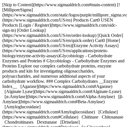
[Skip to Content](https://www.sigmaaldrich.com#main-content) [![MilliporeSigma](https://www.sigmaaldrich.com/static/logos/purple/millipore_sigma.svg)](https://www.sigmaaldrich.com/US/en) Products Cart0 USEN Products [Login / Register](https://www.sigmaaldrich.com/oidc-sign-in) [Order Lookup](https://www.sigmaaldrich.com/US/en/order-lookup) [Quick Order](https://www.sigmaaldrich.com/US/en/quick-order) Cart0 [Home](https://www.sigmaaldrich.com/US/en)[Enzyme Activity Assays](https://www.sigmaaldrich.com/US/en/applications/protein-biology/enzyme-activity-assays)Glycobiology - Carbohydrate Enzymes and Proteins # Glycobiology - Carbohydrate Enzymes and Proteins Explore our complex carbohydrate proteins, enzyme products and kits for investigating oligosaccharides, polysaccharides, and numerous additional aspects of your carbohydrate workflow. ### Complex Carbohydrates __Enzyme Index__ [Agarase](https://www.sigmaaldrich.com#Agarase) [Alginate Lyase](https://www.sigmaaldrich.com#Alginate-Lyase) [α-Amylase](https://www.sigmaaldrich.com#Alpha-Amylase) [β-Amylase](https://www.sigmaaldrich.com#Beta-Amylase) [Amyloglucosidase](https://www.sigmaaldrich.com#Amyloglucosidase) [Cellulase](https://www.sigmaaldrich.com#Cellulase) Chitinase Chitosanase Chondroitinases Dextranase [Driselase](https://www.sigmaaldrich.com#Driselase) [α-Glucosidase](https://www.sigmaaldrich.com#Alpha-Glucosidase) Hemicellulase Heparinases Hyaluronidase Inulinase Isoamylase Lysozyme [Lyticase](https://www.sigmaaldrich.com#Lyticase) Pectinase Pectolyase Pectinesterase Pullulanase Xylanase __Carbohydrate Index__ [Agarose](https://www.sigmaaldrich.com#Agarose) [Alginic Acid](https://www.sigmaaldrich.com#Alginic-Acid) [Amylose](https://www.sigmaaldrich.com#Amylose) [Amylopectin](https://www.sigmaaldrich.com#Amylopectin) [Cellulose](https://www.sigmaaldrich.com#Cellulose) Chitin Chitosan Chondroitin Sulfates Dextran [β-Glucans](https://www.sigmaaldrich.com#Beta-Glucans) [Glycogen](https://www.sigmaaldrich.com#Glycogen) Hemicellulose Heparan Sulfate Heparin Hyaluronic Acid Inulin Lichenen Pectins Peptidoglycans Pullulan Starch Xylan Kits and Reagents for Glycoprotein Analysis Glycoprotein Analysis Manual * * * ## [](https://www.sigmaaldrich.com)[](https://www.sigmaaldrich.com)Agarase and Agarose ![Agarase Specificity](https://www.sigmaaldrich.com/content/dam/cms-commons/sigmaaldrich/marketing/global/images/technical-documents/articles/protein-biology/enzyme-activity-assays/agarase-specificity.gif "Glycobiology - Carbohydrate Enzymes and Proteins") ### Agarose Agarose is the principal neutral gelling component of agar extracted from algae. Agarose is a complex range of polysaccharide chains composed of alternating α-(1-3)-D-galactosyl-β-(1-4)-anhydro-L-galactosyl units.1 ### Agarase EC# 3.2.1.81 __Synonym:__ agarose 3-glycanohydrolase Agarase catalyzes the hydrolysis of 1,3-b-D-galactosidic linkages in agarose, giving the tetramer as the predominant product. 1 __from *Pseudomonas atlantica*__ Product Number [A6306](https://www.sigmaaldrich.com/US/en/product/SIGMA/A6306) (lyophilized powder, ≥5,000 units/mg protein (Lowry) __References__ 1\. Enzyme Nomenclature (www.chem.qmul.ac.uk/iubmb/enzyme/EC3/2/1/81.html) * * * ## [](https://www.sigmaaldrich.com)Alginate Lyase and Alginic Acid[](https://www.sigmaaldrich.com) ![Alginate Lyase and Alginic Acid](https://www.sigmaaldrich.com/content/dam/cms-commons/sigmaaldrich/marketing/global/images/technical-documents/articles/protein-biology/enzyme-activity-assays/alginate-lyase.gif "Glycobiology - Carbohydrate Enzymes and Proteins") Composed of blocks of β-D-(1-4) mannuronic acid homopolymeric regions (MMMM…), α-L-(1-4)guluronic acid (GGGG…) homopolymeric regions, and alternating copolymer regions of β-D-(1-4) mannuronic acid - α-L-(1-4)-guluronic acid (GMGMGM…). Bacterial alginic acid can be acetlylated at the 2 or 3 positions on mannuronic acid. ### Alginate Lyase EC# 4.2.2.3 __Synonyms:__ poly(β-D-manuronate) lyase Alginate lyase cleaves at the β-(1-4)-D-mannuronic bonds residues to yield oligosaccharides with 4-deoxy-α-L-erythro-hex-4-enopyranuronosyl groups at their non-reducing termini. __from *Flavobacterium*__ Product Number [A1603](https://www.sigmaaldrich.com/US/en/product/SIGMA/A1603) (powder, ≥10,000 units/g solid) __References__ 1\. Enzyme Nomenclature (www.chem.qmul.ac.uk/iubmb/enzyme/EC4/2/2/3.html)[](https://www.sigmaaldrich.com) * * * ### [](https://www.sigmaaldrich.com)[](https://www.sigmaaldrich.com)[](https://www.sigmaaldrich.com)[](https://www.sigmaaldrich.com)[](https://www.sigmaaldrich.com)Amylases, α-Glucosidase, Starches (Amylose and Amylopectin) and Glycogen[](https://www.sigmaaldrich.com)[](https://www.sigmaaldrich.com/US/enAlpha-Amylase)[](https://www.sigmaaldrich.com)[](https://www.sigmaaldrich.com) ![Amylase Specificity - Amylose ](https://www.sigmaaldrich.com/content/dam/cms-commons/sigmaaldrich/marketing/global/images/technical-documents/articles/protein-biology/enzyme-activity-assays/amylose-and-amylopectin.gif "Glycobiology - Carbohydrate Enzymes and Proteins") ![Amylopectin & Glycogen](https://www.sigmaaldrich.com/content/dam/cms-commons/sigmaaldrich/marketing/global/images/technical-documents/articles/protein-biology/enzyme-activity-assays/alpha-and-beta-amylase.gif "Glycobiology - Carbohydrate Enzymes and Proteins") Polymers of α-(1-4)-D-glycopyranosyl units. Amylopectin has approximately 4% α-(1-6)-D-glycopyranosyl branching. Glycogen tends to have a higher frequency of branches of shorter length than amylopectin. ### ɑ-Amylase EC# 3.2.1.1 __Synonyms:__ 1,4-alpha-D-glucan glucanohydrolase α-Amylase catalyzes the endohydrolysis of 1,4-α-D-glucosidic linkages in polysaccharides containing three or more 1,4-α-linked D-glucose units. __from *Bacillus* species__ Product Number [A6814](https://www.sigmaaldrich.com/US/en/product/SIGMA/A6814) (powder, ≥400 units/mg protein (Lowry)) Product Number [A6380](https://www.sigmaaldrich.com/US/en/product/SIGMA/A6380) (Type II-A, lyophilized powder, ≥1,500 units/mg protein (biuret)) __from *Bacillus amyloliquefaciens*__ Product Number [A7595](https://www.sigmaaldrich.com/US/en/product/SIGMA/A7595) (liquid, ≥250 units) __from *Bacillus licheniformis*__ Product Number [A4551](https://www.sigmaaldrich.com/US/en/product/SIGMA/A4551) (lyophilized powder, 500-1,500 units/mg protein, 93-100% (SDS-PAGE)) Product Number [A3403](https://www.sigmaaldrich.com/US/en/product/SIGMA/A3403) (Type XII-A, saline solution, ≥500 units/mg protein (biuret)) Product Number [A3306](https://www.sigmaaldrich.com/US/en/product/SIGMA/A3306) (solution, for use in Total Dietary Fiber Assay, TDF-100A) __from *Aspergillus oryzae*__ Product Number [10065](https://www.sigmaaldrich.com/US/en/product/sigma/10065) (powder, ~30 U/mg) Product Number [86250](https://www.sigmaaldrich.com/US/en/product/sigma/86250) (powder, ~1.5 U/mg (~0.2 U acc. to Willstätter) Product Number [A9857](https://www.sigmaaldrich.com/US/en/product/sigma/a9857) (≥150 units/mg protein (biuret) Product Number [86247](https://www.sigmaaldrich.com/US/en/product/sigma/86247) (powder, slightly beige, ~100 U/mg) Product Number [A8220](https://www.sigmaaldrich.com/US/en/product/SIGMA/A8220) (aqueous solution, ≥800 FAU/g) __from Barley malt__ Product Number [A2771](https://www.sigmaaldrich.com/US/en/product/SIGMA/A2771) (min 1 un/mg, lyophilized powder containing lactose) __from Porcine pancreas__ Product Number [A3176](https://www.sigmaaldrich.com/US/en/product/SIGMA/A3176) (Type VI-B, ≥5 units/mg solid) Product Number [A6255](https://www.sigmaaldrich.com/US/en/product/SIGMA/A6255) (DFP Treated, Type I-A, saline suspension, ≥1000 units/mg protein (E1%/280)) Product Number [A4268](https://www.sigmaaldrich.com/US/en/product/SIGMA/A4268) (Type I-A, PMSF treated, saline suspension, 700-1400 units/mg protein (E1%/280) __from Human pancreas__ Product Number [A9972](https://www.sigmaaldrich.com/US/en/product/SIGMA/A9972) (lyophilized powder, ≥100 units/mg protein) __from Human saliva__ Product Number [A1031](https://www.sigmaaldrich.com/US/en/product/SIGMA/A1031) (Type XIII-A, lyophilized powder, 300-1,500 units/mg protein) Product Number [A0521](https://www.sigmaaldrich.com/US/en/product/SIGMA/A0521) (Type IX-A, lyophilized powder, 1,000-3,000 units/mg protein) __References__ 1\. Enzyme Nomenclature (www.chem.qmul.ac.uk/iubmb/enzyme/EC3/2/1/1.html/) ### β-Amylase EC# 3.2.1.2 __Synonyms__: 1,4-α-D-glucan maltohydrolase β-Amylase catalyzes the exo-hydrolysis of 1,4-α-D-glucosidic linkages in polysaccharides resulting in the successive liberation of maltose units from the non-reducing ends of the chains. __from Barley__ Product Number [A7130](https://www.sigmaaldrich.com/US/en/product/SIGMA/A7130) (Type II-B, 20-80 units/mg protein (biuret)) __from Sweet potato__ Product Number [A8781](https://www.sigmaaldrich.com/US/en/product/sigma/a8781) (Gel filtration molecular weight marker, vial of 15 mg) Product Number [A7005](https://www.sigmaaldrich.com/US/en/product/SIGMA/A7005) (Type I-B, ammonium sulfate suspension, ≥750 units/mg protein (E1%/280)) __References__ 1\. Enzyme Nomenclature (www.chem.qmul.ac.uk/iubmb/enzyme/EC3/2/1/2.html/ ### Amyloglucosidase EC# 3.2.1.3 Synonyms: glucan 1,4-α-glucosidase, glucoamylase, γ-amylase Amyloglucosidase catalyzes the hydrolysis of terminal 1,4-linked α-D-glucose residues successively from the non-reducing ends of maltooligo- and polysacharides with release of β-D-glucose. Most forms of the enzyme can rapidly hydrolyze 1,6-α-D-glucosidic bonds when the next bond in the sequence is 1,4- and some preparations of this enzyme hydrolyze 1,6- and 1,3-α-D-glucosidic bonds in other polysaccharides.