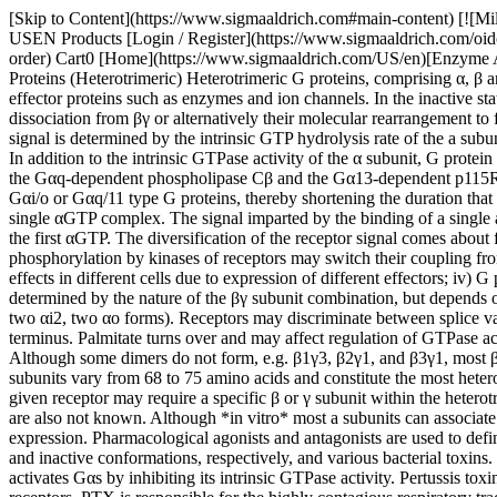
[Skip to Content](https://www.sigmaaldrich.com#main-content) [![MilliporeSigma](https://www.sigmaaldrich.com/static/logos/purple/millipore_sigma.svg)](https://www.sigmaaldrich.com/US/en) Products Cart0 USEN Products [Login / Register](https://www.sigmaaldrich.com/oidc-sign-in) [Order Lookup](https://www.sigmaaldrich.com/US/en/order-lookup) [Quick Order](https://www.sigmaaldrich.com/US/en/quick-order) Cart0 [Home](https://www.sigmaaldrich.com/US/en)[Enzyme Activity Assays](https://www.sigmaaldrich.com/US/en/applications/protein-biology/enzyme-activity-assays)G Proteins (Heterotrimeric) # G Proteins (Heterotrimeric) Heterotrimeric G proteins, comprising α, β and γ subunits, respond to extracellular signals generated by activated seven-transmembrane (7TM) receptors by modulating intracellular effector proteins such as enzymes and ion channels. In the inactive state, GDP is tightly bound to the a subunit of the heterotrimer. Upon receptor activation GDP is exchanged for GTP, followed by α-subunit dissociation from βγ or alternatively their molecular rearrangement to form active αGTP and βγ complexes. Both αGTP and βγ dimers are capable of regulating downstream effector functions. The duration of the signal is determined by the intrinsic GTP hydrolysis rate of the a subunit followed by reassociation of αGDP with βγ. In this way, the heterotrimer is prepared for another round of the activation/deactivation cycle. In addition to the intrinsic GTPase activity of the α subunit, G protein deactivation is accelerated by GTPase activating proteins (GAPs). GAPs for heterotrimeric G proteins include G protein effectors, such as the Gαq-dependent phospholipase Cβ and the Gα13-dependent p115RhoGEF, as well as the family of regulators of G protein signaling (RGS proteins). RGS proteins display GAP activity towards either Gαi/o or Gαq/11 type G proteins, thereby shortening the duration that Gα is GTP bound and βγ is free. A single ligand occupied receptor is able to activate several G protein molecules during the lifetime of a single αGTP complex. The signal imparted by the binding of a single agonist to its receptor is thus transduced and amplified leading to generation of several active αGTP and βγ molecules during the lifetime of the first αGTP. The diversification of the receptor signal comes about from: i) a single receptor has the ability to affect a group of G proteins, such as the Gαi/Gαo, the Gαq/11, and/or the Gα12/13 class; ii) phosphorylation by kinases of receptors may switch their coupling from one G protein class to another and thus allow coupling to additional sets of effector proteins; iii) α and βγ subunits may have different effects in different cells due to expression of different effectors; iv) G proteins and their effectors can be spatially segregated in a given cell, and; v) effector specificity of βγ complexes is not exclusively determined by the nature of the βγ subunit combination, but depends on the nature of Gα from which βγ is released. α Subunits are encoded in 15 genes and several transcripts are alternatively spliced (five αs, two αi2, two αo forms). Receptors may discriminate between splice variants, and splice variants may differ in their ability to regulate effector functions. All α subunits appe