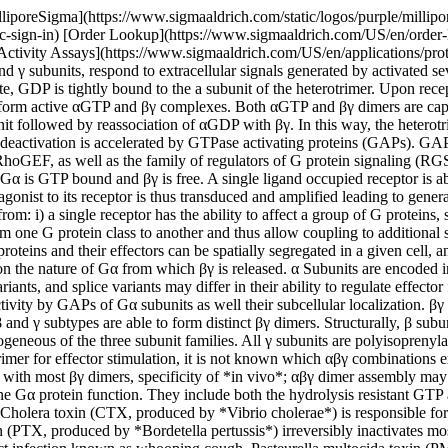
ar to be palmitoylated near the N-terminus. Palmitate turns over and may affect regulation of GTPase activity by GAPs of Gα subunits as well their subcellular localization. βγ Dimers are heterogeneous and encoded in five β and thirteen γ genes. Although some dimers do not form, e.g. β1γ3, β2γ1, and β3γ1, most β and γ subtypes are able to form distinct βγ dimers. Structurally, β subunits are seven-blade propellers, each blade formed of a WD40 motif. γ subunits vary from 68 to 75 amino acids and constitute the most heterogeneous of the three subunit families. All γ subunits are polyisoprenylated at their C-termini. Although a few reports exist showing that a given receptor may require a specific β or γ subunit within the heterotrimer for effector stimulation, it is not known which αβγ combinations exist *in vivo*, likewise the factors governing their selective assembly are also not known. Although *in vitro* most a subunits can associate with most βγ dimers, specificity of *in vivo*; αβγ dimer assembly may be controlled by cell-type specific or temporal regulation of expression. Pharmacological agonists and antagonists are used to define Gα protein function. They include both the hydrolysis resistant GTP analogs, GTP-γ-S and GDP-β-S, that hold the Gα subunit in active and inactive conformations, respectively, and various bacterial toxins. Cholera toxin (CTX, produced by *Vibrio cholerae*) is responsible for the infectious gastro-enteritis known as cholera. CTX irreversibly activates Gαs by inhibiting its intrinsic GTPase activity. Pertussis toxin (PTX, produced by *Bordetella pertussis*) irreversibly inactivates most members of the Gαi family by uncoupling them from their cognate receptors. PTX is responsible for the highly contagious respiratory tract infection known as whooping cough. Pasteurella multocida toxin (PMT, produced by *Pasteurella multocida*) offers the possibility to discriminate between Gαq and Gα11 proteins, since it stimulates inositol phosphate formation in a strictly Gαq-dependent manner. It should be noted however that PMT stimulates a variety of additional cellular signaling events, which are independent of Gαq protein function, thus limiting its use to dissect cellular signaling pathways. Recently, YM-254890 has been described as a novel, specific, and cell permeable inhibitor of Gαq/11 proteins. YM-254890 blocks the exchange of GDP for GTP on Gαq/11 but not on Gαi or Gα15 subunits. It is a cyclic depsipeptide isolated from the culture broth of *Chromobacterium* sp. QS3666. __The Table below contains accepted modulators and additional information. For a list of additional products, see the "Similar Products" section below.__ Gαs Gαi/o __Family Members and Structural Informationa__*Gαs(S)b*: 380 aa *Gαs(L)b*: 394 aa *Gαs(XL)*: 485 aa *Gαolf*: 380 aa *Gαo(1)*: 354 aa *Gαo(2)*: 354 aa *Gαi1-i3*: 354 aa *Gαz*: 381 aa *Gαt1/2*: 350 aa *Gαgust*: 353 aa __Effectors and Effect__*Gαs(S)b*: adenylyl cyclases ↑ , MaxiK channel ↑ , Src tyrosine kinases (c-Src, Hck) ↑ , GTPase of tubulin ↑ *Gαs(XL)*: adenylyl cyclases ↑ *Gαolf*: adenylyl cyclase ↑*Gαi*: adenylyl cyclase ↓, Rap1GAPII-dependent ERK/MAPkinase activation ↑ , Ca2+ channels ↓ , K+ channels ↑ , GTPase of tubulin ↑ , Src tyrosine kinases (c-Src, Hck) ↑ *Gαo*: adenylyl cyclases ↓ , Ca2+channels ↓, K+ channe