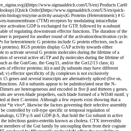
ls ↑ *Gαz*: adenylyl cyclases ↓ , Ca2+ channels ↓ , K+ channels ↑ , Rap1GAP GRIN1-mediated activation of Cdc42 ↑ (Gαi,o,z) *Gαt*: cGMP-PDE ↑ __Expression__*Gαs*: ubiquituous *Gαolf*: olfactory epithelium, certain CNS Ganglia *Gαo(1/2)b*: neurons, neuroendocrine cells, astroglia, heart *Gαi1-i3*: neurons and many others *Gαz*: platelets, neurons, adrenal chromaffin cells, neurosecretory cells *Gαt1*: rod outer segments, taste buds *Gαt2*: cone outer segments *Gαgust*: sweet and/or bitter taste buds, chemoreceptor cells in the airways __Pharmacological Modulation (toxin site of action)__*Gαs*: CTX (Arg201) ([C8052](https://www.sigmaaldrich.com/US/en/product/sigma/C8052)) *Gαolf*: CTX (Arg188) *Gαo(1/2)b*: PTX (Cys351) ([P7208](https://www.sigmaaldrich.com/US/en/product/sigma/P7208)) *Gαi1-i3*: PTX (Cys351) *Gαz*: Not found *Gαt1/2*: PTX (Cys347) CTX (Arg174) ([C8052](https://www.sigmaaldrich.com/US/en/product/sigma/C8052)) *Gαgust*: PTX (Cys350) __Disease Relevance__*Gαs(XL)*: brachydactyly, trauma-related bleeding tendency, neurological problems *Gαs*: McCune-Albright syndrome, pseudohypoparathyroidism type Ia/b, testotoxicosis, adenomas of pituitary and thyroid, cholera *Gαi*: pertussis, adrenal and ovarian adenomas *Gαt*: congenital cone dysfunction, night blindness Gαq/11 Gα12/13βγ dimers __Family Members and__ __Structural Informationa__*Gαq*: 359 aa *Gα11*: 359 aa *Gα14*: 359 aa *Gα15*: 359 aa *Gα16*: 359 aa *Gα12*: 359 aa *Gα13*: 359 aa *β1-5*: 340-353 aa *γ1-13*: 68-75 aa __Effectors and Effect__Phospholipase Cb isoforms ↑ p63-RhoGEF ↑ (Gαq/11) Bruton's tyrosine kinase ↑ (Gαq) K+ channels (Gαq)Phospholipase D ↑ Phospholipase Cε ↑ NHE-1 ↑ NOS ↑ E-cadherin-mediated cell adhesion ↑ p115RhoGEF ↑ PDZ-RhoGEF ↑ Leukaemia -associated RhoGEF (LARG) ↑ Radixin ↑ Protein phosphatase 5 ↑ AKAP110-mediated activation of PKA ↑ HSP90 ↑PLCβs ↑ Adenylyl cyclase I ↓ Adenylyl cyclases II, IV, VII ↑ PI 3 kinasesc ↑ K+ channels (GIRK1,2,4) ↑ Ca2+(N-, P/Q-, R-type) channels ↓ P-Rex1 (guanine nucleotide exchange factor for the small GTPase Rac) ↑ c-Jun N-terminal kinase (JNK) ↑ Src kinases ↑ Tubulin GTPase activity ↑ G protein-coupled receptor kinase recruitment to membrane ↑ Protein kinase D ↑ Brutonâ s tyrosine kinase ↑ p114-RhoGEF ↑ __Expression__*Gαq/11*: ubiquitous *Gα15/16*: hematopoetic cells Ubiquitous*β1γ1*: retinal rod cells *β3γ8*: retinal cone cells *β5*: neurons and neuroendocrine orgαns *β5(L)*: retina but most cell types express multiple β and γ subtypes __Pharmacological Modulation (toxin site of action)__*Gαq/11*: YM-254890 *Gαq*: PMT ([P5806](https://www.sigmaaldrich.com/US/en/product/sigma/P5806)) *Gα14*: Not found *Gα15*: Not found *Gα16*: Not found *Gα12*: Not found *Gα13*: Not found *βγ dimers*: Not found __Disease Relevance__*Gαq/11*: dermal hyperpigmentation Not Known*Gβ3*: atherosclerosis, essential hypertension, metabolic syndrome __Footnotes:__ __a)__ Gα subunit nomenclature: Gαs and Gαi are so named for stimulation and inhibition, respectively of adenylyl cyclases: for Gαo is so named for other, identified as a PTX-sensitive non Gi protein with unknown function. __b)__Two splice variants of Gα genes. __c)__ Blocked by wortmannin ([W1628](https://www.sigmaaldrich.com/US