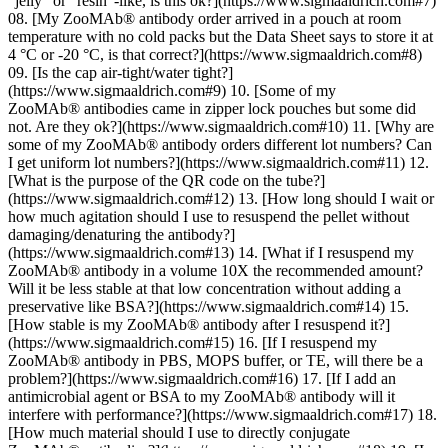
“jelly” or “resin”-like, is this ok?](https://www.sigmaaldrich.com#7)
08. [My ZooMAb® antibody order arrived in a pouch at room
temperature with no cold packs but the Data Sheet says to store it at
4 °C or -20 °C, is that correct?](https://www.sigmaaldrich.com#8)
09. [Is the cap air-tight/water tight?]
(https://www.sigmaaldrich.com#9) 10. [Some of my
ZooMAb® antibodies came in zipper lock pouches but some did
not. Are they ok?](https://www.sigmaaldrich.com#10) 11. [Why are
some of my ZooMAb® antibody orders different lot numbers? Can
I get uniform lot numbers?](https://www.sigmaaldrich.com#11) 12.
[What is the purpose of the QR code on the tube?]
(https://www.sigmaaldrich.com#12) 13. [How long should I wait or
how much agitation should I use to resuspend the pellet without
damaging/denaturing the antibody?]
(https://www.sigmaaldrich.com#13) 14. [What if I resuspend my
ZooMAb® antibody in a volume 10X the recommended amount?
Will it be less stable at that low concentration without adding a
preservative like BSA?](https://www.sigmaaldrich.com#14) 15.
[How stable is my ZooMAb® antibody after I resuspend it?]
(https://www.sigmaaldrich.com#15) 16. [If I resuspend my
ZooMAb® antibody in PBS, MOPS buffer, or TE, will there be a
problem?](https://www.sigmaaldrich.com#16) 17. [If I add an
antimicrobial agent or BSA to my ZooMAb® antibody will it
interfere with performance?](https://www.sigmaaldrich.com#17) 18.
[How much material should I use to directly conjugate