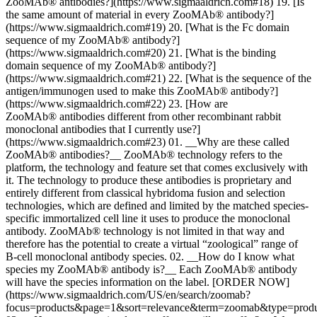
ZooMAb® antibodies?](https://www.sigmaaldrich.com#18) 19. [Is
the same amount of material in every ZooMAb® antibody?]
(https://www.sigmaaldrich.com#19) 20. [What is the Fc domain
sequence of my ZooMAb® antibody?]
(https://www.sigmaaldrich.com#20) 21. [What is the binding
domain sequence of my ZooMAb® antibody?]
(https://www.sigmaaldrich.com#21) 22. [What is the sequence of the
antigen/immunogen used to make this ZooMAb® antibody?]
(https://www.sigmaaldrich.com#22) 23. [How are
ZooMAb® antibodies different from other recombinant rabbit
monoclonal antibodies that I currently use?]
(https://www.sigmaaldrich.com#23)
01. __Why are these called ZooMAb® antibodies?__ ZooMAb® technology refers to the platform, the technology and feature set that comes exclusively with it. The technology to produce these antibodies is proprietary and entirely different from classical hybridoma fusion and selection technologies, which are defined and limited by the matched species-specific immortalized cell line it uses to produce the monoclonal antibody. ZooMAb® technology is not limited in that way and therefore has the potential to create a virtual “zoological” range of B-cell monoclonal antibody species. 02. __How do I know what species my ZooMAb® antibody is?__ Each ZooMAb® antibody will have the species information on the label. [ORDER NOW](https://www.sigmaaldrich.com/US/en/search/zoomab?focus=products&page=1&sort=relevance&term=zoomab&type=product) 03. __How many species do you offer, or will you offer?__ We are initially offering the ZooMAb® antibody platform for the highly desirable Rabbit recombinant monoclonal antibodies, but we have plans to launch additional species over time. Additionally, we would love to hear from you what species and/or related targets to those species (or the current ZooMAb® antibody rabbit product line) you are most interested in and why. Please consider visiting our [ZooMAb® antibodies page](https://www.sigmaaldrich.com/US/en/products/protein-biology/antibodies/zoomab-antibodies) and provide your comments/questions there through the “Our Antibody Guarantee” link. 04. __Are ZooMAb® antibodies sterile?__ No, they are not sterile, but they are produced in a highly controlled, low bioburden development and manufacturing process to minimize concerns or risk of that nature. If you are planning to keep your “resuspended” ZooMAb® antibody for an extended period (more than a month) in solution before use, you should refrigerate the resuspension as instructed. If you wish to keep it in that state for even longer you might consider including a biocidal reagent in your resuspension buffer or alternatively making aliquots and freezing them. We specifically designed ZooMAb® antibodies to be provided in the pre-aliquoted 25 µL equivalents to minimize the need for biocidal reagents. Pre-aliquoted equivalents allow you to resuspend and use the amount you will need in the near term, thus reducing product waste and maintaining the remainder of your purchase (other 25 µL tubes) in their lyophilized, maximum stable condition until you are ready to use it. 05. __Can I use ZooMAb® antibodies in combination with other vendor antibodies or in matched pairs?__ Yes, these will work as any other antibody would in that you would still need to titer the ZooMAb® antibody for its reactivity in the context you intend to use it. Matched pairs are a function of epitope interference and empirical testing much like any other antibody you might try to use in combination. 06. __Can I use any anti-rabbit secondary antibody to detect ZooMAb® antibodies?__ Yes, you can. However, you might consider using an anti-rabbit-Fluor labeled antibody that we ourselves have used in routine testing and recommend for ZooMAb® antibody usage. 07. __I received a ZooMAb® antibody that says it is lyophilized, but the pellet looks “jelly” or “resin”-like, is this ok?__ This is not a problem. We have rigorously tested ZooMAb® antibodies post-lyophilization, including cases where the pellet may appear in this way, and the results are indistinguishable from one another. Regardless of the pellet appearance we always recommend that you take care to gently mix the contents of the tube once or twice following resuspension to make sure the liquid has been in contact with the antibody as this very simple type of mild agitation ensures good resuspension. 08. __My ZooMAb® antibody order arrived in a pouch at room temperature with no cold packs but the Data Sheet says to store it at 4 °C or -20 °C, is that correct?__ That's correct. For safest long-term storage we recommend lower temperatures to ensure maximum environmental control, however the lyophilized product is robust and stable at room temperature if the tube is unopened or the contents have not been resuspended. 09. __Is the cap air-tight/water-tight?__ The cap was specifically chosen to include a vapor-proof o-ring, which keeps moisture out of the tube for maximum stability; however, we always recommend precautions to ensure the tube is unopened and/or not exposed to extreme conditions prior to use. 10. __Some of my ZooMAb® antibodies came in zipper lock pouches but some did not. Are they ok?__ Yes, they are fine. There is no need to have the tubes in a single pouch. The higher pack sizes were specifically designed to be the equivalent of multiples of the same base unit of 25 µL as we indicate on the Product Definition Page (PDP) on our website and literature. For 100 µL you are receiving 4 x 25 µL. __NOTE:__ See potential lot number question related to this question below. 11. __Why are some of my ZooMAb® antibody orders different lot numbers? Can I get uniform lot numbers?__ You should treat each tube as its own product as it has been designed. As such, it has a unique lot number assigned to it on its label which is tied directly to the manufacturing lot from which it was created. As an example, a 100 µL order of ZooMAb® antibody will arrive as 4 x 25 µL (4 tubes). ZooMAb® antibodies are lot number-controlled products; however, it is possible that each tube may have its own lot number on its respective label. Because each product is designed, manufactured and calibrated in the same consistent high-quality manner, lot-to-lot variation is extremely low. We also provide customers with the option to call in to our customer service directly to request and receive antibodies from the same lot number. 12. __What is the purpose of the QR code on the tube?__ Every ZooMAb® antibody has a QR code (a 2-D matrix barcode) on its label which when scanned will direct you to our ZooMAb® Central Information Site. Simply scan the QR code using your tablet or phone and it will open the product specific web link. There you will find information regarding the ZooMAb® technology, ZooMAb® products (new products listed monthly), and ZooMAb® news. You will also find an interactive link there to submit any feedback or user experiences you might want to share with your ZooMAb® community for everyone’s benefit. We promise to look at all inputs and reply as soon as we can. 13. __How long should I wait or how much agitation should I use to resuspend the pellet without damaging/denaturing the antibody?__ A simple flick or two with your finger like you would do if you were resuspending an oligonucleotide that you’d received in a lyophilized pellet. We recommend waiting for 5-10 minutes after resuspension and flash microfuge spin afterward to bring the liquid to the bottom of the tube. 14. __What if I resuspend my ZooMAb® antibody in a volume 10X the recommended amount? Will it be less stable at that low concentration without adding a preservative like BSA?__ The antibody should still be as stable at 1/10 the dilution as it would be at the 25 µL recommended resuspension volume. We recommend the 25 µL resuspension volume as the base working stock volume for many reasons that include easy calibration to the recommended titers we provide. It is often too easy to forget what your stock concentration was if you are inconsistent with how you create it. Also consider that since the antibody is typically recommended for use at 1:1000 dilution (which is another 100-fold more dilute than the 1/10 dilution) when used in applications like Western blotting, which is itself a long incubation, the antibody should be stable. We always recommend creating the same stock concentration on the label. 15. __How stable is my ZooMAb® antibody after I resuspend it?__ The stability and handling recommendations are indicated on the Certificate of Analysis (CoA) that is provided with each product, the product-specific page on the website, and the ZooMAb® microsite which you can easily visit using the QR code that we include on the label. NOTE: The power of our uniform design, manufacturing, and final formulation processes allow for an easy reminder and guidance on product handling for all ZooMAb® antibodies from a single web page. Individual ZooMAb® application-specific titers and performance are unique to each antibody. Please see the CoA or Product Page for those product specific pieces of information. 16. __If I resuspend my ZooMAb® antibody in PBS, MOPS buffer, or TE, will there be a problem?__ No, there should be no problem with these alternative buffers; however, we have not tested all variety of buffer conditions that you may want to use or try. We have performed rigorous testing for the recommended uses that we have provided. 17. __If I add an antimicrobial agent or BSA to my ZooMAb® antibody will it interfere with performance?__ No, there should be no problem with adding these biocides or BSA; however, we have not tested all variety of biocidal reagents and associated conditions that you may want to use or try. We have performed rigorous testing for the recommended uses that we have provided. 18. __How much material should I use to directly conjugate ZooMAb® antibodies?__ Since there are many conjugation dyes and methodologies available today, you will have to determine that empirically based on the protocol/dye you wish to use. As ZooMAb® antibodies are specifically designed and chosen to have much higher intrinsic specific activity (binding affinity per µg), compared to conventional antibodies), the amount of material in any single tube is similarly of lesser quantity as compared to conventional antibodies. This higher specific activity typically means much high