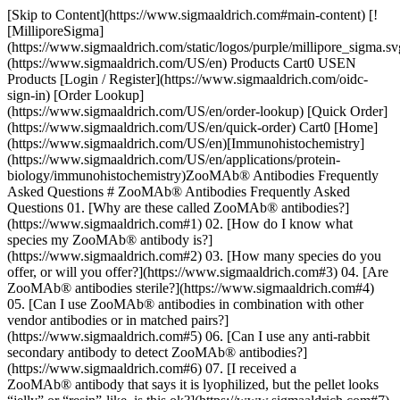
[Skip to Content](https://www.sigmaaldrich.com#main-content) [!
[MilliporeSigma]
(https://www.sigmaaldrich.com/static/logos/purple/millipore_sigma.sv
(https://www.sigmaaldrich.com/US/en) Products Cart0 USEN
Products [Login / Register](https://www.sigmaaldrich.com/oidc-
sign-in) [Order Lookup]
(https://www.sigmaaldrich.com/US/en/order-lookup) [Quick Order]
(https://www.sigmaaldrich.com/US/en/quick-order) Cart0 [Home]
(https://www.sigmaaldrich.com/US/en)[Immunohistochemistry]
(https://www.sigmaaldrich.com/US/en/applications/protein-
biology/immunohistochemistry)ZooMAb® Antibodies Frequently
Asked Questions # ZooMAb® Antibodies Frequently Asked
Questions 01. [Why are these called ZooMAb® antibodies?]
(https://www.sigmaaldrich.com#1) 02. [How do I know what
species my ZooMAb® antibody is?]
(https://www.sigmaaldrich.com#2) 03. [How many species do you
offer, or will you offer?](https://www.sigmaaldrich.com#3) 04. [Are
ZooMAb® antibodies sterile?](https://www.sigmaaldrich.com#4)
05. [Can I use ZooMAb® antibodies in combination with other
vendor antibodies or in matched pairs?]
(https://www.sigmaaldrich.com#5) 06. [Can I use any anti-rabbit
secondary antibody to detect ZooMAb® antibodies?]
(https://www.sigmaaldrich.com#6) 07. [I received a
ZooMAb® antibody that says it is lyophilized, but the pellet looks