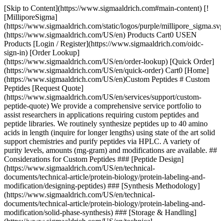
[Skip to Content](https://www.sigmaaldrich.com#main-content) [!
[MilliporeSigma]
(https://www.sigmaaldrich.com/static/logos/purple/millipore_sigma.sv
(https://www.sigmaaldrich.com/US/en) Products Cart0 USEN
Products [Login / Register](https://www.sigmaaldrich.com/oidc-
sign-in) [Order Lookup]
(https://www.sigmaaldrich.com/US/en/order-lookup) [Quick Order]
(https://www.sigmaaldrich.com/US/en/quick-order) Cart0 [Home]
(https://www.sigmaaldrich.com/US/en)Custom Peptides # Custom
Peptides [Request Quote]
(https://www.sigmaaldrich.com/US/en/services/support/custom-
peptide-quote) We provide a comprehensive service portfolio to
assist researchers in applications requiring custom peptides and
peptide libraries. We routinely synthesize peptides up to 40 amino
acids in length (inquire for longer lengths) using state of the art solid
support chemistries and purify peptides via HPLC. A variety of
purity levels, amounts (mg-gram) and modifications are available. ##
Considerations for Custom Peptides ### [Peptide Design]
(https://www.sigmaaldrich.com/US/en/technical-
documents/technical-article/protein-biology/protein-labeling-and-
modification/designing-peptides) ### [Synthesis Methodology]
(https://www.sigmaaldrich.com/US/en/technical-
documents/technical-article/protein-biology/protein-labeling-and-
modification/solid-phase-synthesis) ### [Storage & Handling]