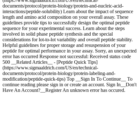
(https://www.sigmaaldrich.com/US/en/technical-
documents/protocol/protein-biology/protein-and-nucleic-acid-
interactions/peptide-solubility) Learn about the impact of sequence
length and amino acid composition on your overall assay. These
guidelines provide tips to successfully design the optimal peptide
sequence for your experimental success. Learn about the steps
involved in solid phase peptide synthesis and the special
considerations for lot-to-lot variability and overall peptide stability.
Helpful guidelines for proper storage and resuspension of your
peptide for optimal performance in your assay. Sorry, an unexpected
error has occurred Response not successful: Received status code
500 __Related Articles__ - [Peptide Quick Tips]
(https://www.sigmaaldrich.com/US/en/technical-
documents/protocol/protein-biology/protein-labeling-and-
modification/peptide-quick-tips) Top __Sign In To Continue__ To
continue reading please sign in or create an account. Sign In__Don't
Have An Account?__Register An unknown error has occured.