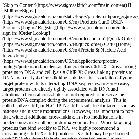
[Skip to Content](https://www.sigmaaldrich.com#main-content) [!
[MilliporeSigma]
(https://www.sigmaaldrich.com/static/logos/purple/millipore_sigma.sv
(https://www.sigmaaldrich.com/US/en) Products Cart0 USEN
Products [Login / Register](https://www.sigmaaldrich.com/oidc-
sign-in) [Order Lookup]
(https://www.sigmaaldrich.com/US/en/order-lookup) [Quick Order]
(https://www.sigmaaldrich.com/US/en/quick-order) Cart0 [Home]
(https://www.sigmaaldrich.com/US/en)[Protein & Nucleic Acid
Interactions]
(https://www.sigmaaldrich.com/US/en/applications/protein-
biology/protein-and-nucleic-acid-interactions)ChIP-X: Cross-linking
proteins to DNA and cell lysis # ChIP-X: Cross-linking proteins to
DNA and cell lysis Cross-linking stabilizes the association of your
target protein with its interacting DNA sequences. In some cases,
target proteins are already tightly associated with DNA and
additional chemical cross-links are not required to preserve the
protein/DNA complex during the experimental analysis. This is
called native ChIP, or N-ChIP. N-ChIP is suitable for targets such as
histones and histone modifications. However, it is important to note
that, without additional cross-linking, in vivo modifications in
nucleosomes may still occur during your analysis. When targeting
proteins that bind weakly to DNA, we highly recommend a
crosslinking ChIP (X-ChIP) protocol. X-ChIP may be performed