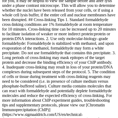
for you, it may be helpful to view the sample before and after lysis
under a phase contrast microscope. This will allow you to determine
whether the nuclei have been released from your cells, or if using a
whole cell lysis buffer, if the entire cell and nuclear membranes have
been disrupted. ## Cross-linking Tips 1. Standard formaldehyde
cross-linking conditions are 1% formaldehyde at room temperature
for 10 minutes. Cross-linking time can be increased up to 20 minutes
to facilitate isolation of weaker or more indirect protein:protein or
protein:DNA interactions. 2. Use only molecular-biology–grade
formaldehyde: Formaldehyde is stabilized with methanol, and upon
evaporation of the methanol, formaldehyde may form a white
precipitate. Do not use formaldehyde that contains this precipitate. 3.
Long periods of cross-linking may mask epitopes of the target
protein and decrease the binding efficiency of your ChIP antibody.
4. Inadequate cross-linking may result in loss of your protein/DNA
complexes during subsequent steps of the protocol. 5. The condition
of cells or tissue during treatment with cross-linking reagents may
need to be considered (i.e. in presence of culture medium versus
phosphate-buffered saline). Culture media contains molecules that
can react with formaldehyde and potentially deplete formaldehyde
molecules and reduce the expected efficiency of cross-linking. For
more information about ChIP experiment guides, troubleshooting
tips and supplementary protocols, please view our [Chromatin
Immunoprecipitation (ChIP)]
(https://www.sigmaaldrich.com/US/en/technical-