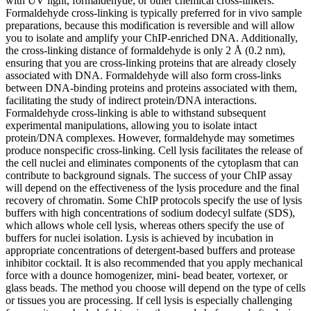
with UV light, formaldehyde, or other chemical cross-linkers.
Formaldehyde cross-linking is typically preferred for in vivo sample
preparations, because this modification is reversible and will allow
you to isolate and amplify your ChIP-enriched DNA. Additionally,
the cross-linking distance of formaldehyde is only 2 Å (0.2 nm),
ensuring that you are cross-linking proteins that are already closely
associated with DNA. Formaldehyde will also form cross-links
between DNA-binding proteins and proteins associated with them,
facilitating the study of indirect protein/DNA interactions.
Formaldehyde cross-linking is able to withstand subsequent
experimental manipulations, allowing you to isolate intact
protein/DNA complexes. However, formaldehyde may sometimes
produce nonspecific cross-linking. Cell lysis facilitates the release of
the cell nuclei and eliminates components of the cytoplasm that can
contribute to background signals. The success of your ChIP assay
will depend on the effectiveness of the lysis procedure and the final
recovery of chromatin. Some ChIP protocols specify the use of lysis
buffers with high concentrations of sodium dodecyl sulfate (SDS),
which allows whole cell lysis, whereas others specify the use of
buffers for nuclei isolation. Lysis is achieved by incubation in
appropriate concentrations of detergent-based buffers and protease
inhibitor cocktail. It is also recommended that you apply mechanical
force with a dounce homogenizer, mini- bead beater, vortexer, or
glass beads. The method you choose will depend on the type of cells
or tissues you are processing. If cell lysis is especially challenging