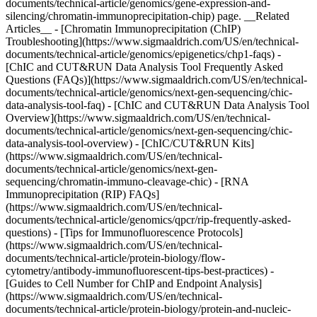
documents/technical-article/genomics/gene-expression-and-
silencing/chromatin-immunoprecipitation-chip) page. __Related
Articles__ - [Chromatin Immunoprecipitation (ChIP)
Troubleshooting](https://www.sigmaaldrich.com/US/en/technical-
documents/technical-article/genomics/epigenetics/chp1-faqs) -
[ChIC and CUT&RUN Data Analysis Tool Frequently Asked
Questions (FAQs)](https://www.sigmaaldrich.com/US/en/technical-
documents/technical-article/genomics/next-gen-sequencing/chic-
data-analysis-tool-faq) - [ChIC and CUT&RUN Data Analysis Tool
Overview](https://www.sigmaaldrich.com/US/en/technical-
documents/technical-article/genomics/next-gen-sequencing/chic-
data-analysis-tool-overview) - [ChIC/CUT&RUN Kits]
(https://www.sigmaaldrich.com/US/en/technical-
documents/technical-article/genomics/next-gen-
sequencing/chromatin-immuno-cleavage-chic) - [RNA
Immunoprecipitation (RIP) FAQs]
(https://www.sigmaaldrich.com/US/en/technical-
documents/technical-article/genomics/qpcr/rip-frequently-asked-
questions) - [Tips for Immunofluorescence Protocols]
(https://www.sigmaaldrich.com/US/en/technical-
documents/technical-article/protein-biology/flow-
cytometry/antibody-immunofluorescent-tips-best-practices) -
[Guides to Cell Number for ChIP and Endpoint Analysis]
(https://www.sigmaaldrich.com/US/en/technical-
documents/technical-article/protein-biology/protein-and-nucleic-