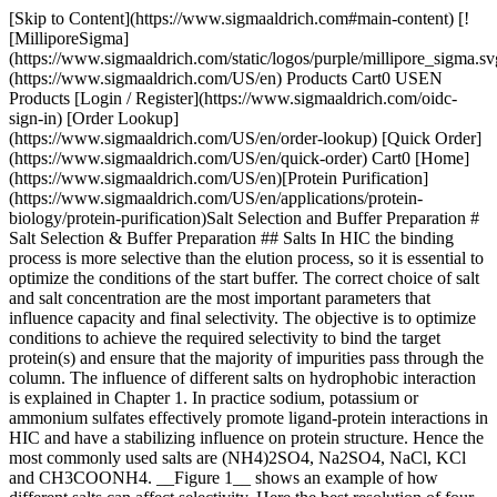
[Skip to Content](https://www.sigmaaldrich.com#main-content) [![MilliporeSigma](https://www.sigmaaldrich.com/static/logos/purple/millipore_sigma.svg)](https://www.sigmaaldrich.com/US/en) Products Cart0 USEN Products [Login / Register](https://www.sigmaaldrich.com/oidc-sign-in) [Order Lookup](https://www.sigmaaldrich.com/US/en/order-lookup) [Quick Order](https://www.sigmaaldrich.com/US/en/quick-order) Cart0 [Home](https://www.sigmaaldrich.com/US/en)[Protein Purification](https://www.sigmaaldrich.com/US/en/applications/protein-biology/protein-purification)Salt Selection and Buffer Preparation # Salt Selection & Buffer Preparation ## Salts In HIC the binding process is more selective than the elution process, so it is essential to optimize the conditions of the start buffer. The correct choice of salt and salt concentration are the most important parameters that influence capacity and final selectivity. The objective is to optimize conditions to achieve the required selectivity to bind the target protein(s) and ensure that the majority of impurities pass through the column. The influence of different salts on hydrophobic interaction is explained in Chapter 1. In practice sodium, potassium or ammonium sulfates effectively promote ligand-protein interactions in HIC and have a stabilizing influence on protein structure. Hence the most commonly used salts are (NH4)2SO4, Na2SO4, NaCl, KCl and CH3COONH4. __Figure 1__ shows an example of how different salts can affect selectivity. Here the best resolution of four standard proteins was obtained using 1.7 M ammonium sulfate in the start buffer. ![Different salts influence selectivity](https://www.sigmaaldrich.com/content/dam/cms-commons/sigmaaldrich/marketing/global/images/technical-documents/articles/protein-biology/protein-concentration-and-buffer-exchange/different-salts-influence-selectivity.png "Different salts influence selectivity") __Figure 1.__ Different salts influence selectivity: elution takes place in order of increasing elution volumes: cytochrome C, lysozyme, ribonuclease A, α-chymotrypsinogen. As with media selection, the choice of salt for a HIC separation can be a matter of trial and error since each salt differs in its ability to promote hydrophobic interactions. As the concentration of a salt increases, the amount of protein bound will increase almost linearly up to a specific salt concentration and continue to increase in an exponential manner at higher concentrations. - At a given concentration, ammonium sulfate often gives the best resolution when compared to other salts and can be used at concentrations up to 2 M. - Concentrations up to 3 M are usually required when using sodium chloride. - Sodium sulfate is a very good salting-out agent, but problems with protein solubility may exclude its use at high concentrations. - Ammonium sulfate is not recommended for working at pH values above 8.0. ## Salt concentration ![Salt concentration](https://www.sigmaaldrich.com/content/dam/cms-commons/sigmaaldrich/marketing/global/images/technical-documents/articles/protein-biology/protein-concentration-and-buffer-exchange/salt-concentration-start-buffer-influences-selectivity-resolution.png "Salt concentration") __Figure 2.__ Salt concentration in the start buffer influences selectivity and resolution. __Figure 2__ shows the influence of salt concentration on selectivity and resolution. In this example the target protein is the last peak to elute. The selectivity of the medium is satisfactory since the protein elutes within the gradient and is well resolved from contaminants. In __(a)__, the target protein elutes in a sharp zone, but late in the gradient. Lowering the initial salt concentration __(b)__ gives similar resolution, but ensures that contaminants that bound during earlier runs (when a higher salt concentration was used) now elute during the initial wash step. Only the target protein is bound, reducing the risk of a contaminant co-eluting with the target protein and increasing the capacity of the column for the target protein. A run performed at even lower initial salt concentration __(c)__ shows good selectivity but poor efficiency for the target protein. The sample is not bound strongly enough during sample application, resulting in significant peak broadening during elution. - If the target molecule elutes too late or not at all and switching to a different medium is not possible, try binding in 50% less salt. - Some proteins begin to precipitate at high salt levels. The salt concentration in the start buffer may need to be reduced to prevent precipitation during the run. Loading the sample repetitively in small amounts can also help to avoid losing yield due to precipitation. ### Buffer Ions and pH Selection of buffering ions is not critical for hydrophobic interaction. Phosphate buffers are most commonly used. The pH chosen must be compatible with protein stability and activity, and it is advisable to check for optimum pH conditions for each specific application. However, between pH 5–8.5, pH values have very little significance on the final selectivity and resolution of a HIC separation. An increase in pH weakens hydrophobic interactions and retention of proteins changes more drastically at pH values above 8.5 or below 5.0. 1. Check for stability at the pH and salt concentrations used during the separation, especially if recovery of biological activity is a priority. Avoid extreme changes in pH or other conditions that may cause inactivation or even precipitation. 2. Use a buffer concentration, typically 20–50 mM, that is sufficient to maintain buffering capacity and pH during sample application and changes in salt concentration. 3. Transfer the purified protein into a volatile buffer if the product is to be lyophilized. __Table 3__ lists suitable volatile buffer systems. | | | | |-------------------|---------------------------------|--------------------------------| | pH-range | Buffer system | pKa-values for buffering ions* | | 3.3–4.3 | Formic acid | 3.75 | | 3.3–4.3; 4.8–5.8 | Formic acid / Pyridin | 3.75; 5.25 | | 3.3–4.3; 8.8–9.8 | Formic acid / Ammonia | 3.75; 9.25 | | 3.3–4.3; 9.3–10.3 | Formic acid / Trimethylamine | 3.75; 9.81 | | 4.3–5.8 | Acetic acid / Pyridin | 4.75; 5.25 | | 4.3–5.3; 7.2–8.2 | Acetic acid / N-ethylmorpholine | 4.75; 7.72 | | 4.3–5.3; 8.8–9.8 | Acetic acid / Ammonia | 4.75; 9.25 | | 4.3–5.3; 9.3–10.3 | Acetic acid / Trimethylamine | 4.75; 9.81 | | 5.9–6.9; 8.8–9.8 | Hydrogen carbonate / Ammonia | 6.35; 9.25 | Table 3. Volatile Buffer Systems (* Handbook of chemistry and physics, 83rd edition, CRC, 2002–2003.) - Prepare buffers at the same temperature at which they will be used to ensure the correct pH. - Filter buffers and samples after all salts and additives have been included. Use high-quality water and chemicals. Use 1 μm filters for media with particle sizes above 90 μm, 0.45 μm filters for 34 μm particles, and 0.22 μm filters for particles below 15 μm or when sterile or extra-clean samples are required. To avoid formation of air bubbles in a packed column and to ensure reproducible results, the column and buffers should be at the same temperature when preparing for a run. - For samples with unknown hydrophobic properties, try the following: Start buffer: 1.5 M ammonium sulfate, 50 mM sodium phosphate, pH 7.0 Elution buffer: 50 mM sodium phosphate, pH 7.0 ## Buffer additives Additives can be used to improve selectivity and resolution, for example when a protein binds too strongly to a HIC medium. However, if used at high concentrations, there is a risk of inactivating and/or denaturing the target protein. Additives can influence a separation by improving protein solubility, modifying protein conformation and promoting elution of bound proteins. Water-miscible alcohols, detergents, and chaotropic salts (limited use) are the most widely used additives in HIC separations. Typical additives are shown in __Table 4.__ Additive typeTypical additivesEffect AlcoholsUp to 10% ethanol Up to 30% isopropanol Up to 10% glycerol 20–80 v/v % ethylene glycolAlter buffer polarity. Decrease the surface tension of water thus weakening the interaction and causing dissociation. Non-polar regions compete with the proteins for the hydrophobic ligands, causing dissociation. DetergentsFrom 0.1% up to 1% v/v Triton X-100As above. Chaotropic saltsMgCl2 CaCl2 KI NaCNS up to 8 M ureaDecrease the hydrophobic effect in solution thus weakening the interaction and causing dissociation. May also affect the conformation of the protein. Ca2+ increases stability during purification of calcium-binding proteins; Mg2+ decreases stability. Table 4.Additives used to improve HIC separations. Run blank elution gradients with additives included in order to check their effect on the elution profile (that is, perform a run but do not load any sample). ## Materials Sorry, an unexpected error has occurred Response not successful: Received status code 500 __Related Articles__ - [Amicon® Ultra Devices: ISCC PLUS Certification](https://www.sigmaaldrich.com/US/en/technical-documents/technical-article/protein-biology/protein-concentration-and-buffer-exchange/amicon-ultra-device-iscc-plus-certification) - [Concentrating Large Volumes With Centricon® Plus-70 Centrifugal Filter Device](https://www.sigmaaldrich.com/US/en/technical-documents/technical-article/protein-biology/protein-concentration-and-buffer-exchange/concentrating-large-volumes-with-centrifugal-filter-device0) - [Desalting and Buffer Exchange for Affinity Chromato