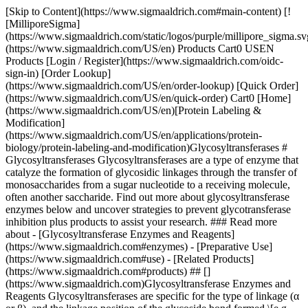
[Skip to Content](https://www.sigmaaldrich.com#main-content) [![MilliporeSigma](https://www.sigmaaldrich.com/static/logos/purple/millipore_sigma.svg)](https://www.sigmaaldrich.com/US/en) Products Cart0 USEN Products [Login / Register](https://www.sigmaaldrich.com/oidc-sign-in) [Order Lookup](https://www.sigmaaldrich.com/US/en/order-lookup) [Quick Order](https://www.sigmaaldrich.com/US/en/quick-order) Cart0 [Home](https://www.sigmaaldrich.com/US/en)[Protein Labeling & Modification](https://www.sigmaaldrich.com/US/en/applications/protein-biology/protein-labeling-and-modification)Glycosyltransferases # Glycosyltransferases Glycosyltransferases are a type of enzyme that catalyze the formation of glycosidic linkages through the transfer of monosaccharides from a sugar nucleotide to a receiving molecule, often another saccharide. Find out more about glycosyltransferase enzymes below and uncover strategies to prevent glycotransferase inhibition plus products to assist your research. ### Read more about - [Glycosyltransferase Enzymes and Reagents](https://www.sigmaaldrich.com#enzymes) - [Preparative Use](https://www.sigmaaldrich.com#use) - [Related Products](https://www.sigmaaldrich.com#products) ## [](https://www.sigmaaldrich.com)Glycosyltransferase Enzymes and Reagents Glycosyltransferases are specific for the type of linkage (α or β), and the linkage position of the glycoside bond formed \[e.g. α(1→3) or β(1→4)]. Glycosyltransferases were initially considered to be specific for a single glycosyl donor and acceptor, which led to the “one enzyme-one linkage” concept.1,2 Subsequent observations have refuted the theory of absolute enzymatic specificity by describing the transfer of analogs of some nucleoside mono- or diphosphate sugar donors.3‑8 Glycosyltransferases can tolerate modifications to the acceptor sugar, as long as the acceptor meets specific structural requirements, e.g., appropriate stereochemistry and availability of the reactive hydroxyl group involved in the glycosidic bond. In contrast to organic chemical synthesis, enzymatic glycosylation has potential for application use within biological systems, where the modification of glycosylation sites may be used to investigate the regulation of cell signaling processes. Various application strategies for glycosyltransferases have employed an assortment of glycosyl donors and reaction conditions for the synthesis of carbohydrates and the glycosylation of natural products.9,10 A major limitation to enzyme-catalyzed glycosylation reactions is the glycosyltransferase inhibition caused by nucleotide diphosphates generated during the reaction. Two strategies have been identified to prevent enzymatic inhibition (__Figure 1__): 1. Phosphatase is added to the reaction to degrade the nucleotide diphosphates by removal of the phosphate group (__Figure 1A__).11 2. Nucleotide diphosphates are recycled to the appropriate nucleotide triphosphates by employing multi-enzyme regeneration schemes. Although several different enzymes and cofactors are involved in these *in situ* regeneration schemes, the method avoids the use of stoichiometric amounts of sugar nucleotides (__Figure 1B__).12‑14 [Browse More Glycobiology Tools](https://www.sigmaaldrich.com/US/en/products/protein-biology/proteins-and-enzymes/glycosidases) ![Methods for avoiding enzyme inhibition in glycosyltransferase-catalyzed synthesis](https://www.sigmaaldrich.com/content/dam/cms-commons/sigmaaldrich/marketing/global/images/technical-documents/articles/protein-biology/protein-labeling-and-modification/avoiding-enzyme-inhibition.jpg "Methods for avoiding enzyme inhibition in glycosyltransferase-catalyzed synthesis") __Figure 1.__Methods for avoiding enzyme inhibition in glycosyltransferase-catalyzed synthesis. __(A)__ Addition of phosphatase. __(B)__ Recycling of sugar nucleotides (NDP = nucleotide diphosphates, NTP = nucleotide triphosphates, N = nucleotide, Pi = phosphate). Syntheses of drug-sugar conjugates derived from the broad range of naturally occurring glycosides underscore the potential of using glycosylated pharmaceuticals in drug delivery, where the sugar moiety may increase the solubility and bioavailability of large hydrophobic molecules under mild conditions.15-19 ## [](https://www.sigmaaldrich.com)Preparative Use We have developed recombinant and native glycosyltransferases and sugar nucleotides for preparative carbohydrate synthesis and directed modification of carbohydrate moieties. The great advantage of enzymatic synthesis is that the enzymes tend to be regio- and stereo- specific, forgoing the need for blocking and complicated branching carbohydrate organic chemistry. Our glycosyltransferases combined with the appropriate nucleotide sugar donor can be used for transfer of a specific monosaccharide moiety to an acceptor substrate on a small preparative scale. - Unique glycosyltransferases—deliver regiospecific and stereospecific glycosylation - Individual enzyme aliquots for each glycosylation reaction—prevent enzyme activity loss and cross-contamination Glycosyltransferases and nucleotide sugar donors are available separately\*. Each kit is sufficient for 5 glycosylation reactions. \*Sales restrictions may apply. Please contact your local sales representative. Find more technical resources on our [Glycobiology hub page](https://www.sigmaaldrich.com/US/en/applications/research-disease-areas/glycobiology). ## Related Products Sorry, an unexpected error has occurred Response not successful: Received status code 500 ### References 1\. Galili U. 1993. Interaction of the natural anti-Gal antibody with ?-galactosyl epitopes: a major obstacle for xenotransplantation in humans. Immunology Today. 14(10):480-482. [https://doi.org/10.1016/0167-5699(93)90261-i](https://doi.org/10.1016/0167-5699%2893%2990261-i) 2\. Galili U. 1993. Evolution and pathophysiology of the human natural anti-?-galactosyl IgG (anti-Gal) antibody. Springer Semin Immunopathol. 15(2-3): [https://doi.org/10.1007/bf00201098](https://doi.org/10.1007/bf00201098) 3\. Gustafsson K, Strahan K, Preece A. 1994. alpha1,3Galactosyltransferase: A Target for in vivo Genetic Manipulation in Xenotransplantation. Immunol Rev. 141(1):59-70. [https://doi.org/10.1111/j.1600-065x.1994.tb00872.x](https://doi.org/10.1111/j.1600-065x.1994.tb00872.x) 4\. Sandrin MS, Vaughan HA, McKenzie IF. 1994. Identification of Gal(?1,3)Gal as the major epitope for pig-to-human vascularised xenografts. Transplantation Reviews. 8(3):134-149. [https://doi.org/10.1016/s0955-470x(05)80033-3](https://doi.org/10.1016/s0955-470x%2805%2980033-3) 5\. Sandrin M, Mckenzie IFC. 1994. Galalpha(1,3)Gal, the Major Xenoantigen(s) Recognised in Pigs by Human Natural Antibodies. Immunol Rev. 141(1):169-190. [https://doi.org/10.1111/j.1600-065x.1994.tb00877.x](https://doi.org/10.1111/j.1600-065x.1994.tb00877.x) 6\. Cooper DKC, Koren E, Oriol R. 1994. Oligosaccharides and Discordant Xenotransplantation. Immunol Rev. 141(1):31-58. [https://doi.org/10.1111/j.1600-065x.1994.tb00871.x](https://doi.org/10.1111/j.1600-065x.1994.tb00871.x) 7\. Jacquinet J, Duchet D, Milat M, Sinay P. Synthesis of blood-group substances. Part 11. Synthesis of the trisaccharide O-D-galactopyranosyl-(1,3)-O-D-galactopyranosyl-(1,4)-2-acetamido-2-deoxy-D-glucopyranose. J. Chem. Soc., Perkin Trans. 1.(0):326-330. [https://doi.org/10.1039/p19810000326](https://doi.org/10.1039/p19810000326) 8\. Matsuzaki Y, Ito Y, Nakahara Y, Ogawa T. 1993. Synthesis of branched poly-N-acetyl-lactosamine type pentaantennary pentacosasaccharide: Glycan part of a glycosyl ceramide from rabbit erythrocyte membrane. Tetrahedron Letters. 34(6):1061-1064. [https://doi.org/10.1016/s0040-4039(00)77492-2](https://doi.org/10.1016/s0040-4039%2800%2977492-2) 9\. Guo Z, Wang PG. 1997. Utilization of glycosyltransferases to change oligosaccharide structures. Appl Biochem Biotechnol. 68(1-2):1-20. [https://doi.org/10.1007/bf02785977](https://doi.org/10.1007/bf02785977) 10\. Riva S. 2001. Biocatalytic modification of natural products. Current Opinion in Chemical Biology. 5(2):106-111. [https://doi.org/10.1016/s1367-5931(00)00178-2](https://doi.org/10.1016/s1367-5931%2800%2900178-2) 11\. Unverzagt C, Kunz H, Paulson JC. 1990. High-efficiency synthesis of sialyloligosaccharides and sialoglycopeptides. J. Am. Chem. Soc.. 112(25):9308-9309. [https://doi.org/10.1021/ja00181a037](https://doi.org/10.1021/ja00181a037) 12\. Augé C, David S, Mathieu C, Gautheron C. 1984. Synthesis with immobilized enzymes of two trisaccharides, one of them active as the determinant of a stage antigen.. Tetrahedron Letters. 25(14):1467-1470. [https://doi.org/10.1016/s0040-4039(01)80188-x](https://doi.org/10.1016/s0040-4039%2801%2980188-x) 13\. Ichikawa Y, Wang R, Wong C. 1994. \[7] Regeneration of sugar nucleotide for enzymatic oligosaccharide synthesis.107-127. [https://doi.org/10.1016/s0076-6879(94)47009-x](https://doi.org/10.1016/s0076-6879%2894%2947009-x) 14\. Ichikawa M, Schnaar RL, Ichikawa Y. 1995. Application of sucrose phosphorylase reaction in one-pot enzymatic galactosylation: Scavenger of phosphate and generation of glucose 1-phosphate in situ. Tetrahedron Letters. 36(48):8731-8732. [https://doi.org/10.1016/0040-4039(95)01896-p](https://doi.org/10.1016/0040-4039%2895%2901896-p) 15\. Langenhan JM, Peters NR, Guzei IA, Hoffmann FM, Thorson JS. 2005. Enhancing the anticancer properties of cardiac glycosides by neoglycorandomization. Proceedings of the National Academy of Sciences. 102(35):12305-12310. [https://doi.org/10.1073/pnas.0503270102](https://doi.org/10.1073/pnas.0503270102) 16\. Werder M, Hauser H, Carreira EM. 2005. Synthesis and in Vitro Evaluation of Inhibitors of Intestinal Cholesterol Absorption. J. Med. Chem.. 48(19):6035-6053. [https://doi.org/10.1021/jm050422p](https://doi.org/10.1021/jm050422p) 17\. Cheng H, ea. 2005. Synthesis and enzyme-specific activation of carbohydrategeldanamyc