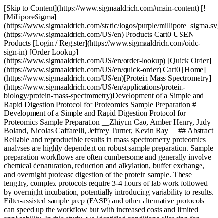
[Skip to Content](https://www.sigmaaldrich.com#main-content) [![MilliporeSigma](https://www.sigmaaldrich.com/static/logos/purple/millipore_sigma.svg)](https://www.sigmaaldrich.com/US/en) Products Cart0 USEN Products [Login / Register](https://www.sigmaaldrich.com/oidc-sign-in) [Order Lookup](https://www.sigmaaldrich.com/US/en/order-lookup) [Quick Order](https://www.sigmaaldrich.com/US/en/quick-order) Cart0 [Home](https://www.sigmaaldrich.com/US/en)[Protein Mass Spectrometry](https://www.sigmaaldrich.com/US/en/applications/protein-biology/protein-mass-spectrometry)Development of a Simple and Rapid Digestion Protocol for Proteomics Sample Preparation # Development of a Simple and Rapid Digestion Protocol for Proteomics Sample Preparation __Zhiyun Cao, Amber Henry, Judy Boland, Nicolas Caffarelli, Jeffrey Turner, Kevin Ray__ ## Abstract Reliable and reproducible results in mass spectrometry proteomics analyses are highly dependent on robust sample preparation. Sample preparation workflows are often cumbersome and generally involve chemical denaturation, reduction and alkylation, buffer exchange, and overnight protease digestion of the protein sample. These lengthy, complex protocols require 3-4 hours of lab work followed by overnight incubation, potentially introducing variability to results. Filter-assisted sample prep (FASP) and other alternative protocols can speed up the workflow but with increased costs and limited applicability. In this study, we identified conditions allowing for rapid trypsin digest at elevated temperatures that yielded reliable, reproducible results in less than 2 hours on a wide variety of substrates. ## Workflow ![Development of a Simple and Rapid Digestion Protocol for Proteomics Sample Preparation](https://www.sigmaaldrich.com/content/dam/cms-commons/sigmaaldrich/marketing/global/images/technical-documents/articles/protein-biology/protein-mass-spectrometry/rapid-digestion-protocol-for-proteomics-sample-preparation.jpg "Development of a Simple and Rapid Digestion Protocol for Proteomics Sample Preparation") __Figure 1.__ Comparison of Simple and Rapid Digestion Protocol for Proteomics Sample Preparation to Traditional Digest TCEP ([646547](https://www.sigmaaldrich.com/US/en/product/sigma/646547)), CAA ([C0267](https://www.sigmaaldrich.com/US/en/product/aldrich/c0267.html)), IAA ([A3221](https://www.sigmaaldrich.com/US/en/product/sigma/a3221)), Sodium deoxycholate ([30970](https://www.sigmaaldrich.com/US/en/product/sigma/30970)), Rapid Digest Buffer (component of Rapid Digest Kit, MSKT0002), SOLu-Trypsin ([EMS0004](https://www.sigmaaldrich.com/US/en/product/sigma/ems0004)), Formic acid ([695076](https://www.sigmaaldrich.com/US/en/product/sigald/695076)), bovine serum albumin ([P0914](https://www.sigmaaldrich.com/US/en/product/sial/p0914)), myoglobin ([M1882](https://www.sigmaaldrich.com/US/en/product/sigma/m1882)), Microcon Filter ([MRCF0R030](https://www.sigmaaldrich.com/US/en/product/mm/mrcf0r030)). K562 and CHO were produced in house. ## Results: Purified Proteins ### Myoglobin Digestion ![Purified Proteins Results for Myoglobin Digestion](https://www.sigmaaldrich.com/content/dam/cms-commons/sigmaaldrich/marketing/global/images/technical-documents/articles/protein-biology/protein-mass-spectrometry/myoglobin-digestion.jpg "Purified Proteins Results for Myoglobin Digestion") __Figure 2.__Purified Proteins Results for Myoglobin Digestion ### Albumin Digestion ![Digestion of Purified Proteins](https://www.sigmaaldrich.com/content/dam/cms-commons/sigmaaldrich/marketing/global/images/technical-documents/articles/protein-biology/protein-mass-spectrometry/albumin-digestion.jpg "Digestion of Purified Proteins") __Figure 3.__Digestion of Purified Proteins Digest of individual proteins using either a traditional overnight (O/N) or rapid protocol, with or without reduction and alkylation (R/A). Database parameters utilized include no missed cleavage and 80% confidence for peptide. __Top:__ Myoglobin, no cysteines __Bottom:__ Bovine Serum Albumin, 6% cysteine Rapid digest of individual proteins yielded comparable sequence coverage compared to overnight digestion. Proteins with high cysteine content require reduction and alkylation for efficient digestions. ## Results: Complex Proteins – CHO | | | | | |-------------------------|-------------|-------------|--------------------------| | Workflow | Protein IDs | Peptide IDs | Peptide Spectral Matches | | Traditional in solution | 1365 | 10140 | 87716 | | Rapid in solution | 1467 | 9756 | 90709 | | Traditional FASP | 1545 | 14466 | 85021 | | Rapid FASP | 1562 | 11601 | 89876 | #### In Solution ![Traditional vs Rapid](https://www.sigmaaldrich.com/content/dam/cms-commons/sigmaaldrich/marketing/global/images/technical-documents/articles/protein-biology/protein-mass-spectrometry/results-complex-proteins-cho-in-solution.jpg "Traditional vs Rapid") __Traditional vs Rapid__ #### Filter-Assisted Sample Preparation (FASP) ![Traditional vs Rapid](https://www.sigmaaldrich.com/content/dam/cms-commons/sigmaaldrich/marketing/global/images/technical-documents/articles/protein-biology/protein-mass-spectrometry/results-complex-proteins-cho-fast.jpg "Traditional vs Rapid") __Figure 4.__Complex Proteins – CHO host cell proteins Traditional versus rapid digest of Chinese Hamster Ovary (CHO) secreted proteins, with and without Filter-Assisted Sample Preparation (FASP). Proteins were denatured, reduced and alkylated in traditional digests but not in rapid digests. Rapid digestion yielded similar numbers of peptides and proteins as a traditional overnight digestion without the need for denaturing or R/A. ## Results: Complex Proteins – K562 Lysate | | | | | |--------------------|-------------|-------------|--------| | Workflow | Protein IDs | Peptide IDs | PSM | | Traditional FASP 1 | 4053 | 36042 | 96931 | | Traditional FASP 2 | 3998 | 35887 | 98527 | | Traditional FASP 3 | 4034 | 36329 | 97150 | | Rapid FASP 1 | 3950 | 31671 | 95491 | | Rapid FASP 2 | 3962 | 32834 | 99542 | | Rapid FASP 3 | 3945 | 31531 | 100075 | K562 cell lysates were prepared with SDS. Urea is used, with FASP, to remove the detergent prior to digestion. Proteins were digested using the traditional overnight workflow with R/A or the rapid workflow without R/A. The two digestion methods result in similar numbers of peptide and protein IDs. The digests give consistent results in replicate preparations. Good correlation is observed between the two methods for the proteins identified. ![Traditional vs Rapid](https://www.sigmaaldrich.com/content/dam/cms-commons/sigmaaldrich/marketing/global/images/technical-documents/articles/protein-biology/protein-mass-spectrometry/results-complex-proteins-cho-in-solution.jpg "Traditional vs Rapid") __Figure 5.__Complex Proteins – K562 Cell Lysate Compared to traditional protocols, the rapid digest approach identified similar numbers of peptides and proteins in complex mixtures, without the need for chemical denaturation or reduction and alkylation. Overall, these results suggest that incorporation of rapid digest buffer and elevated temperature can reduce the labor requirements and turnaround time of sample preparation for proteomics analyses by mass spectrometry. ## Conclusions - Digestion of complex protein samples in 2 hours with rapid digestion buffer and increased temperature gives results similar to traditional overnight digestion - Traditional and rapid digestion produce similar numbers of peptide and protein identifications, and similar sequence coverage - Rapid digestion is compatible with reduction and alkylation, which may be required for proteins high in cysteine - Reduction and alkylation is optional for complex proteomics samples ## Materials Sorry, an unexpected error has occurred Response not successful: Received status code 500 __Related Articles__ - [LC MS Peptide Mapping after Trypsin Digestion of Proteins](https://www.sigmaaldrich.com/US/en/technical-documents/technical-article/analytical-chemistry/large-molecule-hplc/lc-ms-peptide-mapping-after-trypsin-digestion-of-proteins) - [Mass Spectrometry](https://www.sigmaaldrich.com/US/en/technical-documents/technical-article/analytical-chemistry/mass-spectrometry/mass-spectrometry-ms) - [Sample Preparation for Mass Spectrometry](https://www.sigmaaldrich.com/US/en/technical-documents/technical-article/analytical-chemistry/mass-spectrometry/sample-preparation-mass-spectrometry) - [Benefits of Ascentis Express Phenyl-Hexyl over Biphenyl for the Separation of Pain Management Opiates](https://www.sigmaaldrich.com/US/en/technical-documents/technical-article/analytical-chemistry/small-molecule-hplc/hplc-pain-management-opiates) - [Ion Chromatography for Sugar Testing in Food and Environmental Analysis](https://www.sigmaaldrich.com/US/en/technical-documents/technical-article/food-and-beverage-testing-and-manufacturing/ion-chromatography-for-sugar-testing) - [Protein Fingerprinting of a Viral Vector, AAV5](https://www.sigmaaldrich.com/US/en/technical-documents/technical-article/pharmaceutical-and-biopharmaceutical-manufacturing/biologics-biosimilars-characterization/protein-fingerprinting-of-a-viral-vector-aav5) - [Quality Attribute Determination of Monoclonal Antibodies](https://www.sigmaaldrich.com/US/en/technical-documents/technical-article/pharmaceutical-and-biopharmaceutical-manufacturing/essential-methods-for-monoclonal-antibody-characterization) - [Chymotrypsin](https://www.sigmaaldrich.com/US/en/technical-documents/technical-article/protein-biology/protein