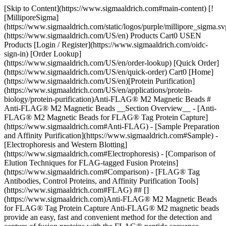
[Skip to Content](https://www.sigmaaldrich.com#main-content) [![MilliporeSigma](https://www.sigmaaldrich.com/static/logos/purple/millipore_sigma.svg)](https://www.sigmaaldrich.com/US/en) Products Cart0 USEN Products [Login / Register](https://www.sigmaaldrich.com/oidc-sign-in) [Order Lookup](https://www.sigmaaldrich.com/US/en/order-lookup) [Quick Order](https://www.sigmaaldrich.com/US/en/quick-order) Cart0 [Home](https://www.sigmaaldrich.com/US/en)[Protein Purification](https://www.sigmaaldrich.com/US/en/applications/protein-biology/protein-purification)Anti-FLAG® M2 Magnetic Beads # Anti-FLAG® M2 Magnetic Beads __Section Overview__ - [Anti-FLAG® M2 Magnetic Beads for FLAG® Tag Protein Capture](https://www.sigmaaldrich.com#Anti-FLAG) - [Sample Preparation and Affinity Purification](https://www.sigmaaldrich.com#Sample) - [Electrophoresis and Western Blotting](https://www.sigmaaldrich.com#Electrophoresis) - [Comparison of Elution Techniques for FLAG-tagged Fusion Proteins](https://www.sigmaaldrich.com#Comparison) - [FLAG® Tag Antibodies, Control Proteins, and Affinity Purification Tools](https://www.sigmaaldrich.com#FLAG) ## [](https://www.sigmaaldrich.com)Anti-FLAG® M2 Magnetic Beads for FLAG® Tag Protein Capture Anti-FLAG® M2 magnetic beads provide an easy, fast and convenient method for the detection and capture of fusion proteins with the FLAG® peptide sequence. Beads are composed of a murine derived, anti-FLAG® clone M2 monoclonal antibody attached to superparamagnetic iron impregnated, 4% agarose beads. The anti-FLAG® M2 antibody recognizes the FLAG® octapeptide sequence (N-Asp-Tyr-Lys-Asp-Asp-Asp-Asp-Lys-C) at the N-terminus, Met-N-terminus, or C-terminus locations of a fusion protein expressed in mammalian and bacterial cells. There are different options for the elution of a fusion protein when using anti-FLAG® M2 magnetic beads, which include peptide competition, low pH, and SDS-PAGE sample buffer. Here we compared the three elution methods for control fusion protein N-terminal Met-3XFLAG®-BAP ([P7582](https://www.sigmaaldrich.com/US/en/product/sigma/p7582)) or C-terminal FLAG®-BAP ([P7457](https://www.sigmaaldrich.com/US/en/product/sigma/p7457)) incubated alone or spiked into an A431 cell lysate. Elution by competition with 3X FLAG® peptide ([F4799](https://www.sigmaaldrich.com/US/en/product/sigma/f4799)) as well as acidic pH (2.5-3.0) provided the most efficient elution conditions for the Anti-FLAG® M2 magnetic beads. When eluting with 3X FLAG® peptide, samples required a 30-minute incubation with a solution of 100-150 ng/µL FLAG peptide, while for pH elution, samples required less than a 10-minute incubation with 0.1 M Glycine HCl pH 2.5-3.0. We also demonstrated that elution by high pH (8-10) was not sufficient with this type of beads, and that extended incubations with glycine HCl do not increase the amount of protein eluted. Finally, we also compared samples eluted using SDS-PAGE sample buffer. This elution condition was simple, but since the M2 antibody is denatured by the presence of SDS in the loading buffer, analysis by gel electrophoresis showed bands corresponding to the heavy and light chains of the anti-FLAG® antibody. ## [](https://www.sigmaaldrich.com)Sample Preparation and Affinity Purification Anti-FLAG® M2 magnetic beads ([M8823](https://www.sigmaaldrich.com/US/en/product/sigma/m8823)) were thoroughly resuspended and 20 µL of suspension (including 10 µL of packed resin) were aliquoted into several 1.5 mL microcentrifuge tubes. Tubes were placed in a PureProteome™ Magnetic Stand ([LSKMAGS08](https://www.sigmaaldrich.com/US/en/product/mm/lskmags08)), and supernatant was removed and discarded after all beads had migrated to the magnet. Resin was equilibrated by adding 200 µL of Tris Buffer Saline (TBS) followed by sample incubation (__Figure 1__). ![Protocol for small scale immunoprecipitation by anti-FLAG® M2 magnetic beads using three elution methods.](https://www.sigmaaldrich.com/content/dam/cms-commons/sigmaaldrich/marketing/global/images/technical-documents/articles/protein-biology/protein-purification/anti-flag-m2-magnetic-beads.jpg "Anti-FLAG® M2 Magnetic Beads") __Figure 1.__Protocol for small scale immunoprecipitation by anti-FLAG® M2 magnetic beads using three elution methods. Samples were prepared by diluting the C-terminal FLAG-BAP™ fusion protein or the N-terminal FLAG-BAP™ fusion protein to a final concentration of 0.6 ng/µL (300 ng protein in 500 µL sample). FLAG-BAP™ fusion protein was also spiked at the same final concentration into an A431 cell lysate diluted to a total protein lysate concentration of 1.6 ng/µL. To maintain the beads in suspension and in contact with 500 µL of sample, tubes were incubated for 3 hours to overnight using an end-over end rotor. After incubation, all tubes were placed into the magnet stand and the supernatant was removed, followed by three washes with 500 µL of TBS. Protein was eluted using three methods: 1. Elution by competition using the 3X FLAG® peptide was performed at room temperature by incubating the beads for 30 min with 50 µL of 100 ng/µL peptide solution using an orbital shaker. 2. For samples eluted with SDS-PAGE sample buffer, 20 µL of 2X Laemmli sample buffer (without DTT) was added, and tubes were boiled for 10 min at 95°C, before loading onto a gel. 3. Elution by pH was performed at room temperature by incubating the beads for 5 to 30 min (depending on the experiment) with 50 µL of glycine HCl (pH 2.5-3.0) or glycine NaOH (pH 8.0 – 10) using an orbital shaker. After incubation, all tubes were placed into the magnetic rack and the supernatant (eluted fraction) was transferred to a clean microcentrifuge tube. Samples eluted with low pH were immediately neutralized by adding 10 µL of 0.5 M Tris, 1.5 M NaCl pH 8.0 solution. ## [](https://www.sigmaaldrich.com)Electrophoresis and Western Blotting Samples were separated using a 4-12% SDS-PAGE gels, run for 30 minutes at 200 volts. Gels were stained with Coomassie or transferred to an Immobilon®-P PVDF membrane. After transfer, blots were blocked with 2% Non-Fat Dry Milk (NFDM) for 1 hour, followed by 1-hour incubation with anti-FLAG® M2 antibody ([F3165](https://www.sigmaaldrich.com/US/en/product/sigma/f3165)) diluted 1:1000 in blocking buffer. Blots were washed three times in TBS-T and incubated for 1 hour with goat anti-mouse IgG HRP ([AP124P](https://www.sigmaaldrich.com/US/en/product/mm/ap124p)) diluted 1:50,000. For detection, all the blots were incubated for 5 min with Immobilon® Forte Western HRP substrate and image was acquired using a digital imaging system. ## [](https://www.sigmaaldrich.com)Comparison of Elution Techniques for FLAG-tagged Fusion Proteins Two control fusion proteins, N-terminal FLAG-BAP™ and C-terminal FLAG-BAP™, as well as an A431 cell lysate spiked with N-terminal FLAG-BAP™, were incubated with anti-FLAG® M2 magnetic beads and eluted using the three different elution methods. Figure 2 shows that proteins were efficiently eluted using all three methods, with extra bands corresponding to the anti-FLAG® M2 antibody’s heavy and light chain visible when SDS loading buffer was used as an eluent. ![Comparison of the three methods of elution used with anti-FLAG® M2 magnetic beads.](https://www.sigmaaldrich.com/content/dam/cms-commons/sigmaaldrich/marketing/global/images/technical-documents/articles/protein-biology/protein-purification/comparison-of-the-three-methods-of-elution-used-with-anti-flag.jpg "Anti-FLAG® M2 Magnetic Beads") __Figure 2.__Comparison of the three methods of elution used with anti-FLAG® M2 magnetic beads. St=starting material; 3X=3X FLAG® peptide, pH=2.5 glycine Glycine HCl (pH 2.5-3.0) and glycine NaOH (pH 8-10.6) solution were used to elute eight samples containing A431 cell lysate spiked with N-terminal FLAG-BAP™ control protein. Eluted fractions were separated by electrophoresis and electroblotted. Results indicated that anti-FLAG® M2 Magnetic Beads can only be eluted under acidic conditions (__Figure 3__). ![Elution by a wide range of pH (2.5 to 10.6), compared with elution using 3X FLAG® peptide.](https://www.sigmaaldrich.com/content/dam/cms-commons/sigmaaldrich/marketing/global/images/technical-documents/articles/protein-biology/protein-purification/elution-using-3x-flag-peptide.jpg "Anti-FLAG® M2 Magnetic Beads") __Figure 3.__Elution by a wide range of pH (2.5 to 10.6), compared with elution using 3X FLAG® peptide. Left: Coomassie-stained gel. Right: Immunoblot with anti-FLAG® M2 antibody. To demonstrate that elution by pH does not require more than 10 minutes of incubation with the beads, different samples were subjected to different incubation times using 0.1 M glycine HCl pH 2.5, 2.8 and 3.0. __Figure 4__ shows that yield was comparable independent of incubation time, and similar to elution by competition with 3X-FLAG peptide. ![Comparison of eluted fractions after incubation of 5 to 30 minutes with glycine.](https://www.sigmaaldrich.com/content/dam/cms-commons/sigmaaldrich/marketing/global/images/technical-documents/articles/protein-biology/protein-purification/comparison-of-eluted-fractions-after-incubation-with-glycine.jpg "Anti-FLAG® M2 Magnetic Beads") __Figure 4.__Comparison of eluted fractions after incubation of 5 to 30 minutes with glycine. Left: Coomassie-stained gel. Right: Immunoblot with anti-FLAG® M2 antibody. ## FLAG® Tag Antibodies, Control Proteins, and Affinity Purification Tools Sorry, an unexpected error has occurred Response not successful: Received status code 500 __Related Articles__ - [Extract-N-Amp™ Product Guide](https://www.sigmaaldrich.com/US/en/technical-documents/protocol/genomics/pcr/extract-n-amp-product-guide) - [Column Packing and Preparation for Hydrophobic Interaction and Reversed Phased Chromatography](https://www.sigmaaldrich.com/US/en/technical-documents/protocol/protein-biology/protein-purification/column-packing-and-preparation2) - [Maintenance o