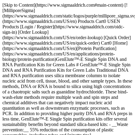
[Skip to Content](https://www.sigmaaldrich.com#main-content) [!
[MilliporeSigma]
(https://www.sigmaaldrich.com/static/logos/purple/millipore_sigma.sv
(https://www.sigmaaldrich.com/US/en) Products Cart0 USEN
Products [Login / Register](https://www.sigmaaldrich.com/oidc-
sign-in) [Order Lookup]
(https://www.sigmaaldrich.com/US/en/order-lookup) [Quick Order]
(https://www.sigmaaldrich.com/US/en/quick-order) Cart0 [Home]
(https://www.sigmaaldrich.com/US/en)[Protein Purification]
(https://www.sigmaaldrich.com/US/en/applications/protein-
biology/protein-purification)GenElute™-E Single Spin DNA and
RNA Purification Kits for Green Labs # GenElute™-E Single Spin
DNA and RNA Purification Kits for Green Labs Traditional DNA
and RNA purification uses silica membrane columns to isolate
nucleic acid from cell, tissue, blood, and other sample types. In these
methods, DNA or RNA is bound to silica using high concentrations
of a chaotropic salts such as guanidine hydrochloride. These bind-
wash-elute methods require multiple wash and spin steps and
chemical additives that can negatively impact nucleic acid
quantitation as well as downstream enzymatic processes, such as
PCR. In addition to providing higher purity DNA and RNA preps in
less time, GenElute™-E Single Spin purification kits offer several
sustainability benefits beyond standard silica-based kits: - __Waste
prevention:__ 55% reduction of the consumption of plastic