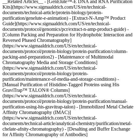
__Related Articles__ - [GenElute™-E DNA and RNA Purification
Kits](https://www.sigmaaldrich.com/US/en/technical-
documents/technical-article/protein-biology/protein-
purification/genelute-e-animation) - [Extract-N-Amp™ Product
Guide](https://www.sigmaaldrich.com/US/en/technical-
documents/protocol/genomics/pcr/extract-n-amp-product-guide) -
[Column Packing and Preparation for Hydrophobic Interaction and
Reversed Phased Chromatography]
(https://www.sigmaaldrich.com/US/en/technical-
documents/protocol/protein-biology/protein-purification/column-
packing-and-preparation2) - [Maintenance of Multimodal
Chromatography Media and Storage Conditions]
(https://www.sigmaaldrich.com/US/en/technical-
documents/protocol/protein-biology/protein-
purification/maintenance-of-media-and-storage-conditions) -
[Manual Purification of Histidine-Tagged Proteins using His
GraviTrap™ TALON® Columns]
(https://www.sigmaaldrich.com/US/en/technical-
documents/protocol/protein-biology/protein-purification/manual-
purification-using-his-gravitrap-talon) - [Immobilized Metal Chelate
Affinity Chromatography (IMAC)]
(https://www.sigmaaldrich.com/US/en/technical-
documents/technical-article/analytical-chemistry/purification/metal-
chelate-afnity-chromatography) - [Desalting and Buffer Exchange
for Affinity Chromatography of Antibodies]