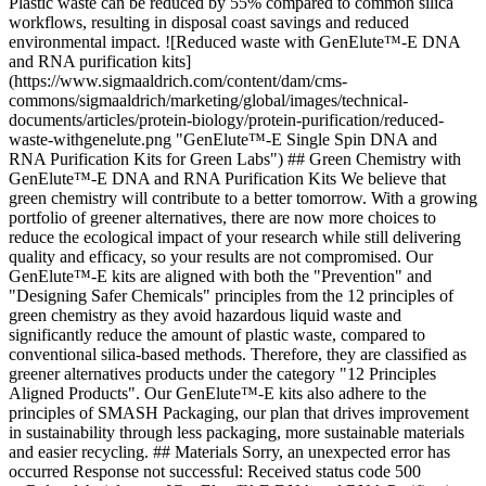
Plastic waste can be reduced by 55% compared to common silica
workflows, resulting in disposal coast savings and reduced
environmental impact. ![Reduced waste with GenElute™-E DNA
and RNA purification kits]
(https://www.sigmaaldrich.com/content/dam/cms-
commons/sigmaaldrich/marketing/global/images/technical-
documents/articles/protein-biology/protein-purification/reduced-
waste-withgenelute.png "GenElute™-E Single Spin DNA and
RNA Purification Kits for Green Labs") ## Green Chemistry with
GenElute™-E DNA and RNA Purification Kits We believe that
green chemistry will contribute to a better tomorrow. With a growing
portfolio of greener alternatives, there are now more choices to
reduce the ecological impact of your research while still delivering
quality and efficacy, so your results are not compromised. Our
GenElute™-E kits are aligned with both the "Prevention" and
"Designing Safer Chemicals" principles from the 12 principles of
green chemistry as they avoid hazardous liquid waste and
significantly reduce the amount of plastic waste, compared to
conventional silica-based methods. Therefore, they are classified as
greener alternatives products under the category "12 Principles
Aligned Products". Our GenElute™-E kits also adhere to the
principles of SMASH Packaging, our plan that drives improvement
in sustainability through less packaging, more sustainable materials
and easier recycling. ## Materials Sorry, an unexpected error has
occurred Response not successful: Received status code 500