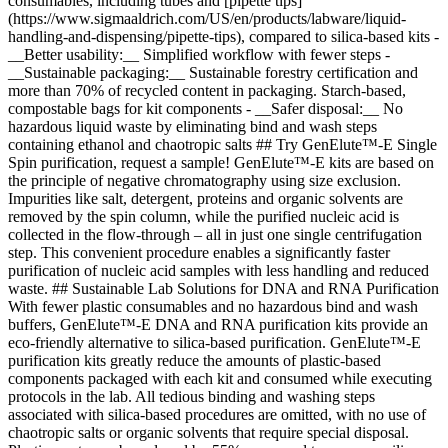
consumables, including tubes and [pipette tips]
(https://www.sigmaaldrich.com/US/en/products/labware/liquid-
handling-and-dispensing/pipette-tips), compared to silica-based kits -
__Better usability:__ Simplified workflow with fewer steps -
__Sustainable packaging:__ Sustainable forestry certification and
more than 70% of recycled content in packaging. Starch-based,
compostable bags for kit components - __Safer disposal:__ No
hazardous liquid waste by eliminating bind and wash steps
containing ethanol and chaotropic salts ## Try GenElute™-E Single
Spin purification, request a sample! GenElute™-E kits are based on
the principle of negative chromatography using size exclusion.
Impurities like salt, detergent, proteins and organic solvents are
removed by the spin column, while the purified nucleic acid is
collected in the flow-through – all in just one single centrifugation
step. This convenient procedure enables a significantly faster
purification of nucleic acid samples with less handling and reduced
waste. ## Sustainable Lab Solutions for DNA and RNA Purification
With fewer plastic consumables and no hazardous bind and wash
buffers, GenElute™-E DNA and RNA purification kits provide an
eco-friendly alternative to silica-based purification. GenElute™-E
purification kits greatly reduce the amounts of plastic-based
components packaged with each kit and consumed while executing
protocols in the lab. All tedious binding and washing steps
associated with silica-based procedures are omitted, with no use of
chaotropic salts or organic solvents that require special disposal.