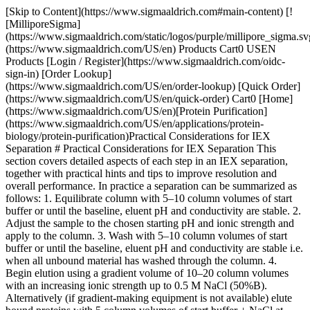
[Skip to Content](https://www.sigmaaldrich.com#main-content) [![MilliporeSigma](https://www.sigmaaldrich.com/static/logos/purple/millipore_sigma.svg)](https://www.sigmaaldrich.com/US/en) Products Cart0 USEN Products [Login / Register](https://www.sigmaaldrich.com/oidc-sign-in) [Order Lookup](https://www.sigmaaldrich.com/US/en/order-lookup) [Quick Order](https://www.sigmaaldrich.com/US/en/quick-order) Cart0 [Home](https://www.sigmaaldrich.com/US/en)[Protein Purification](https://www.sigmaaldrich.com/US/en/applications/protein-biology/protein-purification)Practical Considerations for IEX Separation # Practical Considerations for IEX Separation This section covers detailed aspects of each step in an IEX separation, together with practical hints and tips to improve resolution and overall performance. In practice a separation can be summarized as follows: 1. Equilibrate column with 5–10 column volumes of start buffer or until the baseline, eluent pH and conductivity are stable. 2. Adjust the sample to the chosen starting pH and ionic strength and apply to the column. 3. Wash with 5–10 column volumes of start buffer or until the baseline, eluent pH and conductivity are stable i.e. when all unbound material has washed through the column. 4. Begin elution using a gradient volume of 10–20 column volumes with an increasing ionic strength up to 0.5 M NaCl (50%B). Alternatively (if gradient-making equipment is not available) elute bound proteins with 5 column volumes of start buffer + NaCl at chosen ionic strength. Repeat at higher ionic strengths until the target protein(s) has been eluted. 5. Wash with 5 column volumes of 1 M NaCl (100%B) to elute any remaining ionically bound material. 6. Re-equilibrate with 5–10 column volumes of start buffer or until eluent pH and conductivity reach the required values. These steps are highlighted throughout this section. __Buffer volumes referred to are expressed in column volumes, for example 3 CV=3 mL for a column with a 1 mL bed volume. Using column volumes to describe a separation profile facilitates method development and transfer of methods to columns of different dimensions.__ __The number of column volumes used at each stage of the separation can often be reduced by optimization. For example, less buffer is required to equilibrate a strong ion exchanger, the gradient volume can be reduced if resolution can be maintained and less buffer may be required for washing when separating less complex and reasonably clean samples.__ ## pH and Ionic Strength Buffer pH and ionic strength must be compatible with protein stability and activity. The most suitable pH should allow the proteins of interest to bind, but should be as close to the point of release (elution) as possible. If the pH is too low or too high, elution becomes more difficult and high salt concentrations may be needed. This should be avoided since some proteins begin to precipitate at high ionic strength and high salt concentrations may interfere with assays or subsequent chromatographic steps. Avoid extreme changes in pH or other conditions that may cause inactivation or even precipitation. The pH and ionic strength of the sample are extremely important in order to achieve the most effective high resolution or group separations and to make the most of the high loading capacity. Ideally, samples should be in the same conditions as the start buffer (Appendix 1, Sample preparation and, in particular, Buffer exchange and desalting, page 156 for details). When working with small volumes during screening and scouting, it may be sufficient to dilute the sample in start buffer in order to lower the ionic strength and adjust the pH to a value similar to that of the start buffer. Proteins often begin to dissociate from IEX media about 0.5 pH units from their isoelectric points at an ionic strength around 0.1 M. The pH of the start buffer should be at least 0.5–1 pH unit above the pI of the target substance when using an anion exchanger (Q, DEAE or ANX) or 0.5–1 pH unit below the pI of the target substance when using a cation exchanger (SP or CM). For samples with unknown charge properties, try the following: - __anion exchange (Q, DEAE or ANX)__ start buffer: pH 8.0 elution buffer: start buffer including 1 M NaCl, pH 8.0 - __cation exchange (S, SP, CM)__ start buffer: pH 6.0 elution buffer: start buffer including 1 M NaCl, pH 6.0 Appendix 2 for recommendations on volatile and non-volatile buffer systems for anion and cation exchangers. Whenever possible, check for stability at the pH and ionic strength values selected, especially if recovery of biological activity is a priority. ## Anion or Cation Exchanger For molecules such as nucleic acids which carry only negatively-charged groups, an anion exchanger is the obvious choice. However, since the net charge of molecules such as proteins (carrying positively and negatively charged groups) depends on pH, the choice is based on which type of exchanger and pH give the desired resolution within the constraints of sample stability. For example, Figure 18 shows a theoretical protein which has a net positive charge below its isoelectric point and can bind to a cation exchanger. Above its isoelectric point the protein has a net negative charge and can bind to an anion exchanger. However, the protein is only stable in the range pH 5–8 and so an anion exchanger has to be used. ![Considerations when selecting a suitable IEX medium](https://www.sigmaaldrich.com/content/dam/cms-commons/sigmaaldrich/marketing/global/images/technical-documents/articles/protein-biology/protein-purification/iex-medium.jpg "Considerations when selecting a suitable IEX medium") __Figure 18.__Considerations when selecting a suitable IEX medium __If sample components are most stable below their isoelectric points, use a cation exchanger.__ __If sample components are most stable above their isoelectric points, use an anion exchanger.__ __If stability is high over a wide pH range on both sides of the isoelectric point, use either type of ion exchanger.__ ## Strong or Weak Ion Exchangers __Table 3__ shows the functional groups used on IEX media. The terms strong and weak refer to the extent that the ionization state of the functional groups varies with pH. The terms strong and weak do not refer to the strength with which the functional groups bind to proteins. | | | | |---------------------------|--------|------------------------------| | Anion exchanges | | Functional Group | | Quaternary ammonium (Q) | strong | -O-CH2N+(CH3)3 | | Diethylaminoethyl (DEAE)* | weak | -O-CH2CH2N+H(CH2CH3)2 | | Diethylaminopropyl (ANX)* | weak | -O-CH2CHOHCH2N+H(CH2CH3)2 | | __Cation exchanges__ | | __Functional Group__ | | Sulfopropyl (SP) | strong | -O-CH2CHOHCH2OCH2CH2CH2SO3- | | Methyl sulfonate (S) | strong | -O-CH2CHOHCH2OCH2CHOHCH2SO3- | | Carboxymethyl (CM) | weak | -O-CH2COO– | Table 3. Functional groups used on ion exchangers.* The active end of the charged group is the same for DEAE and ANX. The difference between them is in the length of the carbon chain of the charged group. DEAE has a diethylaminoethyl-group bound to the agarose. ANX has a diethylaminopropyl-group attached which prevents the formation of quaternary groups, giving a different selectivity compared to DEAE __Begin with a strong exchanger to enable development work to be performed over a broad pH range. Use a strong anion exchanger (Q) to bind the protein(s) of interest if their isoelectric point is below pH 7.0 or unknown.__ __Use a strong exchanger in those cases where maximum resolution occurs at an extreme pH and the proteins of interest are stable at that pH.__ __Consider using a weak exchanger if the selectivity of the strong ion exchanger is unsatisfactory, but remember that the ion exchange capacity of a weak ion exchanger varies with pH. As a result:__ - sample loading (binding) capacity can vary with increasing pH due to loss of charge from the exchanger. - resolution is more readily affected by changes in flow rate or sample load due to the intermediate forms of charge interaction which can occur. - predicted results (based on known information about the sample components such as their isoelectric points and how their net surface charge changes with pH) may not correlate with actual results since the number of charged groups on weak ion exchangers can vary with pH. - longer equilibration times may be required in order to titrate the weak ion exchange functional groups. __When using a weak exchanger, work within the pH values given below to minimize variations in performance:__ DEAE: pH 2–9 ANX: pH 2–9 CM: pH 6–10 ## Buffer Selection and Preparation __Buffer ions__ Buffering ions should have the same charge as the functional groups on the IEX medium (buffering ions that carry a charge opposite to that of the functional groups will take part in the ion exchange process and can cause significant pH fluctuations during elution) and, preferably, a pKa value within 0.6 pH units of the working pH. An exception to this rule is seen in the frequent use of phosphate buffers with anion exchange separations. However, phosphate buffers must be very carefully prepared to ensure reproducibility between batches. __Use a buffer concentration that is sufficient to maintain buffering capacity and constant pH, typically 20–50 mM.__ __Use volatile buffers if the purified product is to be lyophilized.__ __Appendix 2 for recommendations on volatile and non-volatile buffer systems for anion and cation exchangers.__ __Filter buffers after all salts and additives have been included. Use high quality water and chemicals. Filter solutions through 1 μM filters for particle sizes above 90 μM, 0.45 μM filters for 34 μM particles or 0.22