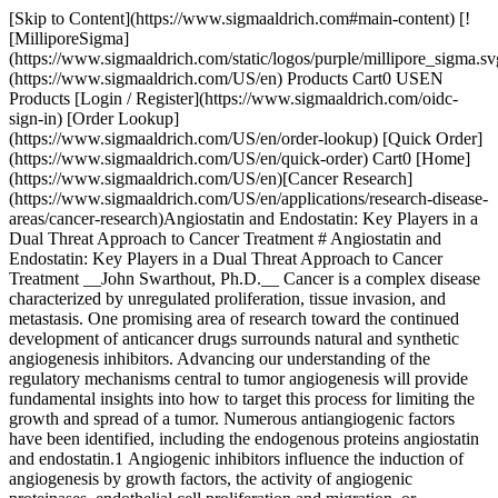
[Skip to Content](https://www.sigmaaldrich.com#main-content) [![MilliporeSigma](https://www.sigmaaldrich.com/static/logos/purple/millipore_sigma.svg)](https://www.sigmaaldrich.com/US/en) Products Cart0 USEN Products [Login / Register](https://www.sigmaaldrich.com/oidc-sign-in) [Order Lookup](https://www.sigmaaldrich.com/US/en/order-lookup) [Quick Order](https://www.sigmaaldrich.com/US/en/quick-order) Cart0 [Home](https://www.sigmaaldrich.com/US/en)[Cancer Research](https://www.sigmaaldrich.com/US/en/applications/research-disease-areas/cancer-research)Angiostatin and Endostatin: Key Players in a Dual Threat Approach to Cancer Treatment # Angiostatin and Endostatin: Key Players in a Dual Threat Approach to Cancer Treatment __John Swarthout, Ph.D.__ Cancer is a complex disease characterized by unregulated proliferation, tissue invasion, and metastasis. One promising area of research toward the continued development of anticancer drugs surrounds natural and synthetic angiogenesis inhibitors. Advancing our understanding of the regulatory mechanisms central to tumor angiogenesis will provide fundamental insights into how to target this process for limiting the growth and spread of a tumor. Numerous antiangiogenic factors have been identified, including the endogenous proteins angiostatin and endostatin.1 Angiogenic inhibitors influence the induction of angiogenesis by growth factors, the activity of angiogenic proteinases, endothelial cell proliferation and migration, or microtubule formation. However, the exact manner by which angiostatin and endostatin impede tumorigenesis needs to be completely elucidated. Recently, angiostatin and endostatin became widely available to the research community in recombinant forms, expressed and purified from *Pichia pastoris*. The increased availability of these proteins will likely facilitate tumor angiogenesis research. Throughout tumorigenesis, cells acquire a set of functional capabilities including self-sufficiency in growth signals, insensitivity to antigrowth signals, evading apoptosis, limitless replicative potential, tissue invasion and metastasis, and sustained angiogenesis.2 Angiogenesis is the multistep physiological process of new capillary growth from pre-existing blood vessels,3 and is requisite for the growth and spread of cancer.2 In many cancers, the balance that normally exists between angiogenic inducers and angiogenic inhibitors shifts toward the proangiogenic state resulting in the synthesis of new blood vessels (__Figure 1__).4 Initially cancers co-opt the existing vasculature. Then the angiogenic switch results in the production of factors that induce angiogenic sprouting of the vasculature. Expressed pro-angiogenic factors bind to receptors including vascular endothelial growth factor (VEGF) receptor 2 and neuropilin-1 on the vascular endothelial cells of nearby blood vessels and promote cell proliferation, migration, and invasion into the tumor.2,4,5 This is important as avascular tumors are limited in size and require development of new blood vessels to deliver the necessary oxygen and nutrients, and for removal of cellular waste through the interstitium. Therefore, reducing or inhibiting angiogenesis removes a vital lifeline that allows cancer cells to grow, invade nearby tissue, metastasize, and form new colonies of cancer cells. ![angiogenic switch](https://www.sigmaaldrich.com/content/dam/cms-commons/sigmaaldrich/marketing/global/images/technical-documents/articles/research-and-disease-areas/cancer-research/scale.gif "angiogenic switch") __Figure 1.__The “angiogenic switch” is illustrated as a balance between pro-angiogenic factors (represented by red spheres) and angiogenesis inhibitors (represented by gray spheres). When the level of angiogenic inhibitors predominates (left image), the microenvironment remains angiostatic and the tumor is quiescent. When the level of pro-angiogenic factors increases and overcomes the effects of the angiogenic inhibitors (right image), the process of constructing new vasculature is initiated. Both angiostatin and endostatin require enzymatic cleavage from a parent molecule before they are biologically active.1 Endogenous angiostatin is a 38 kDa amino-terminal fragment of plasminogen. It was originally isolated from tumor bearing mice,6 and has both potent antiangiogenic activity and antiproliferative activity toward endothelial and cancer cells.7 Plasminogen contains five kringle (K) domains of ~80 residues each. Studies using recombinant angiostatin demonstrated tumor inhibitory activity resides in a fragment of K1-3,8 and this region forms a central cavity that may contain a protein recognition site essential for activity.9 Recent evidence supports dual antitumor mechanisms for plasminogen derivatives, one affecting angiogenesis and another targeting tumor cells directly.10 Kringle 5 (K5), like angiostatin, is a byproduct of the proteolytic cleavage of plasminogen. In a recent study, Ansell et al., demonstrated K5 functions as a competitive antagonist of hepatocyte growth factor (HGF).11 HGF contains kringle motifs and promotes angiogenesis by stimulating the tyrosine kinase receptor Met. In addition to its potent angiostatic role, K5 can direct a potent antitumor response with its ability to recruit tumor-associated neutrophils and Natural Killer T cells.12 Endostatin is 20 kDa carboxyl-terminal fragment of type XVIII collagen that is present in walls and basement membranes of blood vessels and plays an important role in endothelial cell adhesion and cytoskeletal organization.13,14 Endogenous endostatin inhibits migration and induces apoptosis in endothelial cells, inhibits tumor growth, and impairs blood vessel maturation in wound healing.15,16 It is thought to interfere with the proangiogenic action of growth factors such as basic fibroblast growth factor and VEGF, and is known to inhibit at least 65 different tumor types.17 Additionally, a study measuring changes in gene expression in human dermal microvascular cells following treatment with endostatin demonstrated a downregulation of several proangiogenic pathways as well as the upregulation of many antiangiogenic genes.17 There are numerous clinical trials underway employing antiangiogenic drugs for the treatment of cancers.18 However, to enhance the survival benefits, there is mounting interest in developing more effective ways to combine antiangiogenic drugs with established chemotherapies.19 Recent studies indicate a combination of antiangiogenic factors demonstrate an additive or synergistic inhibition of angiogenesis and tumor growth.20,21 For example, the *in vivo* co-production of human endostatin and tissue inhibitor of metalloproteinase-1 demonstrated a synergistic antitumor growth and reduction of metastasis in murine melanoma.22 Continued research will advance our understanding of the antiangiogenic mechanisms of these proteins as well as lead to improved efficacy in anticancer therapies. Sorry, an unexpected error has occurred Response not successful: Received status code 500 ### References 1\. Folkman J. 2003. Angiogenesis Inhibitors: A New Class of Drugs. Cancer Biology & Therapy. 2(sup1):126-132. [https://doi.org/10.4161/cbt.212](https://doi.org/10.4161/cbt.212) 2\. Hanahan D, Weinberg RA. 2000. The Hallmarks of Cancer. Cell. 100(1):57-70. [https://doi.org/10.1016/s0092-8674(00)81683-9](https://doi.org/10.1016/s0092-8674%2800%2981683-9) 3\. Folkman J, Shing Y. 1992. Angiogenesis. J. Biol. Chem.(267):10931-4. 4\. Bergers G, Benjamin LE. 2003. Tumorigenesis and the angiogenic switch. Nat Rev Cancer. 3(6):401-410. [https://doi.org/10.1038/nrc1093](https://doi.org/10.1038/nrc1093) 5\. Whitaker GB, Limberg BJ, Rosenbaum JS. 2001. Vascular Endothelial Growth Factor Receptor-2 and Neuropilin-1 Form a Receptor Complex That Is Responsible for the Differential Signaling Potency of VEGF165and VEGF121. J. Biol. Chem.. 276(27):25520-25531. [https://doi.org/10.1074/jbc.m102315200](https://doi.org/10.1074/jbc.m102315200) 6\. O'Reilly M. 1994. Angiostatin: A novel angiogenesis inhibitor that mediates the suppression of metastases by a lewis lung carcinoma. Cell. 79(2):315-328. [https://doi.org/10.1016/0092-8674(94)90200-3](https://doi.org/10.1016/0092-8674%2894%2990200-3) 7\. O?Reilly MS. 1997. Angiostatin: An endogenous inhibitor of angiogenesis and of tumor growth.273-294. [https://doi.org/10.1007/978-3-0348-9006-9\_11](https://doi.org/10.1007/978-3-0348-9006-9_11) 8\. Gately S, Twardowski P, Stack MS, Cundiff DL, Grella D, Castellino FJ, Enghild J, Kwaan HC, Lee F, Kramer RA, et al. 1997. The mechanism of cancer-mediated conversion of plasminogen to the angiogenesis inhibitor angiostatin. Proceedings of the National Academy of Sciences. 94(20):10868-10872. [https://doi.org/10.1073/pnas.94.20.10868](https://doi.org/10.1073/pnas.94.20.10868) 9\. MacDonald NJ, Murad AC, Fogler WE, Lu Y, Sim B. 1999. The Tumor-Suppressing Activity of Angiostatin Protein Resides within Kringles 1 to 3. Biochemical and Biophysical Research Communications. 264(2):469-477. [https://doi.org/10.1006/bbrc.1999.1486](https://doi.org/10.1006/bbrc.1999.1486) 10\. Schmitz V, Raskopf E, Gonzalez-Carmona M, Vogt A, Kornek M, Sauerbruch T, Caselmann WH. 2008. Plasminogen Derivatives Encoding Kringles 1-4 and Kringles 1-5 Exert Indirect Antiangiogenic and Direct Antitumoral Effects in Experimental Lung Cancer. Cancer Investigation. 26(5):464-470. [https://doi.org/10.1080/07357900801970927](https://doi.org/10.1080/07357900801970927) 11\. Ansell PJ, Zhang H, Davidson DJ, Harlan JE, Xue J, Brodjian S, Lesniewski R, McKeegan E. 2010. Recombinant kringle 5 from plasminogen antagonises hepatocyte growth factor-mediated signalling. European Journal of Cancer. 46(5):966-973. [https://doi.org/10.1016/j.ejca.2009.12.026](https://doi.org/10.1016/j.ejca.2009.12.026) 12\. Perri SR, Martineau D, Francois M, Lejeune L, Bisson L, Durocher Y, Galipeau J. Pla