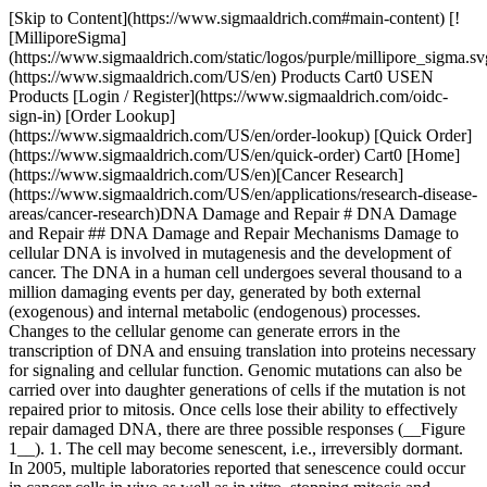
[Skip to Content](https://www.sigmaaldrich.com#main-content) [![MilliporeSigma](https://www.sigmaaldrich.com/static/logos/purple/millipore_sigma.svg)](https://www.sigmaaldrich.com/US/en) Products Cart0 USEN Products [Login / Register](https://www.sigmaaldrich.com/oidc-sign-in) [Order Lookup](https://www.sigmaaldrich.com/US/en/order-lookup) [Quick Order](https://www.sigmaaldrich.com/US/en/quick-order) Cart0 [Home](https://www.sigmaaldrich.com/US/en)[Cancer Research](https://www.sigmaaldrich.com/US/en/applications/research-disease-areas/cancer-research)DNA Damage and Repair # DNA Damage and Repair ## DNA Damage and Repair Mechanisms Damage to cellular DNA is involved in mutagenesis and the development of cancer. The DNA in a human cell undergoes several thousand to a million damaging events per day, generated by both external (exogenous) and internal metabolic (endogenous) processes. Changes to the cellular genome can generate errors in the transcription of DNA and ensuing translation into proteins necessary for signaling and cellular function. Genomic mutations can also be carried over into daughter generations of cells if the mutation is not repaired prior to mitosis. Once cells lose their ability to effectively repair damaged DNA, there are three possible responses (__Figure 1__). 1. The cell may become senescent, i.e., irreversibly dormant. In 2005, multiple laboratories reported that senescence could occur in cancer cells in vivo as well as in vitro, stopping mitosis and preventing the cell from evolving further.1-4 2. The cell may become apoptotic. Sufficient DNA damage may trigger an apoptotic signaling cascade, forcing the cell into programmed cell death. 3. The cell may become malignant, i.e., develop immortal characteristics and begin uncontrolled division. ![The pathway of cellular DNA damage and repair that leads to senescence, apoptosis, or cancer](https://www.sigmaaldrich.com/content/dam/cms-commons/sigmaaldrich/marketing/global/images/technical-documents/articles/research-and-disease-areas/cancer-research/dna-damage-and-repair-figure1-1.gif "The pathway of cellular DNA damage and repair that leads to senescence, apoptosis, or cancer") __Figure 1.__The pathway of cellular DNA damage and repair that leads to senescence, apoptosis, or cancer To compensate for the degree and types of DNA damage that occur, cells have developed multiple repair processes including mismatch, base excision, and nucleotide excision repair mechanisms, with little process redundancy. Cells may have evolved to proceed into apoptosis or senescence if overwhelming damage occurs rather than expend energy to effectively repair the damage. The rate at which a cell is able to make repairs is contingent on factors including cell type and cell age. ## Sources of DNA Damage For many years, exogenous sources of damage have been thought to be the primary cause of DNA mutations leading to cancer. However, Jackson and Loeb proposed that endogenous sources of DNA damage also contribute significantly to mutations that lead to malignancy.5 Both environmental and cellular sources can result in similar types of DNA damage. DNA can be attacked by physical and chemical mutagens. Physical mutagens are primarily radiation sources, including UV (200-300 nm wavelength) radiation from the sun. UV radiation produces covalent bonds that crosslink adjacent pyrimidine (cytosine and thymine) bases in the DNA strand. Ionizing radiation (X-rays) initiates DNA mutations by generating free radicals within the cell that create reactive oxygen species (ROS) and result in single-strand and double-strand breaks in the double helix. Chemical mutagens can attach alkyl groups covalently to DNA bases; nitrogen mustard compounds that can methylate or ethylate the DNA base are examples of DNA alkylating agents. Procarcinogens are chemically inert precursors that are metabolically converted into highly reactive carcinogens. These carcinogens can react with DNA by forming DNA adducts, i.e., chemical entities attached to DNA. Benzo\[a]pyrene, a polyaromatic heterocycle, is not itself carcinogenic. It undergoes two sequential oxidation reactions mediated by cytochrome P450 enzymes, which results in benzo\[a]pyrenediol epoxide (BPDE), the carcinogenic metabolite that is able to form a covalent DNA adduct (__Figure 2__). ![Benzo\[a\]pyrene is oxidized by P450 enzymes to create the highly carcinogenic benzo\[a\]pyrenediolepoxide.](https://www.sigmaaldrich.com/content/dam/cms-commons/sigmaaldrich/marketing/global/images/technical-documents/articles/research-and-disease-areas/cancer-research/dna-damage-and-repair-figure2.gif "Benzo[a]pyrene is oxidized by P450 enzymes to create the highly carcinogenic benzo[a]pyrenediolepoxide.") __Figure 2.__Benzo\[a]pyrene is oxidized by P450 enzymes to create the highly carcinogenic benzo\[a]pyrenediolepoxide. DNA damage can also result from endogenous metabolic and biochemical reactions, some of which are not well understood.6 Hydrolysis reactions can partially or completely cleave the nucleotide base from the DNA strand. The chemical bond connecting a purine base (adenine or guanine) to the deoxyribosyl phosphate chain can spontaneously break in the process known as depurination. An estimated 10,000 depurination events occur per day in a mammalian cell.7 Depyrimidination (loss of pyrimidine base from thymine or cytosine) also occurs, but at a rate 20 to 100-fold lower than depurination. Deamination occurs within the cell with the loss of amine groups from adenine, guanine, and cytosine rings, resulting in hypoxanthine, xanthine, and uracil, respectively. DNA repair enzymes are able to recognize and correct these unnatural bases. However, an uncorrected uracil base may be misread as a thymine during subsequent DNA replication and generate a C→T point mutation. DNA methylation, a specific form of alkylation, occurs within the cell due to a reaction with S-adenosyl methionine (SAM). SAM is an intracellular metabolic intermediate that contains a highly reactive methyl group. In mammalian cells, methylation occurs at the 5-position of the cytosine ring of a cytidine base (C) that is 5’ to a guanosine base (G), i.e., sequence CpG. A significant source of mutation error is the spontaneous deamination of the 5-methylcytosine product of methyl-ation. Loss of the amine group results in a thymine base, which is not detected by DNA repair enzymes as an unnatural base. The resulting substitution is retained in DNA replication, creating a C→T point mutation (__Figure 3__). ![The 2-phase mutation of cytosine results in thymine, creating a C→T point mutation.](https://www.sigmaaldrich.com/content/dam/cms-commons/sigmaaldrich/marketing/global/images/technical-documents/articles/research-and-disease-areas/cancer-research/dna-damage-and-repair-figure3.gif "The 2-phase mutation of cytosine results in thymine, creating a C→T point mutation.") __Figure 3.__The 2-phase mutation of cytosine results in thymine, creating a C→T point mutation. Normal metabolic processes generate reactive oxygen species (ROS), which modify bases by oxidation. Both purine and pyrimidine bases are subject to oxidation. The most common mutation is guanine oxidized to 8-oxo-7,8-dihydroguanine, resulting in the nucleotide 8-oxo-deoxy guano sine (8-oxo-dG). The 8-oxo-dG is capable of base pairing with deoxyadenosine, instead of pairing with deoxycytotidine as expected. If this error is not detected and corrected by mismatch repair enzymes, the DNA subsequently replicated will contain a C→A point mutation. ROS may also cause depurination, depyrimidination, and single-strand or double strand breaks in the DNA. Other genomic mutations may be introduced during DNA replication in the S phase of the cell cycle. Polymerases that duplicate template DNA have a small but significant error rate, and may incorporate an incorrect nucleotide based on Watson-Crick pairing versus the template DNA. Chemically altered nucleotide precursors may be incorporated into the generated DNA by the polymerase, instead of normal bases. In addition, polymerases are prone to “stuttering” when copying sections of DNA that contain a large number of repeating nucleotides or repeating sequences (microsatellite regions). This enzymatic “stuttering” is due to a strand slippage, when the template and replicated strands of DNA slip out of proper alignment. As a result, the polymerase fails to insert the correct number of nucleotides indicated by the template DNA, resulting in too few or too many nucleotides in the daughter strand. Single strand and double strand cleavage of the DNA may occur. Single strand breaks may result from damage to the deoxyribose moiety of the DNA deoxyribosylphosphate chain. Breaks also result as an intermediate step of the base excision repair pathway after the removal of deoxyribose phosphate by AP-endonuclease 1.8 When a single strand break occurs, both the nucleotide base and the deoxyribose backbone are lost from the DNA structure. Double strand cleavage most often occurs when the cell is passing through S-phase, as the DNA may be more susceptible to breakage while it is unraveling for use as a template for replication. ## Mechanisms of DNA Repair While the cell is able to evolve into either an apoptotic or senescent state, these actions are performed as a last resort. For each type of DNA damage, the cell has evolved a specific method of repairing the damage or eliminating the damaging compound. O6-Methylguanine DNA methyltransferase (MGMT; DNA alkyltransferase) cleaves both methyl and ethyl adducts from guanine bases on the DNA structure. The reaction is not a catalytic (enzymatic) reaction but is stoichiometric (chemical), consuming one molecule of MGMT for each adduct removed. Cells that have been engineered to overexpress MGMT are more resistant to cancer, likely because they are able to negate a larger amount of alkylating damage. A recent study by Niture,