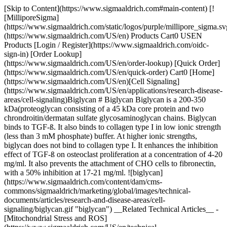
[Skip to Content](https://www.sigmaaldrich.com#main-content) [!
[MilliporeSigma]
(https://www.sigmaaldrich.com/static/logos/purple/millipore_sigma.sv
(https://www.sigmaaldrich.com/US/en) Products Cart0 USEN
Products [Login / Register](https://www.sigmaaldrich.com/oidc-
sign-in) [Order Lookup]
(https://www.sigmaaldrich.com/US/en/order-lookup) [Quick Order]
(https://www.sigmaaldrich.com/US/en/quick-order) Cart0 [Home]
(https://www.sigmaaldrich.com/US/en)[Cell Signaling]
(https://www.sigmaaldrich.com/US/en/applications/research-disease-
areas/cell-signaling)Biglycan # Biglycan Biglycan is a 200-350
kDa(proteoglycan consisting of a 45 kDa core protein and two
chrondroitin/dermatan sulfate glycosaminoglycan chains. Biglycan
binds to TGF-ß. It also binds to collagen type I in low ionic strength
(less than 3 mM phosphate) buffer. At higher ionic strengths,
biglycan does not bind to collagen type I. It enhances the inhibition
effect of TGF-ß on osteoclast proliferation at a concentration of 4-20
mg/ml. It also prevents the attachment of CHO cells to fibronectin,
with a 50% inhibition at 17-21 mg/ml. ![biglycan]
(https://www.sigmaaldrich.com/content/dam/cms-
commons/sigmaaldrich/marketing/global/images/technical-
documents/articles/research-and-disease-areas/cell-
signaling/biglycan.gif "biglycan") __Related Technical Articles__ -
[Mitochondrial Stress and ROS]