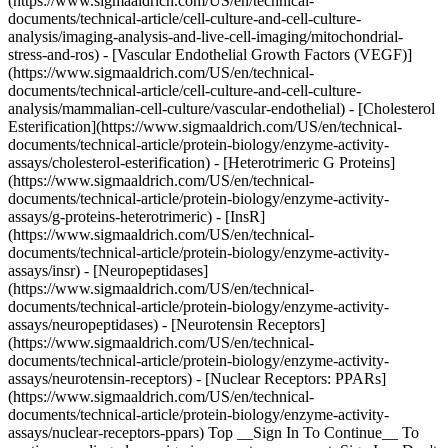
(https://www.sigmaaldrich.com/US/en/technical-
documents/technical-article/cell-culture-and-cell-culture-
analysis/imaging-analysis-and-live-cell-imaging/mitochondrial-
stress-and-ros) - [Vascular Endothelial Growth Factors (VEGF)]
(https://www.sigmaaldrich.com/US/en/technical-
documents/technical-article/cell-culture-and-cell-culture-
analysis/mammalian-cell-culture/vascular-endothelial) - [Cholesterol
Esterification](https://www.sigmaaldrich.com/US/en/technical-
documents/technical-article/protein-biology/enzyme-activity-
assays/cholesterol-esterification) - [Heterotrimeric G Proteins]
(https://www.sigmaaldrich.com/US/en/technical-
documents/technical-article/protein-biology/enzyme-activity-
assays/g-proteins-heterotrimeric) - [InsR]
(https://www.sigmaaldrich.com/US/en/technical-
documents/technical-article/protein-biology/enzyme-activity-
assays/insr) - [Neuropeptidases]
(https://www.sigmaaldrich.com/US/en/technical-
documents/technical-article/protein-biology/enzyme-activity-
assays/neuropeptidases) - [Neurotensin Receptors]
(https://www.sigmaaldrich.com/US/en/technical-
documents/technical-article/protein-biology/enzyme-activity-
assays/neurotensin-receptors) - [Nuclear Receptors: PPARs]
(https://www.sigmaaldrich.com/US/en/technical-
documents/technical-article/protein-biology/enzyme-activity-
assays/nuclear-receptors-ppars) Top __Sign In To Continue__ To