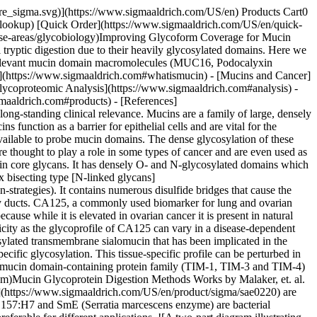
mE](https://www.sigmaaldrich.com/US/en/product/sigma/sae0220). Figure 2 shows a schematic of the pre-treatment test process. Sequence coverage for glycopeptides and several identified glycoforms were then compared between the two conditions. ![Schematic of the standard tryptic digest preparation of a mucin glycoprotein with structures including reduction and alkylation with pre-treatment using Mucinase StcE (Product No. SAE0202).](https://www.sigmaaldrich.com/content/dam/cms-commons/sigmaaldrich/marketing/global/images/technical-documents/articles/research-and-disease-areas/glycobiology/mucinase-stce-trypsin-digestion-figure.jpg "Mucinase StcE/Trypsin Digestion") __Figure 2.__ Schematic of the digestion series for Mucinase StcE/Trypsin treatment. Either Mucinase StcE or Mucinase SmE was used at concentration of 1 μg/μL. Target proteins were prepared by reconstituting 50 μg of the target protein in PBS at 1 μg/μL. The digest with Mucinase StcE or Mucinase SmE was done using a 1:10 Enzyme: Substrate ratio. Specifically, 5 μL of target protein, 1.5 μL of 1% ProteaseMAX™ surfactant (from Promega™ Corporation) in 50 mM NH4HCO3, 6.5 μL of 50 mM NH4HCO3­, and 2 μL of Mucinase StcE or Mucinase SmE (test) or buffer (negative control) were combined and mixed, then incubated at 37 °C for 3 hrs. Samples were then taken through common reduction and alkylation methods using DTT and iodoacetamide before being treated with trypsin. Samples were desalted using SPE cleanup tips, dried, and reconstituted in 0.1% formic acid in water for LC/MS. ## [](https://www.sigmaaldrich.com)Glycoproteomic Analysis The Glycoproteomic analysis was done using a nanoAcquity UPLC system coupled to the Orbitrap Fusion™ Lumos™ Tribrid™ mass spectrometer with ETD, an nLC-MS/MS system (from Thermo Scientific™). For enhanced DDA glycopeptide fragmentation, three stepped-collision energies were used, and data were acquired with both HCD and EThcD modes for every precursor selected. Raw data were processed using Byonic, MetaMorpheus, and BiopharmaFinder software packages to analyze N- and O-glycosylation and glycoforms. Results were filtered for a maximum of 1% false discovery rate. Glycoproteomic analysis of Podocalyxin, MUC16 and TIM4 with and without Mucinase StcE or Mucinase SmE pre-treatment was conducted through LC-MS and the number of MS peaks was counted (Figure 3 and Figure 5). ![Graph showing the number of peaks in spectra by LC-MS after treatment of Podocalyxin and MUC16 by Trypsin only and by Trypsin + Mucinase StcE (Product No. SAE0202). Podocalyxin had 163 peaks with Trypsin only and 374 peaks with Trypsin + Mucinase StcE, whereas MUC16 had 394 and 487 peaks respectively.](https://www.sigmaaldrich.com/content/dam/cms-commons/sigmaaldrich/marketing/global/images/technical-documents/articles/research-and-disease-areas/glycobiology/ms-peaks-w-and-wo-mucinase-stce-treatment.jpg "MS Peaks With and Without Mucinase StcE Treatment") __Figure 3.__Count of peaks seen in spectra after treatment by Trypsin only and by Trypsin + Mucinase StcE. ![Graphs showing the number of N-linked and O-linked glycopeptides and glycoforms identified after treatment of Podocalyxin and MUC16 by Trypsin only and by Trypsin + Mucinase StcE (Product No. SAE0202). Treatment with