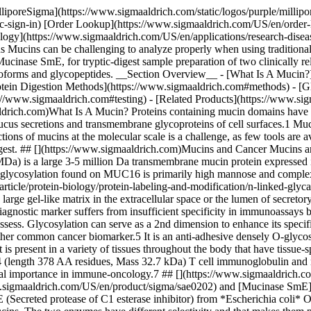
assays because while it is elevated in ovarian cancer it is present in natural abundance in normal tissues as well, making it difficult to accurately assess. Glycosylation can serve as a 2nd dimension to enhance its specificity as the glycoprofile of CA125 can vary in a disease-dependent manner.4 Podocalyxin (length 558 AA residues, Mass 59 kDa) is another common cancer biomarker.5 It is an anti-adhesive densely O-glycosylated transmembrane sialomucin that has been implicated in the development of more aggressive forms of breast and prostate cancer. It is present in a variety of tissues throughout the body that have tissue-specific glycosylation. This tissue-specific profile can be perturbed in cancer to the extent to which antibody interaction is impacted.6 TIM 4 (length 378 AA residues, Mass 32.7 kDa) T cell immunoglobulin and mucin domain-containing protein family (TIM-1, TIM-3 and TIM-4) are critical regulators of cellular immune responses and have substantial importance in immune-oncology.7 ## [](https://www.sigmaaldrich.com)Mucin Glycoprotein Digestion Methods Works by Malaker, et. al. show that the mucin-selective proteases [Mucinase StcE](https://www.sigmaaldrich.com/US/en/product/sigma/sae0202) and [Mucinase SmE](https://www.sigmaaldrich.com/US/en/product/sigma/sae0220) are useful for the analysis of heavily glycosylated mucin domains.2,7 StcE (Secreted protease of C1 esterase inhibitor) from *Escherichia coli* O157:H7 and SmE (Serratia marcescens enzyme) are bacterial metalloproteases that can be used to digest densely O-glycosylated mucins. The two enzymes have different selectivity and that makes them preferable for different applications. ![A two-part diagram illustrating the interaction of proteins with enzymes. Part A shows the enzyme StcE interacting with glycan structures at specific sites (P1, P2, P1'). Part B depicts the enzyme SmE targeting another set of sites (P5, P4, P3, P2, P1, P1', P4', P5') on a substrate, highlighting the specific binding interactions.](https://www.sigmaaldrich.com/content/dam/cms-commons/sigmaaldrich/marketing/global/images/technical-documents/articles/research-and-disease-areas/glycobiology/consensus-sequence-specificty-mucinase-stce-a-mucinase-sme.jpg "Consensus sequence and specificty for Mucinase StcE (A) and Mucinase SmE (B)") __Figure 1.__Description of consensus sequence and specificity for Mucinase StcE __(A)__ and Mucinase SmE __(B)__. The Mucinases StcE and SmE digest these mucin glycoproteins into smaller chunks to expose their inner core which may then be accessible to sequencing grade [proteases](https://www.sigmaaldrich.com/US/en/products/protein-biology/proteins-and-enzymes/proteases) to enhance glycopeptide identification and N- and [O-glycosylation characterization](https://www.sigmaaldrich.com/US/en/technical-documents/technical-article/research-and-disease-areas/cell-signaling/o-linked-glycan-strategies). Having tools to probe the glycan occupancy and glycoforms thoroughly are important for developments in glyco-oncology and glycosylation-dependent clinical applications. Target mucin recombinant proteins Podocalyxin (PODXL) , MUC16 and TIM4 were put through standard tryptic digest preparations including reduction and alkylation with and without pre-treatment with [Mucinase StcE](https://www.sigmaaldrich.com/US/en/product/sigma/sae0202) or [Mucinase S