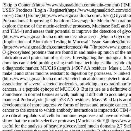
[Skip to Content](https://www.sigmaaldrich.com#main-content) [![MilliporeSigma](https://www.sigmaaldrich.com/static/logos/purple/millipore_sigma.svg)](https://www.sigmaaldrich.com/US/en) Products Cart0 USEN Products [Login / Register](https://www.sigmaaldrich.com/oidc-sign-in) [Order Lookup](https://www.sigmaaldrich.com/US/en/order-lookup) [Quick Order](https://www.sigmaaldrich.com/US/en/quick-order) Cart0 [Home](https://www.sigmaaldrich.com/US/en)[Glycobiology](https://www.sigmaaldrich.com/US/en/applications/research-disease-areas/glycobiology)Improving Glycoform Coverage for Mucin Preparations # Improving Glycoform Coverage for Mucin Preparations Mucins can be challenging to analyze properly when using traditional tryptic digestion due to their heavily glycosylated domains. Here we explore the use of the mucin-selective proteases, Mucinase StcE and Mucinase SmE, for tryptic-digest sample preparation of two clinically relevant mucin domain macromolecules (MUC16, Podocalyxin and TIM-4) and assess their potential to improve the detection of glycoforms and glycopeptides. __Section Overview__ - [What Is A Mucin?](https://www.sigmaaldrich.com#whatismucin) - [Mucins and Cancer](https://www.sigmaaldrich.com#mucinsandcancer) - [Mucin Glycoprotein Digestion Methods](https://www.sigmaaldrich.com#methods) - [Glycoproteomic Analysis](https://www.sigmaaldrich.com#analysis) - [Implications of Biomarker Testing in Mucosal Tissue Samples](https://www.sigmaaldrich.com#testing) - [Related Products](https://www.sigmaaldrich.com#products) - [References](https://www.sigmaaldrich.com#references) ## [](https://www.sigmaaldrich.com)What Is A Mucin? Proteins containing mucin domains have long-standing clinical relevance. Mucins are a family of large, densely O-glycosylated proteins that are found in and make up much of the mucus secretions and transmembrane glycoproteins of cell surfaces.1 Mucins function as a barrier for epithelial cells and are vital for the lubrication and protection of surfaces. Investigating the biological functions of mucins at the molecular scale is a challenge, as few tools are available to probe mucin domains. The dense glycosylation of these domains can shield probing using traditional techniques like tryptic digest. ## [](https://www.sigmaaldrich.com)Mucins and Cancer Mucins are thought to play a role in some types of cancer and are even used as a diagnostic marker. MUC16 (length 14507 AA residues, Mass a 1.5MDa) is a large 3-5 million Da transmembrane mucin protein expressed in core glycans. It has densely O- and N-glycosylated domains which make it and other mucins resistant to digestion by proteases. N-linked glycosylation found on MUC16 is primarily high mannose and complex bisecting type [N-linked glycans](https://www.sigmaaldrich.com/US/en/technical-documents/technical-article/protein-biology/protein-labeling-and-modification/n-linked-glycan-strategies). It contains numerous disulfide bridges that cause the association of several secreted molecules, providing an extraordinarily large gel-like matrix in the extracellular space or the lumen of secretory ducts. CA125, a commonly used biomarker for lung and ovarian cancers, is a peptide epitope of MUC16.3 But its use as a definitive diagnostic marker suffers from insufficient specificity in immuno